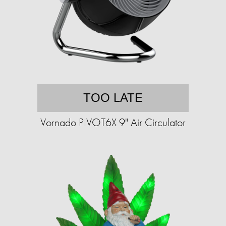
TOO LATE
Vornado PIVOT6X 9" Air Circulator