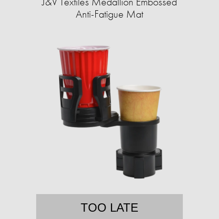
J&V Textiles Medallion Embossed
Anti-Fatigue Mat
TOO LATE