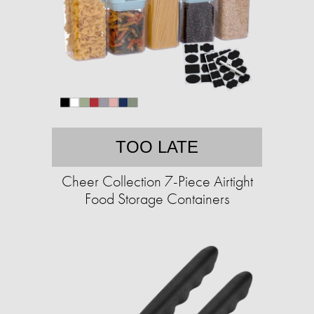
TOO LATE
Cheer Collection 7-Piece Airtight
Food Storage Containers