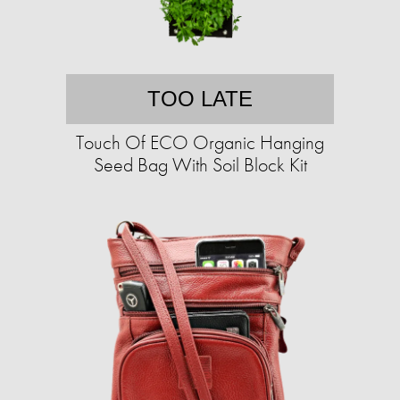
TOO LATE
Touch Of ECO Organic Hanging
Seed Bag With Soil Block Kit