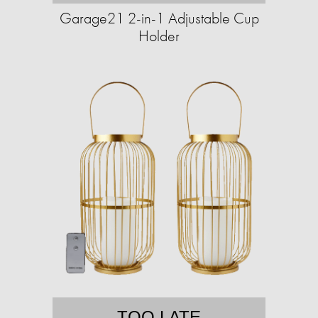
Garage21 2-in-1 Adjustable Cup
Holder
TOO LATE