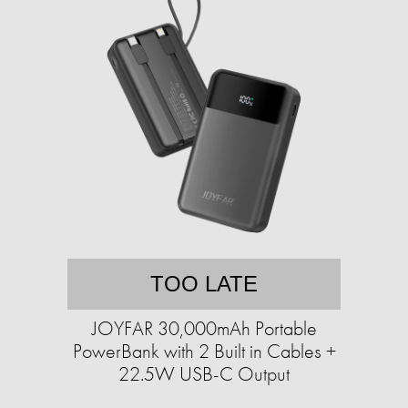
TOO LATE
JOYFAR 30,000mAh Portable
PowerBank with 2 Built in Cables +
22.5W USB-C Output