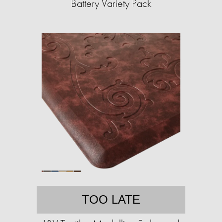
Battery Variety Pack
TOO LATE