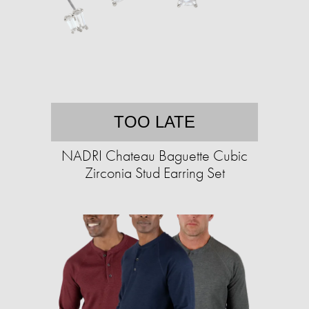
TOO LATE
NADRI Chateau Baguette Cubic
Zirconia Stud Earring Set