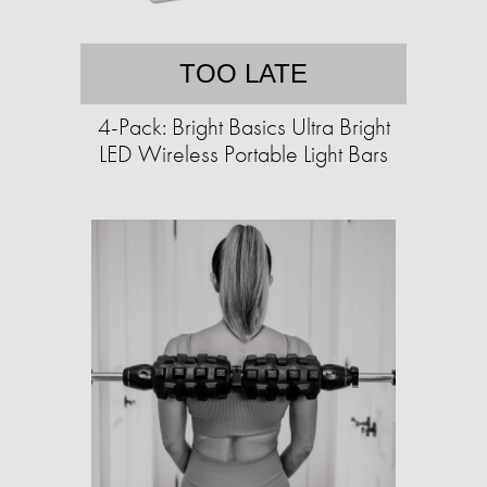
TOO LATE
4-Pack: Bright Basics Ultra Bright
LED Wireless Portable Light Bars