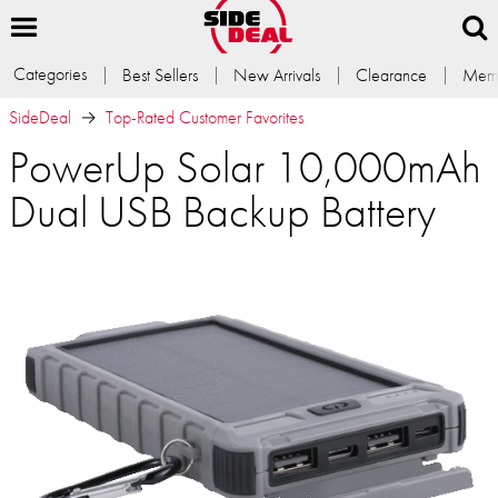
Categories
Best Sellers
New Arrivals
Clearance
Memb
SideDeal
Top-Rated Customer Favorites
PowerUp Solar 10,000mAh
Dual USB Backup Battery