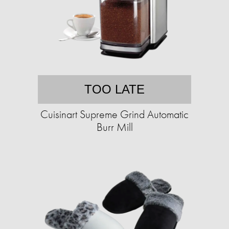
TOO LATE
Cuisinart Supreme Grind Automatic
Burr Mill