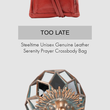
TOO LATE
Steeltime Unisex Genuine Leather
Serenity Prayer Crossbody Bag