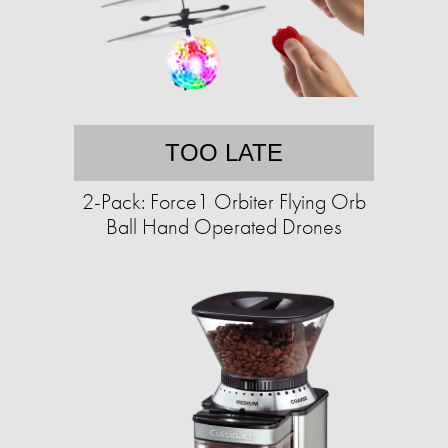
TOO LATE
2-Pack: Force1 Orbiter Flying Orb
Ball Hand Operated Drones