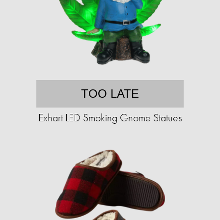
TOO LATE
Exhart LED Smoking Gnome Statues