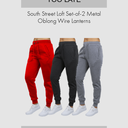
South Street Loft Set-of-2 Metal
Oblong Wire Lanterns