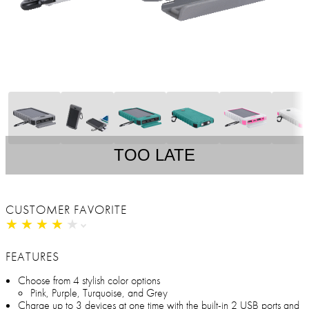
TOO LATE
CUSTOMER FAVORITE
★
★
★
★
★
★
★
★
★
★
FEATURES
Choose from 4 stylish color options
Pink, Purple, Turquoise, and Grey
Charge up to 3 devices at one time with the built-in 2 USB ports and