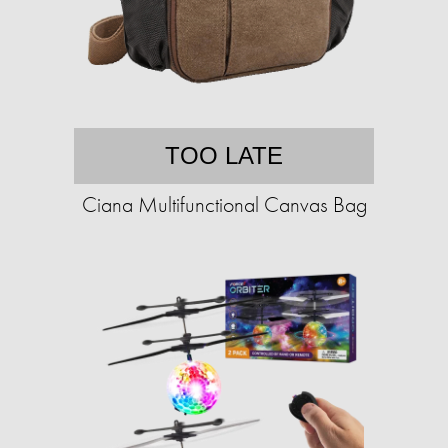
TOO LATE
Ciana Multifunctional Canvas Bag