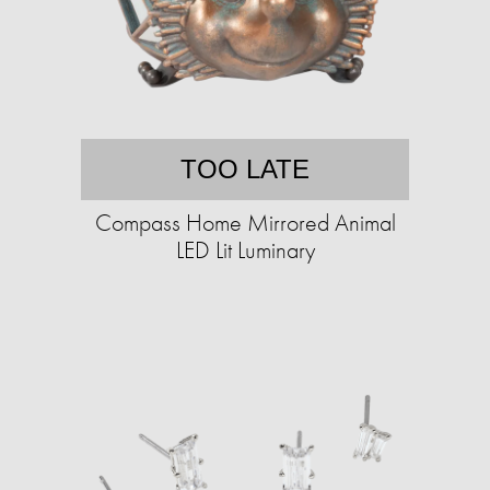
TOO LATE
Compass Home Mirrored Animal
LED Lit Luminary