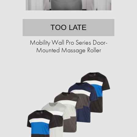
TOO LATE
Mobility Wall Pro Series Door-
Mounted Massage Roller