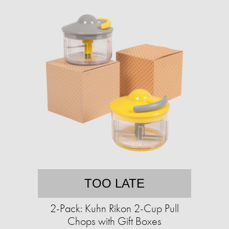
TOO LATE
2-Pack: Kuhn Rikon 2-Cup Pull
Chops with Gift Boxes