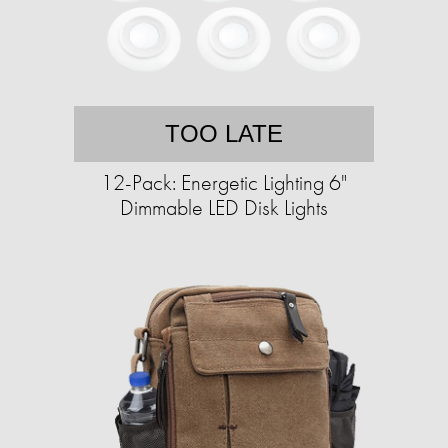
TOO LATE
12-Pack: Energetic Lighting 6"
Dimmable LED Disk Lights