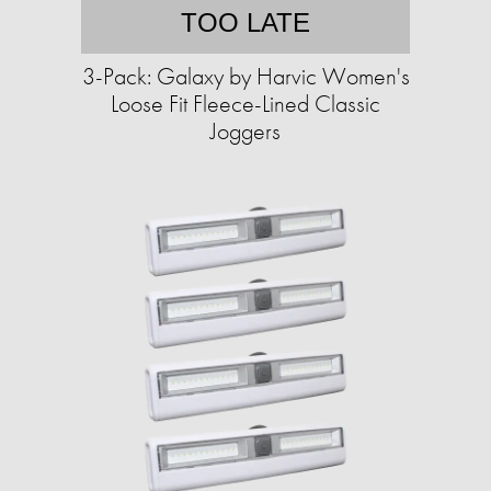
TOO LATE
3-Pack: Galaxy by Harvic Women's
Loose Fit Fleece-Lined Classic
Joggers