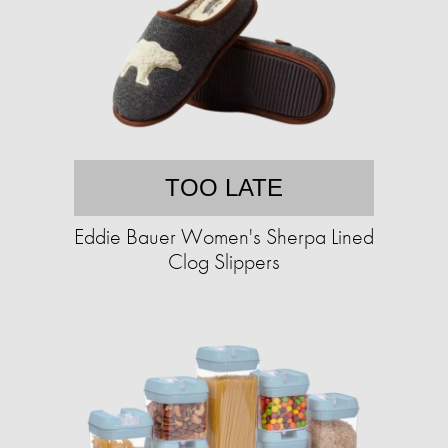
TOO LATE
Eddie Bauer Women's Sherpa Lined
Clog Slippers