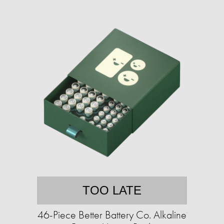
TOO LATE
46-Piece Better Battery Co. Alkaline