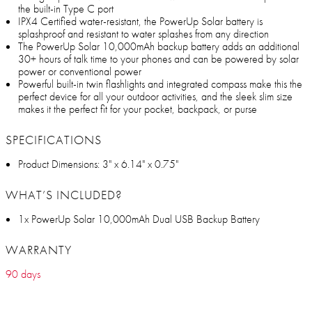
the built-in Type C port
IPX4 Certified water-resistant, the PowerUp Solar battery is
splashproof and resistant to water splashes from any direction
The PowerUp Solar 10,000mAh backup battery adds an additional
30+ hours of talk time to your phones and can be powered by solar
power or conventional power
Powerful built-in twin flashlights and integrated compass make this the
perfect device for all your outdoor activities, and the sleek slim size
makes it the perfect fit for your pocket, backpack, or purse
SPECIFICATIONS
Product Dimensions: 3" x 6.14" x 0.75"
WHAT’S INCLUDED?
1x PowerUp Solar 10,000mAh Dual USB Backup Battery
WARRANTY
90 days