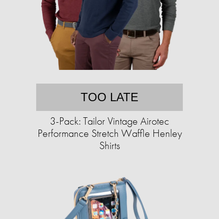
TOO LATE
3-Pack: Tailor Vintage Airotec
Performance Stretch Waffle Henley
Shirts