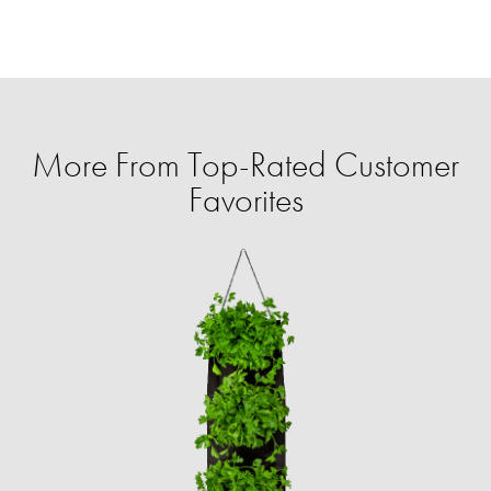
More From Top-Rated Customer
Favorites