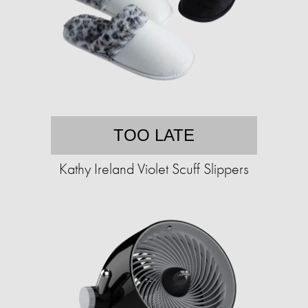
TOO LATE
Kathy Ireland Violet Scuff Slippers