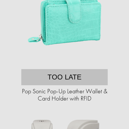
TOO LATE
Pop Sonic Pop-Up Leather Wallet &
Card Holder with RFID