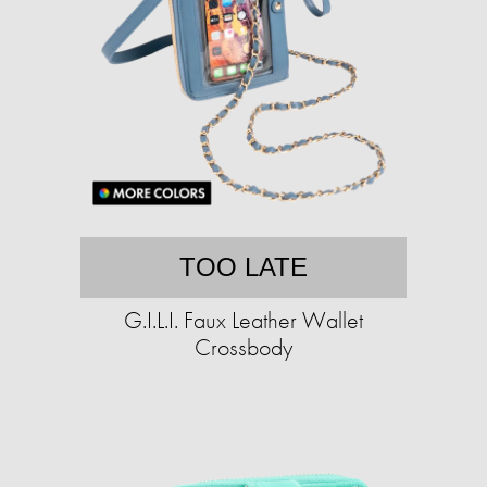
TOO LATE
G.I.L.I. Faux Leather Wallet
Crossbody