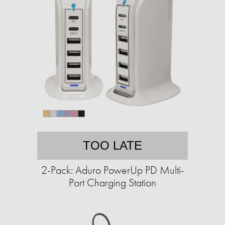
TOO LATE
2-Pack: Aduro PowerUp PD Multi-
Port Charging Station