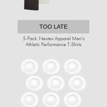
TOO LATE
5-Pack: Nextex Apparel Men's
Athletic Performance T-Shirts