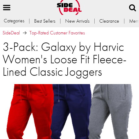
Categories
Best Sellers
New Arrivals
Clearance
Memb
SideDeal
Top-Rated Customer Favorites
3-Pack: Galaxy by Harvic
Women's Loose Fit Fleece-
Lined Classic Joggers