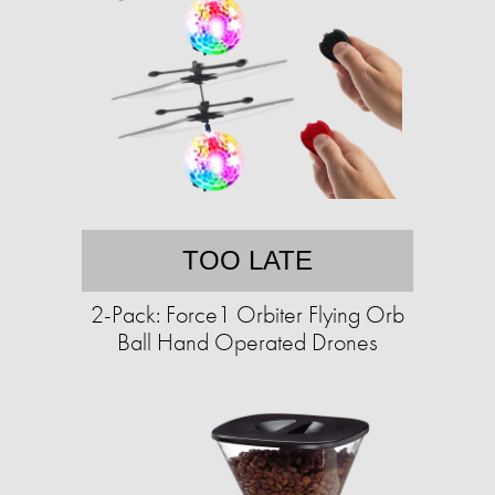
TOO LATE
2-Pack: Force1 Orbiter Flying Orb
Ball Hand Operated Drones