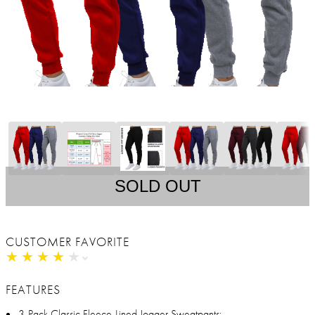
SOLD OUT
CUSTOMER FAVORITE
★
★
★
★
★
★
★
★
★
★
FEATURES
3-Pack Classic Fleece-Lined Jogger Sweatpants: