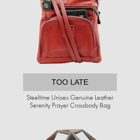
TOO LATE
Steeltime Unisex Genuine Leather
Serenity Prayer Crossbody Bag