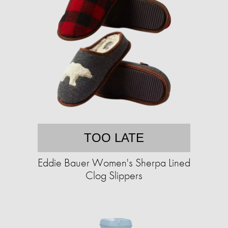
TOO LATE
Eddie Bauer Women's Sherpa Lined
Clog Slippers