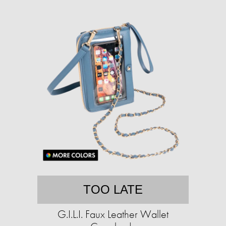
TOO LATE
G.I.L.I. Faux Leather Wallet