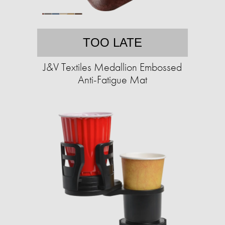
TOO LATE
J&V Textiles Medallion Embossed
Anti-Fatigue Mat