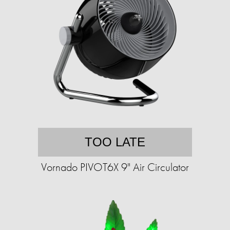
TOO LATE
Vornado PIVOT6X 9" Air Circulator