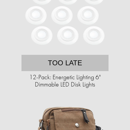
TOO LATE
12-Pack: Energetic Lighting 6"
Dimmable LED Disk Lights