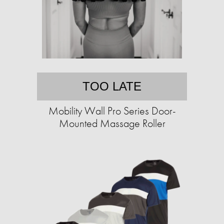
TOO LATE
Mobility Wall Pro Series Door-
Mounted Massage Roller