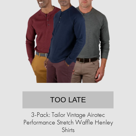
TOO LATE
3-Pack: Tailor Vintage Airotec
Performance Stretch Waffle Henley
Shirts