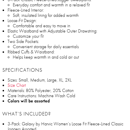
Everyday comfort and warmth in a relaxed fit
Fleece-Lined Interior:
Soft, insulated lining for added warmth
Loose-Fit Design:
Comfortable and easy to move in
Elastic Waistband with Adjustable Outer Drawstring:
Customize your fit
Two Side Pockets:
Convenient storage for daily essentials
Ribbed Cuffs & Waistband:
Helps keep warmth in and cold air out
SPECIFICATIONS
Sizes: Small, Medium, Large, XL, 2XL
Size Chart
Materials: 80% Polyester, 20% Cotton
Care Instructions: Machine Wash Cold
Colors will be assorted
WHAT’S INCLUDED?
3-Pack: Galaxy by Harvic Women’s Loose Fit Fleece-Lined Classic
Joggers Assorted