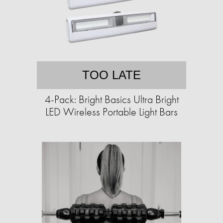
TOO LATE
4-Pack: Bright Basics Ultra Bright
LED Wireless Portable Light Bars