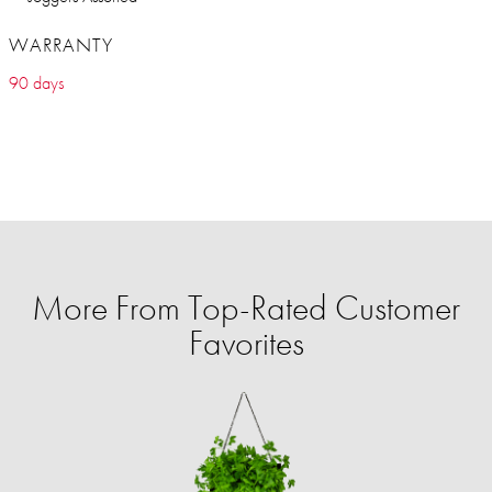
WARRANTY
90 days
More From Top-Rated Customer
Favorites