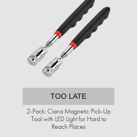
TOO LATE
2-Pack: Ciana Magnetic Pick-Up
Tool with LED Light for Hard to
Reach Places