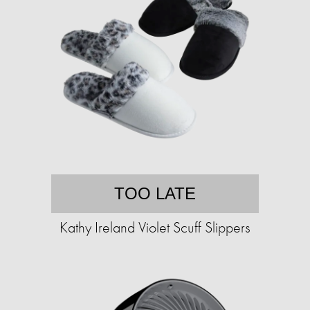
TOO LATE
Kathy Ireland Violet Scuff Slippers