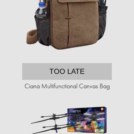
TOO LATE
Ciana Multifunctional Canvas Bag