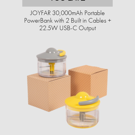
JOYFAR 30,000mAh Portable
PowerBank with 2 Built in Cables +
22.5W USB-C Output