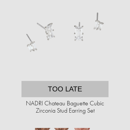
TOO LATE
NADRI Chateau Baguette Cubic
Zirconia Stud Earring Set