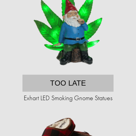
TOO LATE
Exhart LED Smoking Gnome Statues