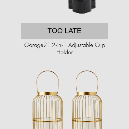
TOO LATE
Garage21 2-in-1 Adjustable Cup
Holder