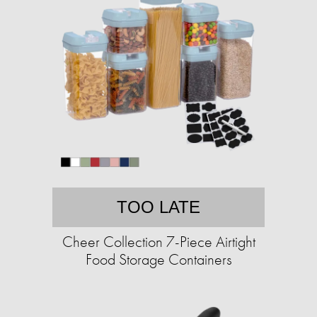
TOO LATE
Cheer Collection 7-Piece Airtight
Food Storage Containers