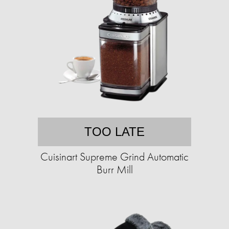
TOO LATE
Cuisinart Supreme Grind Automatic
Burr Mill