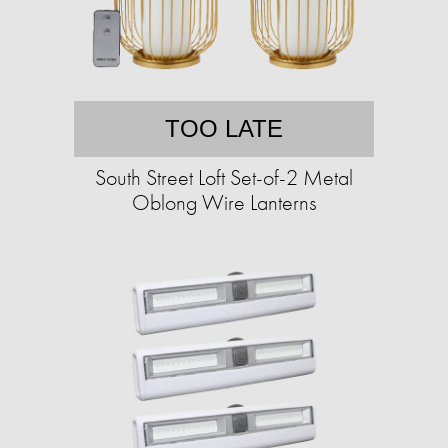
TOO LATE
South Street Loft Set-of-2 Metal
Oblong Wire Lanterns