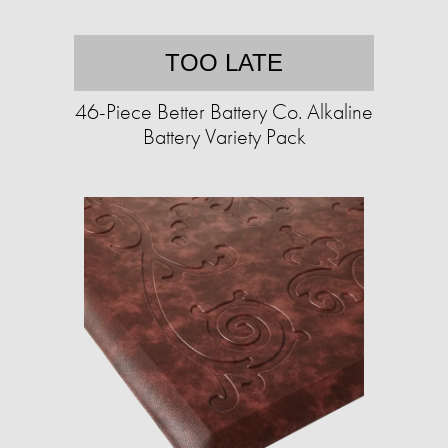
TOO LATE
46-Piece Better Battery Co. Alkaline
Battery Variety Pack