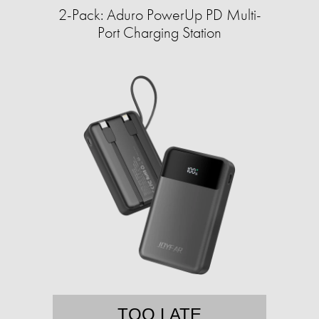
2-Pack: Aduro PowerUp PD Multi-
Port Charging Station
TOO LATE