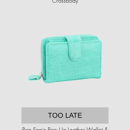
Crossbody
TOO LATE
Pop Sonic Pop-Up Leather Wallet &