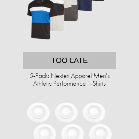
TOO LATE
5-Pack: Nextex Apparel Men's
Athletic Performance T-Shirts