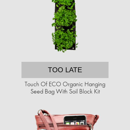
TOO LATE
Touch Of ECO Organic Hanging
Seed Bag With Soil Block Kit