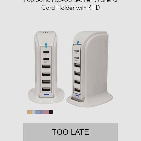
Card Holder with RFID
TOO LATE