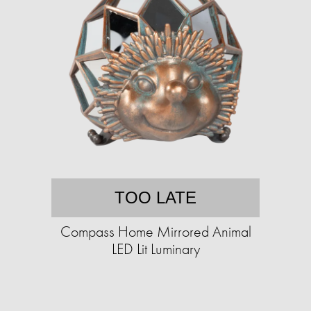
TOO LATE
Compass Home Mirrored Animal
LED Lit Luminary