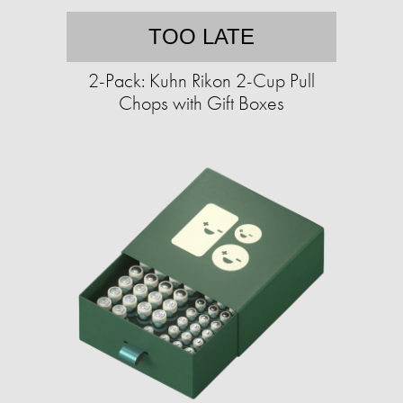
TOO LATE
2-Pack: Kuhn Rikon 2-Cup Pull
Chops with Gift Boxes