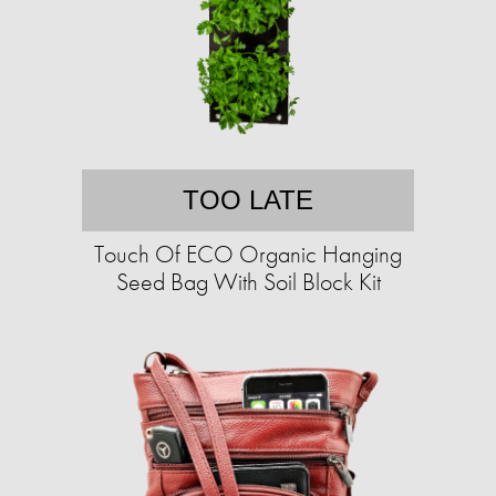
TOO LATE
Touch Of ECO Organic Hanging
Seed Bag With Soil Block Kit