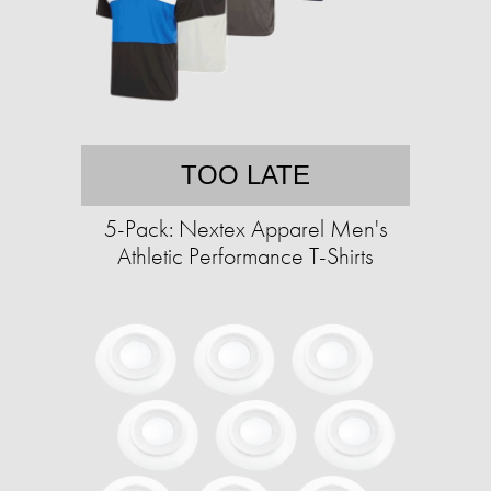
TOO LATE
5-Pack: Nextex Apparel Men's
Athletic Performance T-Shirts