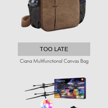
TOO LATE
Ciana Multifunctional Canvas Bag