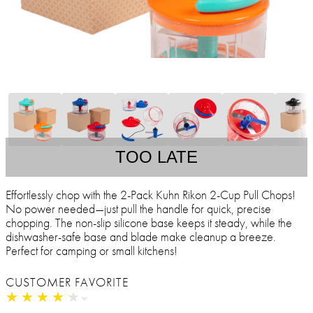
TOO LATE
Effortlessly chop with the 2-Pack Kuhn Rikon 2-Cup Pull Chops!
No power needed—just pull the handle for quick, precise
chopping. The non-slip silicone base keeps it steady, while the
dishwasher-safe base and blade make cleanup a breeze.
Perfect for camping or small kitchens!
CUSTOMER FAVORITE
★
★
★
★
★
★
★
★
★
★