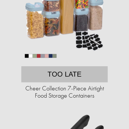
TOO LATE
Cheer Collection 7-Piece Airtight
Food Storage Containers