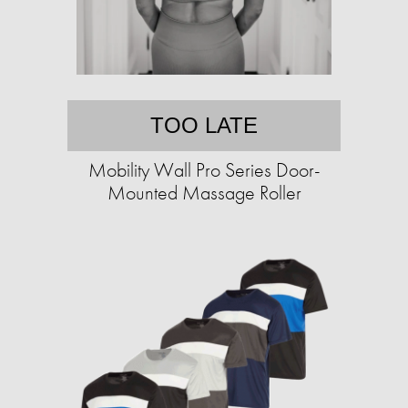
TOO LATE
Mobility Wall Pro Series Door-
Mounted Massage Roller