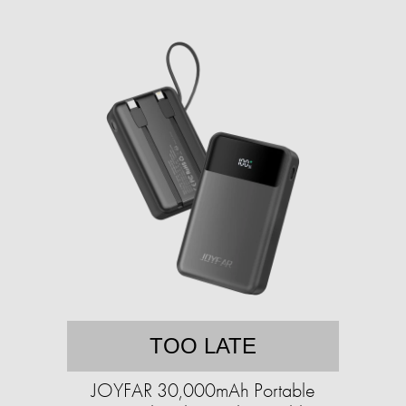
TOO LATE
JOYFAR 30,000mAh Portable