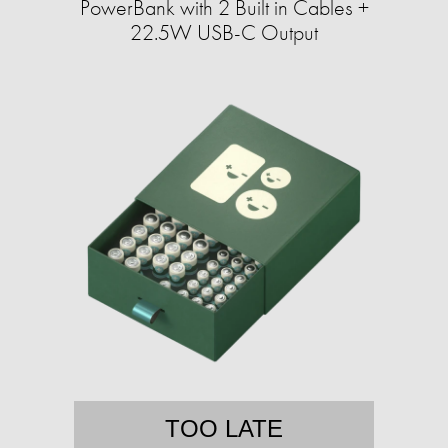
PowerBank with 2 Built in Cables +
22.5W USB-C Output
TOO LATE