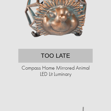
TOO LATE
Compass Home Mirrored Animal
LED Lit Luminary