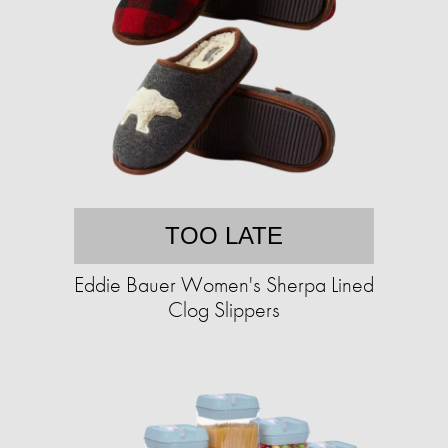
TOO LATE
Eddie Bauer Women's Sherpa Lined
Clog Slippers