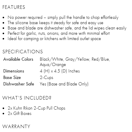
FEATURES
No power required – simply pull the handle to chop effortlessly
The silicone base keeps it steady for safe and easy use
Base and blade are dishwasher safe, and the lid wipes clean easily
Perfect for garlic, nuts, onions, and more with minimal effort
Ideal for camping or kitchens with limited outlet space
SPECIFICATIONS
Available Colors
Black/White, Gray/Yellow, Red/Blue,
Aqua/Orange
Dimensions
4 (H) x 4.5 (D) Inches
Base Size
2-Cups
Dishwasher Safe
Yes (Base and Blade Only)
WHAT’S INCLUDED?
2x Kuhn Rikon 2-Cup Pull Chops
2x Gift Boxes
WARRANTY