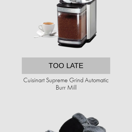
TOO LATE
Cuisinart Supreme Grind Automatic
Burr Mill