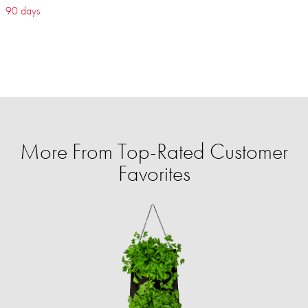
90 days
More From Top-Rated Customer
Favorites