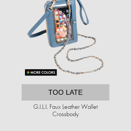
TOO LATE
G.I.L.I. Faux Leather Wallet
Crossbody