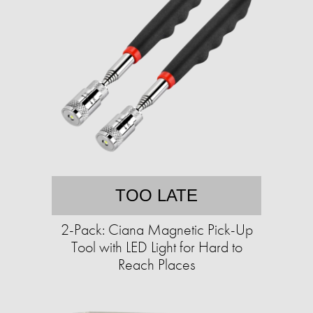
TOO LATE
2-Pack: Ciana Magnetic Pick-Up
Tool with LED Light for Hard to
Reach Places