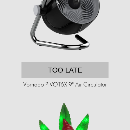
TOO LATE
Vornado PIVOT6X 9" Air Circulator