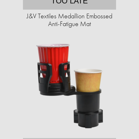
TOO LATE
J&V Textiles Medallion Embossed
Anti-Fatigue Mat