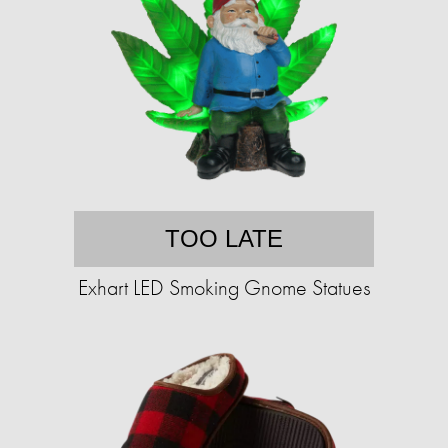
TOO LATE
Exhart LED Smoking Gnome Statues