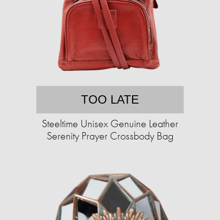
TOO LATE
Steeltime Unisex Genuine Leather
Serenity Prayer Crossbody Bag