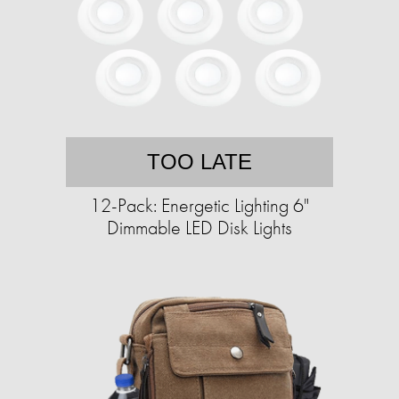
TOO LATE
12-Pack: Energetic Lighting 6"
Dimmable LED Disk Lights