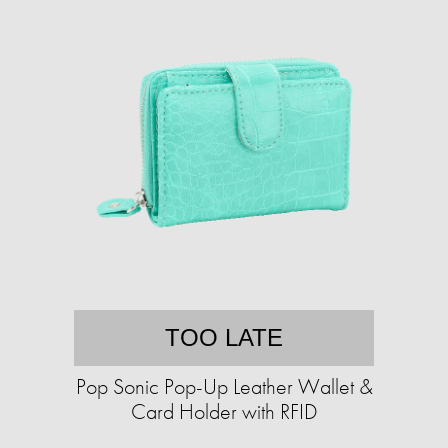
TOO LATE
Pop Sonic Pop-Up Leather Wallet &
Card Holder with RFID