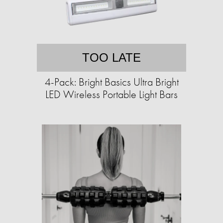
TOO LATE
4-Pack: Bright Basics Ultra Bright
LED Wireless Portable Light Bars