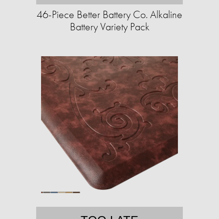
46-Piece Better Battery Co. Alkaline
Battery Variety Pack