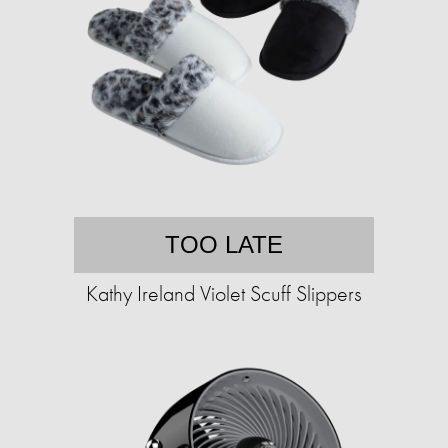
TOO LATE
Kathy Ireland Violet Scuff Slippers