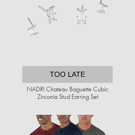
TOO LATE
NADRI Chateau Baguette Cubic
Zirconia Stud Earring Set