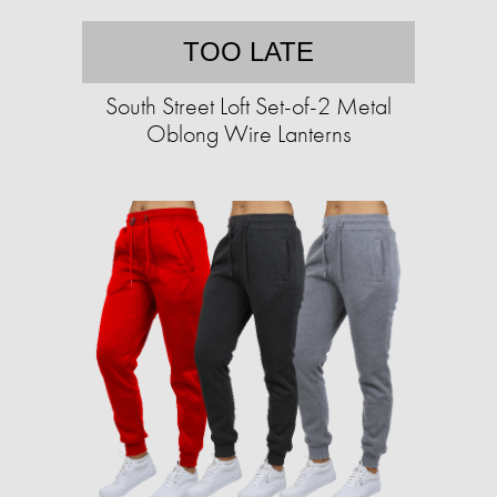
TOO LATE
South Street Loft Set-of-2 Metal
Oblong Wire Lanterns