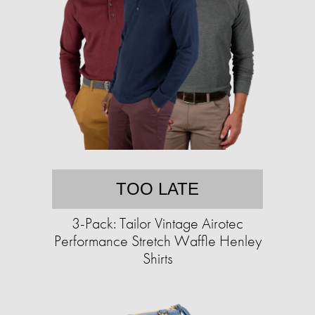
TOO LATE
3-Pack: Tailor Vintage Airotec
Performance Stretch Waffle Henley
Shirts