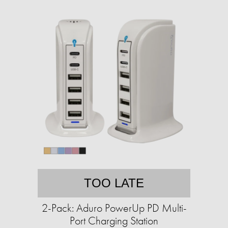
TOO LATE
2-Pack: Aduro PowerUp PD Multi-
Port Charging Station