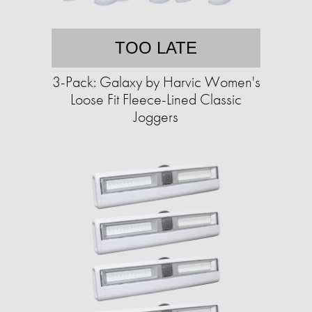
TOO LATE
3-Pack: Galaxy by Harvic Women's
Loose Fit Fleece-Lined Classic
Joggers