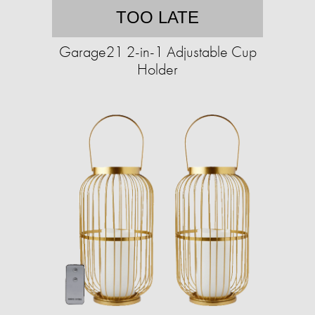
TOO LATE
Garage21 2-in-1 Adjustable Cup
Holder