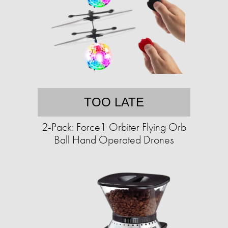
TOO LATE
2-Pack: Force1 Orbiter Flying Orb
Ball Hand Operated Drones