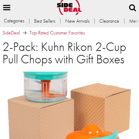
Categories
Best Sellers
New Arrivals
Clearance
Memb
SideDeal
Top-Rated Customer Favorites
2-Pack: Kuhn Rikon 2-Cup
Pull Chops with Gift Boxes