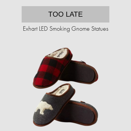
TOO LATE
Exhart LED Smoking Gnome Statues