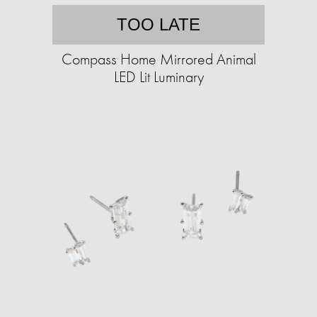
TOO LATE
Compass Home Mirrored Animal
LED Lit Luminary