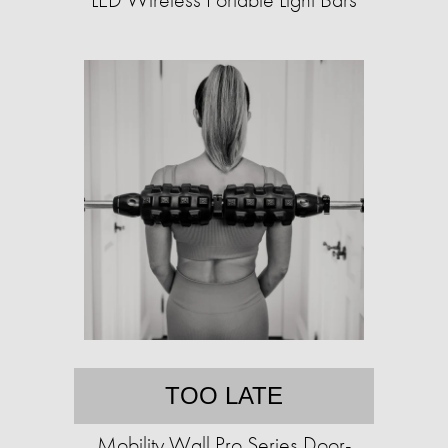
TOO LATE
Mobility Wall Pro Series Door-