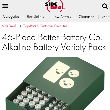
Categories
Best Sellers
New Arrivals
Clearance
Memb
SideDeal
Top-Rated Customer Favorites
46-Piece Better Battery Co.
Alkaline Battery Variety Pack