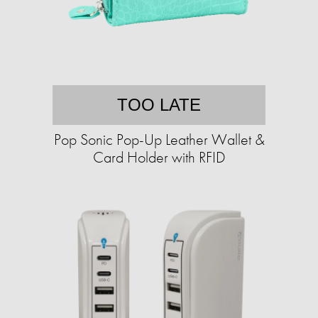
TOO LATE
Pop Sonic Pop-Up Leather Wallet &
Card Holder with RFID