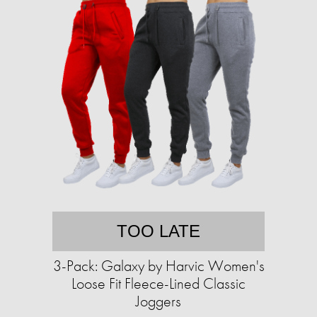
TOO LATE
3-Pack: Galaxy by Harvic Women's
Loose Fit Fleece-Lined Classic
Joggers