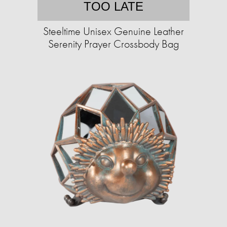
TOO LATE
Steeltime Unisex Genuine Leather
Serenity Prayer Crossbody Bag