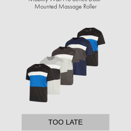
Mounted Massage Roller
TOO LATE