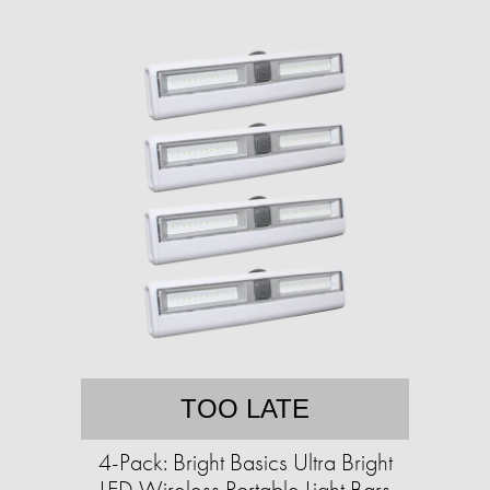
TOO LATE
4-Pack: Bright Basics Ultra Bright
LED Wireless Portable Light Bars