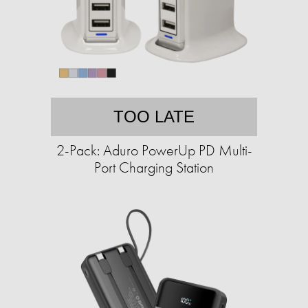
TOO LATE
2-Pack: Aduro PowerUp PD Multi-
Port Charging Station