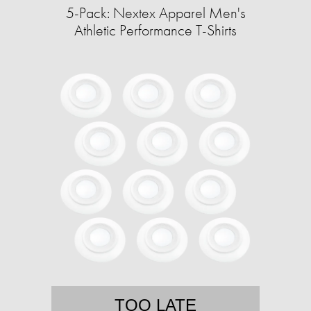
5-Pack: Nextex Apparel Men's
Athletic Performance T-Shirts
TOO LATE