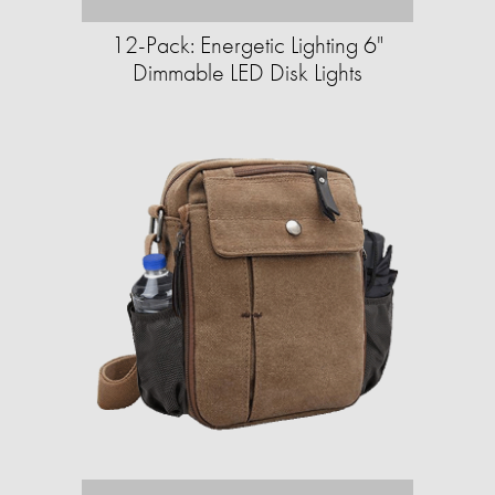
12-Pack: Energetic Lighting 6"
Dimmable LED Disk Lights