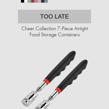
TOO LATE
Cheer Collection 7-Piece Airtight
Food Storage Containers