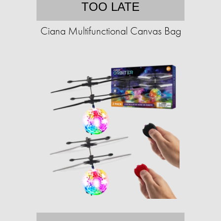
TOO LATE
Ciana Multifunctional Canvas Bag