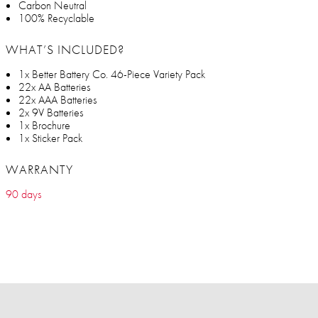
Carbon Neutral
100% Recyclable
WHAT’S INCLUDED?
1x Better Battery Co. 46-Piece Variety Pack
22x AA Batteries
22x AAA Batteries
2x 9V Batteries
1x Brochure
1x Sticker Pack
WARRANTY
90 days