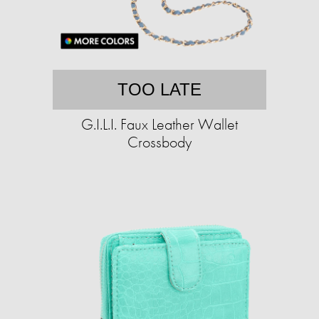
TOO LATE
G.I.L.I. Faux Leather Wallet
Crossbody