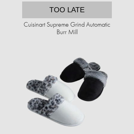
TOO LATE
Cuisinart Supreme Grind Automatic
Burr Mill