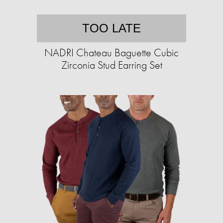
TOO LATE
NADRI Chateau Baguette Cubic
Zirconia Stud Earring Set