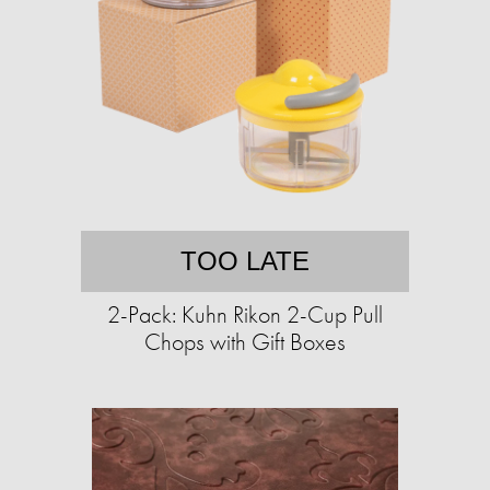
TOO LATE
2-Pack: Kuhn Rikon 2-Cup Pull
Chops with Gift Boxes