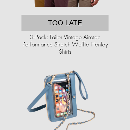
TOO LATE
3-Pack: Tailor Vintage Airotec
Performance Stretch Waffle Henley
Shirts