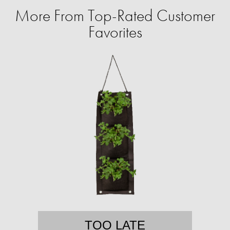
More From Top-Rated Customer
Favorites
TOO LATE