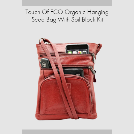
Touch Of ECO Organic Hanging
Seed Bag With Soil Block Kit