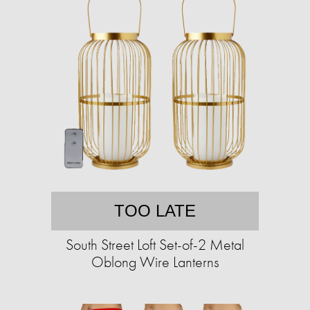
TOO LATE
South Street Loft Set-of-2 Metal
Oblong Wire Lanterns