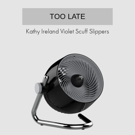
TOO LATE
Kathy Ireland Violet Scuff Slippers