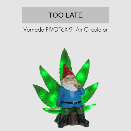
TOO LATE
Vornado PIVOT6X 9" Air Circulator