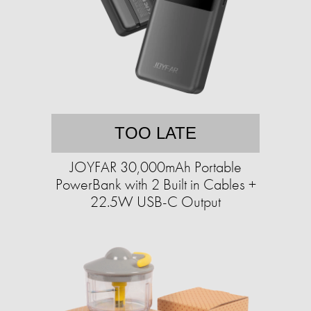
TOO LATE
JOYFAR 30,000mAh Portable
PowerBank with 2 Built in Cables +
22.5W USB-C Output