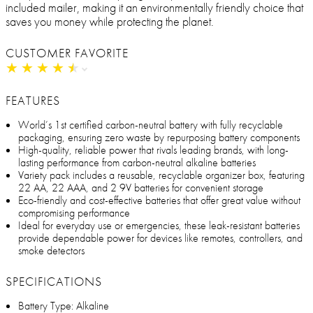
included mailer, making it an environmentally friendly choice that
saves you money while protecting the planet.
CUSTOMER FAVORITE
★
★
★
★
★
★
★
★
★
★
FEATURES
World’s 1st certified carbon-neutral battery with fully recyclable
packaging, ensuring zero waste by repurposing battery components
High-quality, reliable power that rivals leading brands, with long-
lasting performance from carbon-neutral alkaline batteries
Variety pack includes a reusable, recyclable organizer box, featuring
22 AA, 22 AAA, and 2 9V batteries for convenient storage
Eco-friendly and cost-effective batteries that offer great value without
compromising performance
Ideal for everyday use or emergencies, these leak-resistant batteries
provide dependable power for devices like remotes, controllers, and
smoke detectors
SPECIFICATIONS
Battery Type: Alkaline