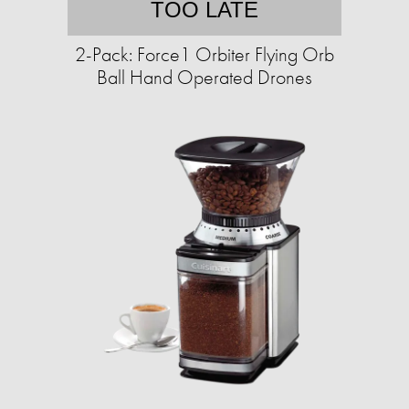
TOO LATE
2-Pack: Force1 Orbiter Flying Orb
Ball Hand Operated Drones