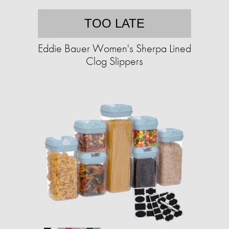
TOO LATE
Eddie Bauer Women's Sherpa Lined
Clog Slippers