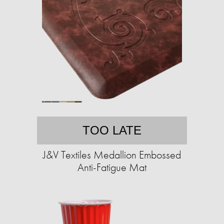
TOO LATE
J&V Textiles Medallion Embossed
Anti-Fatigue Mat