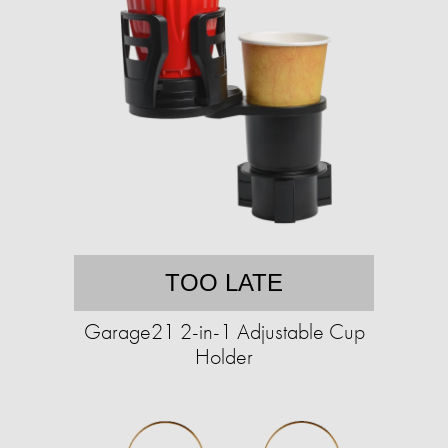
TOO LATE
Garage21 2-in-1 Adjustable Cup
Holder