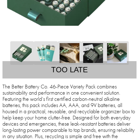
TOO LATE
The Better Battery Co. 46-Piece Variety Pack combines
sustainability and performance in one convenient solution.
Featuring the world’s first certified carbon-neutral alkaline
batteries, this pack includes AA, AAA, and 9V batteries, all
housed in a practical, reusable, and recyclable organizer box to
help keep your home clutter-free. Designed for both everyday
devices and emergencies, these leak-resistant batteries deliver
long-lasting power comparable to top brands, ensuring reliability
in any situation. Plus, recycling is simple and free with the