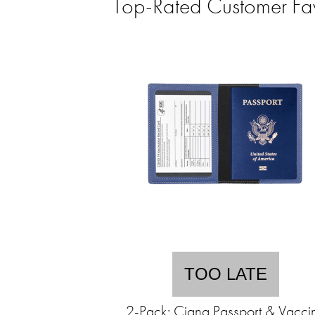
Top-Rated Customer Fa
TOO LATE
2-Pack: Ciana Passport & Vacci