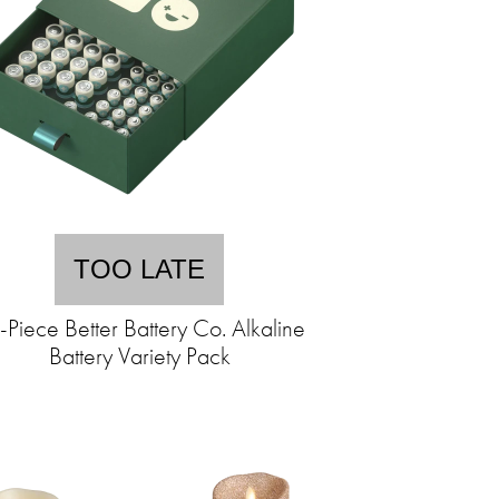
TOO LATE
-Piece Better Battery Co. Alkaline
Battery Variety Pack