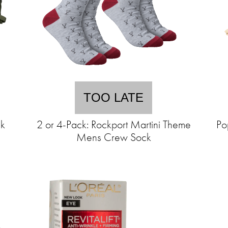
TOO LATE
ck
2 or 4-Pack: Rockport Martini Theme
Po
Mens Crew Sock