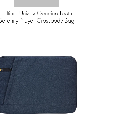
teeltime Unisex Genuine Leather
Serenity Prayer Crossbody Bag