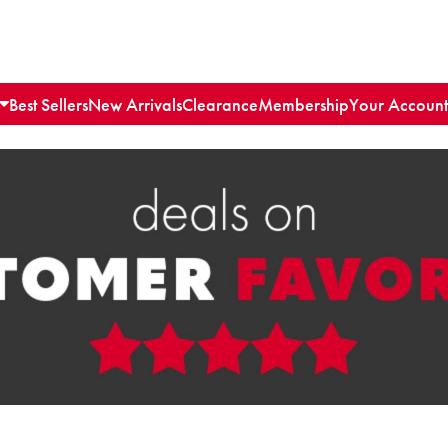
Best Sellers
New Arrivals
Clearance
Membership
Your Account