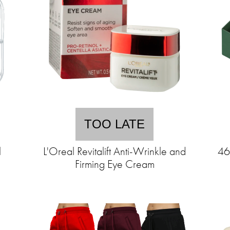
TOO LATE
l
L'Oreal Revitalift Anti-Wrinkle and
46
Firming Eye Cream