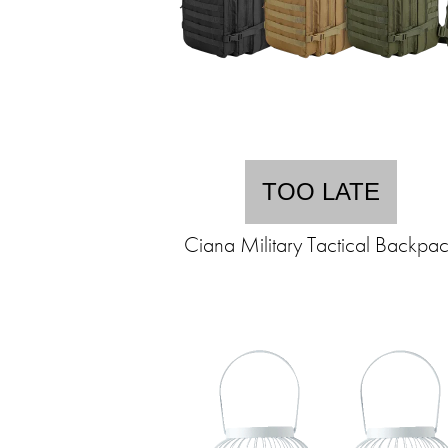
TOO LATE
Ciana Military Tactical Backpa