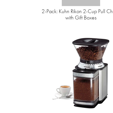
2-Pack: Kuhn Rikon 2-Cup Pull C
with Gift Boxes