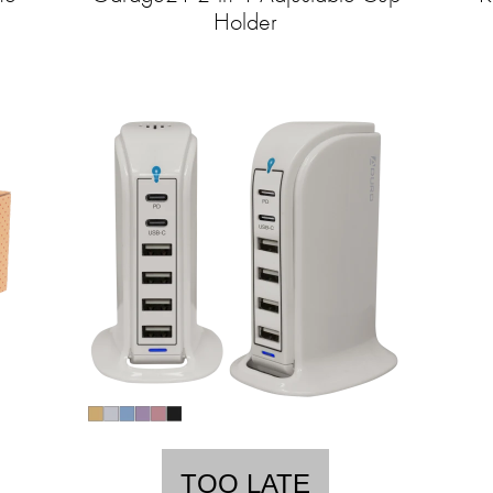
Holder
TOO LATE