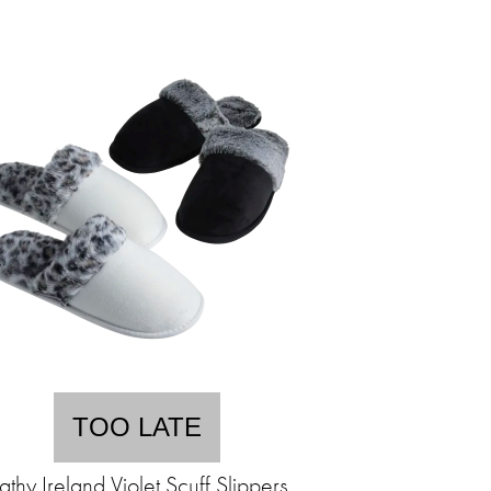
TOO LATE
athy Ireland Violet Scuff Slippers