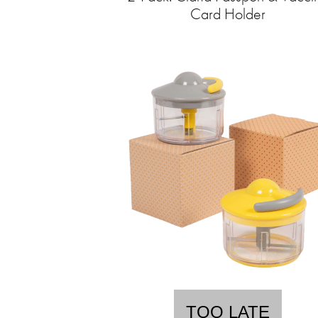
Card Holder
TOO LATE