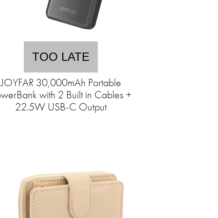
TOO LATE
JOYFAR 30,000mAh Portable
werBank with 2 Built in Cables +
22.5W USB-C Output