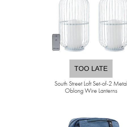
TOO LATE
South Street Loft Set-of-2 Meta
Oblong Wire Lanterns