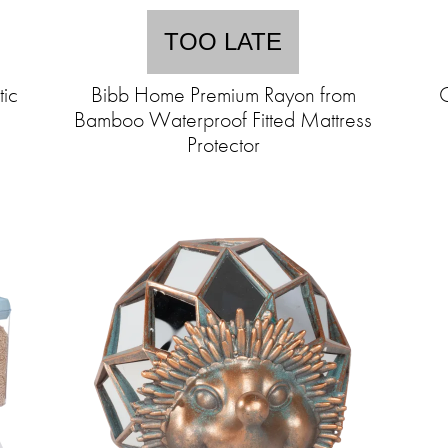
TOO LATE
tic
Bibb Home Premium Rayon from
C
Bamboo Waterproof Fitted Mattress
Protector