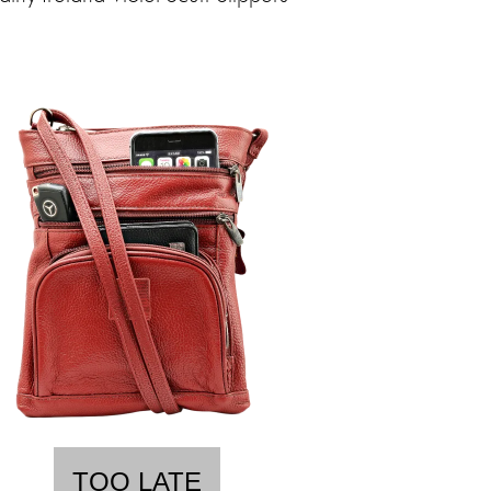
TOO LATE