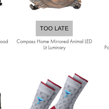
TOO LATE
Food
Compass Home Mirrored Animal LED
Lit Luminary
Po