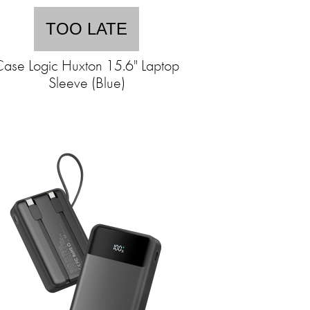
TOO LATE
ase Logic Huxton 15.6" Laptop
Sleeve (Blue)