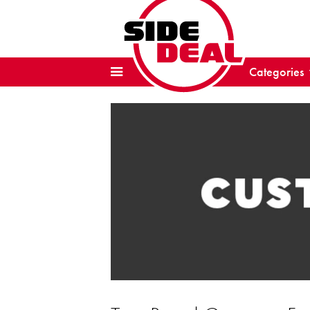
Categories