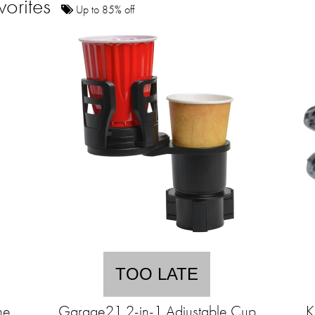
vorites
Up to 85% off
TOO LATE
ne
Garage21 2-in-1 Adjustable Cup
K