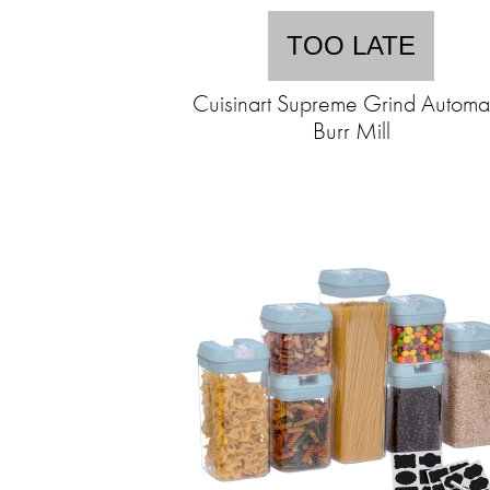
TOO LATE
Cuisinart Supreme Grind Automa
Burr Mill