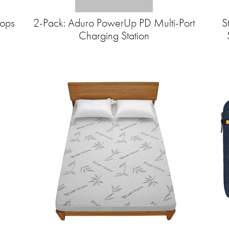
hops
2-Pack: Aduro PowerUp PD Multi-Port
S
Charging Station