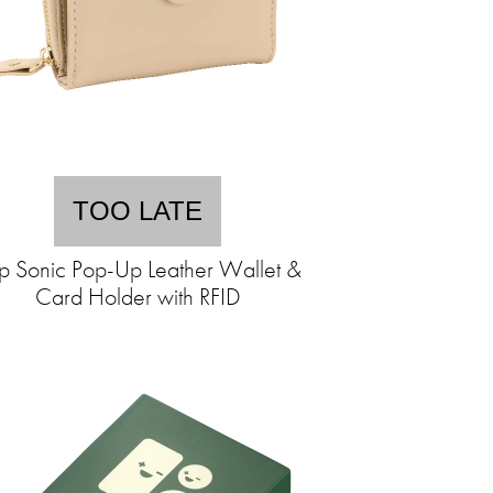
TOO LATE
p Sonic Pop-Up Leather Wallet &
Card Holder with RFID