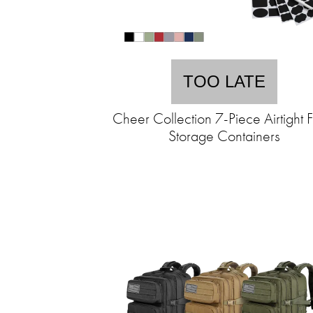
TOO LATE
Cheer Collection 7-Piece Airtight 
Storage Containers