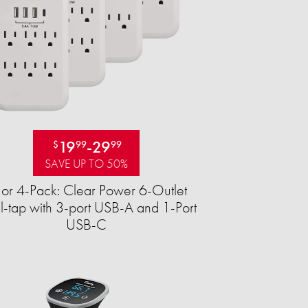
19
-
29
$
99
99
SAVE UP TO 50%
 or 4-Pack: Clear Power 6-Outlet
-tap with 3-port USB-A and 1-Port
USB-C