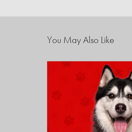
You May Also Like