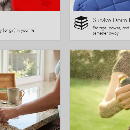
Survive Dorm 
Storage, power, and co
or girl) in your life.
semester away