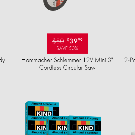
$80
39
$
99
SAVE 50%
dy
Hammacher Schlemmer 12V Mini 3"
2-Pa
Cordless Circular Saw