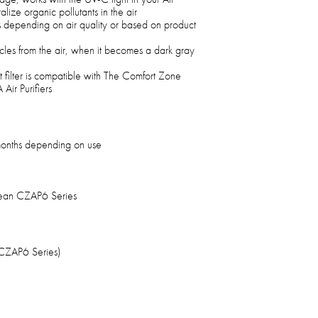
lize organic pollutants in the air
hs depending on air quality or based on product
ticles from the air, when it becomes a dark gray
filter is compatible with The Comfort Zone
ir Purifiers
 months depending on use
lean CZAP6 Series
(CZAP6 Series)