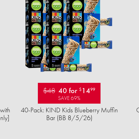
$48
40 for
14
$
99
SAVE 69%
with
40-Pack: KIND Kids Blueberry Muffin
nly]
Bar (BB 8/5/26)