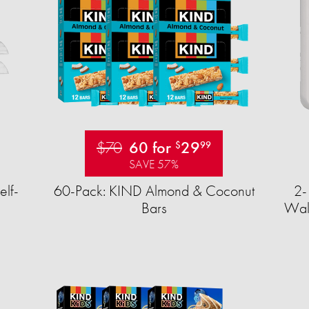
$70
60 for
29
$
99
SAVE 57%
elf-
60-Pack: KIND Almond & Coconut
2-
Bars
Wall