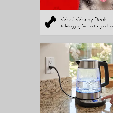
Woof-Worthy Deals
Tail-wagging finds for the good boy (