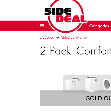
Categories
SideDeal
SideDeal Market
2-Pack: Comfort
SOLD O