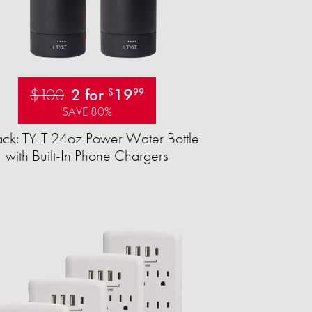
$100
2 for
19
$
99
SAVE 80%
ck: TYLT 24oz Power Water Bottle
with Built-In Phone Chargers