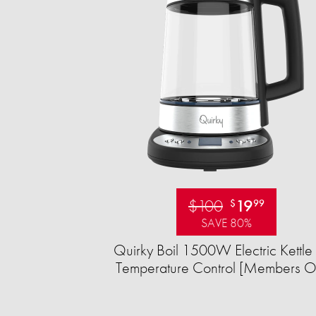
$100
19
$
99
SAVE 80%
Quirky Boil 1500W Electric Kettle 
Temperature Control [Members O