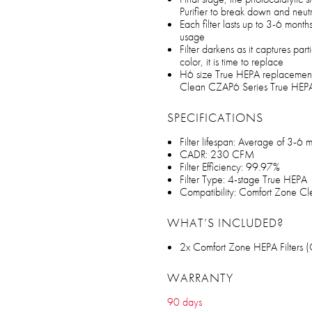
Purifier to break down and neutra
Each filter lasts up to 3-6 mont
usage
Filter darkens as it captures par
color, it is time to replace
H6 size True HEPA replacement 
Clean CZAP6 Series True HEPA A
SPECIFICATIONS
Filter lifespan: Average of 3-6
CADR: 230 CFM
Filter Efficiency: 99.97%
Filter Type: 4-stage True HEPA
Compatibility: Comfort Zone C
WHAT’S INCLUDED?
2x Comfort Zone HEPA Filters 
WARRANTY
90 days