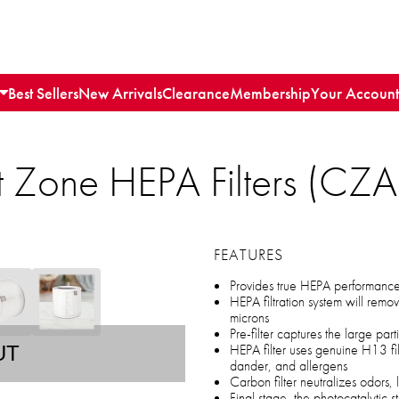
Best Sellers
New Arrivals
Clearance
Membership
Your Account
 Zone HEPA Filters (CZA
FEATURES
Provides true HEPA performance w
HEPA filtration system will rem
microns
Pre-filter captures the large parti
HEPA filter uses genuine H13 filte
UT
dander, and allergens
Carbon filter neutralizes odors,
Final stage, the photocatalytic s