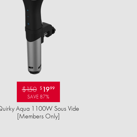
$150
19
$
99
SAVE 87%
Quirky Aqua 1100W Sous Vide
[Members Only]