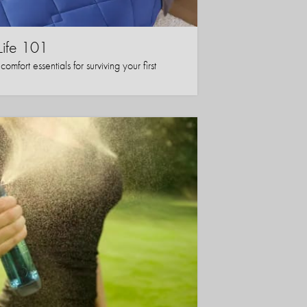
Life 101
mfort essentials for surviving your first