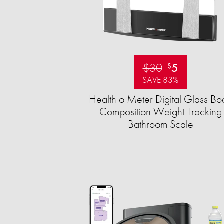
$30
5
$
SAVE 83%
Health o Meter Digital Glass Bo
Composition Weight Tracking
Bathroom Scale​