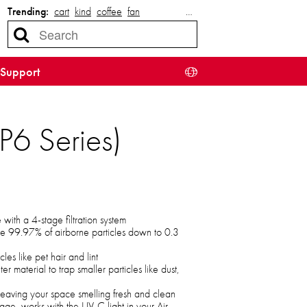
Trending:
cart
kind
coffee
fan
…
Support
P6 Series)
ith a 4-stage filtration system
ove 99.97% of airborne particles down to 0.3
cles like pet hair and lint
r material to trap smaller particles like dust,
 leaving your space smelling fresh and clean
tage, works with the UV-C light in your Air