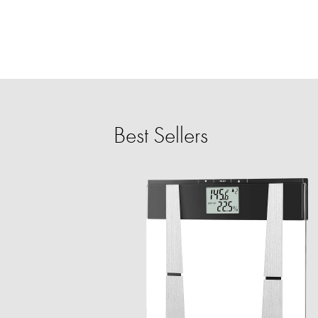
Best Sellers