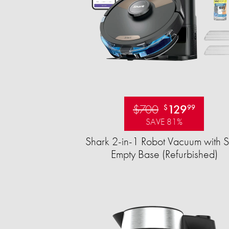
$700
129
$
99
SAVE 81%
Shark 2-in-1 Robot Vacuum with S
Empty Base (Refurbished)