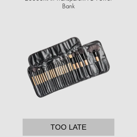
Bank
TOO LATE