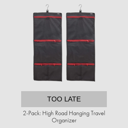
TOO LATE
2-Pack: High Road Hanging Travel
Organizer