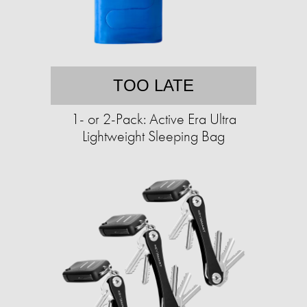
TOO LATE
1- or 2-Pack: Active Era Ultra
Lightweight Sleeping Bag