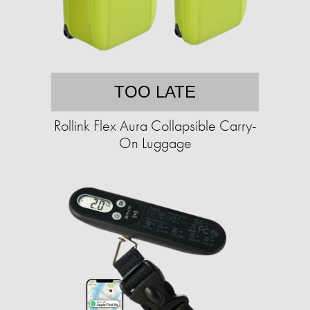
TOO LATE
Rollink Flex Aura Collapsible Carry-
On Luggage