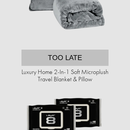
TOO LATE
Luxury Home 2-In-1 Soft Microplush
Travel Blanket & Pillow