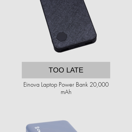
TOO LATE
Einova Laptop Power Bank 20,000
mAh