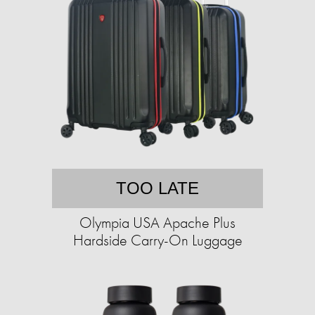
TOO LATE
Olympia USA Apache Plus
Hardside Carry-On Luggage