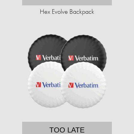
Hex Evolve Backpack
TOO LATE