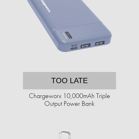
TOO LATE
Chargeworx 10,000mAh Triple
Output Power Bank