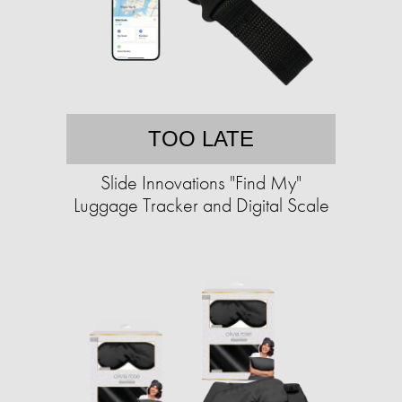
TOO LATE
Slide Innovations "Find My"
Luggage Tracker and Digital Scale