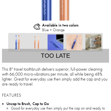
🎨
Available in two colors
Blue + Orange
TOO LATE
This 8" travel toothbrush delivers superior, full-power cleaning
with 66,000 micro-vibrations per minute, all while being 48%
lighter. Great for everyday use then simply add the cap and you
are ready to travel.
FEATURES
Uncap to Brush, Cap to Go
Good for everyday use then simply put the cap on and ready to