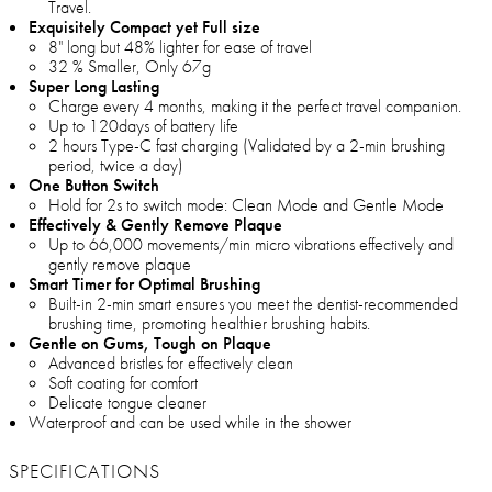
Travel.
Exquisitely Compact yet Full size
8" long but 48% lighter for ease of travel
32 % Smaller, Only 67g
Super Long Lasting
Charge every 4 months, making it the perfect travel companion.
Up to 120days of battery life
2 hours Type-C fast charging (Validated by a 2-min brushing
period, twice a day)
One Button Switch
Hold for 2s to switch mode: Clean Mode and Gentle Mode
Effectively & Gently Remove Plaque
Up to 66,000 movements/min micro vibrations effectively and
gently remove plaque
Smart Timer for Optimal Brushing
Built-in 2-min smart ensures you meet the dentist-recommended
brushing time, promoting healthier brushing habits.
Gentle on Gums, Tough on Plaque
Advanced bristles for effectively clean
Soft coating for comfort
Delicate tongue cleaner
Waterproof and can be used while in the shower
SPECIFICATIONS