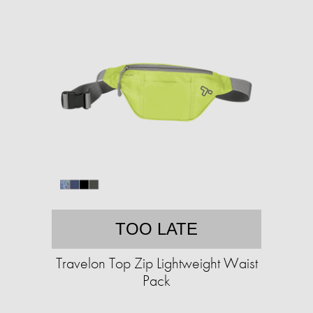
TOO LATE
Travelon Top Zip Lightweight Waist
Pack