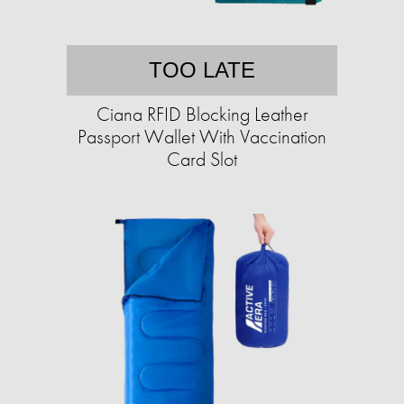
TOO LATE
Ciana RFID Blocking Leather
Passport Wallet With Vaccination
Card Slot