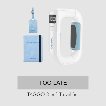
TOO LATE
TAGGO 3-In 1 Travel Set