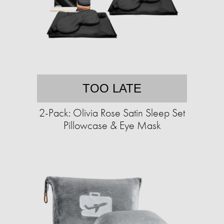
TOO LATE
2-Pack: Olivia Rose Satin Sleep Set
Pillowcase & Eye Mask