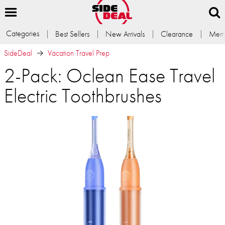
Categories
Best Sellers
New Arrivals
Clearance
Memb
SideDeal
Vacation Travel Prep
2-Pack: Oclean Ease Travel
Electric Toothbrushes