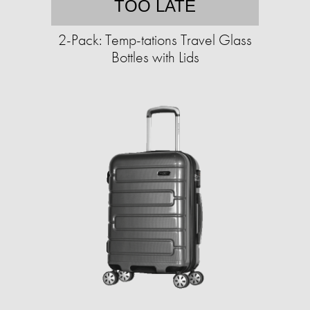
TOO LATE
2-Pack: Temp-tations Travel Glass
Bottles with Lids