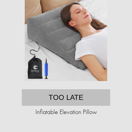
TOO LATE
Inflatable Elevation Pillow