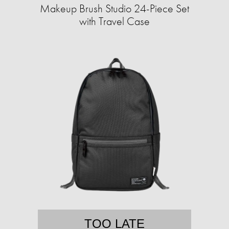
Makeup Brush Studio 24-Piece Set
with Travel Case
TOO LATE