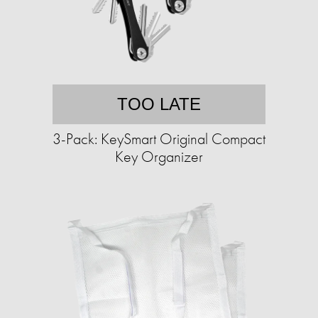
TOO LATE
3-Pack: KeySmart Original Compact
Key Organizer