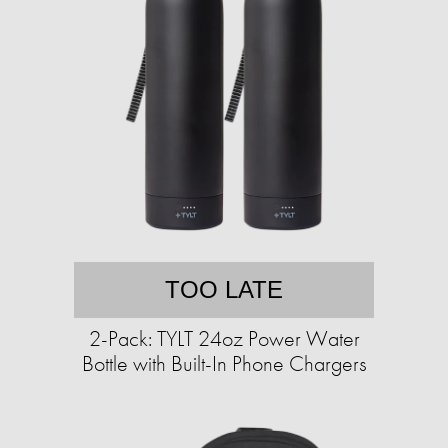
TOO LATE
2-Pack: TYLT 24oz Power Water
Bottle with Built-In Phone Chargers