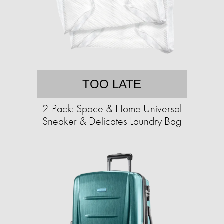
TOO LATE
2-Pack: Space & Home Universal
Sneaker & Delicates Laundry Bag