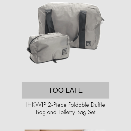
TOO LATE
IHKWIP 2-Piece Foldable Duffle
Bag and Toiletry Bag Set