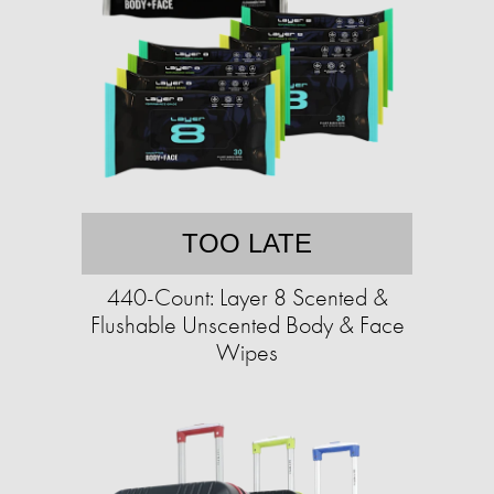
TOO LATE
440-Count: Layer 8 Scented &
Flushable Unscented Body & Face
Wipes