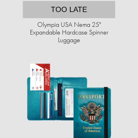
TOO LATE
Olympia USA Nema 25"
Expandable Hardcase Spinner
Luggage