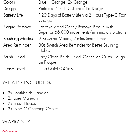
Colors
Blue + Orange, 2x Orange
Design
Portable 2-in-1 Dust-proof Lid Design
Battery Life
120 Days of Battery Life via 2 Hours Type-C Fast
Charge
Plaque Removal
Effectively and Gently Remove Plaque with
Superior 66,000 movements/min micro vibrations
Brushing Modes
2 Brushing Modes, 2 mins Smart Timer
Area Reminder
30s Switch Area Reminder for Better Brushing
Habits
Brush Head
Easy Clean Brush Head. Gentle on Gums, Tough
on Plaque
Noise Level
Ultra Quiet < 45dB
WHAT’S INCLUDED?
2x Toothbrush Handles
2x User Manuals
2x Brush Heads
2x Type-C Charging Cables
WARRANTY
90 days