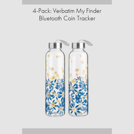
4-Pack: Verbatim My Finder
Bluetooth Coin Tracker