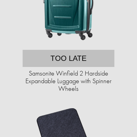
TOO LATE
Samsonite Winfield 2 Hardside
Expandable Luggage with Spinner
Wheels