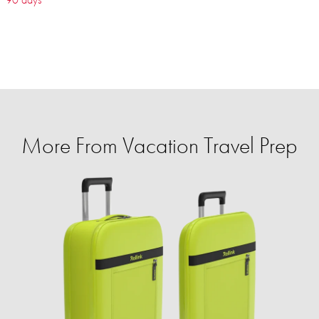
More From Vacation Travel Prep