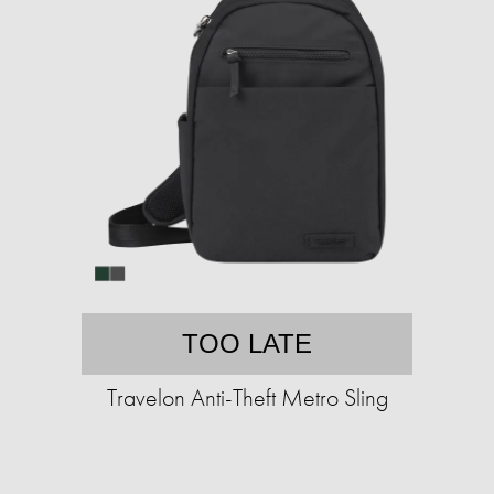
TOO LATE
Travelon Anti-Theft Metro Sling