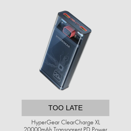
TOO LATE
HyperGear ClearCharge XL
20000mAh Transparent PD Power