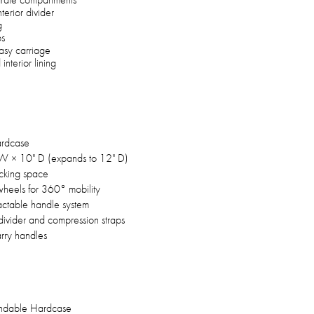
terior divider
g
ps
asy carriage
interior lining
ardcase
W × 10" D (expands to 12" D)
acking space
wheels for 360° mobility
ractable handle system
 divider and compression straps
rry handles
andable Hardcase