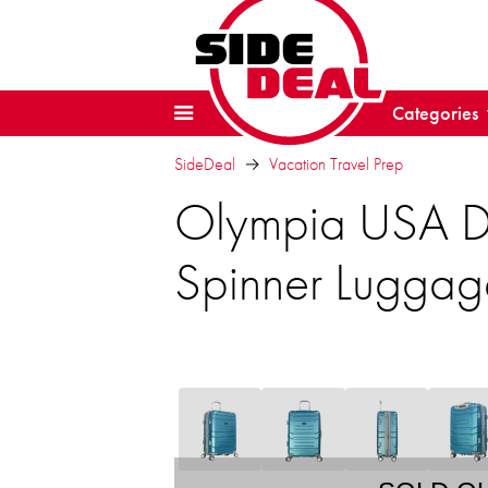
Categories
SideDeal
Vacation Travel Prep
Olympia USA D
Spinner Luggag