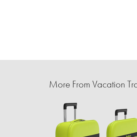
More From Vacation Tra