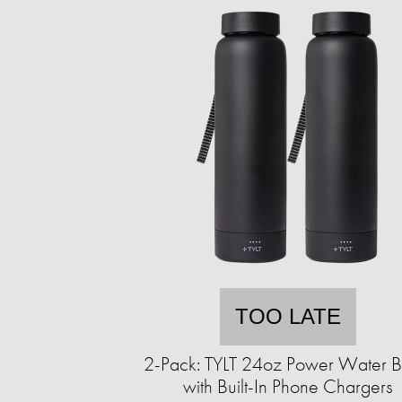
TOO LATE
2-Pack: TYLT 24oz Power Water Bo
with Built-In Phone Chargers