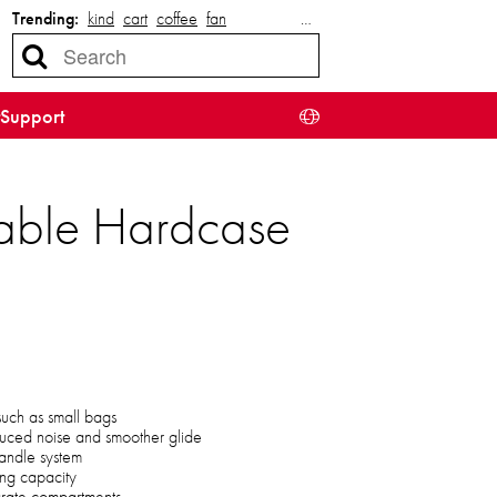
Trending:
kind
cart
coffee
fan
…
Support
able Hardcase
 such as small bags
uced noise and smoother glide
handle system
ing capacity
parate compartments