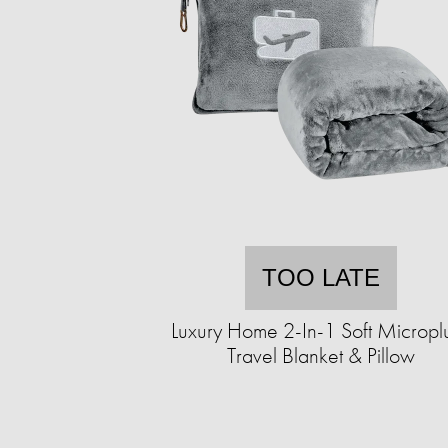
TOO LATE
Luxury Home 2-In-1 Soft Micropl
Travel Blanket & Pillow