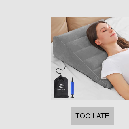
TOO LATE