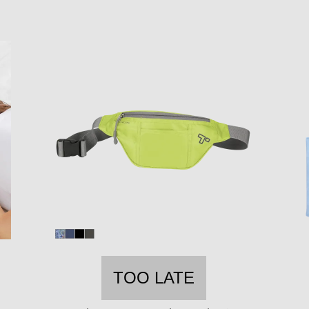
TOO LATE