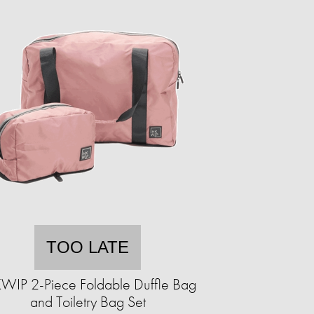
TOO LATE
WIP 2-Piece Foldable Duffle Bag
and Toiletry Bag Set