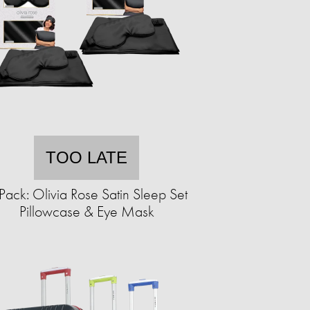
TOO LATE
Pack: Olivia Rose Satin Sleep Set
Pillowcase & Eye Mask