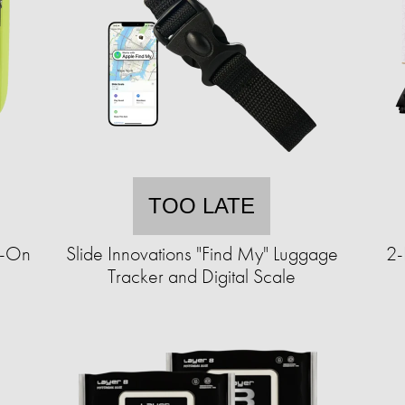
TOO LATE
y-On
Slide Innovations "Find My" Luggage
2-
Tracker and Digital Scale