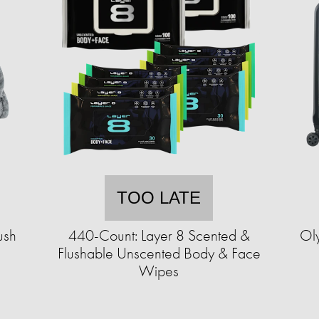
TOO LATE
ush
440-Count: Layer 8 Scented &
Ol
Flushable Unscented Body & Face
Wipes