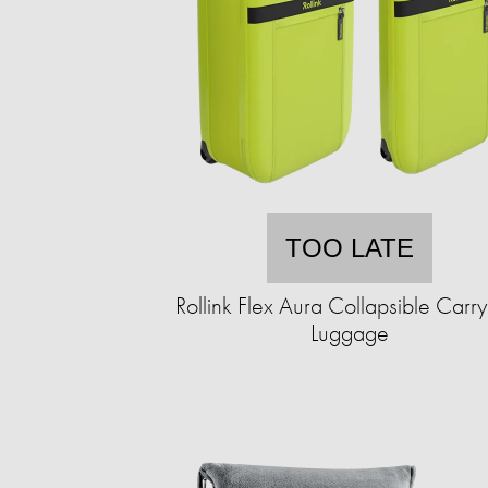
TOO LATE
Rollink Flex Aura Collapsible Carr
Luggage