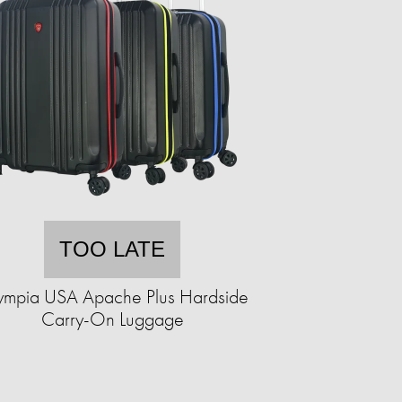
TOO LATE
ympia USA Apache Plus Hardside
Carry-On Luggage