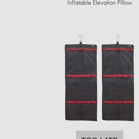
Inflatable Elevation Pillow