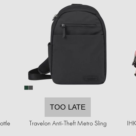
TOO LATE
ttle
Travelon Anti-Theft Metro Sling
IHK