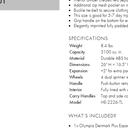
UT
Additional zip mesh pocket on in
Buckle tie-belt to secure clothin
This size is good for 5-7 day tri
Grip handle on the bottom for e
Elegantly imprinted fully padded 
SPECIFICATIONS
Weight
8.4 lbs
Capacity
5100 cu. in.
Material
Durable ABS h
Dimensions
26" H × 16.5" 
Expansion
+2" for extra p
Wheels
4 dual spinner 
Handle
Push-button ret
Interior
Fully lined with
Carry Handles
Top and side ca
Model
HE-2226-TL
WHAT’S INCLUDED?
1x Olympia Denmark Plus Exp