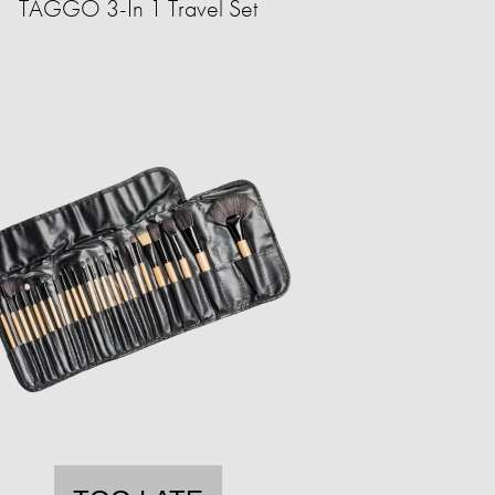
TAGGO 3-In 1 Travel Set