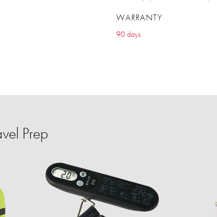
WARRANTY
90 days
vel Prep