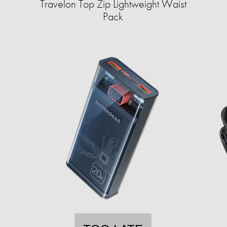
Travelon Top Zip Lightweight Waist
Pack