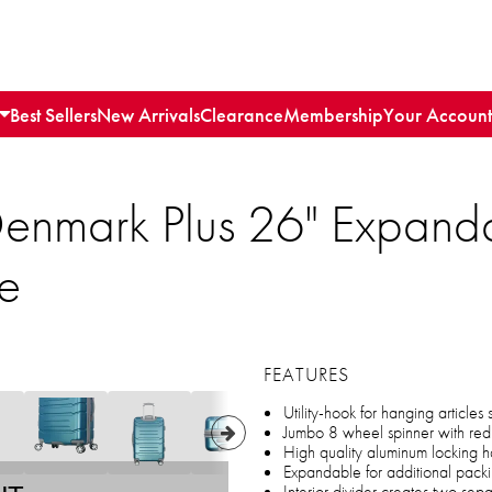
Best Sellers
New Arrivals
Clearance
Membership
Your Account
enmark Plus 26" Expand
e
FEATURES
Utility-hook for hanging articles
Jumbo 8 wheel spinner with red
High quality aluminum locking 
Expandable for additional pack
Interior divider creates two se