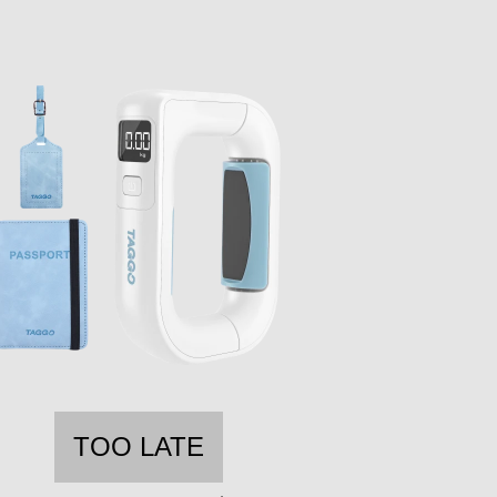
TOO LATE