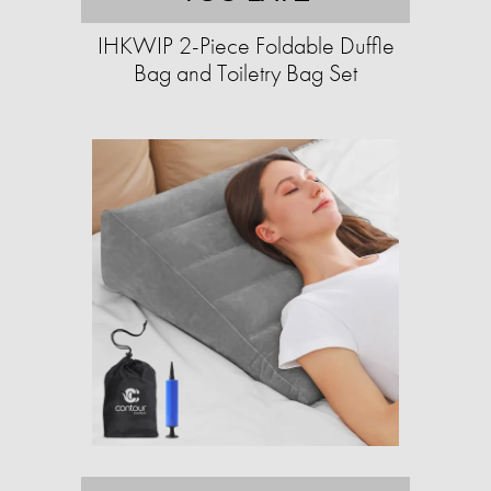
IHKWIP 2-Piece Foldable Duffle
Bag and Toiletry Bag Set