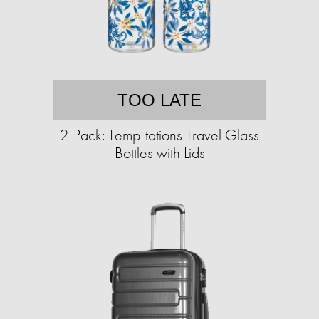
TOO LATE
2-Pack: Temp-tations Travel Glass
Bottles with Lids