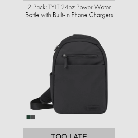
2-Pack: TYLT 24oz Power Water
Bottle with Built-In Phone Chargers
TOO LATE