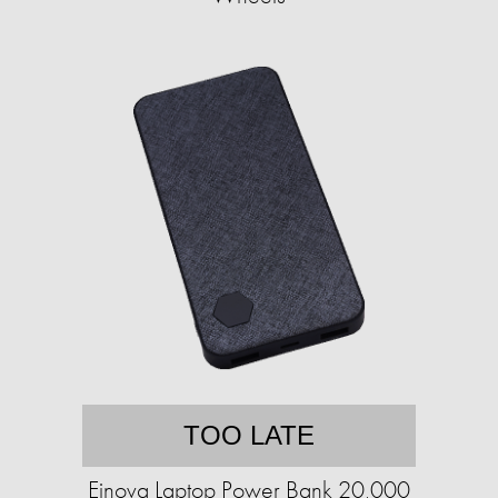
TOO LATE
Einova Laptop Power Bank 20,000