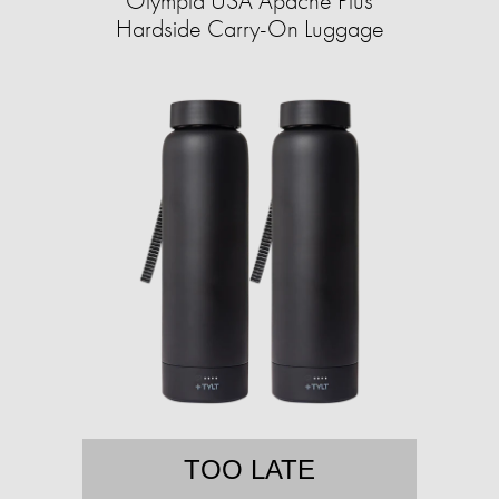
Olympia USA Apache Plus
Hardside Carry-On Luggage
TOO LATE