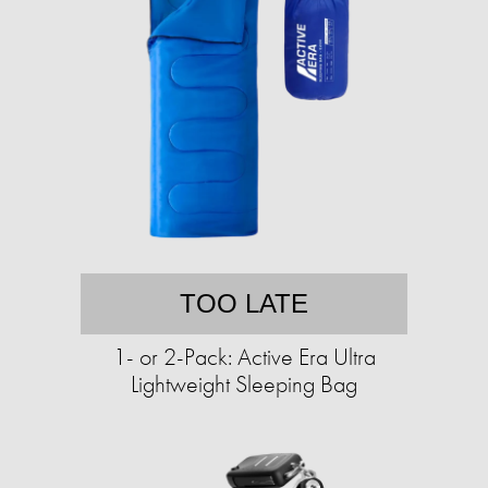
TOO LATE
1- or 2-Pack: Active Era Ultra
Lightweight Sleeping Bag