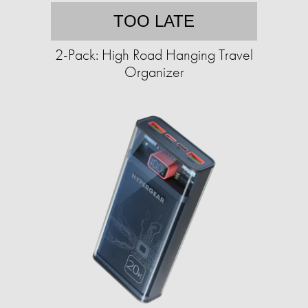
TOO LATE
2-Pack: High Road Hanging Travel
Organizer