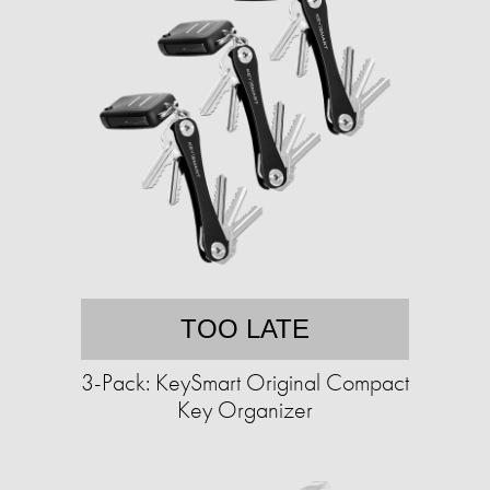
TOO LATE
3-Pack: KeySmart Original Compact
Key Organizer