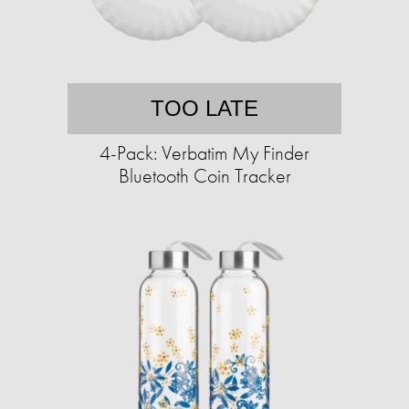
TOO LATE
4-Pack: Verbatim My Finder
Bluetooth Coin Tracker