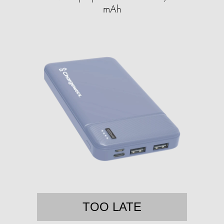
mAh
TOO LATE