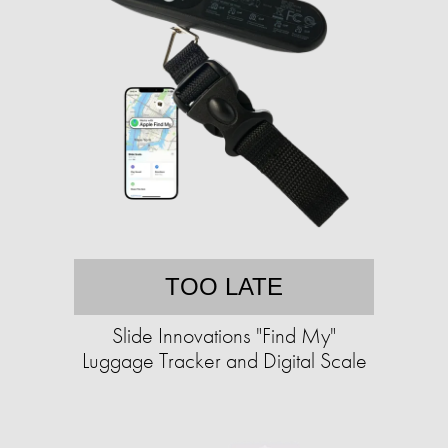
TOO LATE
Slide Innovations "Find My"
Luggage Tracker and Digital Scale