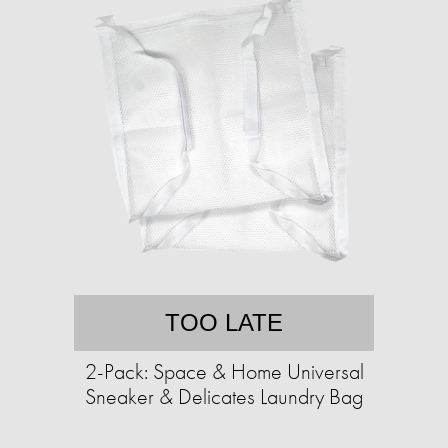
TOO LATE
2-Pack: Space & Home Universal
Sneaker & Delicates Laundry Bag