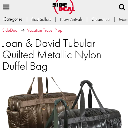
Categories
Best Sellers
New Arrivals
Clearance
Memb
SideDeal
Vacation Travel Prep
Joan & David Tubular
Quilted Metallic Nylon
Duffel Bag