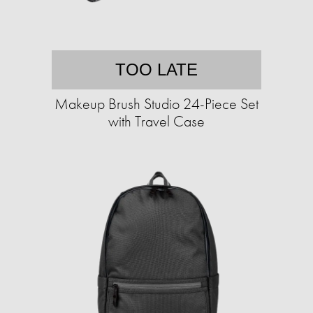
TOO LATE
Makeup Brush Studio 24-Piece Set
with Travel Case