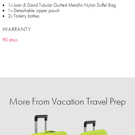
1x Joan & David Tubular Quilted Metallic Nylon Duffel Bag
1x Detachable zipper pouch
2x Toiletry bottles
WARRANTY
90 days
More From Vacation Travel Prep