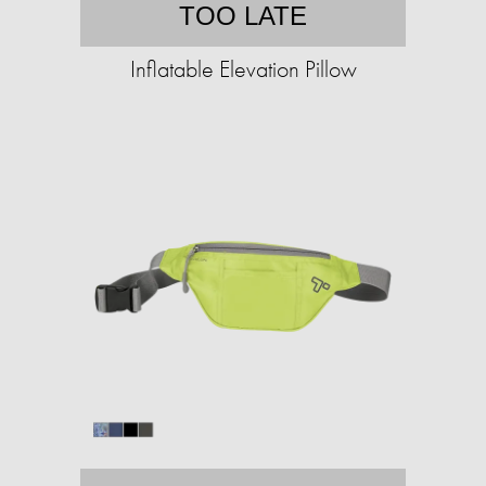
TOO LATE
Inflatable Elevation Pillow