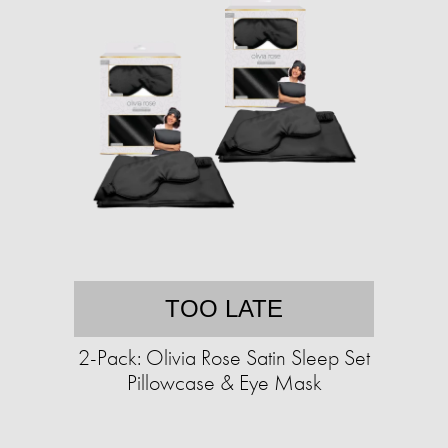
TOO LATE
2-Pack: Olivia Rose Satin Sleep Set
Pillowcase & Eye Mask