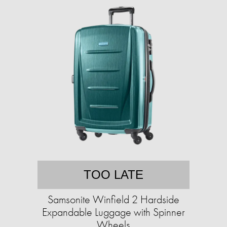
TOO LATE
Samsonite Winfield 2 Hardside
Expandable Luggage with Spinner
Wheels