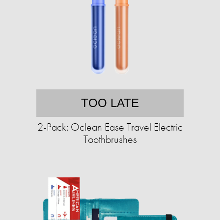
TOO LATE
2-Pack: Oclean Ease Travel Electric
Toothbrushes