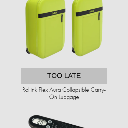
TOO LATE
Rollink Flex Aura Collapsible Carry-
On Luggage