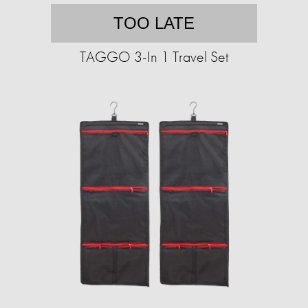
TOO LATE
TAGGO 3-In 1 Travel Set