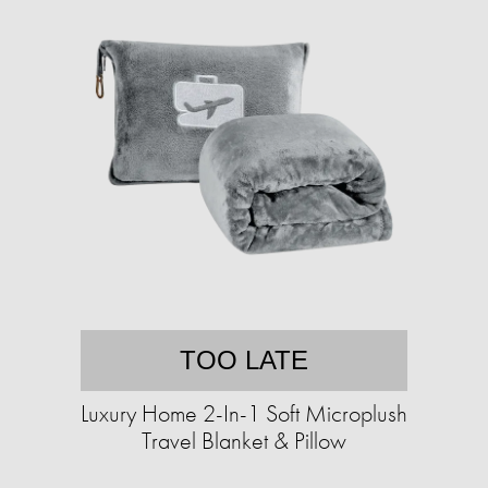
TOO LATE
Luxury Home 2-In-1 Soft Microplush
Travel Blanket & Pillow