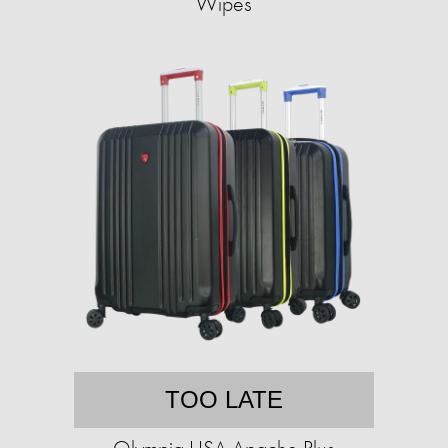
Wipes
TOO LATE