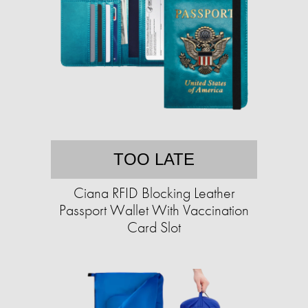
TOO LATE
Ciana RFID Blocking Leather
Passport Wallet With Vaccination
Card Slot