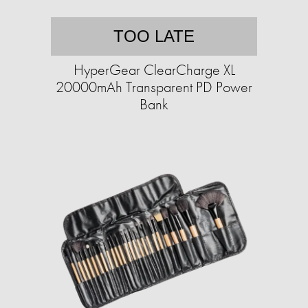
TOO LATE
HyperGear ClearCharge XL
20000mAh Transparent PD Power
Bank