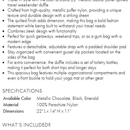
travel weekender duffle
Crafted from high-quality, metallic puffer nylon, providing a unique
texture and durable design with a striking sheen
The quilted finish adds dimension, making this bag a bold fashion
statement while being built to withstand your travel needs
Combines sleek design with functionality
Perfect for quick getaways, weekend trips, or as a gym bag with a
modern edge
Features a detachable, adjustable strap with a padded shoulder pad
Stay organized with convenient gusset slip pockets located on the
sides of the bag
For extra convenience, the duffle includes a set of toiletry bottles,
making it perfect for both short trips and longer stays
This spacious bag features multiple organizational compartments and
even a front buckle to hold your yoga mat or other gear
SPECIFICATIONS
Available Color
Metallic Chocolate, Black, Emerald
Material
100% Parachute Nylon
Dimensions
22" L x 14" H x 11"
WHAT’S INCLUDED?