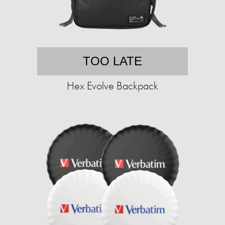
TOO LATE
Hex Evolve Backpack