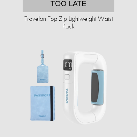
TOO LATE
Travelon Top Zip Lightweight Waist
Pack