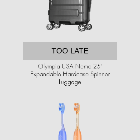
TOO LATE
Olympia USA Nema 25"
Expandable Hardcase Spinner
Luggage