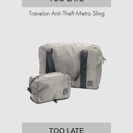
Travelon Anti-Theft Metro Sling
TOO LATE