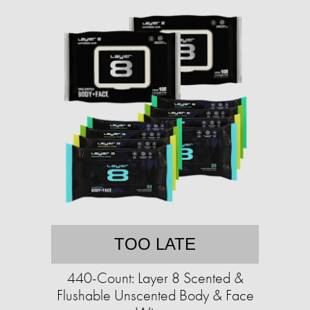
TOO LATE
440-Count: Layer 8 Scented &
Flushable Unscented Body & Face