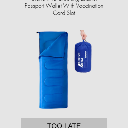
Passport Wallet With Vaccination
Card Slot
TOO LATE