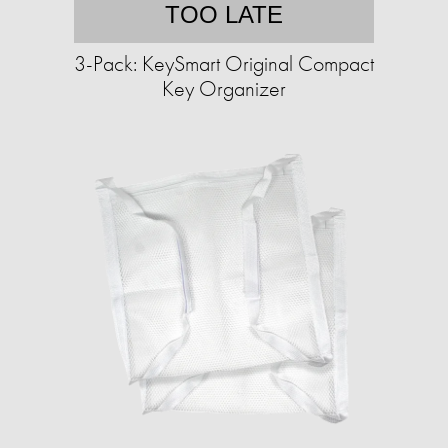
TOO LATE
3-Pack: KeySmart Original Compact
Key Organizer