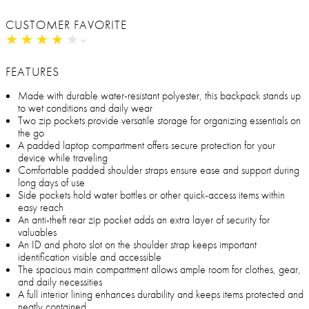
CUSTOMER FAVORITE
★
★
★
★
★
★
★
★
★
★
FEATURES
Made with durable water-resistant polyester, this backpack stands up
to wet conditions and daily wear
Two zip pockets provide versatile storage for organizing essentials on
the go
A padded laptop compartment offers secure protection for your
device while traveling
Comfortable padded shoulder straps ensure ease and support during
long days of use
Side pockets hold water bottles or other quick-access items within
easy reach
An anti-theft rear zip pocket adds an extra layer of security for
valuables
An ID and photo slot on the shoulder strap keeps important
identification visible and accessible
The spacious main compartment allows ample room for clothes, gear,
and daily necessities
A full interior lining enhances durability and keeps items protected and
neatly contained