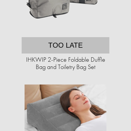
TOO LATE
IHKWIP 2-Piece Foldable Duffle
Bag and Toiletry Bag Set