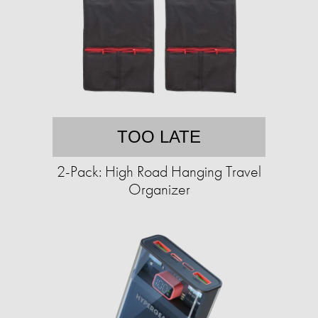
TOO LATE
2-Pack: High Road Hanging Travel
Organizer