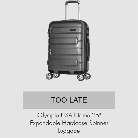
TOO LATE
Olympia USA Nema 25"
Expandable Hardcase Spinner
Luggage