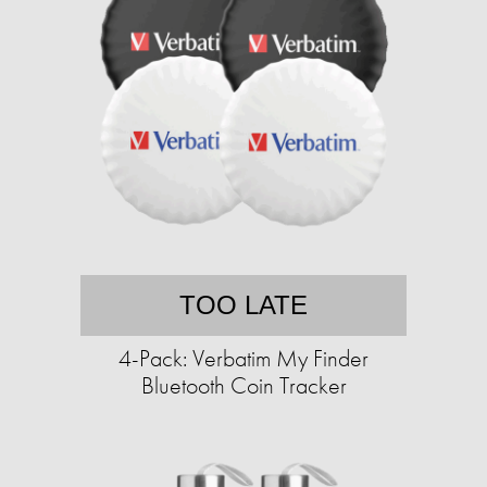
TOO LATE
4-Pack: Verbatim My Finder
Bluetooth Coin Tracker