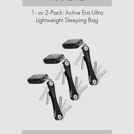
1- or 2-Pack: Active Era Ultra
Lightweight Sleeping Bag