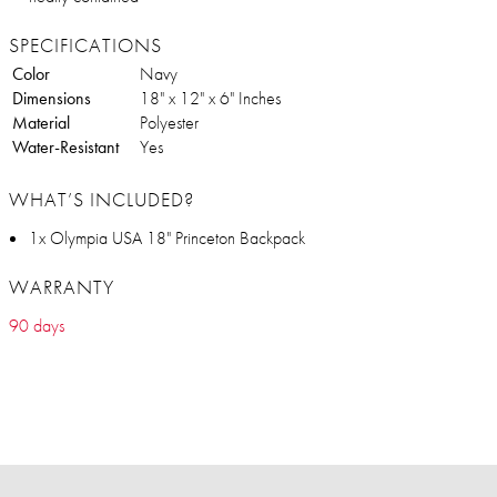
SPECIFICATIONS
Color
Navy
Dimensions
18" x 12" x 6" Inches
Material
Polyester
Water-Resistant
Yes
WHAT’S INCLUDED?
1x Olympia USA 18" Princeton Backpack
WARRANTY
90 days