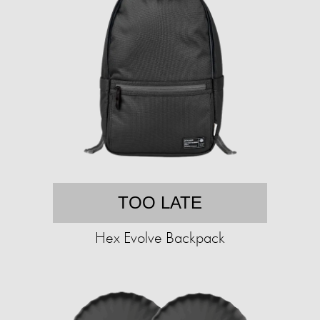
TOO LATE
Hex Evolve Backpack