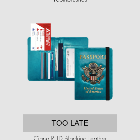
TOO LATE
Ciana RFID Blocking Leather