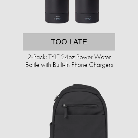
TOO LATE
2-Pack: TYLT 24oz Power Water
Bottle with Built-In Phone Chargers