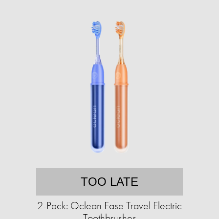
TOO LATE
2-Pack: Oclean Ease Travel Electric
Toothbrushes