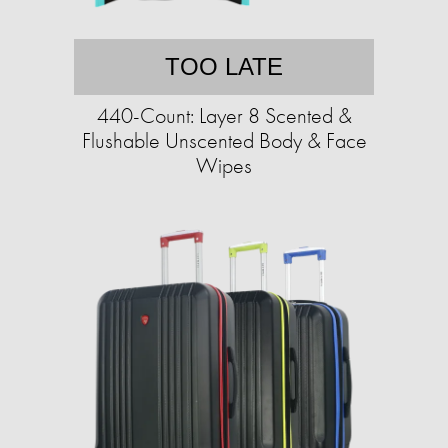
TOO LATE
440-Count: Layer 8 Scented &
Flushable Unscented Body & Face
Wipes