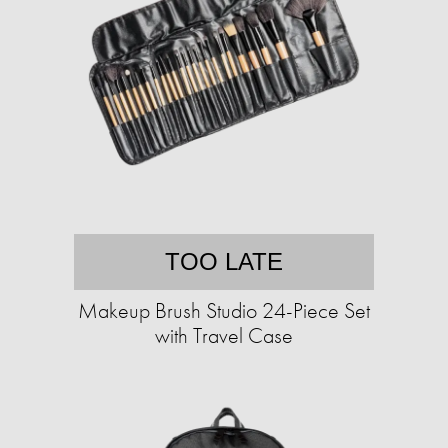
TOO LATE
Makeup Brush Studio 24-Piece Set
with Travel Case