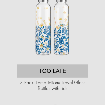
TOO LATE
2-Pack: Temp-tations Travel Glass
Bottles with Lids