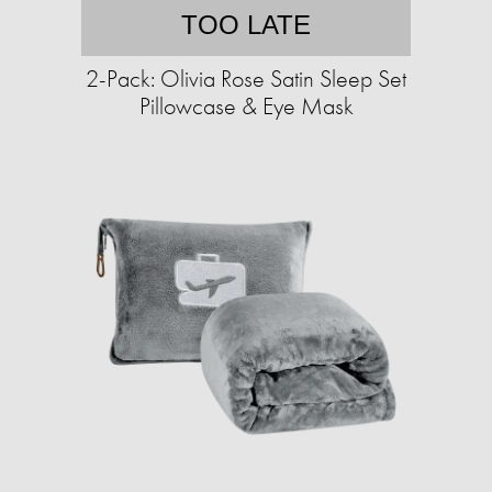
TOO LATE
2-Pack: Olivia Rose Satin Sleep Set
Pillowcase & Eye Mask