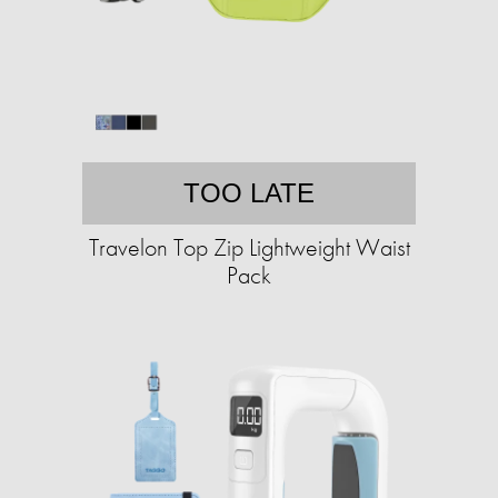
TOO LATE
Travelon Top Zip Lightweight Waist
Pack