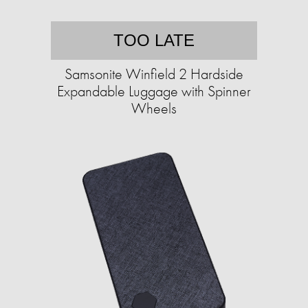
TOO LATE
Samsonite Winfield 2 Hardside
Expandable Luggage with Spinner
Wheels