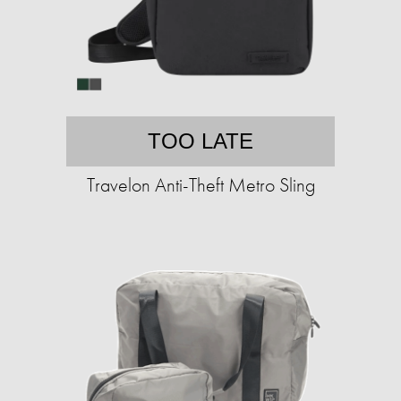
TOO LATE
Travelon Anti-Theft Metro Sling