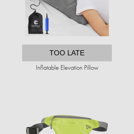
TOO LATE
Inflatable Elevation Pillow