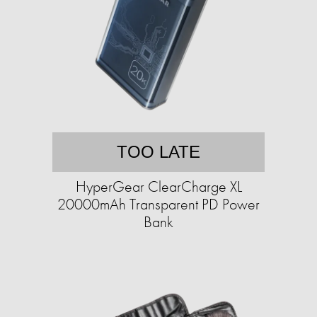
TOO LATE
HyperGear ClearCharge XL
20000mAh Transparent PD Power
Bank