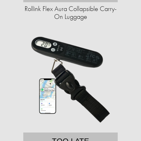
Rollink Flex Aura Collapsible Carry-
On Luggage