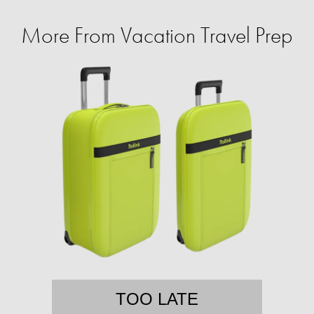
More From Vacation Travel Prep
TOO LATE