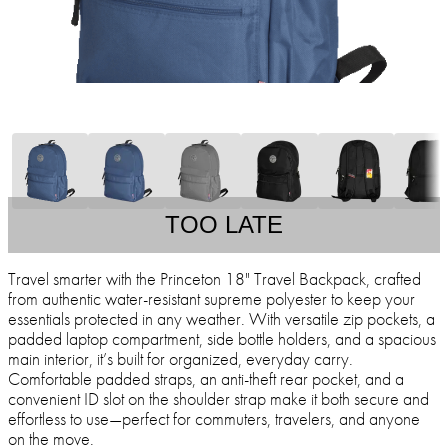
TOO LATE
Travel smarter with the Princeton 18" Travel Backpack, crafted
from authentic water-resistant supreme polyester to keep your
essentials protected in any weather. With versatile zip pockets, a
padded laptop compartment, side bottle holders, and a spacious
main interior, it’s built for organized, everyday carry.
Comfortable padded straps, an anti-theft rear pocket, and a
convenient ID slot on the shoulder strap make it both secure and
effortless to use—perfect for commuters, travelers, and anyone
on the move.