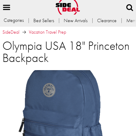
Categories
Best Sellers
New Arrivals
Clearance
Memb
SideDeal
Vacation Travel Prep
Olympia USA 18" Princeton
Backpack