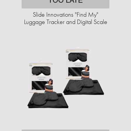
TOO LATE
Slide Innovations "Find My"
Luggage Tracker and Digital Scale