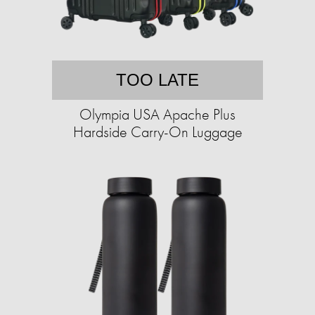
TOO LATE
Olympia USA Apache Plus
Hardside Carry-On Luggage