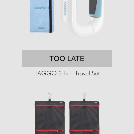
TOO LATE
TAGGO 3-In 1 Travel Set