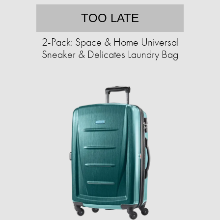
TOO LATE
2-Pack: Space & Home Universal
Sneaker & Delicates Laundry Bag