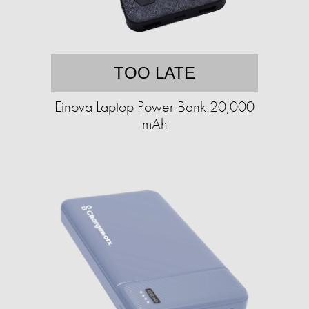
TOO LATE
Einova Laptop Power Bank 20,000
mAh