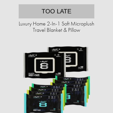
TOO LATE
Luxury Home 2-In-1 Soft Microplush
Travel Blanket & Pillow