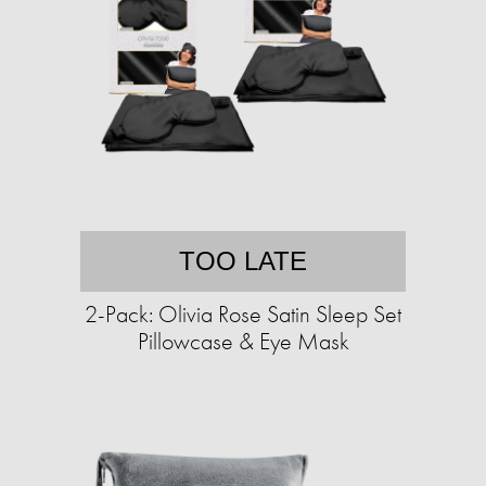
TOO LATE
2-Pack: Olivia Rose Satin Sleep Set
Pillowcase & Eye Mask