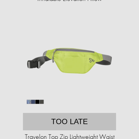
TOO LATE
Travelon Top Zip Lightweight Waist