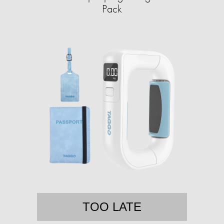
Pack
TOO LATE