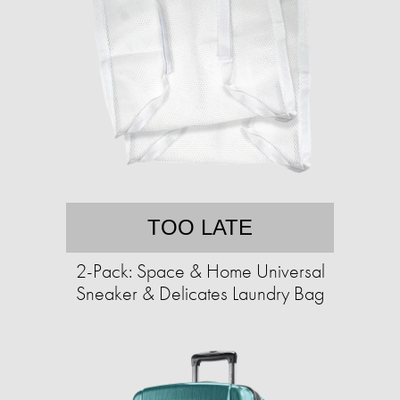
TOO LATE
2-Pack: Space & Home Universal
Sneaker & Delicates Laundry Bag