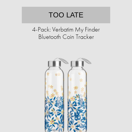
TOO LATE
4-Pack: Verbatim My Finder
Bluetooth Coin Tracker