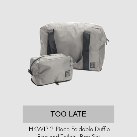
TOO LATE
IHKWIP 2-Piece Foldable Duffle
Bag and Toiletry Bag Set