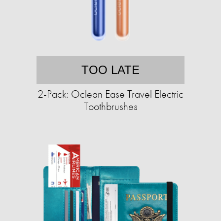
TOO LATE
2-Pack: Oclean Ease Travel Electric
Toothbrushes