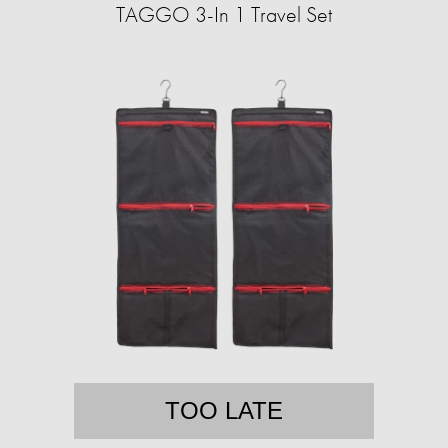
TAGGO 3-In 1 Travel Set
TOO LATE