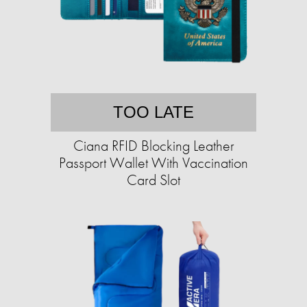
TOO LATE
Ciana RFID Blocking Leather
Passport Wallet With Vaccination
Card Slot