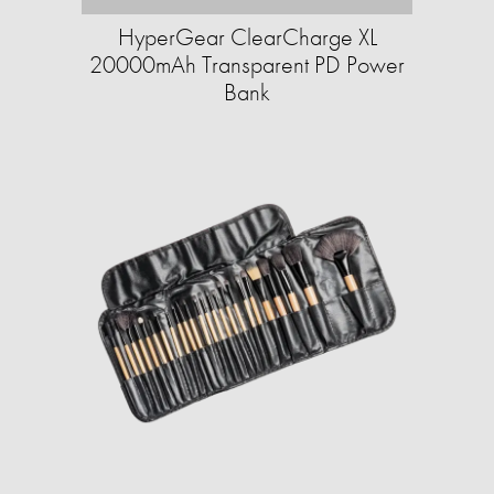
HyperGear ClearCharge XL
20000mAh Transparent PD Power
Bank