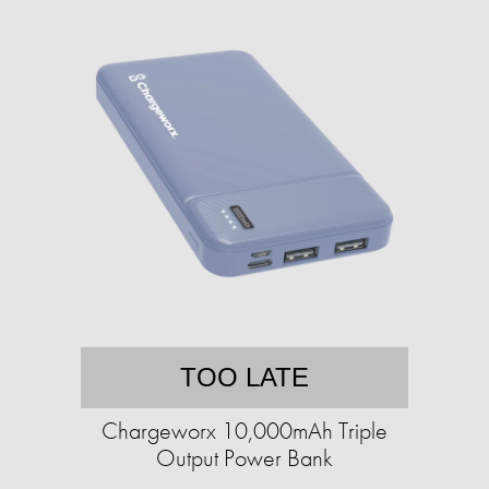
TOO LATE
Chargeworx 10,000mAh Triple
Output Power Bank