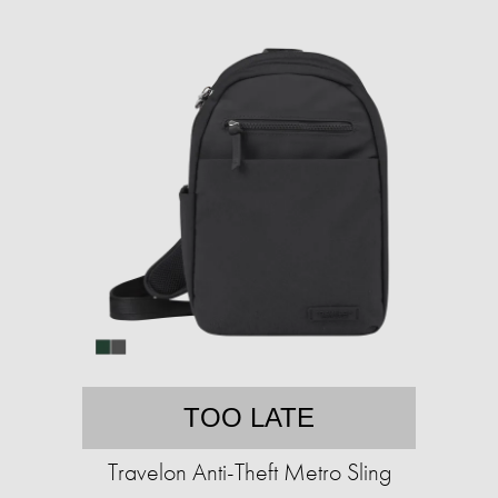
TOO LATE
Travelon Anti-Theft Metro Sling