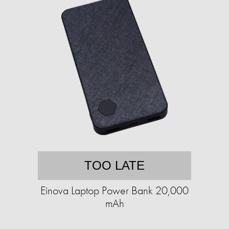
TOO LATE
Einova Laptop Power Bank 20,000
mAh