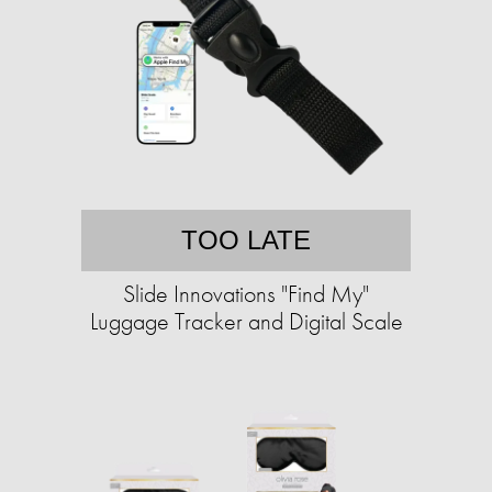
TOO LATE
Slide Innovations "Find My"
Luggage Tracker and Digital Scale