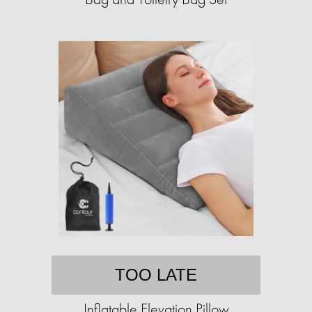
TOO LATE
Inflatable Elevation Pillow