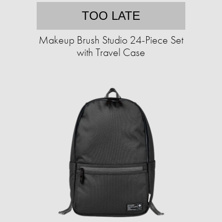
TOO LATE
Makeup Brush Studio 24-Piece Set
with Travel Case