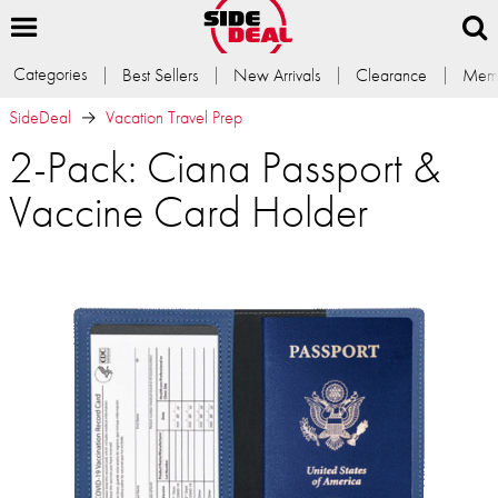
Categories
Best Sellers
New Arrivals
Clearance
Memb
SideDeal
Vacation Travel Prep
2-Pack: Ciana Passport &
Vaccine Card Holder