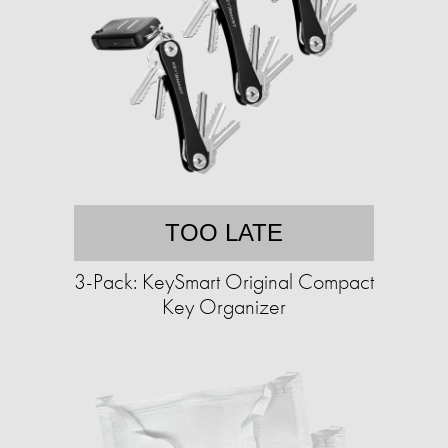
TOO LATE
3-Pack: KeySmart Original Compact
Key Organizer