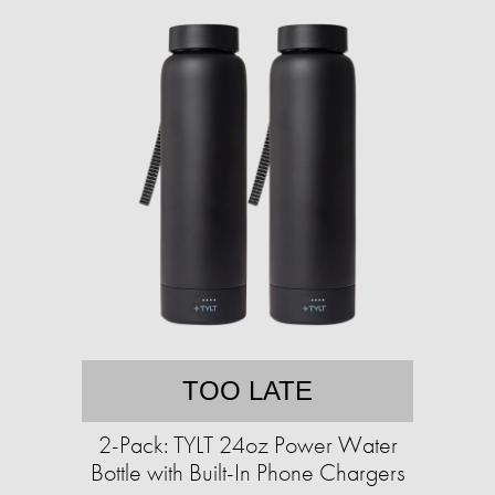
TOO LATE
2-Pack: TYLT 24oz Power Water
Bottle with Built-In Phone Chargers