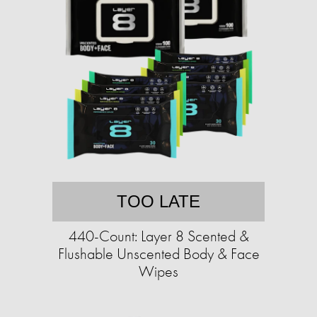
TOO LATE
440-Count: Layer 8 Scented &
Flushable Unscented Body & Face
Wipes