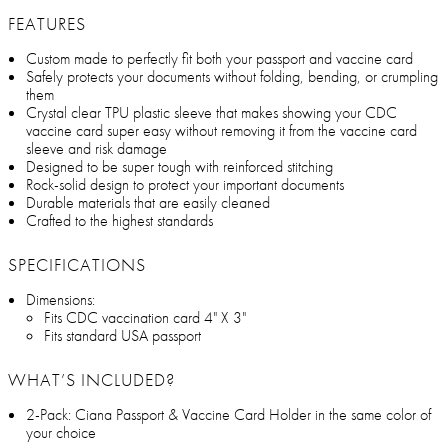
FEATURES
Custom made to perfectly fit both your passport and vaccine card
Safely protects your documents without folding, bending, or crumpling
them
Crystal clear TPU plastic sleeve that makes showing your CDC
vaccine card super easy without removing it from the vaccine card
sleeve and risk damage
Designed to be super tough with reinforced stitching
Rock-solid design to protect your important documents
Durable materials that are easily cleaned
Crafted to the highest standards
SPECIFICATIONS
Dimensions:
Fits CDC vaccination card 4" X 3"
Fits standard USA passport
WHAT’S INCLUDED?
2-Pack: Ciana Passport & Vaccine Card Holder in the same color of
your choice