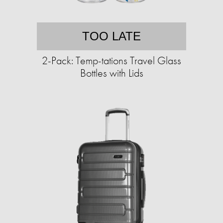
TOO LATE
2-Pack: Temp-tations Travel Glass
Bottles with Lids