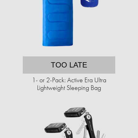
TOO LATE
1- or 2-Pack: Active Era Ultra
Lightweight Sleeping Bag