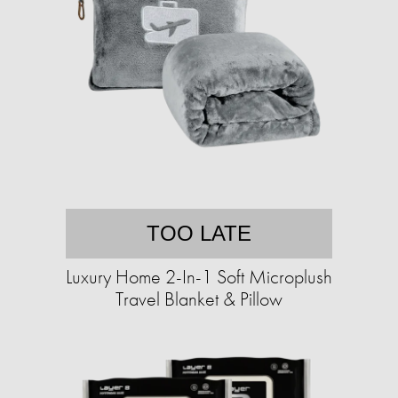
TOO LATE
Luxury Home 2-In-1 Soft Microplush
Travel Blanket & Pillow