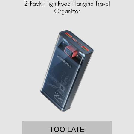
2-Pack: High Road Hanging Travel
Organizer
TOO LATE