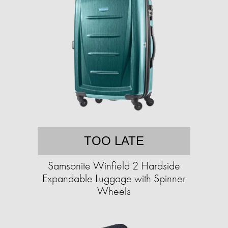
TOO LATE
Samsonite Winfield 2 Hardside
Expandable Luggage with Spinner
Wheels