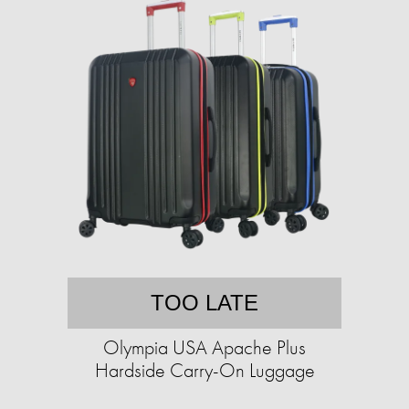
TOO LATE
Olympia USA Apache Plus
Hardside Carry-On Luggage