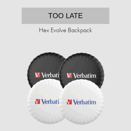
TOO LATE
Hex Evolve Backpack