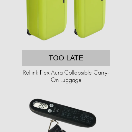
TOO LATE
Rollink Flex Aura Collapsible Carry-
On Luggage