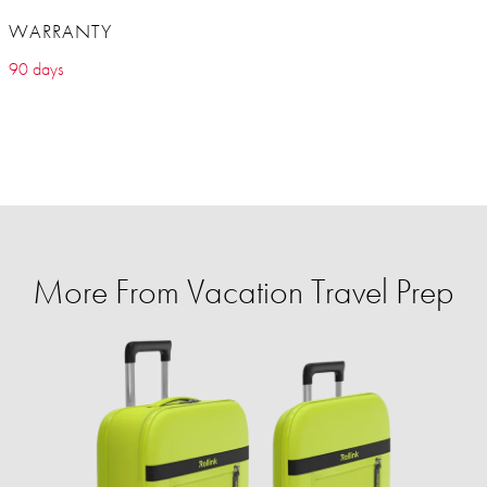
WARRANTY
90 days
More From Vacation Travel Prep