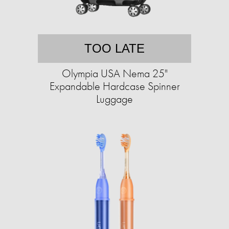
TOO LATE
Olympia USA Nema 25"
Expandable Hardcase Spinner
Luggage