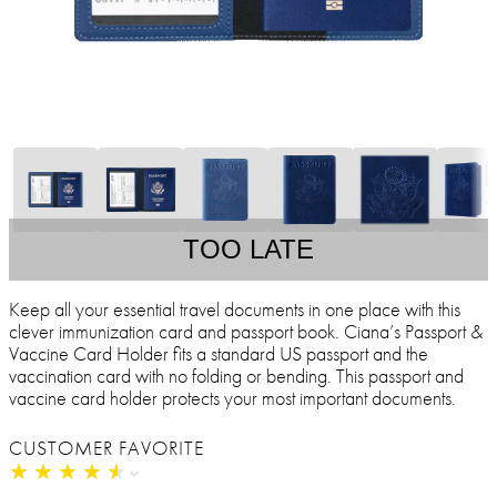
TOO LATE
Keep all your essential travel documents in one place with this
clever immunization card and passport book. Ciana’s Passport &
Vaccine Card Holder fits a standard US passport and the
vaccination card with no folding or bending. This passport and
vaccine card holder protects your most important documents.
CUSTOMER FAVORITE
★
★
★
★
★
★
★
★
★
★