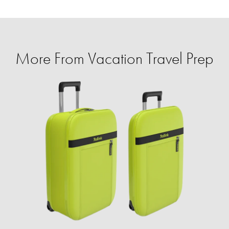
More From Vacation Travel Prep