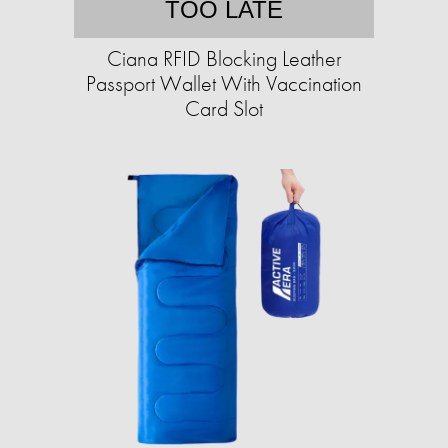
TOO LATE
Ciana RFID Blocking Leather
Passport Wallet With Vaccination
Card Slot