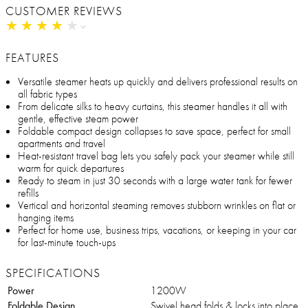
CUSTOMER REVIEWS
★
★
★
★
★
★
★
★
★
★
FEATURES
Versatile steamer heats up quickly and delivers professional results on
all fabric types
From delicate silks to heavy curtains, this steamer handles it all with
gentle, effective steam power
Foldable compact design collapses to save space, perfect for small
apartments and travel
Heat-resistant travel bag lets you safely pack your steamer while still
warm for quick departures
Ready to steam in just 30 seconds with a large water tank for fewer
refills
Vertical and horizontal steaming removes stubborn wrinkles on flat or
hanging items
Perfect for home use, business trips, vacations, or keeping in your car
for last-minute touch-ups
SPECIFICATIONS
Power
1200W
Foldable Design
Swivel head folds & locks into place