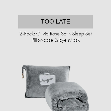
TOO LATE
2-Pack: Olivia Rose Satin Sleep Set
Pillowcase & Eye Mask