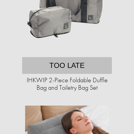
TOO LATE
IHKWIP 2-Piece Foldable Duffle
Bag and Toiletry Bag Set