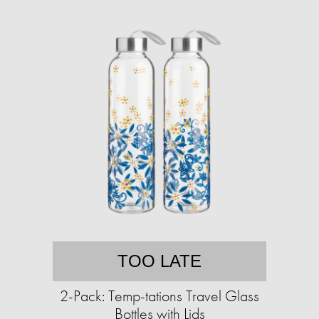
TOO LATE
2-Pack: Temp-tations Travel Glass
Bottles with Lids