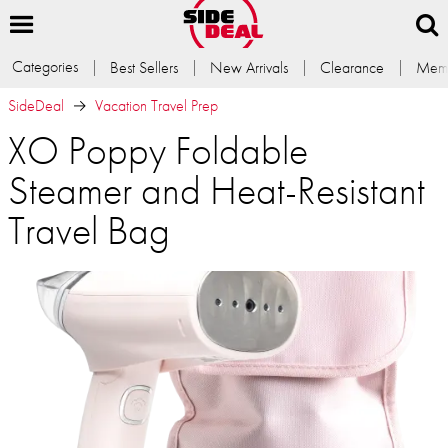
Categories
Best Sellers
New Arrivals
Clearance
Memb
SideDeal
Vacation Travel Prep
XO Poppy Foldable
Steamer and Heat-Resistant
Travel Bag