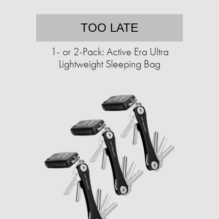
TOO LATE
1- or 2-Pack: Active Era Ultra
Lightweight Sleeping Bag