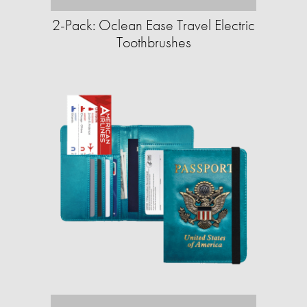
2-Pack: Oclean Ease Travel Electric
Toothbrushes