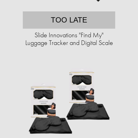
TOO LATE
Slide Innovations "Find My"
Luggage Tracker and Digital Scale