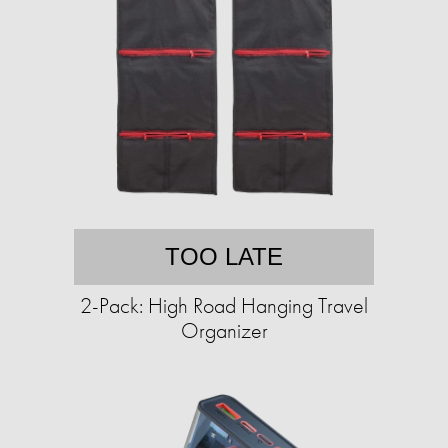
TOO LATE
2-Pack: High Road Hanging Travel
Organizer