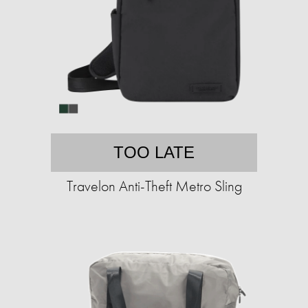
TOO LATE
Travelon Anti-Theft Metro Sling