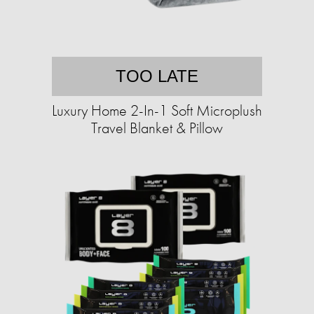
TOO LATE
Luxury Home 2-In-1 Soft Microplush
Travel Blanket & Pillow