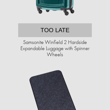
TOO LATE
Samsonite Winfield 2 Hardside
Expandable Luggage with Spinner
Wheels