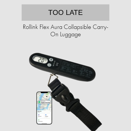
TOO LATE
Rollink Flex Aura Collapsible Carry-
On Luggage