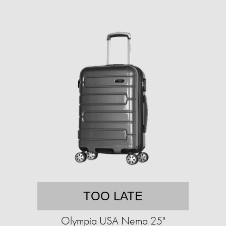
TOO LATE
Olympia USA Nema 25"