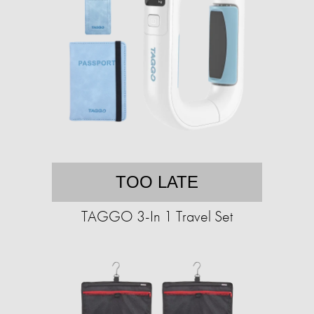
TOO LATE
TAGGO 3-In 1 Travel Set