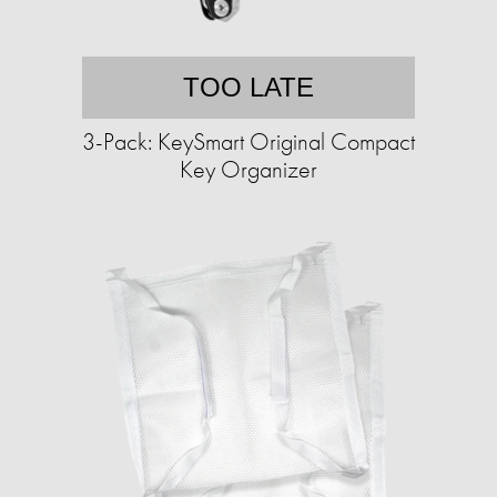
TOO LATE
3-Pack: KeySmart Original Compact
Key Organizer