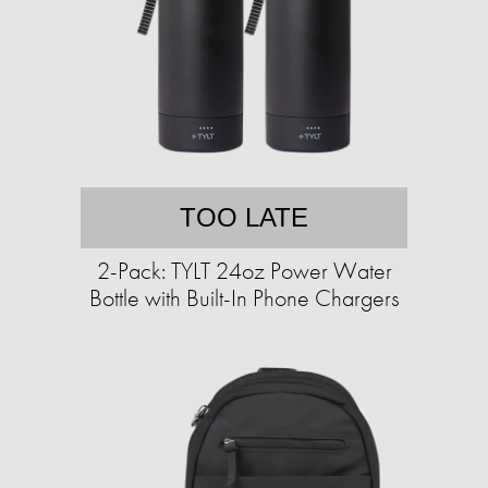
TOO LATE
2-Pack: TYLT 24oz Power Water
Bottle with Built-In Phone Chargers