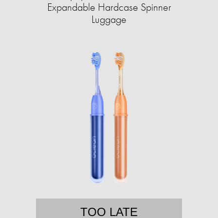
Expandable Hardcase Spinner
Luggage
TOO LATE