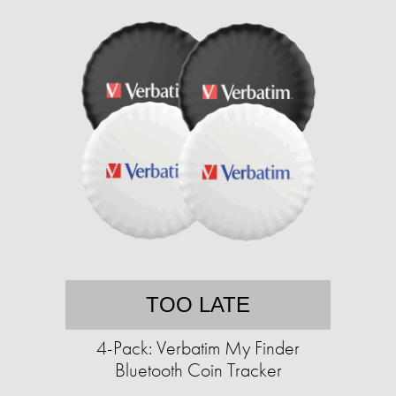
TOO LATE
4-Pack: Verbatim My Finder
Bluetooth Coin Tracker