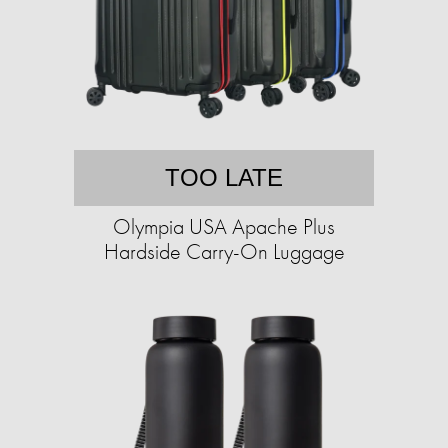
TOO LATE
Olympia USA Apache Plus
Hardside Carry-On Luggage