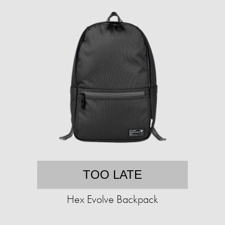
TOO LATE
Hex Evolve Backpack