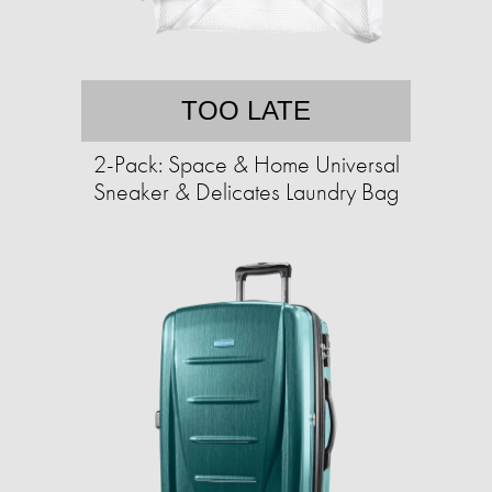
TOO LATE
2-Pack: Space & Home Universal
Sneaker & Delicates Laundry Bag