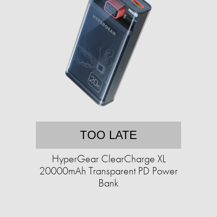
TOO LATE
HyperGear ClearCharge XL
20000mAh Transparent PD Power
Bank