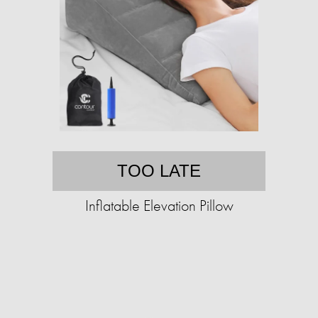
TOO LATE
Inflatable Elevation Pillow