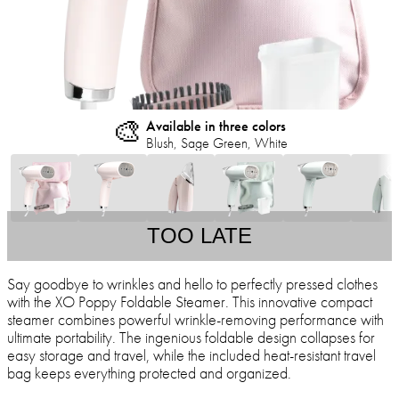
🎨
Available in three colors
Blush, Sage Green, White
TOO LATE
Say goodbye to wrinkles and hello to perfectly pressed clothes
with the XO Poppy Foldable Steamer. This innovative compact
steamer combines powerful wrinkle-removing performance with
ultimate portability. The ingenious foldable design collapses for
easy storage and travel, while the included heat-resistant travel
bag keeps everything protected and organized.