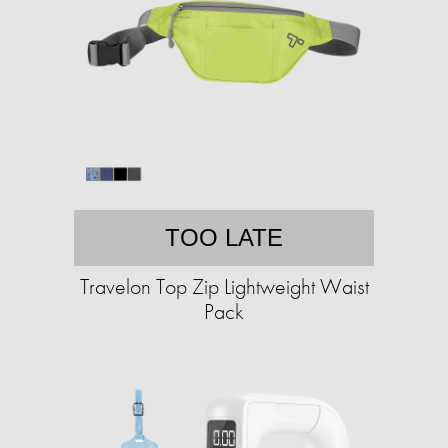
TOO LATE
Travelon Top Zip Lightweight Waist
Pack