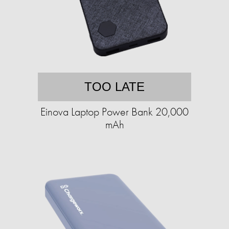
TOO LATE
Einova Laptop Power Bank 20,000
mAh