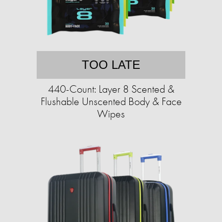
TOO LATE
440-Count: Layer 8 Scented &
Flushable Unscented Body & Face
Wipes