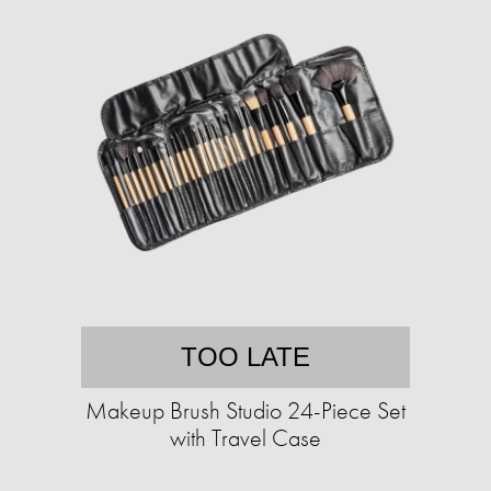
TOO LATE
Makeup Brush Studio 24-Piece Set
with Travel Case