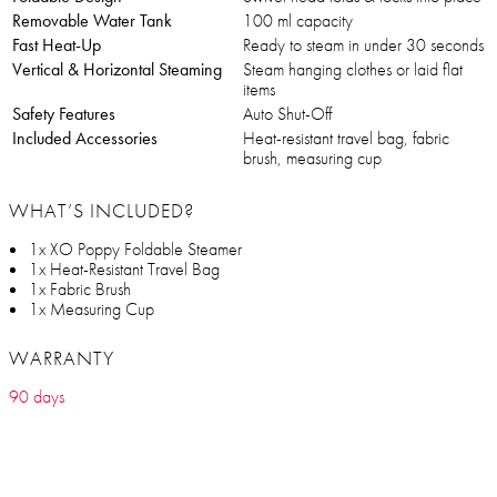
Removable Water Tank
100 ml capacity
Fast Heat-Up
Ready to steam in under 30 seconds
Vertical & Horizontal Steaming
Steam hanging clothes or laid flat
items
Safety Features
Auto Shut-Off
Included Accessories
Heat-resistant travel bag, fabric
brush, measuring cup
WHAT’S INCLUDED?
1x XO Poppy Foldable Steamer
1x Heat-Resistant Travel Bag
1x Fabric Brush
1x Measuring Cup
WARRANTY
90 days