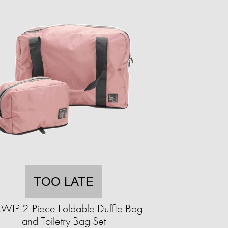
TOO LATE
WIP 2-Piece Foldable Duffle Bag
and Toiletry Bag Set