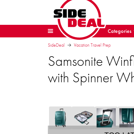
Categories
SideDeal
Vacation Travel Prep
Samsonite Winf
with Spinner W