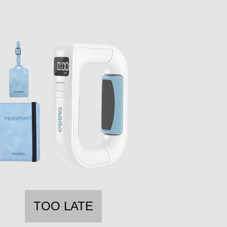
TOO LATE