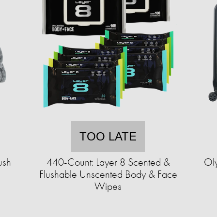
TOO LATE
ush
440-Count: Layer 8 Scented &
Ol
Flushable Unscented Body & Face
Wipes