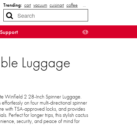
Trending:
cart
vacuum
cuisinart
coffee
…
Support
able Luggage
ite Winfield 2 28-Inch Spinner Luggage.
 effortlessly on four multi-directional spinner
re with TSA-approved locks, and provides
s. Perfect for longer trips, this stylish cactus
ience, security, and peace of mind for