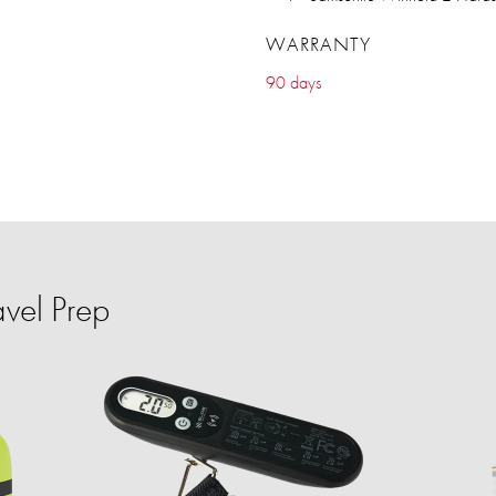
WARRANTY
90 days
vel Prep