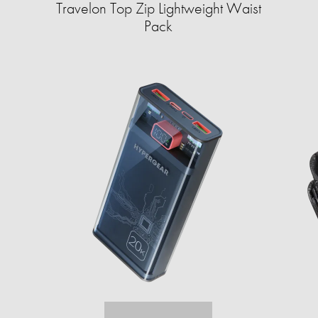
Travelon Top Zip Lightweight Waist
Pack