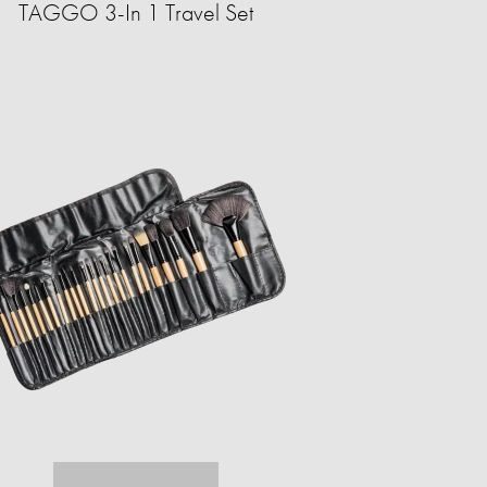
TAGGO 3-In 1 Travel Set