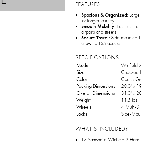
TE
FEATURES
Spacious & Organized:
Large 
for longer journeys
Smooth Mobility:
Four multi-dir
airports and streets
Secure Travel:
Side-mounted TS
allowing TSA access
SPECIFICATIONS
Model
Winfield 
Size
Checked-L
Color
Cactus Gr
Packing Dimensions
28.0" x 1
Overall Dimensions
31.0" x 2
Weight
11.5 lbs
Wheels
4 Multi-Di
Locks
Side-Mou
WHAT’S INCLUDED?
1× Samsonite Winfield 2 Hard