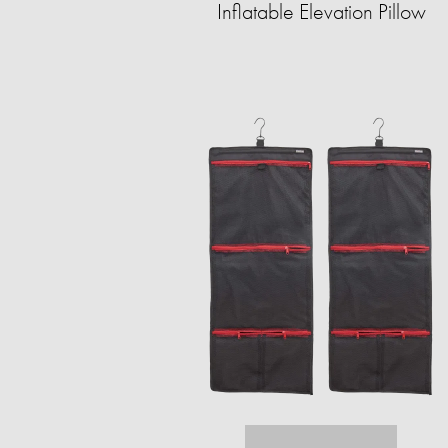
Inflatable Elevation Pillow