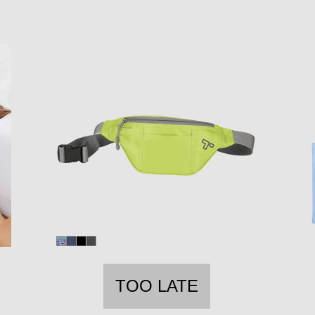
TOO LATE