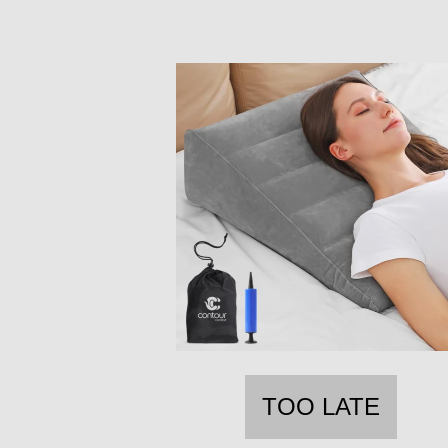
TOO LATE