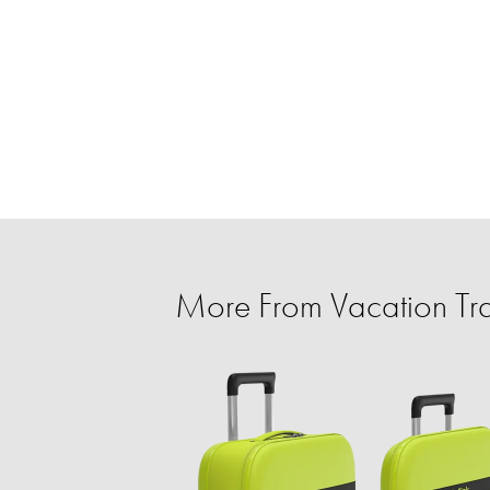
More From Vacation Tra