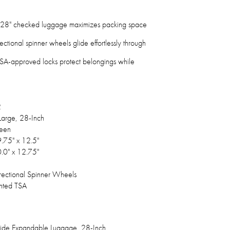
28" checked luggage maximizes packing space
ectional spinner wheels glide effortlessly through
A-approved locks protect belongings while
2
arge, 28-Inch
een
9.75" x 12.5"
0.0" x 12.75"
rectional Spinner Wheels
nted TSA
side Expandable Luggage, 28-Inch