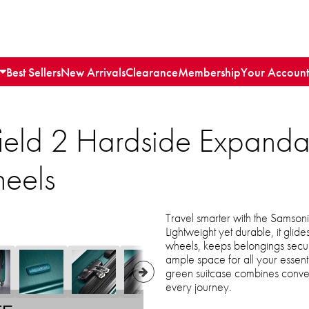
Best Sellers
New Arrivals
Clearance
Membership
Your Account
ield 2 Hardside Expand
heels
Travel smarter with the Samson
Lightweight yet durable, it glides
wheels, keeps belongings secu
ample space for all your essential
green suitcase combines conven
every journey.