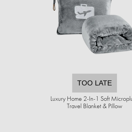
TOO LATE
Luxury Home 2-In-1 Soft Micropl
Travel Blanket & Pillow