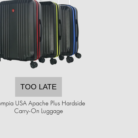
TOO LATE
ympia USA Apache Plus Hardside
Carry-On Luggage