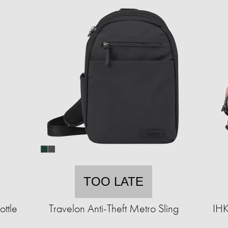
TOO LATE
ttle
Travelon Anti-Theft Metro Sling
IHK