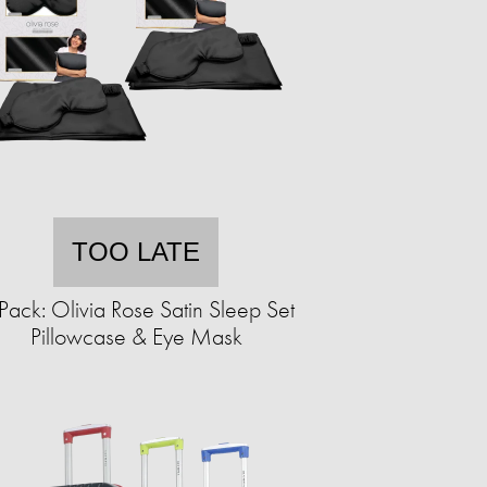
TOO LATE
Pack: Olivia Rose Satin Sleep Set
Pillowcase & Eye Mask