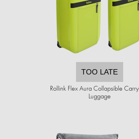
TOO LATE
Rollink Flex Aura Collapsible Carr
Luggage