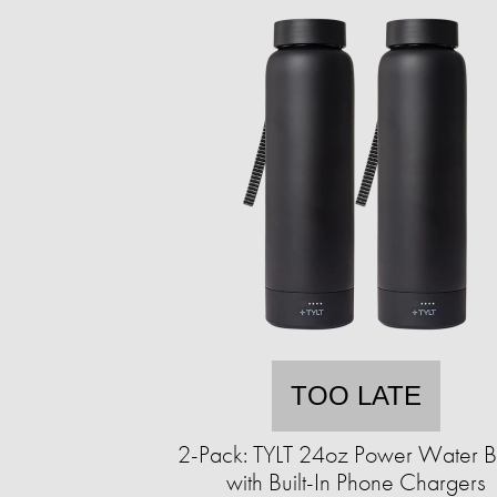
TOO LATE
2-Pack: TYLT 24oz Power Water Bo
with Built-In Phone Chargers