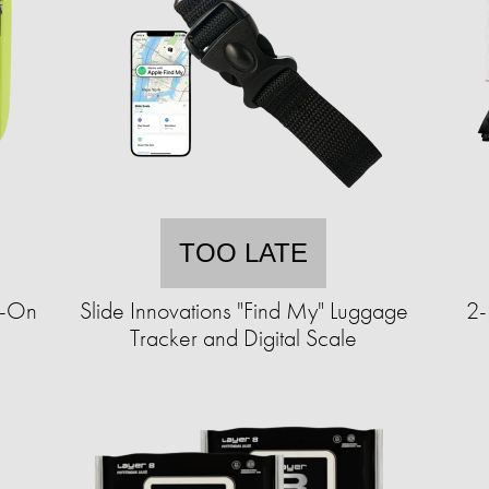
TOO LATE
y-On
Slide Innovations "Find My" Luggage
2-
Tracker and Digital Scale