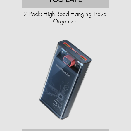
2-Pack: High Road Hanging Travel
Organizer