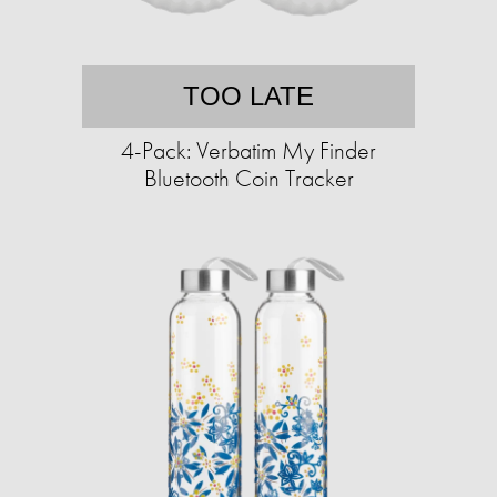
TOO LATE
4-Pack: Verbatim My Finder
Bluetooth Coin Tracker