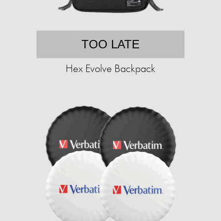
TOO LATE
Hex Evolve Backpack