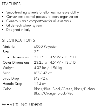
FEATURES
Smooth-rolling wheels for effortless maneuverability
Convenient external pockets for easy organization
Generous main compartment for all essentials
Glide-tech wheel system
Designed in Italy
SPECIFICATIONS
Material
600D Polyester
Size
22"
Inner Dimensions
21.15" x 14.5" W x 13.5" D
Outer Dimensions
23.25" x 14.5" W x 13.5" D
Weight
4.32 lbs / 1.96 kg
Strap
L87-147 cm
Strap Drop
L42-72 cm
Handle Drop
14.5 cm
Color
Black/Blue, Black/Green, Black/Fuchsia,
Black/Orange, Black/Red
WHAT’S INCLUDED?