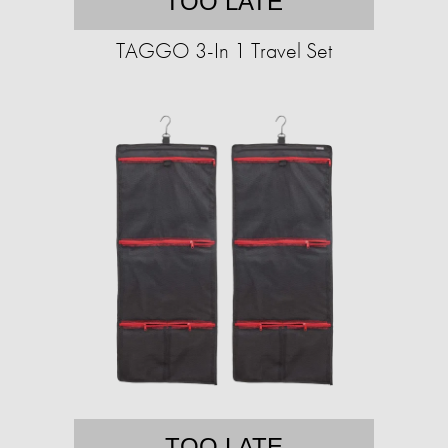
TOO LATE
TAGGO 3-In 1 Travel Set
TOO LATE