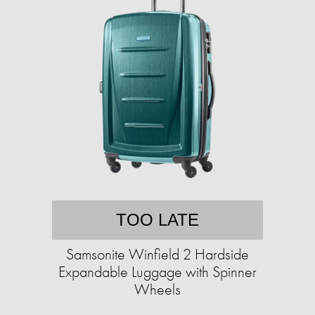
TOO LATE
Samsonite Winfield 2 Hardside
Expandable Luggage with Spinner
Wheels