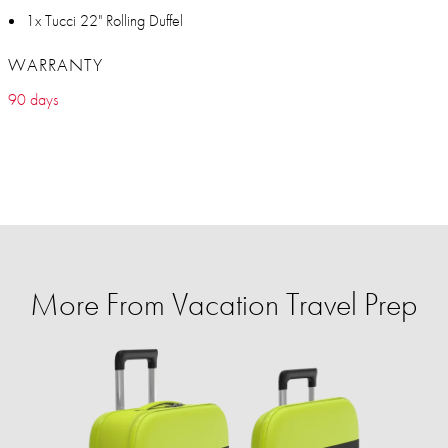
1x Tucci 22" Rolling Duffel
WARRANTY
90 days
More From Vacation Travel Prep