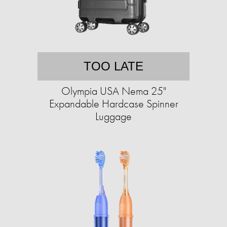
TOO LATE
Olympia USA Nema 25"
Expandable Hardcase Spinner
Luggage