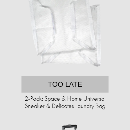
TOO LATE
2-Pack: Space & Home Universal
Sneaker & Delicates Laundry Bag