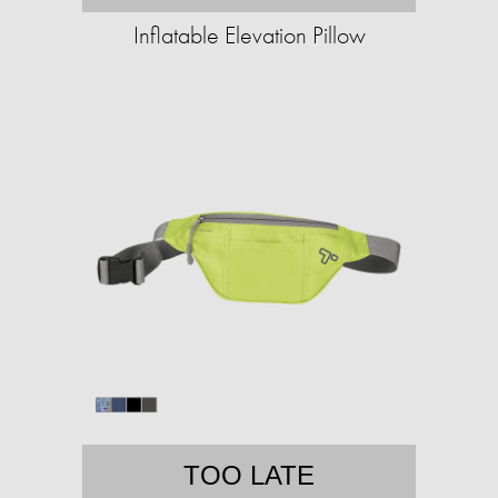
Inflatable Elevation Pillow
TOO LATE