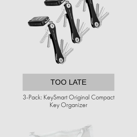
TOO LATE
3-Pack: KeySmart Original Compact
Key Organizer