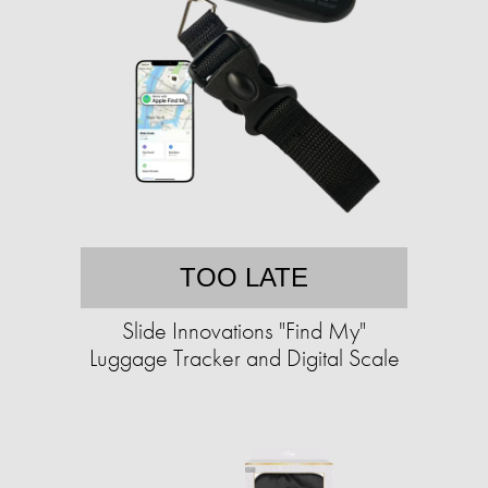
TOO LATE
Slide Innovations "Find My"
Luggage Tracker and Digital Scale