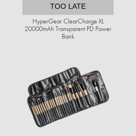
TOO LATE
HyperGear ClearCharge XL
20000mAh Transparent PD Power
Bank