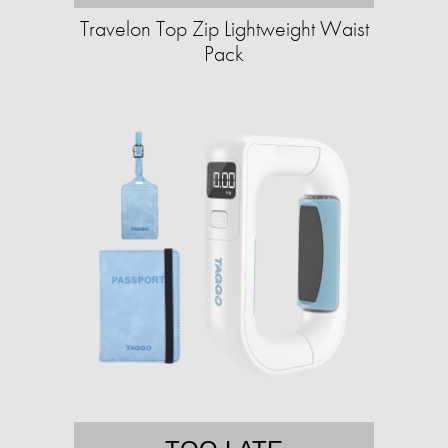
Travelon Top Zip Lightweight Waist
Pack