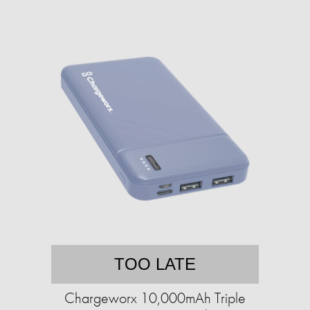
TOO LATE
Chargeworx 10,000mAh Triple