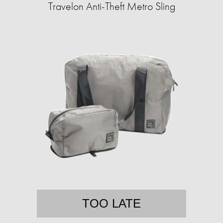
Travelon Anti-Theft Metro Sling
TOO LATE