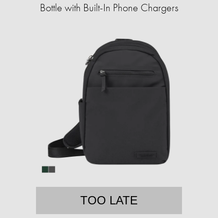
Bottle with Built-In Phone Chargers
TOO LATE