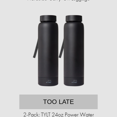
TOO LATE
2-Pack: TYLT 24oz Power Water