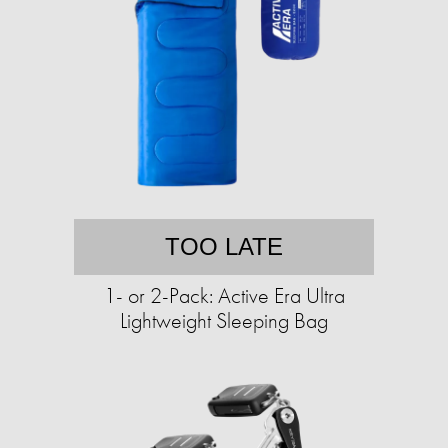
TOO LATE
1- or 2-Pack: Active Era Ultra
Lightweight Sleeping Bag