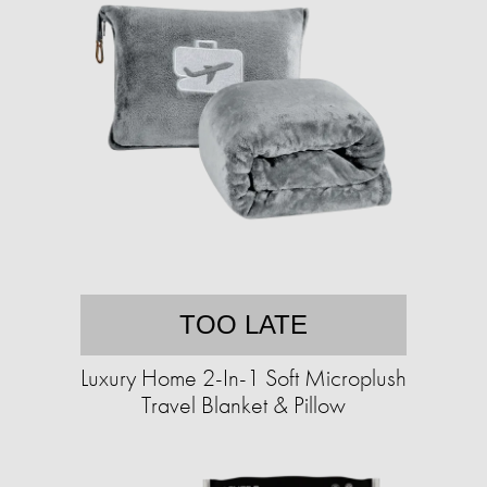
TOO LATE
Luxury Home 2-In-1 Soft Microplush
Travel Blanket & Pillow