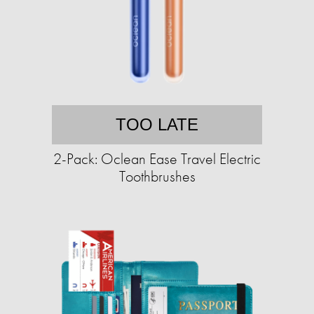
TOO LATE
2-Pack: Oclean Ease Travel Electric
Toothbrushes