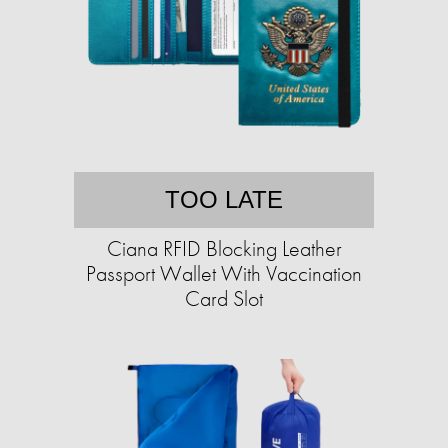
TOO LATE
Ciana RFID Blocking Leather
Passport Wallet With Vaccination
Card Slot