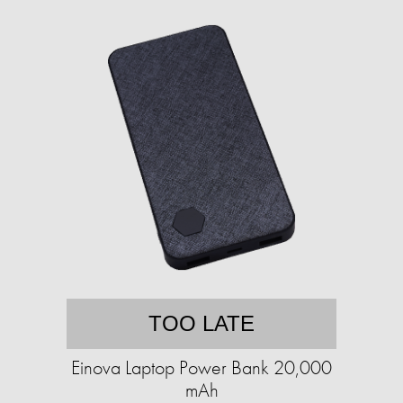
TOO LATE
Einova Laptop Power Bank 20,000
mAh