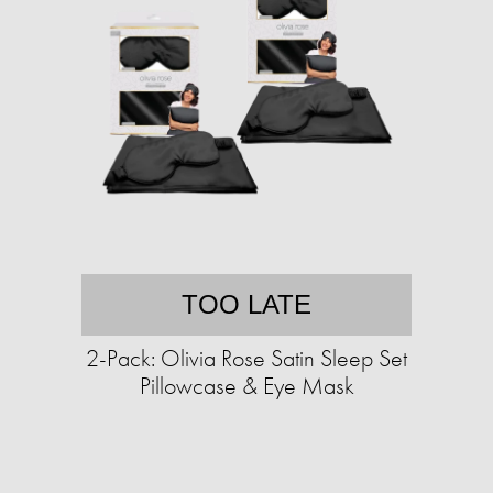
TOO LATE
2-Pack: Olivia Rose Satin Sleep Set
Pillowcase & Eye Mask