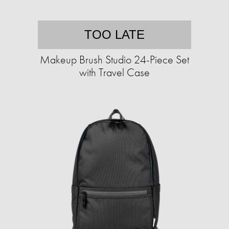
TOO LATE
Makeup Brush Studio 24-Piece Set
with Travel Case