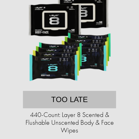
TOO LATE
440-Count: Layer 8 Scented &
Flushable Unscented Body & Face
Wipes