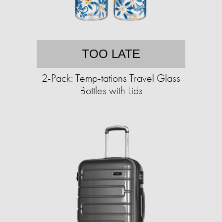
TOO LATE
2-Pack: Temp-tations Travel Glass
Bottles with Lids