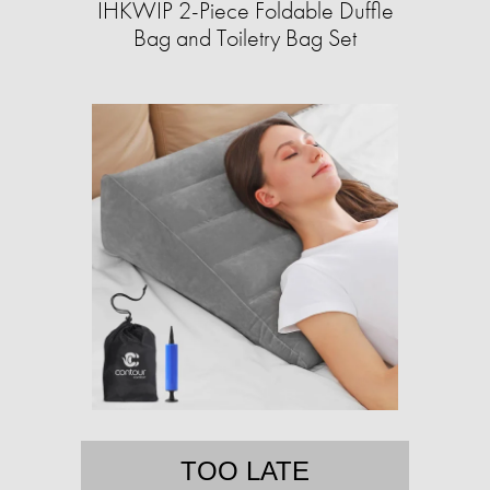
IHKWIP 2-Piece Foldable Duffle
Bag and Toiletry Bag Set
TOO LATE