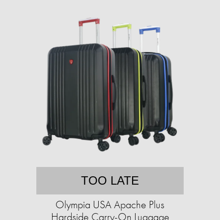
TOO LATE
Olympia USA Apache Plus
Hardside Carry-On Luggage