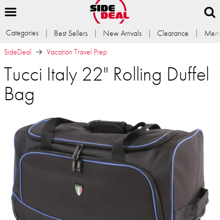
Categories
Best Sellers
New Arrivals
Clearance
Memb
SideDeal
Vacation Travel Prep
Tucci Italy 22" Rolling Duffel
Bag