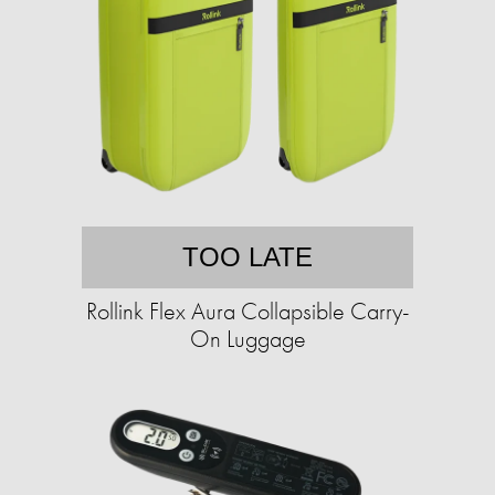
TOO LATE
Rollink Flex Aura Collapsible Carry-
On Luggage