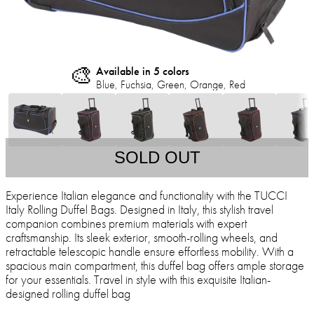
🎨
Available in 5 colors
Blue, Fuchsia, Green, Orange, Red
SOLD OUT
Experience Italian elegance and functionality with the TUCCI
Italy Rolling Duffel Bags. Designed in Italy, this stylish travel
companion combines premium materials with expert
craftsmanship. Its sleek exterior, smooth-rolling wheels, and
retractable telescopic handle ensure effortless mobility. With a
spacious main compartment, this duffel bag offers ample storage
for your essentials. Travel in style with this exquisite Italian-
designed rolling duffel bag