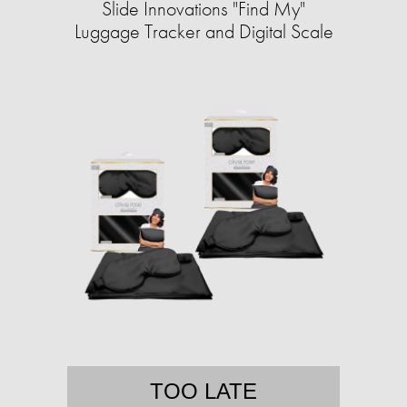
Slide Innovations "Find My"
Luggage Tracker and Digital Scale
TOO LATE