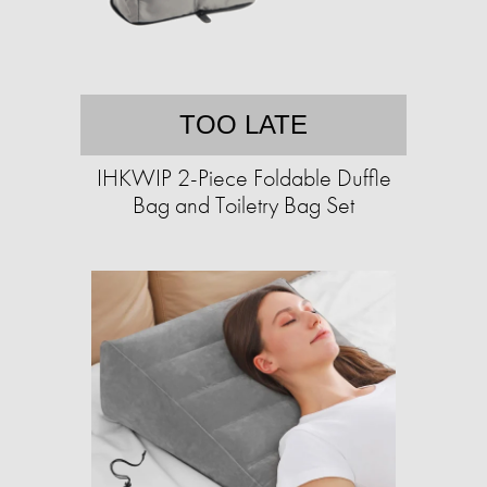
TOO LATE
IHKWIP 2-Piece Foldable Duffle
Bag and Toiletry Bag Set