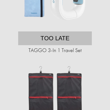
TOO LATE
TAGGO 3-In 1 Travel Set