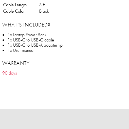
Cable Length
3 ft
Cable Color
Black
WHAT’S INCLUDED?
1x Laptop Power Bank
1x USB-C to USB-C cable
1x USB-C to USB-A adapter tip
1x User manual
WARRANTY
90 days