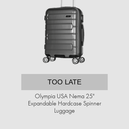
TOO LATE
Olympia USA Nema 25"
Expandable Hardcase Spinner
Luggage