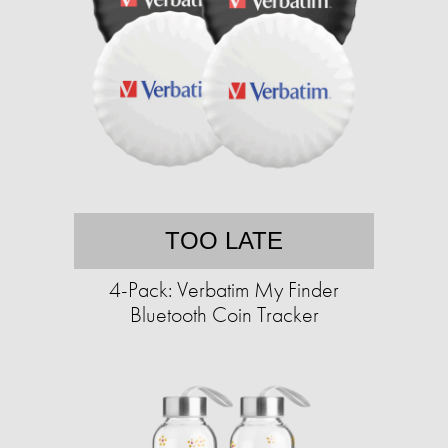
TOO LATE
4-Pack: Verbatim My Finder
Bluetooth Coin Tracker