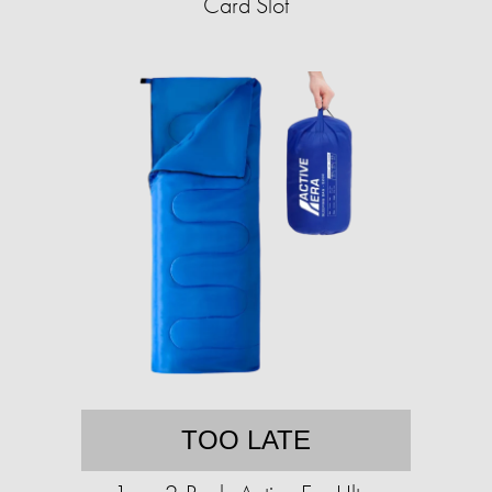
Card Slot
TOO LATE