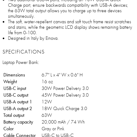
Charge port, ensure backwards compatibility with USB-A devices;
the 63W total output allows you to charge up to three devices
simultaneously.
The soft, water-repellent canvas and soft touch frame resist scratches
and stains, while the geometric LCD display shows remaining battery
life from 0-100.
Designed in Italy by Einova.
SPECIFICATIONS
Laptop Power Bank:
Dimensions
6.7" L x 4" W x 0.6" H
Weight
16 oz
USB-C input
30W Power Delivery 3.0
USB-C output
45W Power Delivery 3.0
USB-A output 1
12W
USB-A output 2
18W Quick Charge 3.0
Total output
63W
Battery capacity
20,000 mAh / 74 Wh
Color
Gray or Pink
Cable Connector
USB-C to USB-C