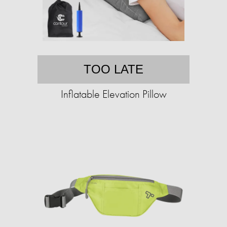
TOO LATE
Inflatable Elevation Pillow