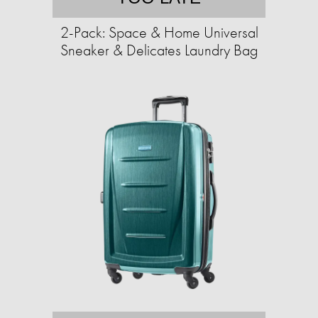
2-Pack: Space & Home Universal
Sneaker & Delicates Laundry Bag