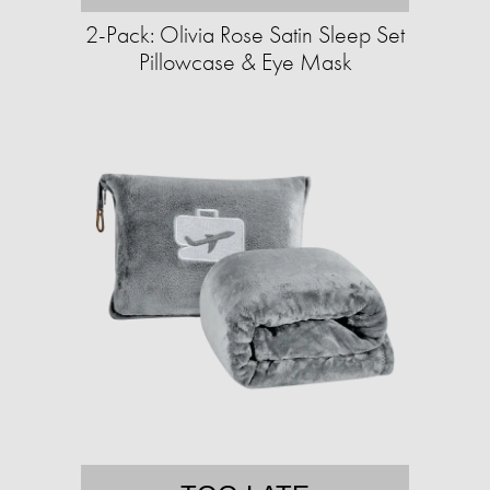
2-Pack: Olivia Rose Satin Sleep Set
Pillowcase & Eye Mask