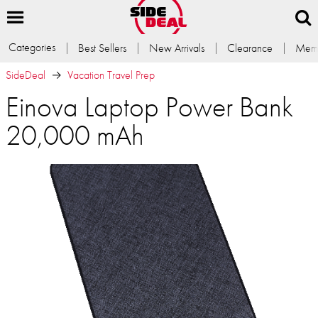
Categories
Best Sellers
New Arrivals
Clearance
Memb
SideDeal
Vacation Travel Prep
Einova Laptop Power Bank
20,000 mAh