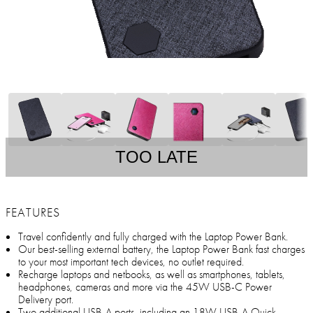
TOO LATE
FEATURES
Travel confidently and fully charged with the Laptop Power Bank.
Our best-selling external battery, the Laptop Power Bank fast charges
to your most important tech devices, no outlet required.
Recharge laptops and netbooks, as well as smartphones, tablets,
headphones, cameras and more via the 45W USB-C Power
Delivery port.
Two additional USB-A ports, including an 18W USB-A Quick