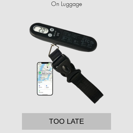
On Luggage
TOO LATE