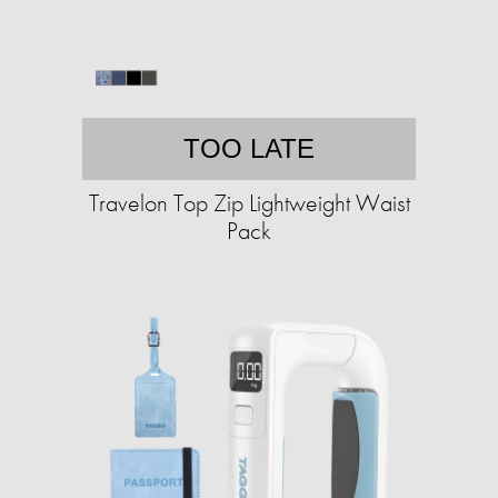
TOO LATE
Travelon Top Zip Lightweight Waist
Pack