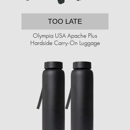
TOO LATE
Olympia USA Apache Plus
Hardside Carry-On Luggage