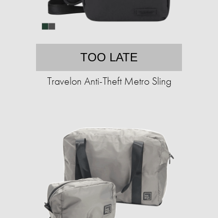
TOO LATE
Travelon Anti-Theft Metro Sling