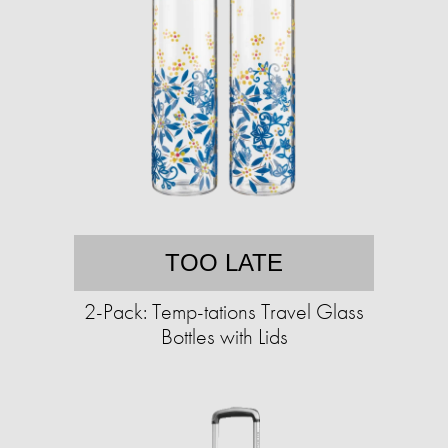
TOO LATE
2-Pack: Temp-tations Travel Glass
Bottles with Lids