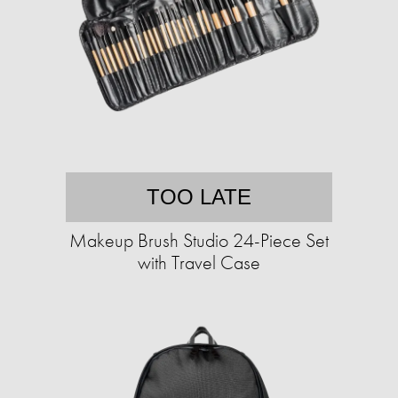
TOO LATE
Makeup Brush Studio 24-Piece Set
with Travel Case