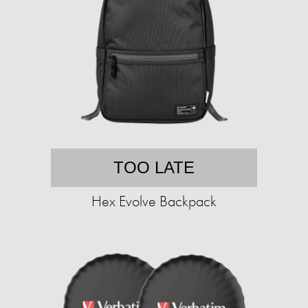
TOO LATE
Hex Evolve Backpack