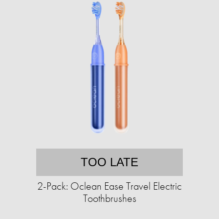
TOO LATE
2-Pack: Oclean Ease Travel Electric
Toothbrushes