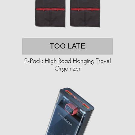
TOO LATE
2-Pack: High Road Hanging Travel
Organizer