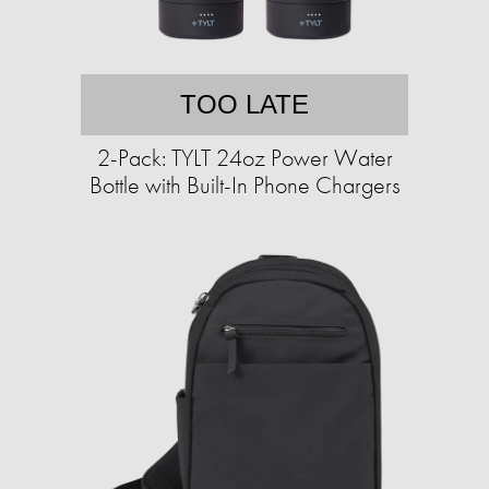
TOO LATE
2-Pack: TYLT 24oz Power Water
Bottle with Built-In Phone Chargers