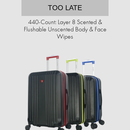
TOO LATE
440-Count: Layer 8 Scented &
Flushable Unscented Body & Face
Wipes