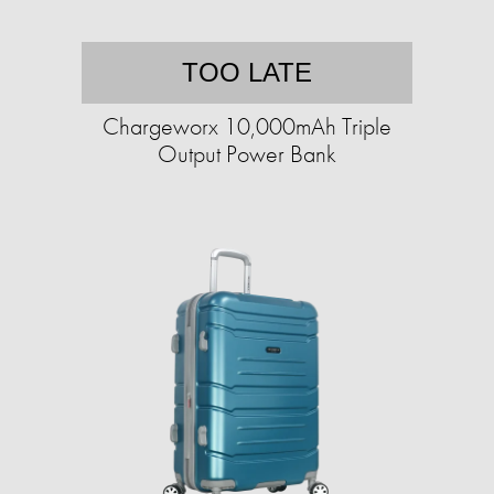
TOO LATE
Chargeworx 10,000mAh Triple
Output Power Bank