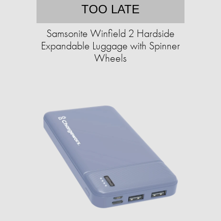
TOO LATE
Samsonite Winfield 2 Hardside
Expandable Luggage with Spinner
Wheels