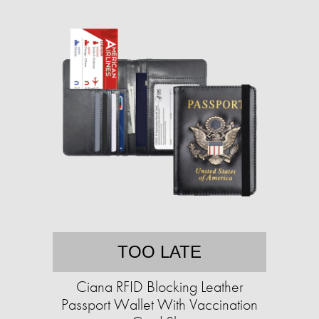
TOO LATE
Ciana RFID Blocking Leather
Passport Wallet With Vaccination