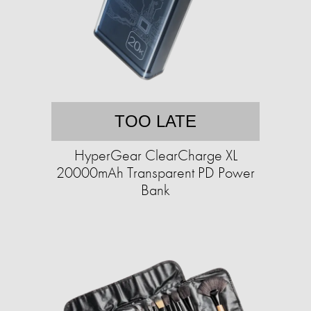
TOO LATE
HyperGear ClearCharge XL
20000mAh Transparent PD Power
Bank