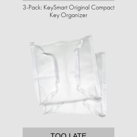
3-Pack: KeySmart Original Compact
Key Organizer
TOO LATE