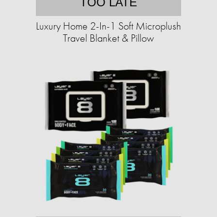
TOO LATE
Luxury Home 2-In-1 Soft Microplush
Travel Blanket & Pillow