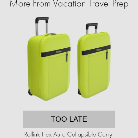
More From Vacation Travel Prep
TOO LATE
Rollink Flex Aura Collapsible Carry-