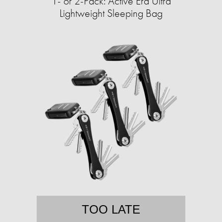
1- or 2-Pack: Active Era Ultra
Lightweight Sleeping Bag
TOO LATE