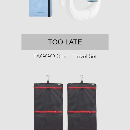
TOO LATE
TAGGO 3-In 1 Travel Set