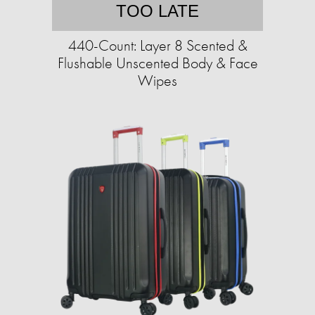
TOO LATE
440-Count: Layer 8 Scented &
Flushable Unscented Body & Face
Wipes