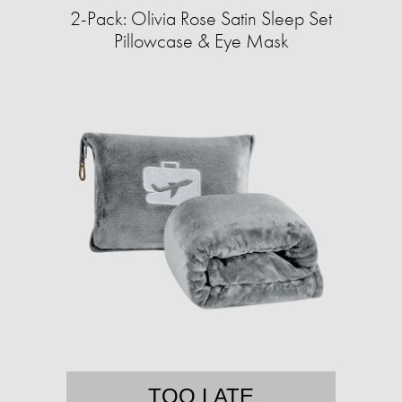
2-Pack: Olivia Rose Satin Sleep Set
Pillowcase & Eye Mask
TOO LATE