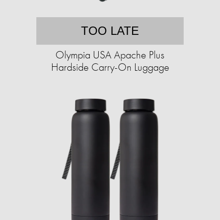
TOO LATE
Olympia USA Apache Plus
Hardside Carry-On Luggage