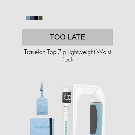
TOO LATE
Travelon Top Zip Lightweight Waist
Pack