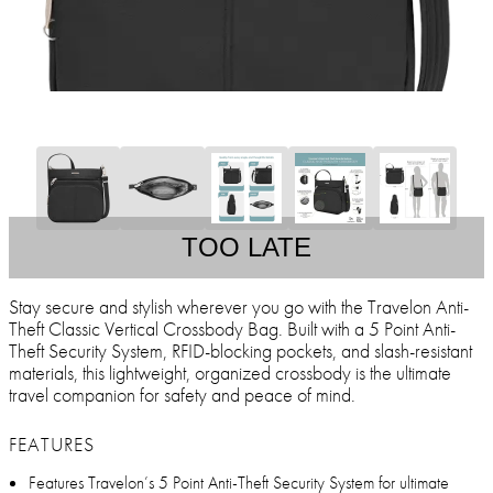
TOO LATE
Stay secure and stylish wherever you go with the Travelon Anti-
Theft Classic Vertical Crossbody Bag. Built with a 5 Point Anti-
Theft Security System, RFID-blocking pockets, and slash-resistant
materials, this lightweight, organized crossbody is the ultimate
travel companion for safety and peace of mind.
FEATURES
Features Travelon’s 5 Point Anti-Theft Security System for ultimate