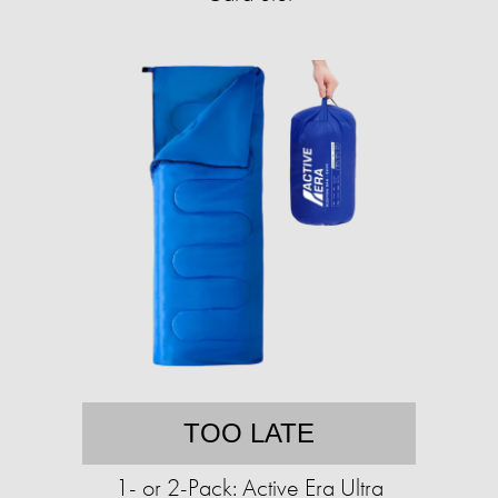
TOO LATE
1- or 2-Pack: Active Era Ultra