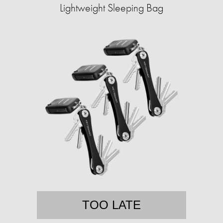
Lightweight Sleeping Bag
TOO LATE