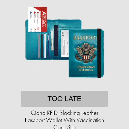
TOO LATE
Ciana RFID Blocking Leather
Passport Wallet With Vaccination
Card Slot