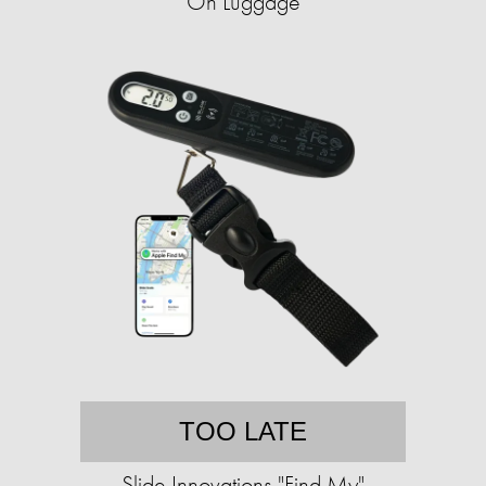
On Luggage
TOO LATE
Slide Innovations "Find My"