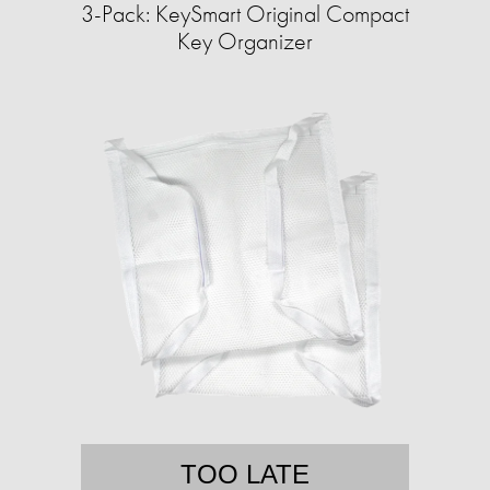
3-Pack: KeySmart Original Compact
Key Organizer
TOO LATE