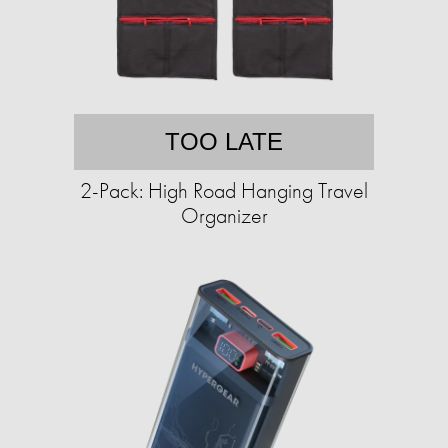
TOO LATE
2-Pack: High Road Hanging Travel
Organizer