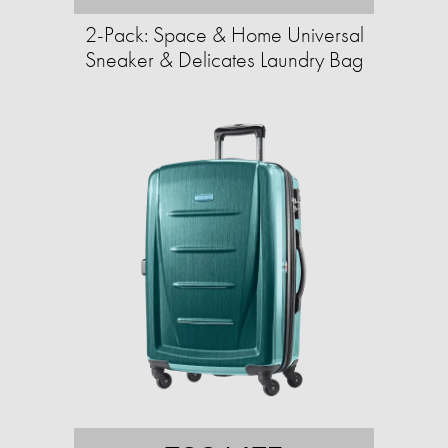
2-Pack: Space & Home Universal
Sneaker & Delicates Laundry Bag