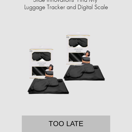
Luggage Tracker and Digital Scale
TOO LATE