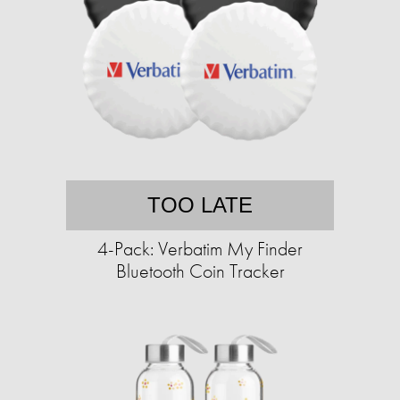
TOO LATE
4-Pack: Verbatim My Finder
Bluetooth Coin Tracker