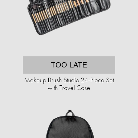
TOO LATE
Makeup Brush Studio 24-Piece Set
with Travel Case