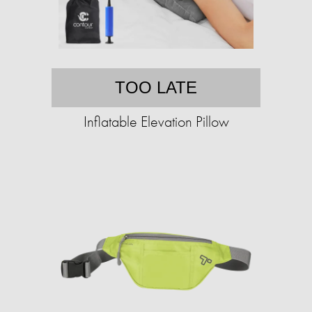
TOO LATE
Inflatable Elevation Pillow