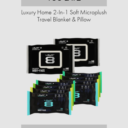
Luxury Home 2-In-1 Soft Microplush
Travel Blanket & Pillow