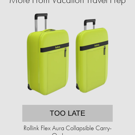
TOO LATE
Rollink Flex Aura Collapsible Carry-