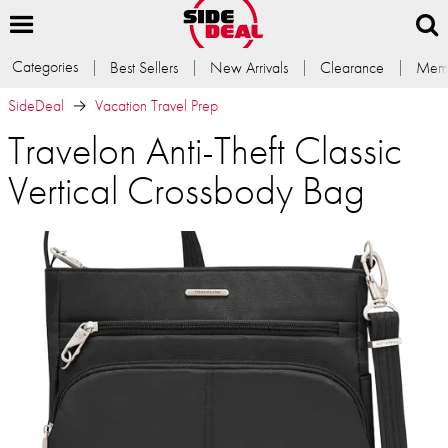
Categories
Best Sellers
New Arrivals
Clearance
Memb
SideDeal
Vacation Travel Prep
Travelon Anti-Theft Classic
Vertical Crossbody Bag