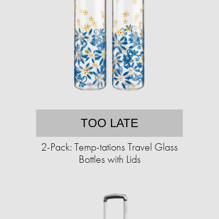
TOO LATE
2-Pack: Temp-tations Travel Glass
Bottles with Lids