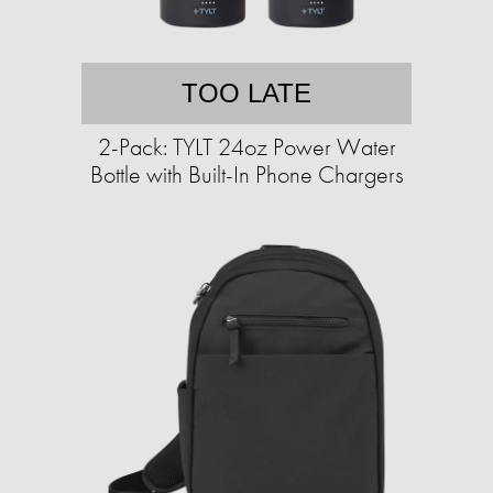
TOO LATE
2-Pack: TYLT 24oz Power Water
Bottle with Built-In Phone Chargers