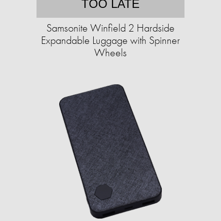
TOO LATE
Samsonite Winfield 2 Hardside
Expandable Luggage with Spinner
Wheels