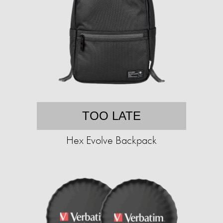
TOO LATE
Hex Evolve Backpack