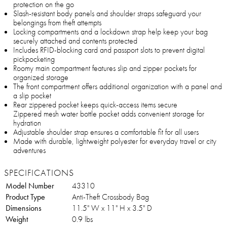
protection on the go
Slash-resistant body panels and shoulder straps safeguard your
belongings from theft attempts
Locking compartments and a lockdown strap help keep your bag
securely attached and contents protected
Includes RFID-blocking card and passport slots to prevent digital
pickpocketing
Roomy main compartment features slip and zipper pockets for
organized storage
The front compartment offers additional organization with a panel and
a slip pocket
Rear zippered pocket keeps quick-access items secure
Zippered mesh water bottle pocket adds convenient storage for
hydration
Adjustable shoulder strap ensures a comfortable fit for all users
Made with durable, lightweight polyester for everyday travel or city
adventures
SPECIFICATIONS
Model Number
43310
Product Type
Anti-Theft Crossbody Bag
Dimensions
11.5" W x 11" H x 3.5" D
Weight
0.9 lbs