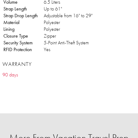
Volume
6.5 Liters
Strap Length
Up to 61"
Strap Drop Length
Adjustable from 16" to 29"
Material
Polyester
Lining
Polyester
Closure Type
Zipper
Security System
5-Point Anti-Theft System
RFID Protection
Yes
WARRANTY
90 days
More From Vacation Travel Prep