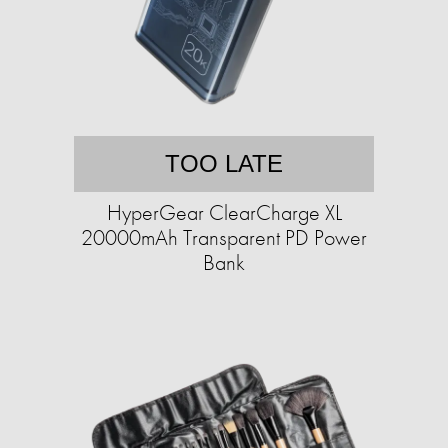
TOO LATE
HyperGear ClearCharge XL
20000mAh Transparent PD Power
Bank