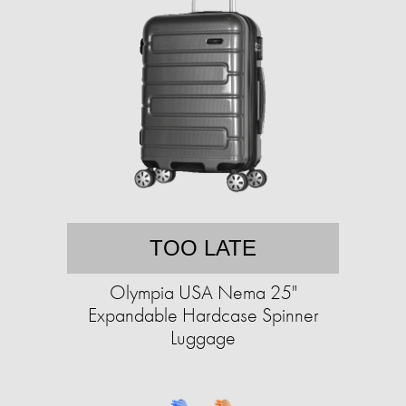
TOO LATE
Olympia USA Nema 25"
Expandable Hardcase Spinner
Luggage