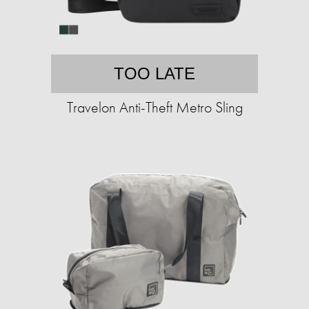
TOO LATE
Travelon Anti-Theft Metro Sling