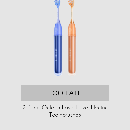
TOO LATE
2-Pack: Oclean Ease Travel Electric
Toothbrushes