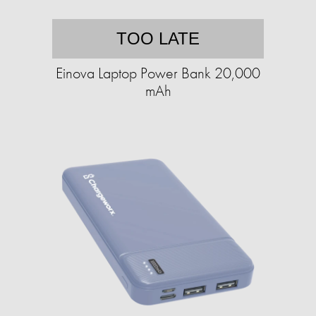
TOO LATE
Einova Laptop Power Bank 20,000
mAh