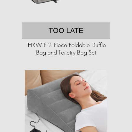
TOO LATE
IHKWIP 2-Piece Foldable Duffle
Bag and Toiletry Bag Set