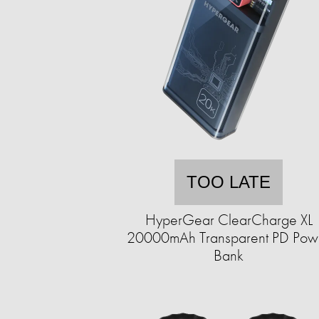
TOO LATE
HyperGear ClearCharge XL
20000mAh Transparent PD Pow
Bank