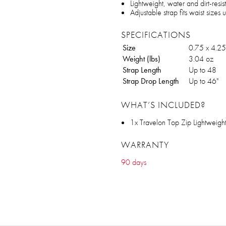
Lightweight, water and dirt-resist
Adjustable strap fits waist sizes 
SPECIFICATIONS
Size
0.75 x 4.25
Weight (lbs)
3.04 oz
Strap Length
Up to 48
Strap Drop Length
Up to 46"
WHAT’S INCLUDED?
1x Travelon Top Zip Lightweigh
WARRANTY
90 days