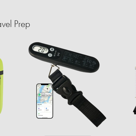
vel Prep