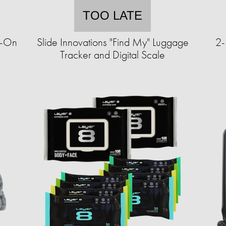
TOO LATE
y-On
Slide Innovations "Find My" Luggage
2-
Tracker and Digital Scale