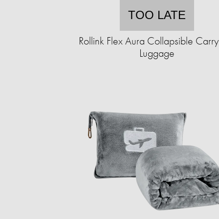
TOO LATE
Rollink Flex Aura Collapsible Carr
Luggage