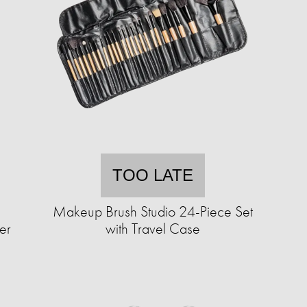
TOO LATE
Makeup Brush Studio 24-Piece Set
er
with Travel Case