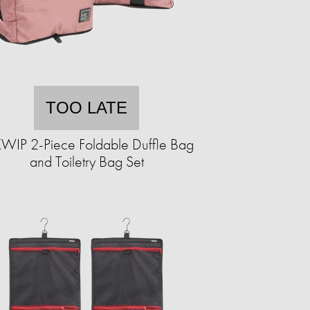
TOO LATE
WIP 2-Piece Foldable Duffle Bag
and Toiletry Bag Set