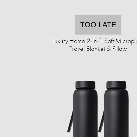
TOO LATE
Luxury Home 2-In-1 Soft Micropl
Travel Blanket & Pillow