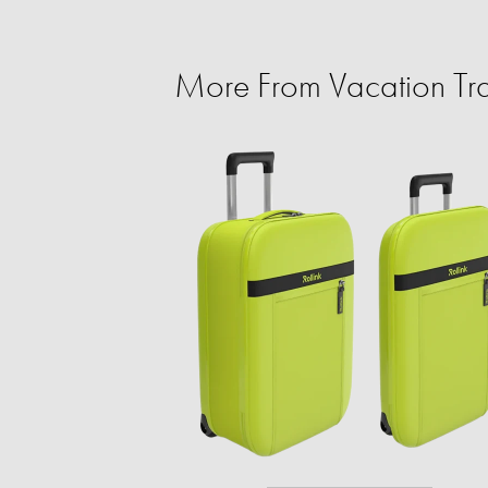
More From Vacation Tra