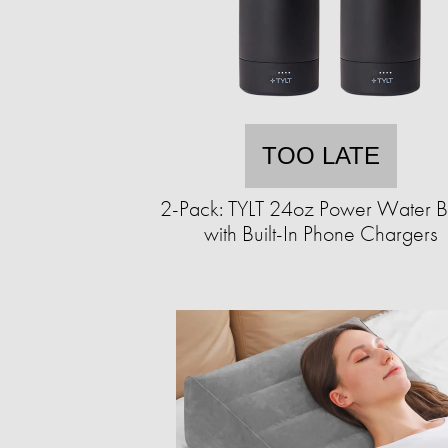
TOO LATE
2-Pack: TYLT 24oz Power Water Bo
with Built-In Phone Chargers