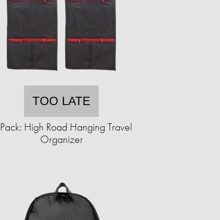
TOO LATE
Pack: High Road Hanging Travel
Organizer