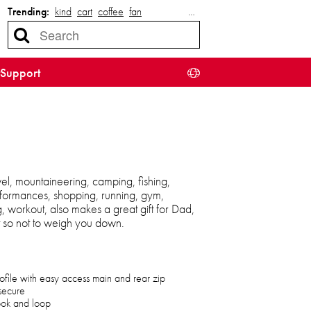
Trending:
kind
cart
coffee
fan
…
Support
el, mountaineering, camping, fishing,
 performances, shopping, running, gym,
ng, workout, also makes a great gift for Dad,
t so not to weigh you down.
ofile with easy access main and rear zip
secure
hook and loop