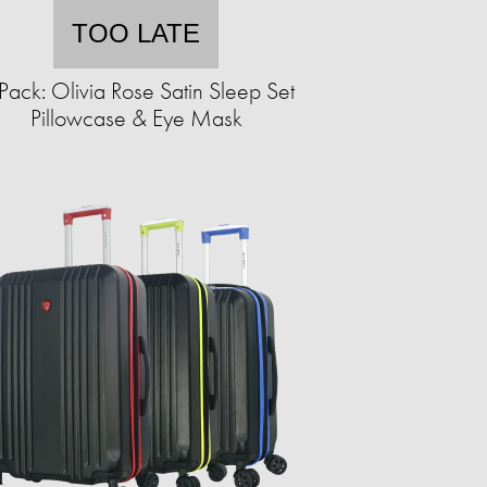
TOO LATE
Pack: Olivia Rose Satin Sleep Set
Pillowcase & Eye Mask