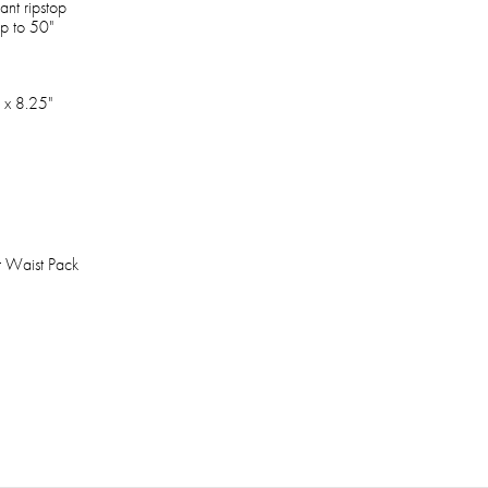
ant ripstop
up to 50"
 x 8.25"
t Waist Pack