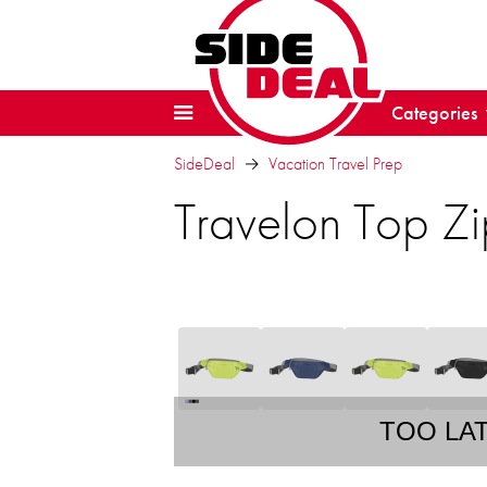
Categories
SideDeal
Vacation Travel Prep
Travelon Top Zi
TOO LA