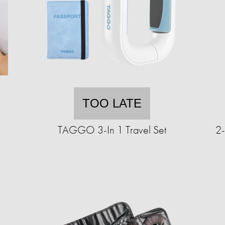
TOO LATE
TAGGO 3-In 1 Travel Set
2-