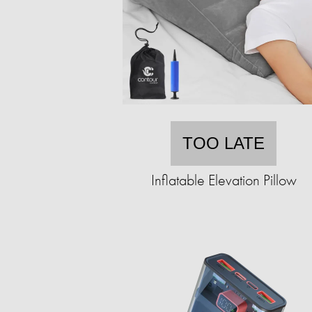
TOO LATE
Inflatable Elevation Pillow