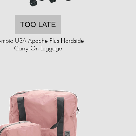
TOO LATE
ympia USA Apache Plus Hardside
Carry-On Luggage