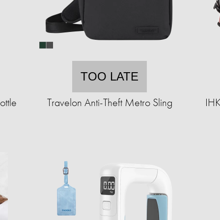
TOO LATE
ttle
Travelon Anti-Theft Metro Sling
IHK