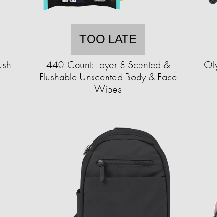
TOO LATE
ush
440-Count: Layer 8 Scented &
Ol
Flushable Unscented Body & Face
Wipes