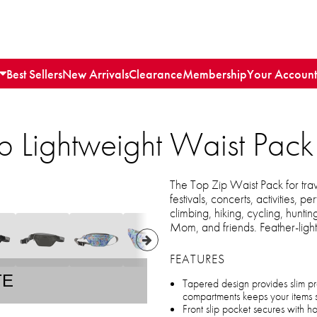
Best Sellers
New Arrivals
Clearance
Membership
Your Account
p Lightweight Waist Pack
The Top Zip Waist Pack for trav
festivals, concerts, activities,
climbing, hiking, cycling, hunti
Mom, and friends. Feather-ligh
FEATURES
TE
Tapered design provides slim pr
compartments keeps your items 
Front slip pocket secures with 