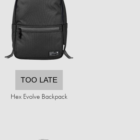
TOO LATE
Hex Evolve Backpack