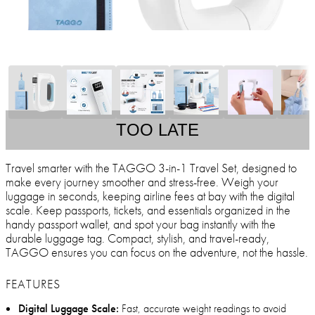
TOO LATE
Travel smarter with the TAGGO 3-in-1 Travel Set, designed to
make every journey smoother and stress-free. Weigh your
luggage in seconds, keeping airline fees at bay with the digital
scale. Keep passports, tickets, and essentials organized in the
handy passport wallet, and spot your bag instantly with the
durable luggage tag. Compact, stylish, and travel-ready,
TAGGO ensures you can focus on the adventure, not the hassle.
FEATURES
Digital Luggage Scale:
Fast, accurate weight readings to avoid