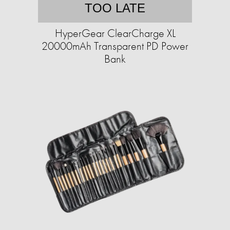
TOO LATE
HyperGear ClearCharge XL
20000mAh Transparent PD Power
Bank