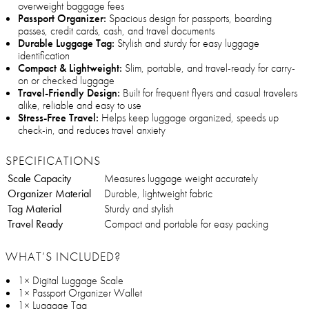
overweight baggage fees
Passport Organizer:
Spacious design for passports, boarding
passes, credit cards, cash, and travel documents
Durable Luggage Tag:
Stylish and sturdy for easy luggage
identification
Compact & Lightweight:
Slim, portable, and travel-ready for carry-
on or checked luggage
Travel-Friendly Design:
Built for frequent flyers and casual travelers
alike, reliable and easy to use
Stress-Free Travel:
Helps keep luggage organized, speeds up
check-in, and reduces travel anxiety
SPECIFICATIONS
Scale Capacity
Measures luggage weight accurately
Organizer Material
Durable, lightweight fabric
Tag Material
Sturdy and stylish
Travel Ready
Compact and portable for easy packing
WHAT’S INCLUDED?
1× Digital Luggage Scale
1× Passport Organizer Wallet
1× Luggage Tag