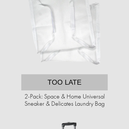
TOO LATE
2-Pack: Space & Home Universal
Sneaker & Delicates Laundry Bag