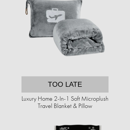
TOO LATE
Luxury Home 2-In-1 Soft Microplush
Travel Blanket & Pillow