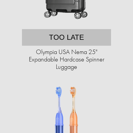
TOO LATE
Olympia USA Nema 25"
Expandable Hardcase Spinner
Luggage