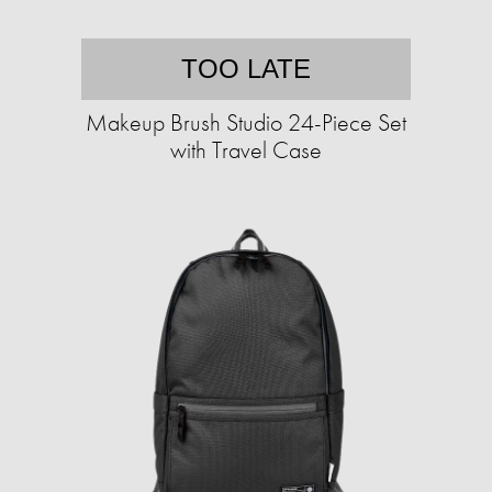
TOO LATE
Makeup Brush Studio 24-Piece Set
with Travel Case