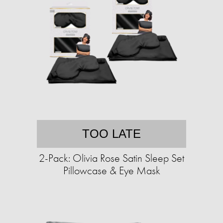
TOO LATE
2-Pack: Olivia Rose Satin Sleep Set
Pillowcase & Eye Mask