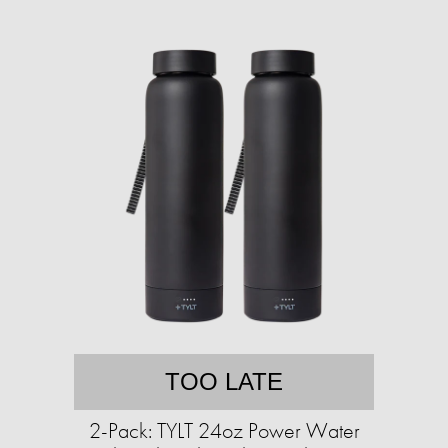
TOO LATE
2-Pack: TYLT 24oz Power Water