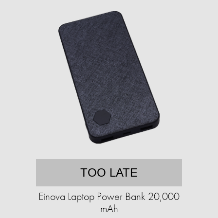
TOO LATE
Einova Laptop Power Bank 20,000
mAh