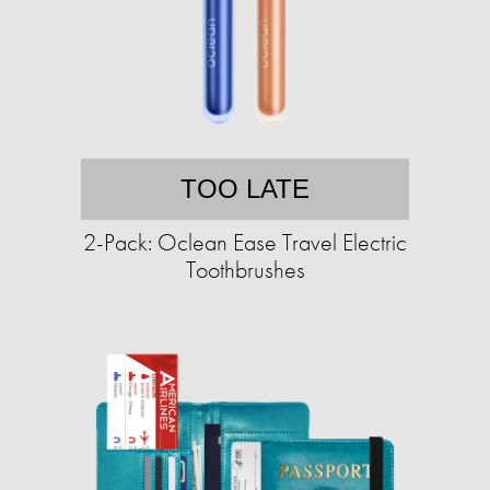
TOO LATE
2-Pack: Oclean Ease Travel Electric
Toothbrushes