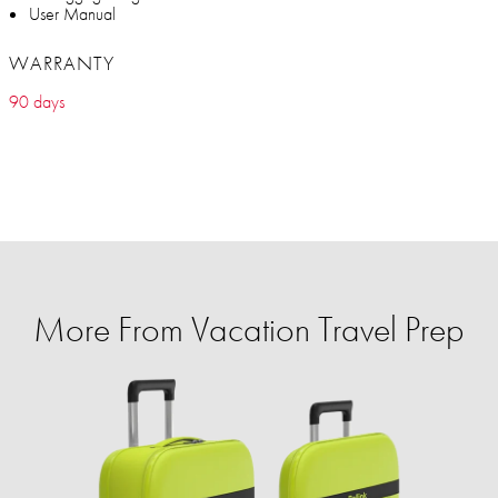
User Manual
WARRANTY
90 days
More From Vacation Travel Prep