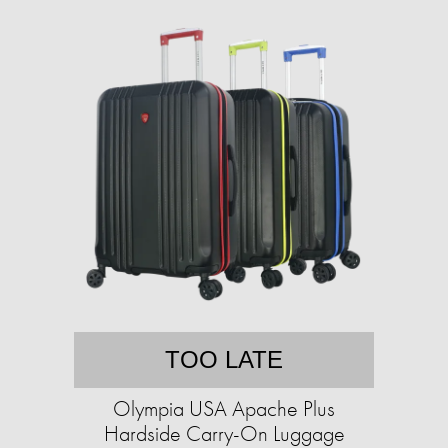
TOO LATE
Olympia USA Apache Plus
Hardside Carry-On Luggage