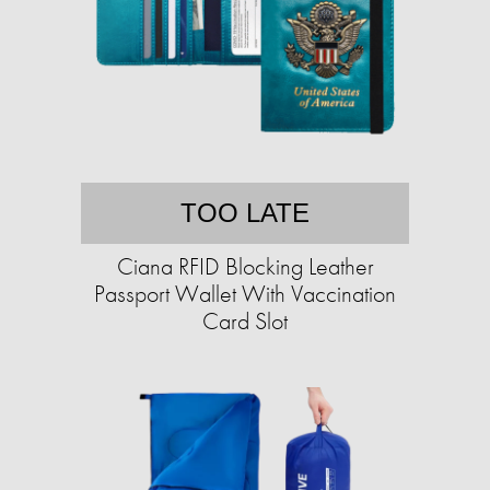
TOO LATE
Ciana RFID Blocking Leather
Passport Wallet With Vaccination
Card Slot