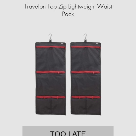
Travelon Top Zip Lightweight Waist
Pack
TOO LATE