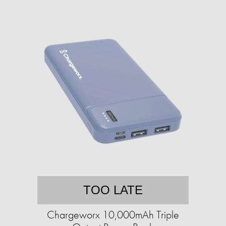
TOO LATE
Chargeworx 10,000mAh Triple