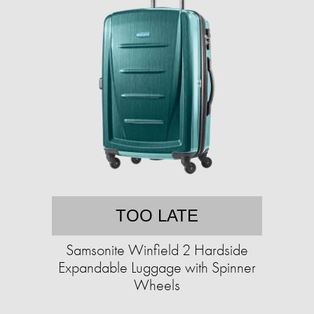
TOO LATE
Samsonite Winfield 2 Hardside
Expandable Luggage with Spinner
Wheels