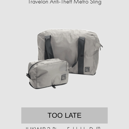
Travelon Anti-Theft Metro Sling
TOO LATE