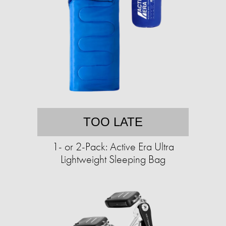
TOO LATE
1- or 2-Pack: Active Era Ultra
Lightweight Sleeping Bag