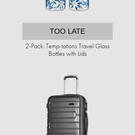
TOO LATE
2-Pack: Temp-tations Travel Glass
Bottles with Lids