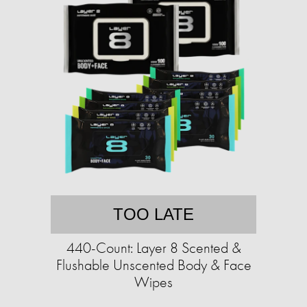
TOO LATE
440-Count: Layer 8 Scented &
Flushable Unscented Body & Face
Wipes