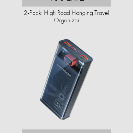
2-Pack: High Road Hanging Travel
Organizer