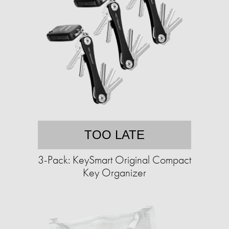
TOO LATE
3-Pack: KeySmart Original Compact
Key Organizer