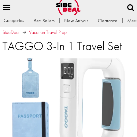
Categories
Best Sellers
New Arrivals
Clearance
Memb
SideDeal
Vacation Travel Prep
TAGGO 3-In 1 Travel Set