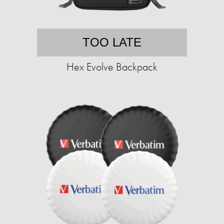
TOO LATE
Hex Evolve Backpack