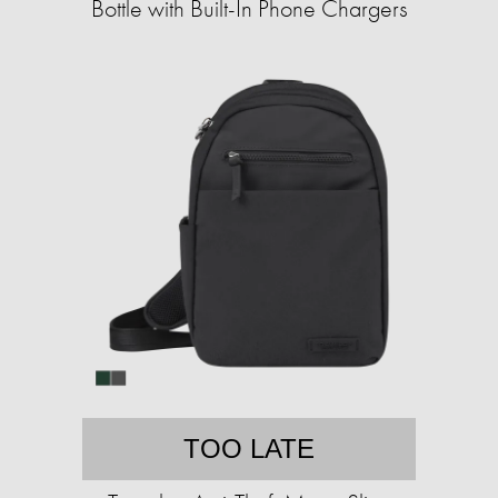
Bottle with Built-In Phone Chargers
TOO LATE