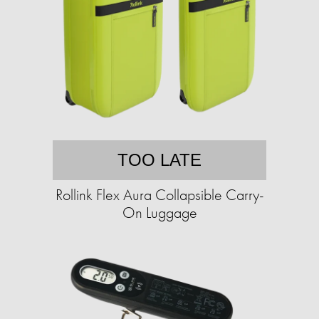
TOO LATE
Rollink Flex Aura Collapsible Carry-
On Luggage