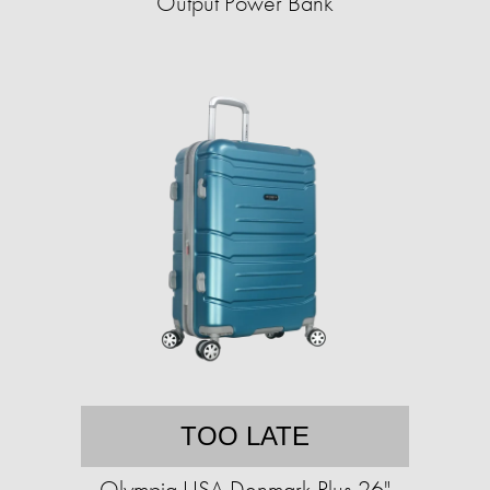
Output Power Bank
TOO LATE
Olympia USA Denmark Plus 26"