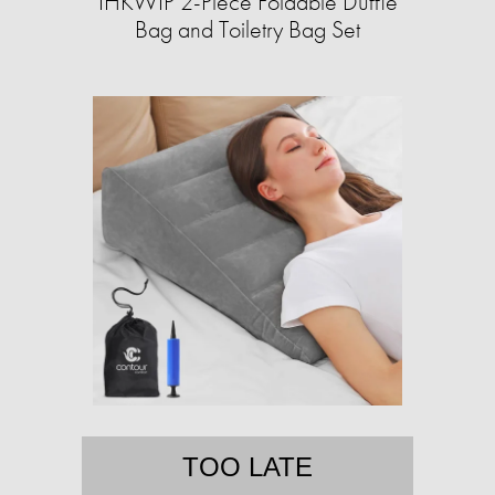
IHKWIP 2-Piece Foldable Duffle
Bag and Toiletry Bag Set
TOO LATE