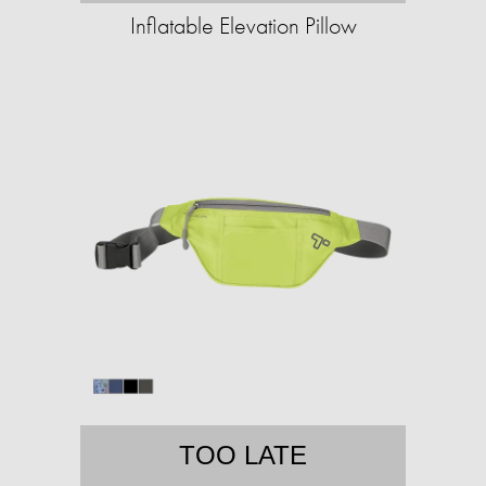
Inflatable Elevation Pillow
TOO LATE