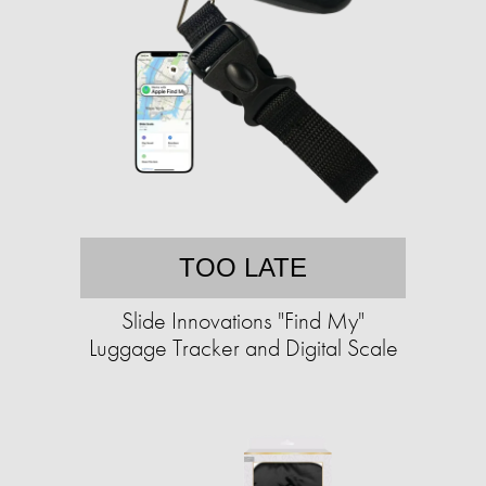
TOO LATE
Slide Innovations "Find My"
Luggage Tracker and Digital Scale