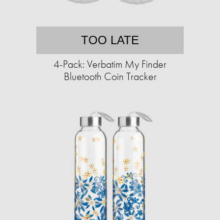
TOO LATE
4-Pack: Verbatim My Finder
Bluetooth Coin Tracker