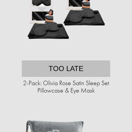
TOO LATE
2-Pack: Olivia Rose Satin Sleep Set
Pillowcase & Eye Mask