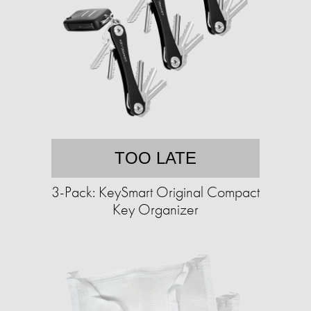
TOO LATE
3-Pack: KeySmart Original Compact
Key Organizer