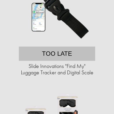
TOO LATE
Slide Innovations "Find My"
Luggage Tracker and Digital Scale