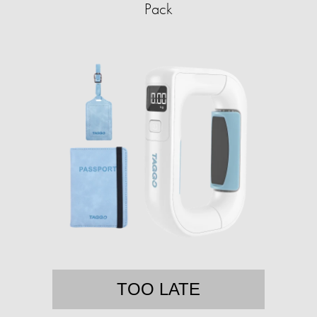
Pack
TOO LATE