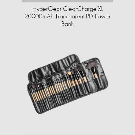
HyperGear ClearCharge XL
20000mAh Transparent PD Power
Bank