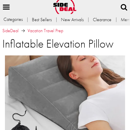
Categories
Best Sellers
New Arrivals
Clearance
Memb
SideDeal
Vacation Travel Prep
Inflatable Elevation Pillow