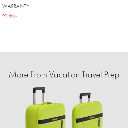
WARRANTY
90 days
More From Vacation Travel Prep