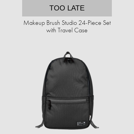
TOO LATE
Makeup Brush Studio 24-Piece Set
with Travel Case