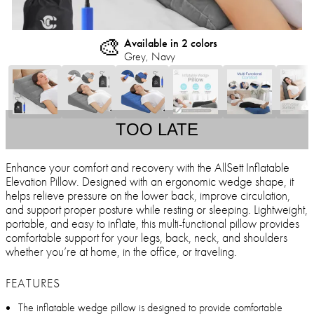
🎨
Available in 2 colors
Grey, Navy
TOO LATE
Enhance your comfort and recovery with the AllSett Inflatable
Elevation Pillow. Designed with an ergonomic wedge shape, it
helps relieve pressure on the lower back, improve circulation,
and support proper posture while resting or sleeping. Lightweight,
portable, and easy to inflate, this multi-functional pillow provides
comfortable support for your legs, back, neck, and shoulders
whether you’re at home, in the office, or traveling.
FEATURES
The inflatable wedge pillow is designed to provide comfortable