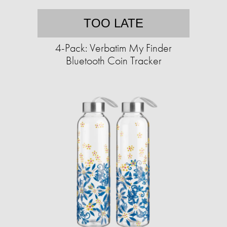
TOO LATE
4-Pack: Verbatim My Finder
Bluetooth Coin Tracker