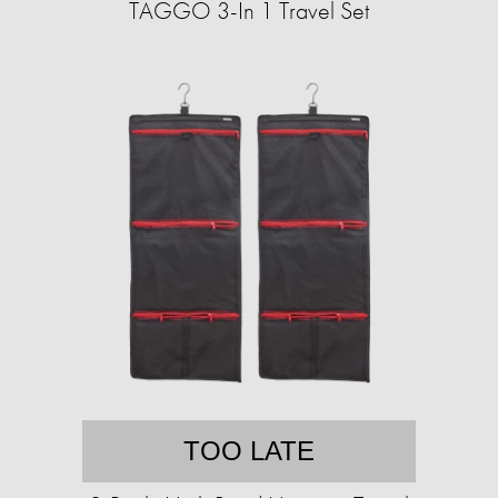
TAGGO 3-In 1 Travel Set
TOO LATE