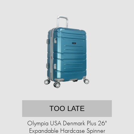
TOO LATE
Olympia USA Denmark Plus 26"
Expandable Hardcase Spinner