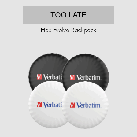
TOO LATE
Hex Evolve Backpack