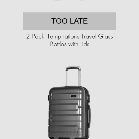
TOO LATE
2-Pack: Temp-tations Travel Glass
Bottles with Lids