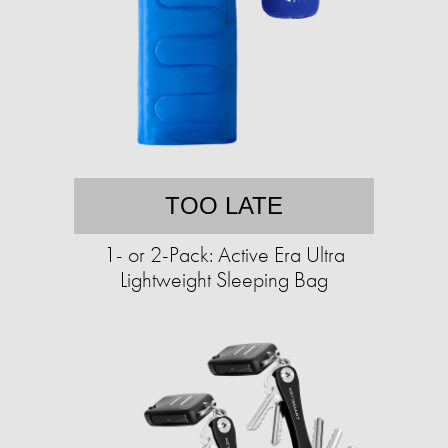
TOO LATE
1- or 2-Pack: Active Era Ultra
Lightweight Sleeping Bag