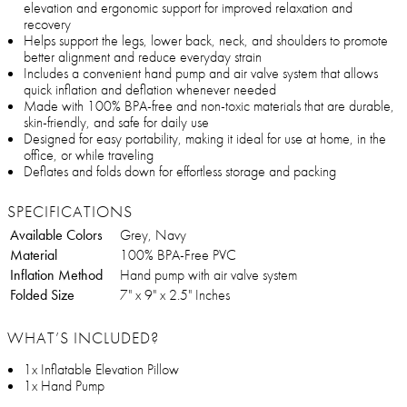
elevation and ergonomic support for improved relaxation and
recovery
Helps support the legs, lower back, neck, and shoulders to promote
better alignment and reduce everyday strain
Includes a convenient hand pump and air valve system that allows
quick inflation and deflation whenever needed
Made with 100% BPA-free and non-toxic materials that are durable,
skin-friendly, and safe for daily use
Designed for easy portability, making it ideal for use at home, in the
office, or while traveling
Deflates and folds down for effortless storage and packing
SPECIFICATIONS
Available Colors
Grey, Navy
Material
100% BPA-Free PVC
Inflation Method
Hand pump with air valve system
Folded Size
7" x 9" x 2.5" Inches
WHAT’S INCLUDED?
1x Inflatable Elevation Pillow
1x Hand Pump