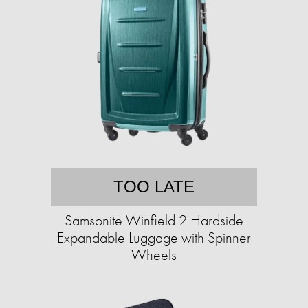
TOO LATE
Samsonite Winfield 2 Hardside
Expandable Luggage with Spinner
Wheels