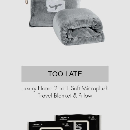
TOO LATE
Luxury Home 2-In-1 Soft Microplush
Travel Blanket & Pillow