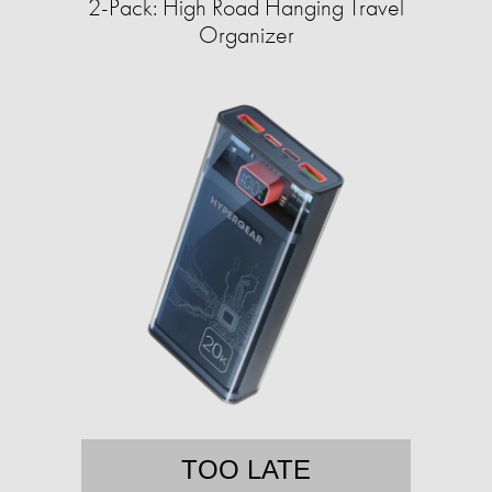
2-Pack: High Road Hanging Travel
Organizer
TOO LATE