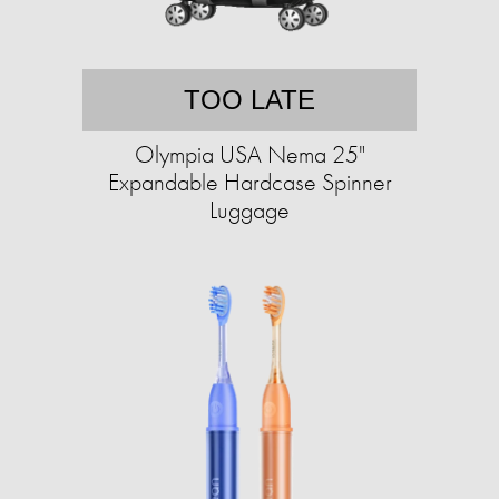
TOO LATE
Olympia USA Nema 25"
Expandable Hardcase Spinner
Luggage