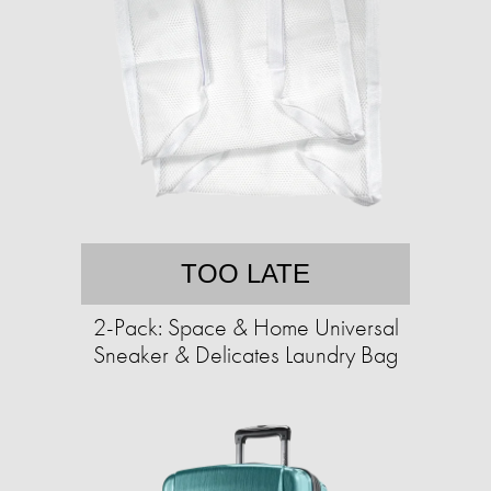
TOO LATE
2-Pack: Space & Home Universal
Sneaker & Delicates Laundry Bag