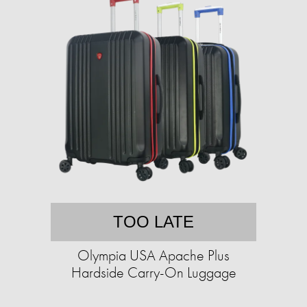
TOO LATE
Olympia USA Apache Plus
Hardside Carry-On Luggage