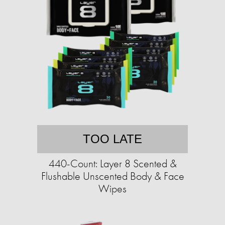
TOO LATE
440-Count: Layer 8 Scented &
Flushable Unscented Body & Face
Wipes