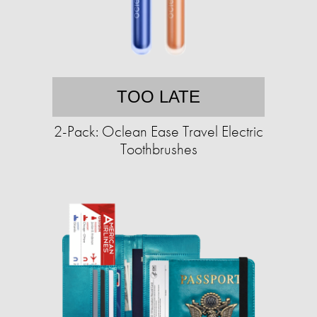
TOO LATE
2-Pack: Oclean Ease Travel Electric
Toothbrushes