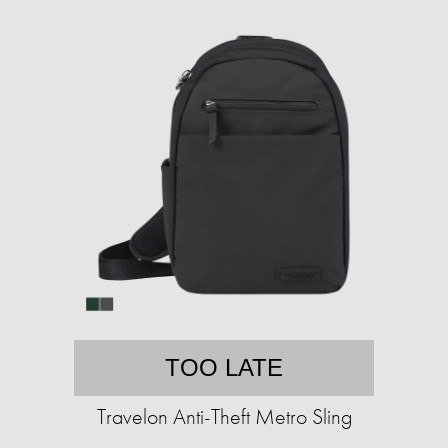
TOO LATE
Travelon Anti-Theft Metro Sling