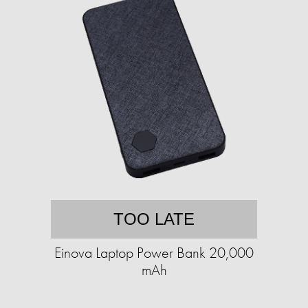
TOO LATE
Einova Laptop Power Bank 20,000
mAh