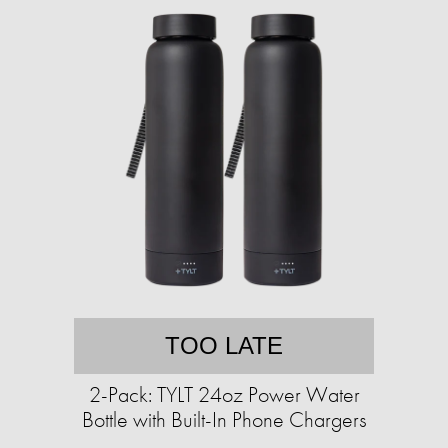
TOO LATE
2-Pack: TYLT 24oz Power Water
Bottle with Built-In Phone Chargers