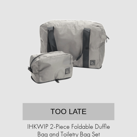
TOO LATE
IHKWIP 2-Piece Foldable Duffle
Bag and Toiletry Bag Set