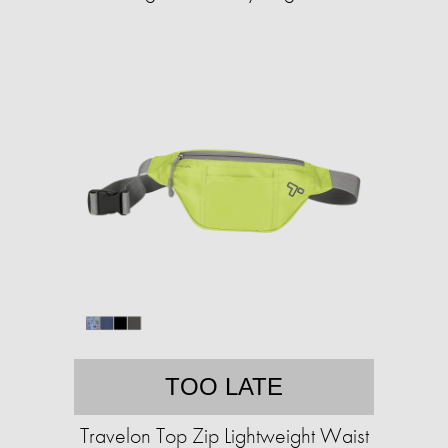
TOO LATE
Travelon Top Zip Lightweight Waist