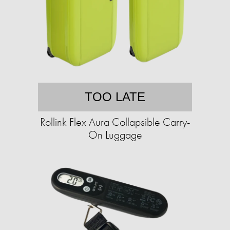
TOO LATE
Rollink Flex Aura Collapsible Carry-
On Luggage