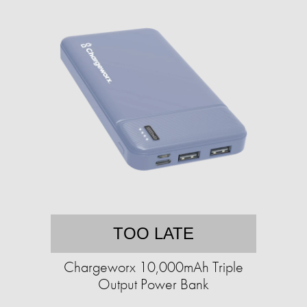
TOO LATE
Chargeworx 10,000mAh Triple
Output Power Bank