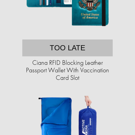
TOO LATE
Ciana RFID Blocking Leather
Passport Wallet With Vaccination
Card Slot