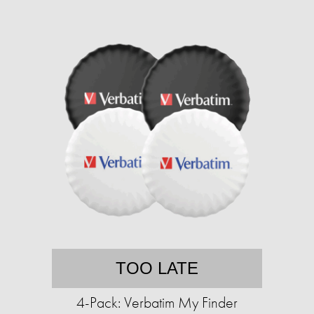
TOO LATE
4-Pack: Verbatim My Finder