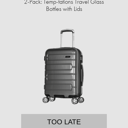
2-Pack: Temp-tations Travel Glass
Bottles with Lids
TOO LATE