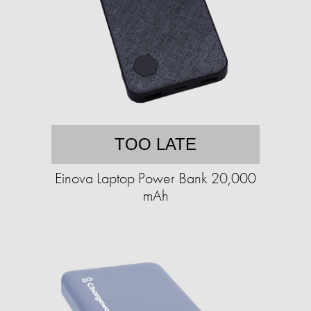
TOO LATE
Einova Laptop Power Bank 20,000
mAh