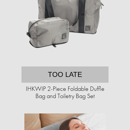
TOO LATE
IHKWIP 2-Piece Foldable Duffle
Bag and Toiletry Bag Set