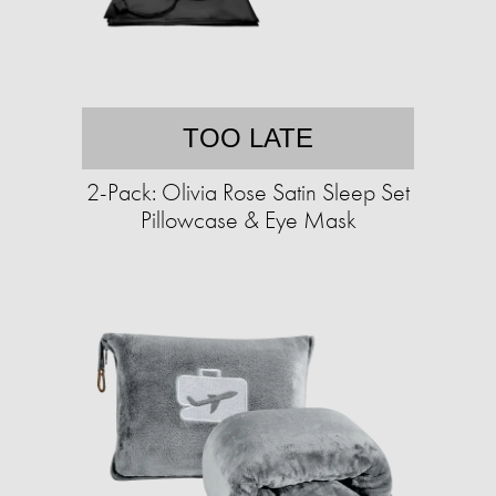
TOO LATE
2-Pack: Olivia Rose Satin Sleep Set
Pillowcase & Eye Mask