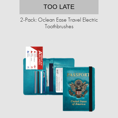
TOO LATE
2-Pack: Oclean Ease Travel Electric
Toothbrushes