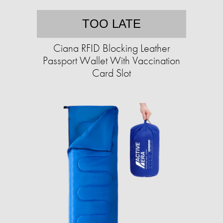
TOO LATE
Ciana RFID Blocking Leather
Passport Wallet With Vaccination
Card Slot