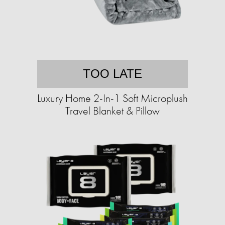
TOO LATE
Luxury Home 2-In-1 Soft Microplush
Travel Blanket & Pillow