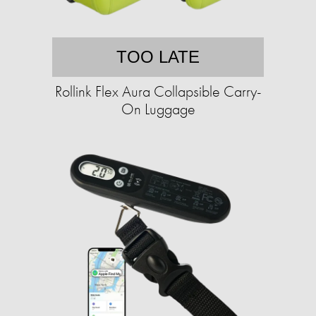
TOO LATE
Rollink Flex Aura Collapsible Carry-
On Luggage