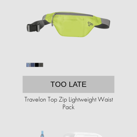
TOO LATE
Travelon Top Zip Lightweight Waist
Pack