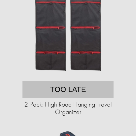
TOO LATE
2-Pack: High Road Hanging Travel
Organizer