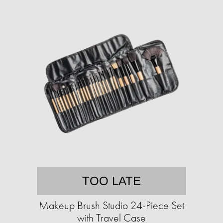
TOO LATE
Makeup Brush Studio 24-Piece Set
with Travel Case