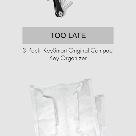
TOO LATE
3-Pack: KeySmart Original Compact
Key Organizer