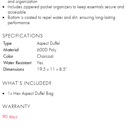
and organization
Includes zippered pocket organizers to keep essentials secure and
accessible
Bottom is coated to repel water and dirt, ensuring long-lasting
performance
SPECIFICATIONS
Type
Aspect Duffel
Material
600D Poly
Color
Charcoal
Water Resistant
Yes
Dimensions
19.5 x 11 x 8.5"
WHAT’S INCLUDED?
1x Hex Aspect Duffel Bag
WARRANTY
90 days