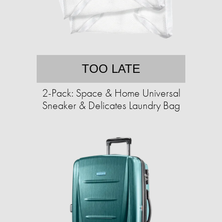
TOO LATE
2-Pack: Space & Home Universal
Sneaker & Delicates Laundry Bag