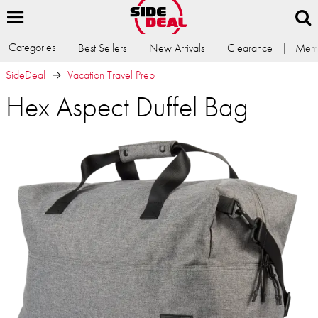
Categories
Best Sellers
New Arrivals
Clearance
Memb
SideDeal
Vacation Travel Prep
Hex Aspect Duffel Bag