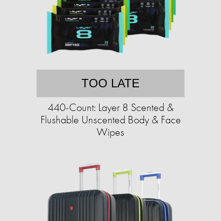
TOO LATE
440-Count: Layer 8 Scented &
Flushable Unscented Body & Face
Wipes