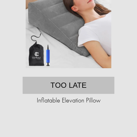
TOO LATE
Inflatable Elevation Pillow