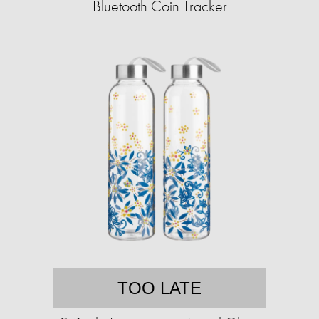
Bluetooth Coin Tracker
TOO LATE