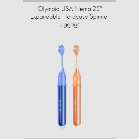
Olympia USA Nema 25"
Expandable Hardcase Spinner
Luggage