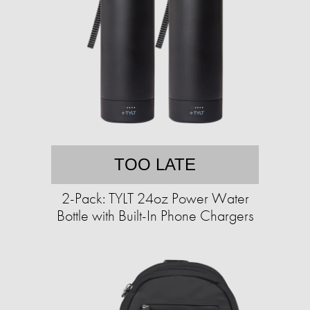
TOO LATE
2-Pack: TYLT 24oz Power Water
Bottle with Built-In Phone Chargers