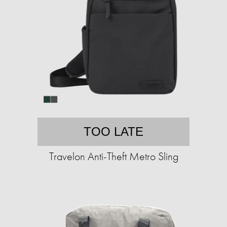
TOO LATE
Travelon Anti-Theft Metro Sling