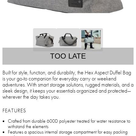
TOO LATE
Built for style, function, and durability, the Hex Aspect Duffel Bag
is your go-to companion for everyday carry or weekend
adventures. With smart storage solutions, rugged materials, and a
sleek design, it keeps your essentials organized and protected—
wherever the day takes you.
FEATURES
Crafted from durable 600D polyester treated for water resistance to
withstand the elements
Features a spacious internal storage compartment for easy packing