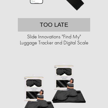
TOO LATE
Slide Innovations "Find My"
Luggage Tracker and Digital Scale