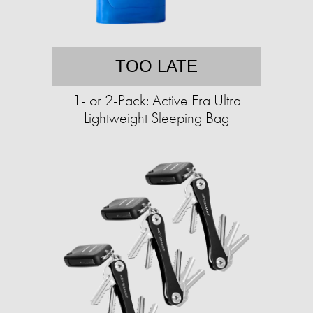
TOO LATE
1- or 2-Pack: Active Era Ultra
Lightweight Sleeping Bag