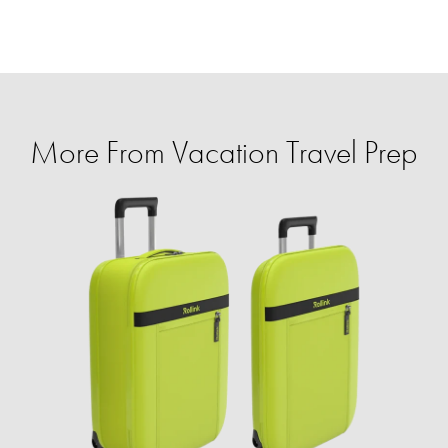
More From Vacation Travel Prep