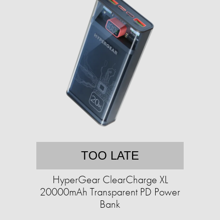
TOO LATE
HyperGear ClearCharge XL
20000mAh Transparent PD Power
Bank