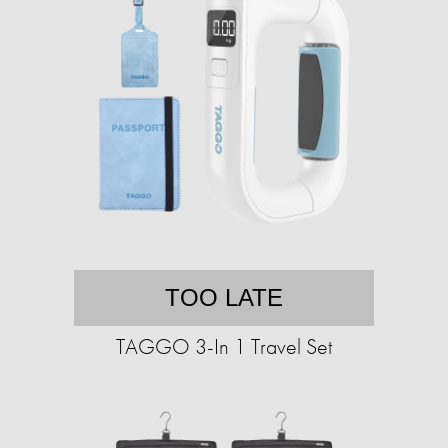
TOO LATE
TAGGO 3-In 1 Travel Set