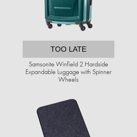
TOO LATE
Samsonite Winfield 2 Hardside
Expandable Luggage with Spinner
Wheels