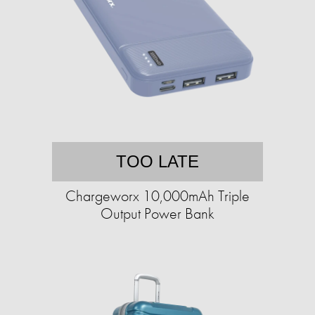
TOO LATE
Chargeworx 10,000mAh Triple
Output Power Bank