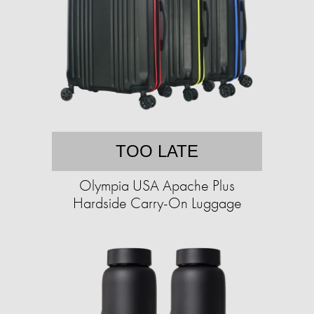
TOO LATE
Olympia USA Apache Plus
Hardside Carry-On Luggage