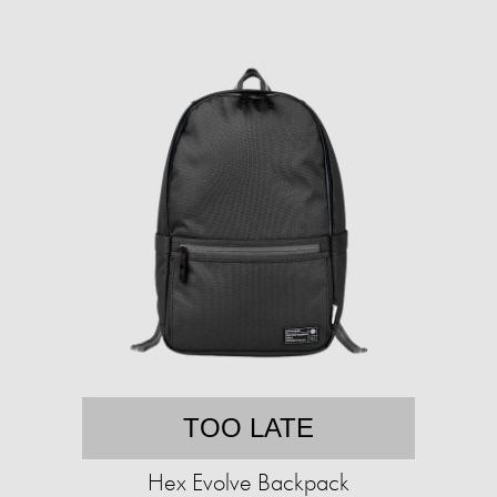
TOO LATE
Hex Evolve Backpack