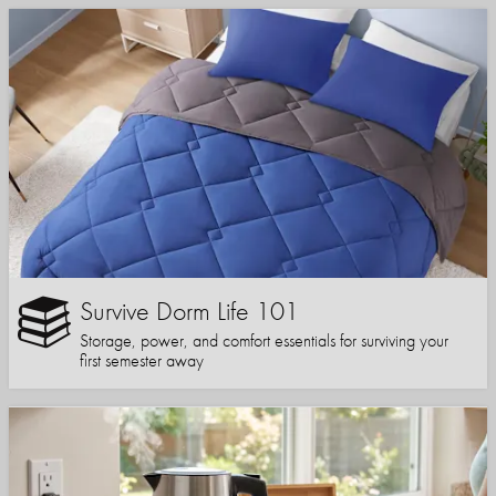
Survive Dorm Life 101
Storage, power, and comfort essentials for surviving your
first semester away