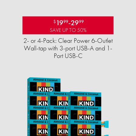
19
-
29
$
99
99
SAVE UP TO 50%
2- or 4-Pack: Clear Power 6-Outlet
Wall-tap with 3-port USB-A and 1-
Port USB-C