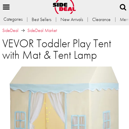
Categories
Best Sellers
New Arrivals
Clearance
Memb
SideDeal
SideDeal Market
VEVOR Toddler Play Tent
with Mat & Tent Lamp