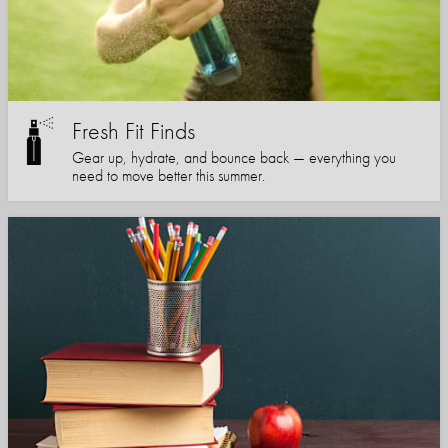
Fresh Fit Finds
Gear up, hydrate, and bounce back — everything you
need to move better this summer.