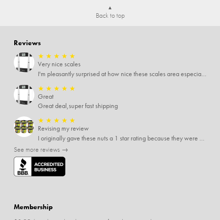
Back to top
Reviews
★
★
★
★
★
Very nice scales
I'm pleasantly surprised at how nice these scales area especially since I only paid $5 for them. Extremely happy customer.
★
★
★
★
★
Great
Great deal,super fast shipping
★
★
★
★
★
Revising my review
I originally gave these nuts a 1 star rating because they were stale After they saw my review I was contacted by them and was given a full refund! Above and beyond - thanks, SideDeal!
See more reviews →
Membership