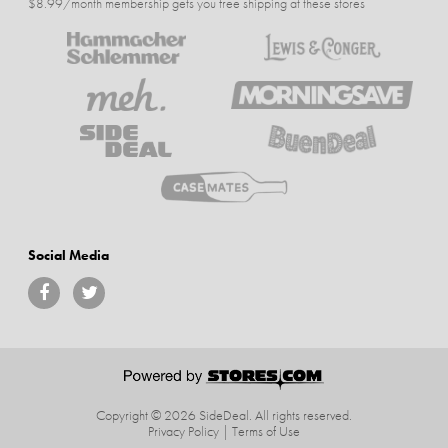
$8.99/month membership gets you free shipping at these stores
Social Media
Copyright © 2026 SideDeal.
All rights reserved.
Privacy Policy
|
Terms of Use