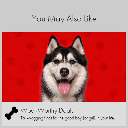
You May Also Like
Woof-Worthy Deals
Tail-wagging finds for the good boy (or girl) in your life.