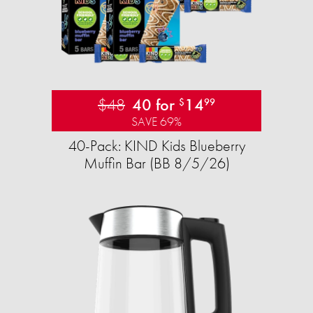
$48
40 for
14
$
99
SAVE 69%
40-Pack: KIND Kids Blueberry
Muffin Bar (BB 8/5/26)