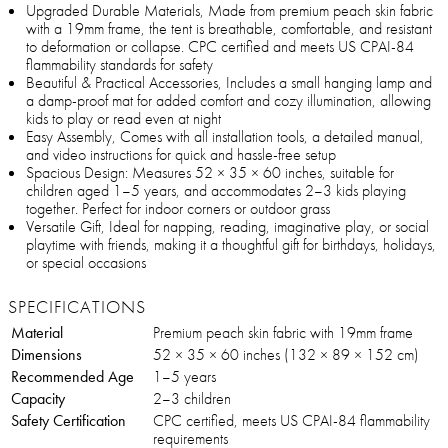
Upgraded Durable Materials, Made from premium peach skin fabric
with a 19mm frame, the tent is breathable, comfortable, and resistant
to deformation or collapse. CPC certified and meets US CPAI-84
flammability standards for safety
Beautiful & Practical Accessories, Includes a small hanging lamp and
a damp-proof mat for added comfort and cozy illumination, allowing
kids to play or read even at night
Easy Assembly, Comes with all installation tools, a detailed manual,
and video instructions for quick and hassle-free setup
Spacious Design: Measures 52 × 35 × 60 inches, suitable for
children aged 1–5 years, and accommodates 2–3 kids playing
together. Perfect for indoor corners or outdoor grass
Versatile Gift, Ideal for napping, reading, imaginative play, or social
playtime with friends, making it a thoughtful gift for birthdays, holidays,
or special occasions
SPECIFICATIONS
Material
Premium peach skin fabric with 19mm frame
Dimensions
52 × 35 × 60 inches (132 × 89 × 152 cm)
Recommended Age
1–5 years
Capacity
2–3 children
Safety Certification
CPC certified, meets US CPAI-84 flammability
requirements