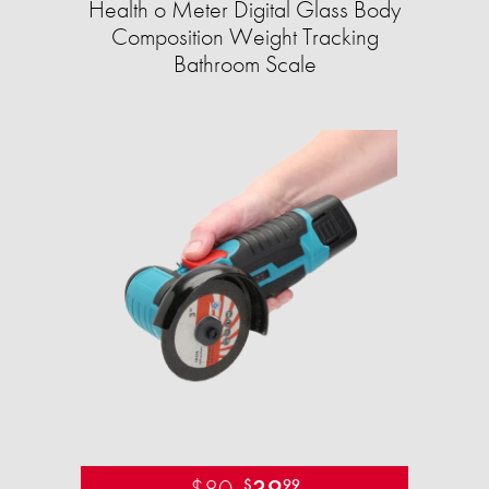
Health o Meter Digital Glass Body
Composition Weight Tracking
Bathroom Scale​
$80
39
$
99