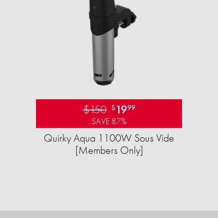
$150
19
$
99
SAVE 87%
Quirky Aqua 1100W Sous Vide
[Members Only]