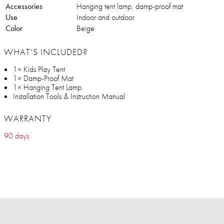
Accessories
Hanging tent lamp, damp-proof mat
Use
Indoor and outdoor
Color
Beige
WHAT’S INCLUDED?
1× Kids Play Tent
1× Damp-Proof Mat
1× Hanging Tent Lamp
Installation Tools & Instruction Manual
WARRANTY
90 days