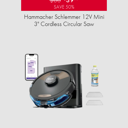
SAVE 50%
Hammacher Schlemmer 12V Mini
3" Cordless Circular Saw