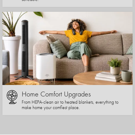
Home Comfort Upgrades
From HEPA-clean air to heated blankets, everything to
make home your comfiest place.