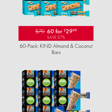
$70
60 for
29
$
99
SAVE 57%
60-Pack: KIND Almond & Coconut
Bars