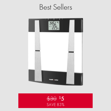
Best Sellers
$30
5
$
SAVE 83%