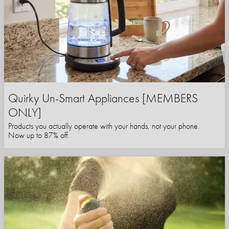
Quirky Un-Smart Appliances [MEMBERS
ONLY]
Products you actually operate with your hands, not your phone.
Now up to 87% off.