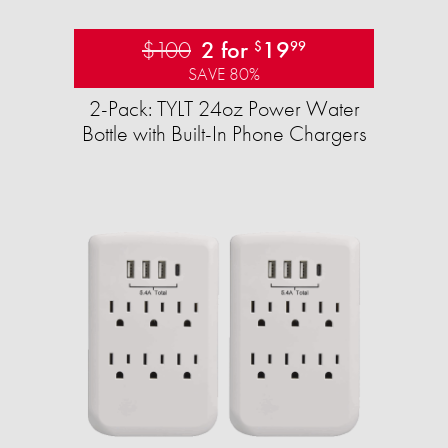
$100
2 for
19
$
99
SAVE 80%
2-Pack: TYLT 24oz Power Water
Bottle with Built-In Phone Chargers