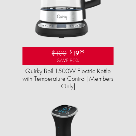
$100
19
$
99
SAVE 80%
Quirky Boil 1500W Electric Kettle
with Temperature Control [Members
Only]