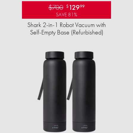
$700
129
$
99
SAVE 81%
Shark 2-in-1 Robot Vacuum with
Self-Empty Base (Refurbished)