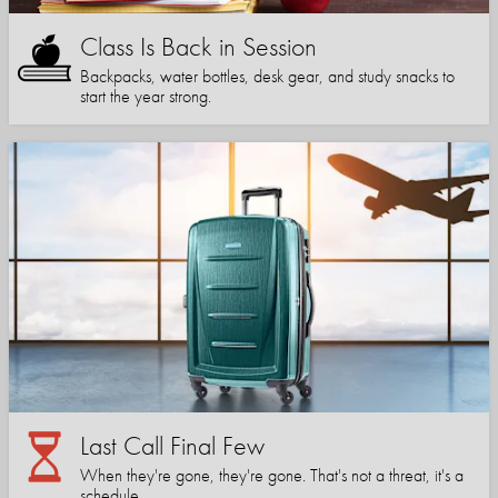
Class Is Back in Session
Backpacks, water bottles, desk gear, and study snacks to
start the year strong.
Last Call Final Few
When they're gone, they're gone. That's not a threat, it's a
schedule.