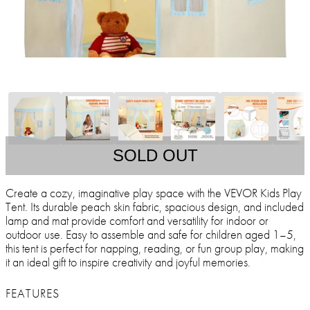
SOLD OUT
Create a cozy, imaginative play space with the VEVOR Kids Play
Tent. Its durable peach skin fabric, spacious design, and included
lamp and mat provide comfort and versatility for indoor or
outdoor use. Easy to assemble and safe for children aged 1–5,
this tent is perfect for napping, reading, or fun group play, making
it an ideal gift to inspire creativity and joyful memories.
FEATURES