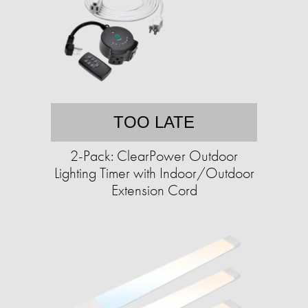
TOO LATE
2-Pack: ClearPower Outdoor
Lighting Timer with Indoor/Outdoor
Extension Cord