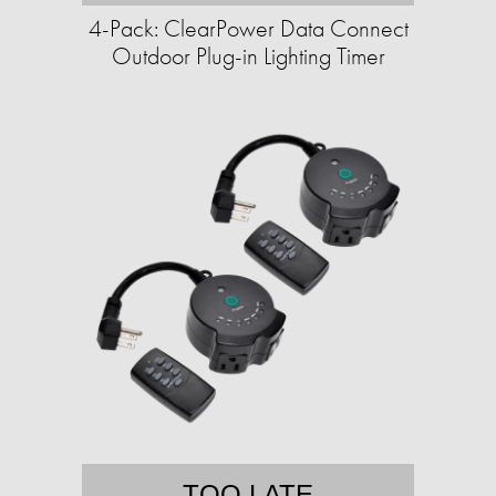
4-Pack: ClearPower Data Connect
Outdoor Plug-in Lighting Timer
TOO LATE