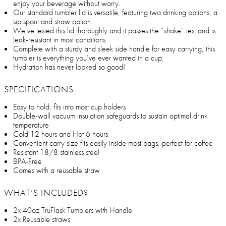
enjoy your beverage without worry.
Our standard tumbler lid is versatile, featuring two drinking options; a
sip spout and straw option.
We’ve tested this lid thoroughly and it passes the “shake” test and is
leak-resistant in most conditions.
Complete with a sturdy and sleek side handle for easy carrying, this
tumbler is everything you’ve ever wanted in a cup.
Hydration has never looked so good!
SPECIFICATIONS
Easy to hold, fits into most cup holders
Double-wall vacuum insulation safeguards to sustain optimal drink
temperature
Cold 12 hours and Hot 6 hours
Convenient carry size fits easily inside most bags, perfect for coffee
Resistant 18/8 stainless steel
BPA-Free
Comes with a reusable straw
WHAT’S INCLUDED?
2x 40oz TruFlask Tumblers with Handle
2x Reusable straws