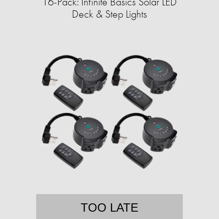
16-Pack: Infinite Basics Solar LED
Deck & Step Lights
TOO LATE