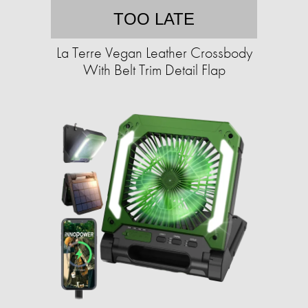
TOO LATE
La Terre Vegan Leather Crossbody
With Belt Trim Detail Flap