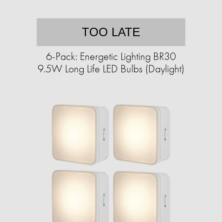
TOO LATE
6-Pack: Energetic Lighting BR30
9.5W Long Life LED Bulbs (Daylight)