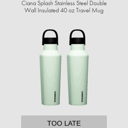
Ciana Splash Stainless Steel Double
Wall Insulated 40 oz Travel Mug
TOO LATE