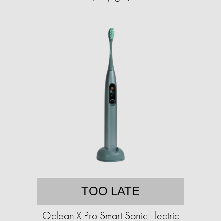
TOO LATE
Oclean X Pro Smart Sonic Electric