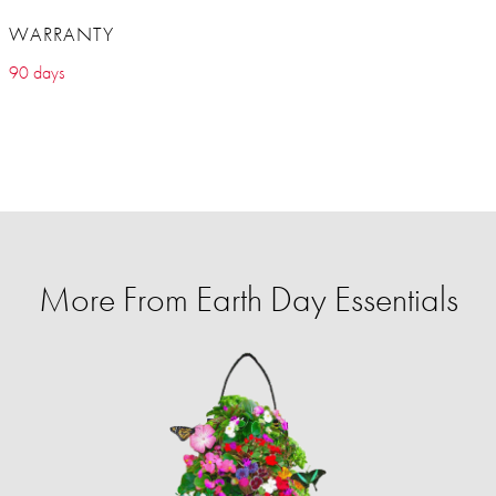
WARRANTY
90 days
More From Earth Day Essentials