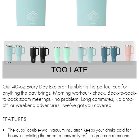
TOO LATE
Our 40-oz Every Day Explorer Tumbler is the perfect cup for
anything the day brings. Morning workout - check. Back-to-back-
to-back zoom meetings - no problem. Long commutes, kid drop-
off, or weekend adventures - we’ve got you covered.
FEATURES
The cups’ double-wall vacuum insulation keeps your drinks cold for
hours; alleviating the need to constantly refill so you can relax and