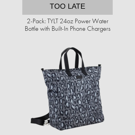
TOO LATE
2-Pack: TYLT 24oz Power Water
Bottle with Built-In Phone Chargers