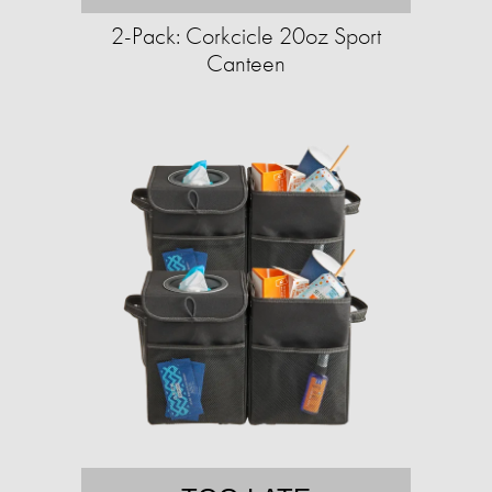
2-Pack: Corkcicle 20oz Sport
Canteen