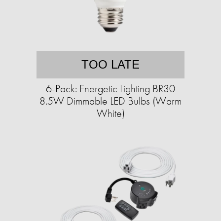
TOO LATE
6-Pack: Energetic Lighting BR30
8.5W Dimmable LED Bulbs (Warm
White)