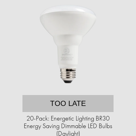
TOO LATE
20-Pack: Energetic Lighting BR30
Energy Saving Dimmable LED Bulbs
(Daylight)