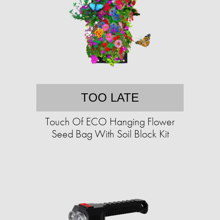
TOO LATE
Touch Of ECO Hanging Flower
Seed Bag With Soil Block Kit