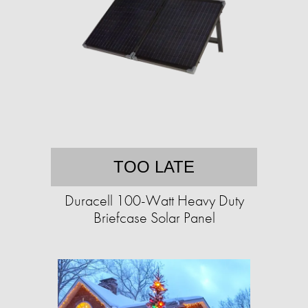
TOO LATE
Duracell 100-Watt Heavy Duty
Briefcase Solar Panel