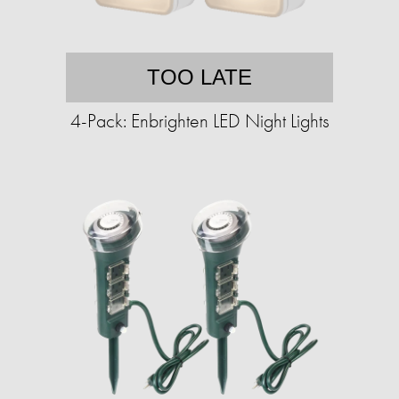
TOO LATE
4-Pack: Enbrighten LED Night Lights