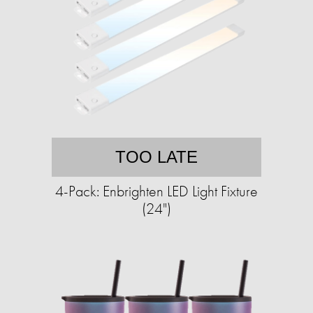
TOO LATE
4-Pack: Enbrighten LED Light Fixture
(24")