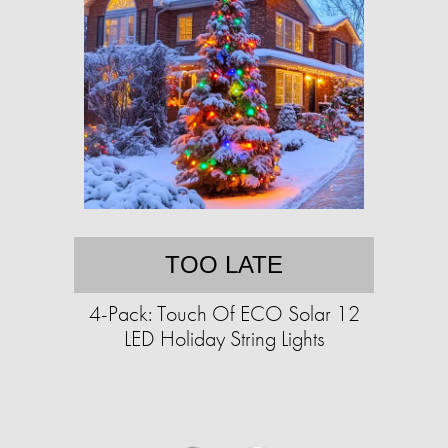
TOO LATE
4-Pack: Touch Of ECO Solar 12
LED Holiday String Lights