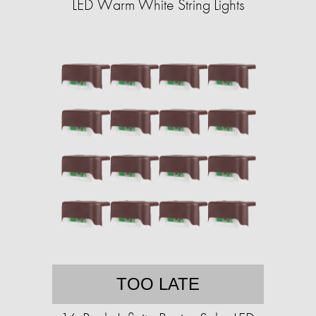
LED Warm White String Lights
TOO LATE