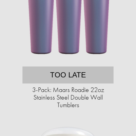
TOO LATE
3-Pack: Maars Roadie 22oz
Stainless Steel Double Wall
Tumblers