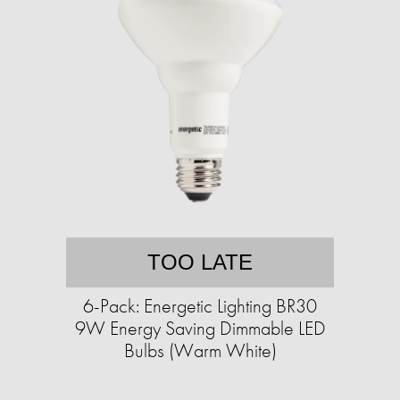
TOO LATE
6-Pack: Energetic Lighting BR30
9W Energy Saving Dimmable LED
Bulbs (Warm White)