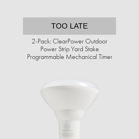
TOO LATE
2-Pack: ClearPower Outdoor
Power Strip Yard Stake
Programmable Mechanical Timer