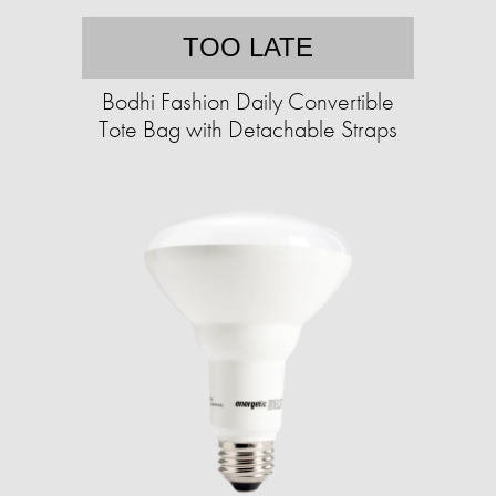
TOO LATE
Bodhi Fashion Daily Convertible
Tote Bag with Detachable Straps