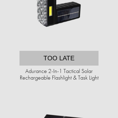
TOO LATE
Adurance 2-In-1 Tactical Solar
Rechargeable Flashlight & Task Light