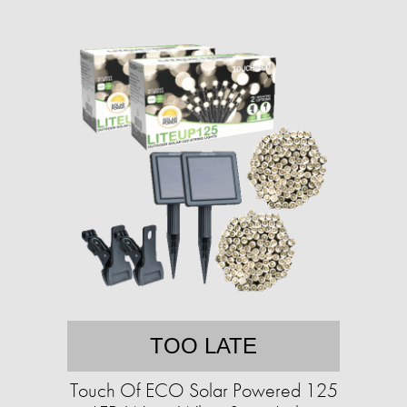
TOO LATE
Touch Of ECO Solar Powered 125