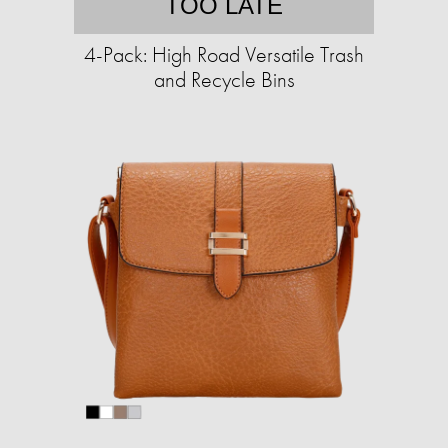
TOO LATE
4-Pack: High Road Versatile Trash
and Recycle Bins