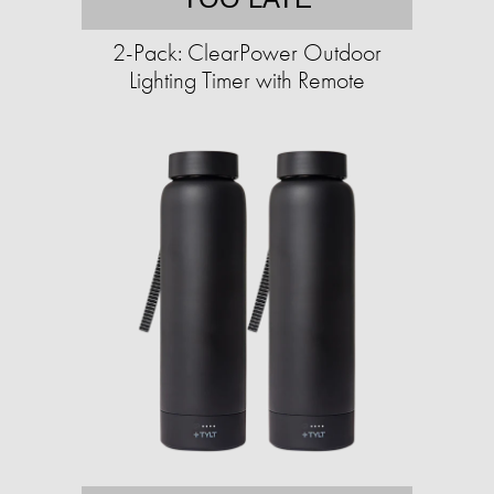
2-Pack: ClearPower Outdoor
Lighting Timer with Remote