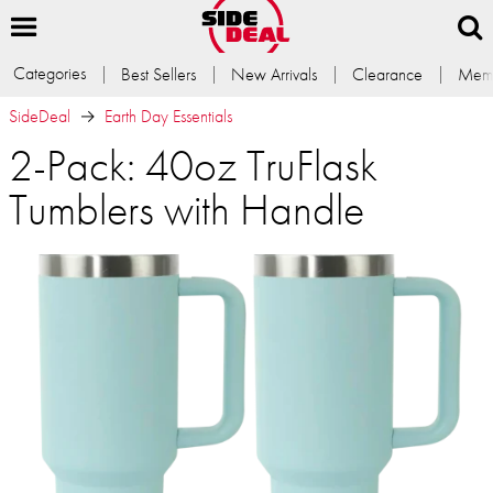
Categories
Best Sellers
New Arrivals
Clearance
Memb
SideDeal
Earth Day Essentials
2-Pack: 40oz TruFlask
Tumblers with Handle