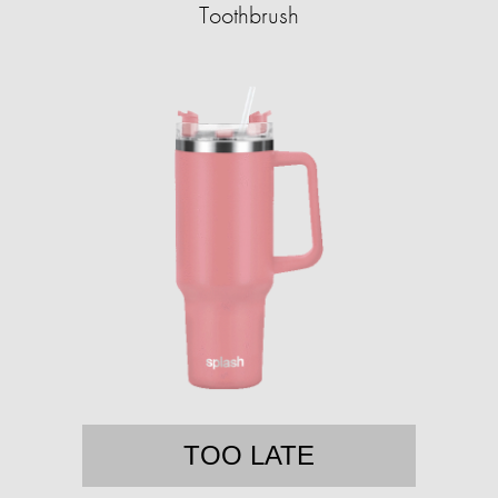
Toothbrush
TOO LATE