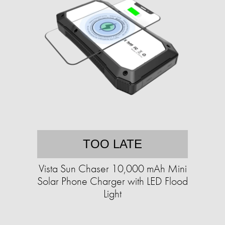
TOO LATE
Vista Sun Chaser 10,000 mAh Mini
Solar Phone Charger with LED Flood
Light