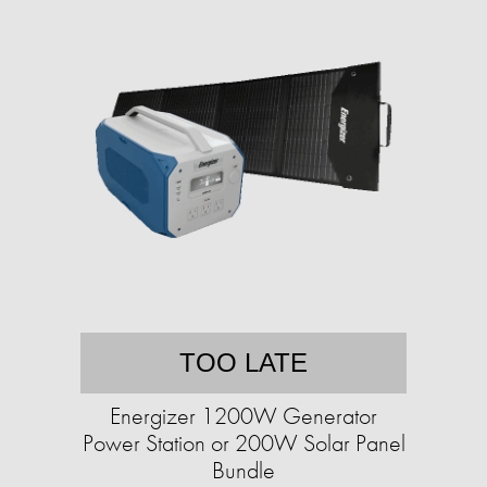
TOO LATE
Energizer 1200W Generator
Power Station or 200W Solar Panel
Bundle