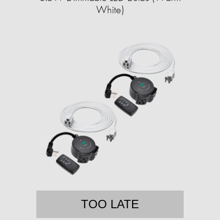
White)
TOO LATE