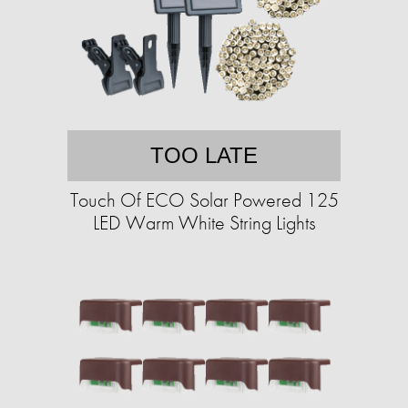
TOO LATE
Touch Of ECO Solar Powered 125
LED Warm White String Lights