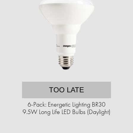
TOO LATE
6-Pack: Energetic Lighting BR30
9.5W Long Life LED Bulbs (Daylight)