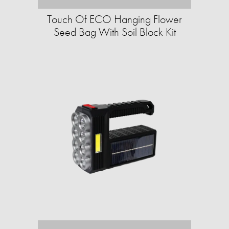
Touch Of ECO Hanging Flower
Seed Bag With Soil Block Kit