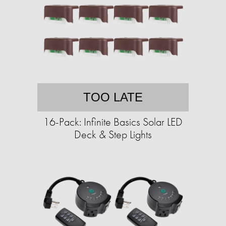
TOO LATE
16-Pack: Infinite Basics Solar LED
Deck & Step Lights