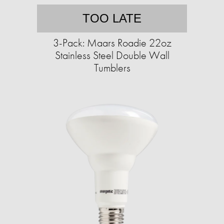
TOO LATE
3-Pack: Maars Roadie 22oz
Stainless Steel Double Wall
Tumblers