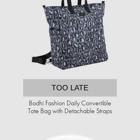
TOO LATE
Bodhi Fashion Daily Convertible
Tote Bag with Detachable Straps