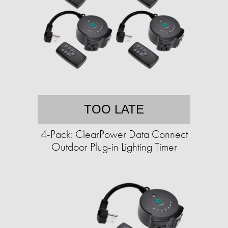
TOO LATE
4-Pack: ClearPower Data Connect
Outdoor Plug-in Lighting Timer