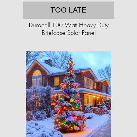
TOO LATE
Duracell 100-Watt Heavy Duty
Briefcase Solar Panel