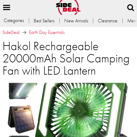
Categories
Best Sellers
New Arrivals
Clearance
Memb
SideDeal
Earth Day Essentials
Hakol Rechargeable
20000mAh Solar Camping
Fan with LED Lantern