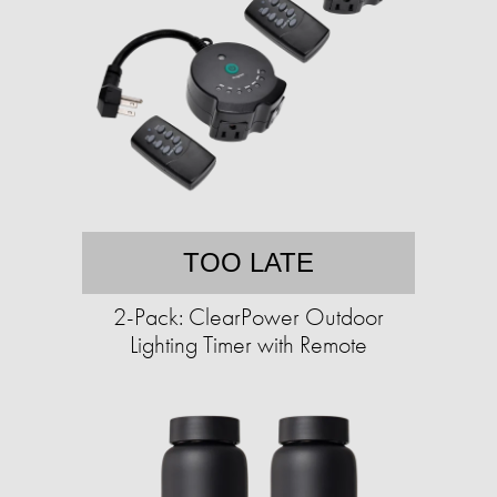
TOO LATE
2-Pack: ClearPower Outdoor
Lighting Timer with Remote