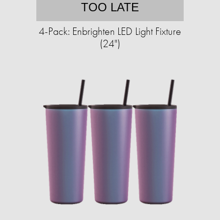
TOO LATE
4-Pack: Enbrighten LED Light Fixture
(24")