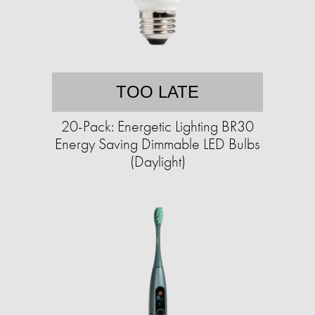
TOO LATE
20-Pack: Energetic Lighting BR30
Energy Saving Dimmable LED Bulbs
(Daylight)