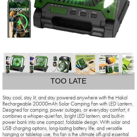
TOO LATE
Stay cool, stay lit, and stay powered anywhere with the Hakol
Rechargeable 20000mAh Solar Camping Fan with LED Lantern.
Designed for camping, power outages, or everyday comfort, it
combines a whisper-quiet fan, bright LED lantern, and built-in
power bank into one compact, foldable design. With solar and
USB charging options, long-lasting battery life, and versatile
hanging or tabletop use, this fan is the ultimate off-grid essential.