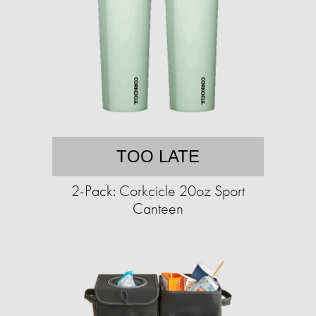
TOO LATE
2-Pack: Corkcicle 20oz Sport
Canteen