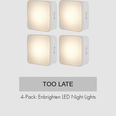
TOO LATE
4-Pack: Enbrighten LED Night Lights