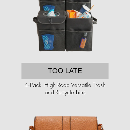
TOO LATE
4-Pack: High Road Versatile Trash
and Recycle Bins