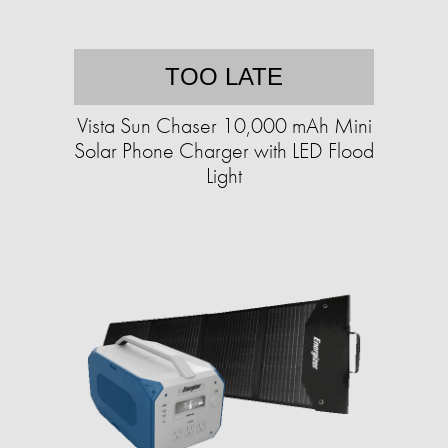
TOO LATE
Vista Sun Chaser 10,000 mAh Mini
Solar Phone Charger with LED Flood
Light