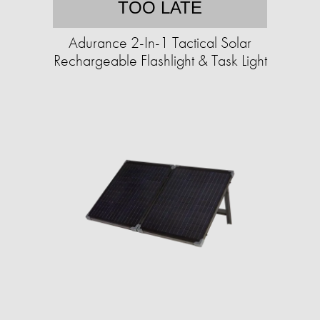
TOO LATE
Adurance 2-In-1 Tactical Solar
Rechargeable Flashlight & Task Light