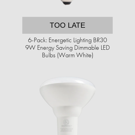
TOO LATE
6-Pack: Energetic Lighting BR30
9W Energy Saving Dimmable LED
Bulbs (Warm White)