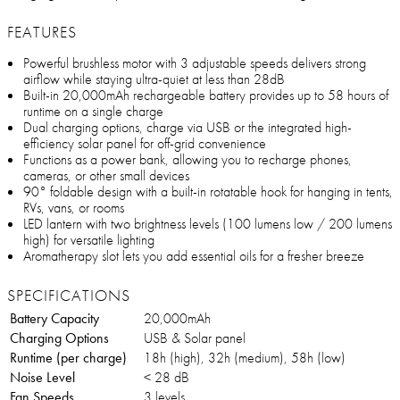
FEATURES
Powerful brushless motor with 3 adjustable speeds delivers strong
airflow while staying ultra-quiet at less than 28dB
Built-in 20,000mAh rechargeable battery provides up to 58 hours of
runtime on a single charge
Dual charging options, charge via USB or the integrated high-
efficiency solar panel for off-grid convenience
Functions as a power bank, allowing you to recharge phones,
cameras, or other small devices
90° foldable design with a built-in rotatable hook for hanging in tents,
RVs, vans, or rooms
LED lantern with two brightness levels (100 lumens low / 200 lumens
high) for versatile lighting
Aromatherapy slot lets you add essential oils for a fresher breeze
SPECIFICATIONS
Battery Capacity
20,000mAh
Charging Options
USB & Solar panel
Runtime (per charge)
18h (high), 32h (medium), 58h (low)
Noise Level
< 28 dB
Fan Speeds
3 levels