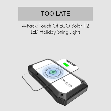
TOO LATE
4-Pack: Touch Of ECO Solar 12
LED Holiday String Lights