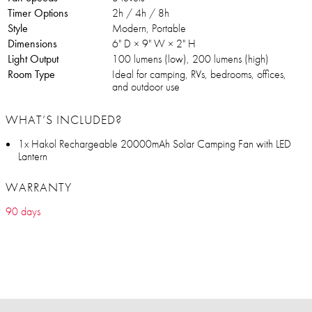
Timer Options
2h / 4h / 8h
Style
Modern, Portable
Dimensions
6" D × 9" W × 2" H
Light Output
100 lumens (low), 200 lumens (high)
Room Type
Ideal for camping, RVs, bedrooms, offices,
and outdoor use
WHAT’S INCLUDED?
1x Hakol Rechargeable 20000mAh Solar Camping Fan with LED
Lantern
WARRANTY
90 days