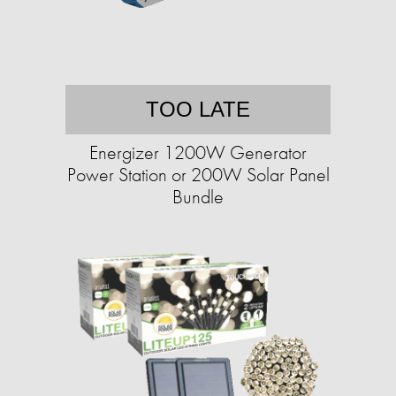
TOO LATE
Energizer 1200W Generator
Power Station or 200W Solar Panel
Bundle