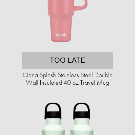
TOO LATE
Ciana Splash Stainless Steel Double
Wall Insulated 40 oz Travel Mug