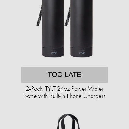
TOO LATE
2-Pack: TYLT 24oz Power Water
Bottle with Built-In Phone Chargers