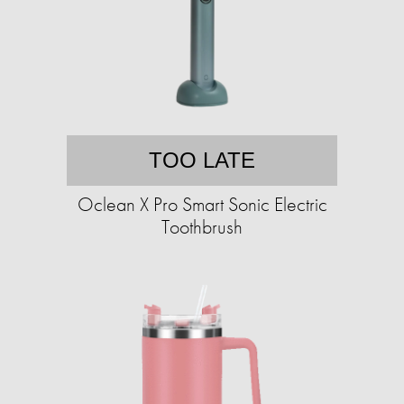
TOO LATE
Oclean X Pro Smart Sonic Electric
Toothbrush