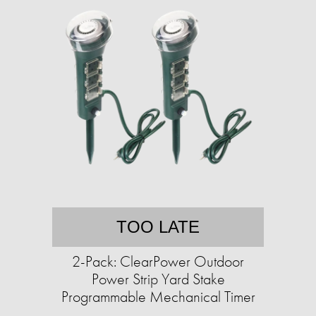
TOO LATE
2-Pack: ClearPower Outdoor
Power Strip Yard Stake
Programmable Mechanical Timer