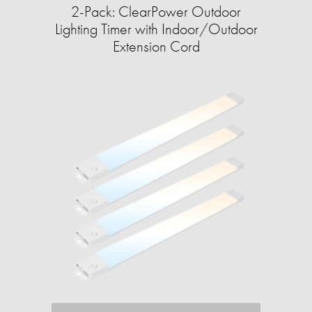
2-Pack: ClearPower Outdoor
Lighting Timer with Indoor/Outdoor
Extension Cord