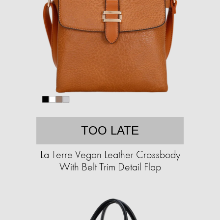
TOO LATE
La Terre Vegan Leather Crossbody
With Belt Trim Detail Flap