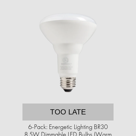
TOO LATE
6-Pack: Energetic Lighting BR30
8.5W Dimmable LED Bulbs (Warm