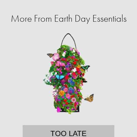
More From Earth Day Essentials
TOO LATE