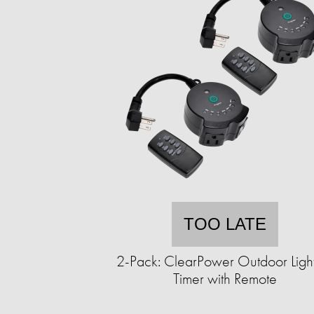
TOO LATE
2-Pack: ClearPower Outdoor Ligh
Timer with Remote