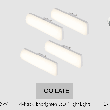
TOO LATE
9.5W
4-Pack: Enbrighten LED Night Lights
2-