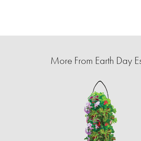
More From Earth Day Es