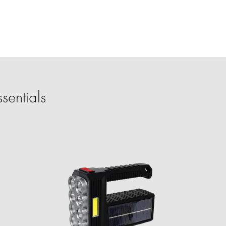
sentials