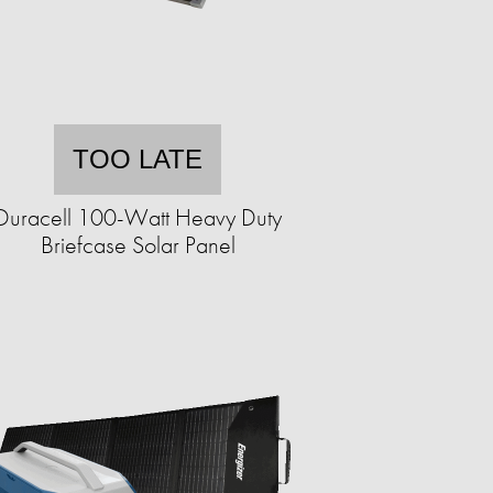
TOO LATE
Duracell 100-Watt Heavy Duty
Briefcase Solar Panel