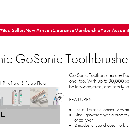
Best Sellers
New Arrivals
Clearance
Membership
Your Account
nic GoSonic Toothbrushe
Go Sonic Toothbrushes are Pop 
one, too. With up to 30,000 so
Pink Floral & Purple Floral
battery-powered, and ready for
FEATURES
These slim sonic toothbrushes ar
TE
Ultra-lightweight with a protect
or carry-on
2 modes let you choose the bru