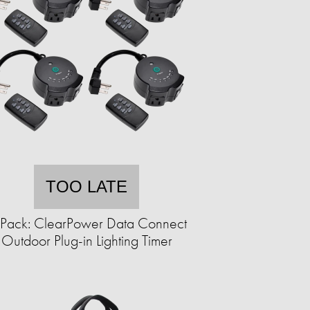
TOO LATE
Pack: ClearPower Data Connect
Outdoor Plug-in Lighting Timer