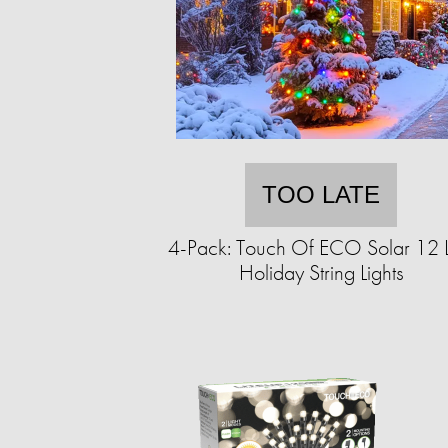
TOO LATE
4-Pack: Touch Of ECO Solar 12 
Holiday String Lights