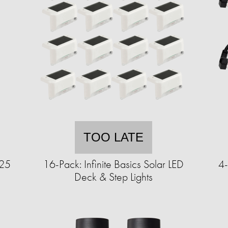
TOO LATE
125
16-Pack: Infinite Basics Solar LED
4-
Deck & Step Lights