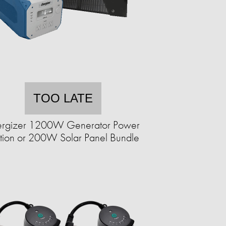
TOO LATE
ergizer 1200W Generator Power
ation or 200W Solar Panel Bundle