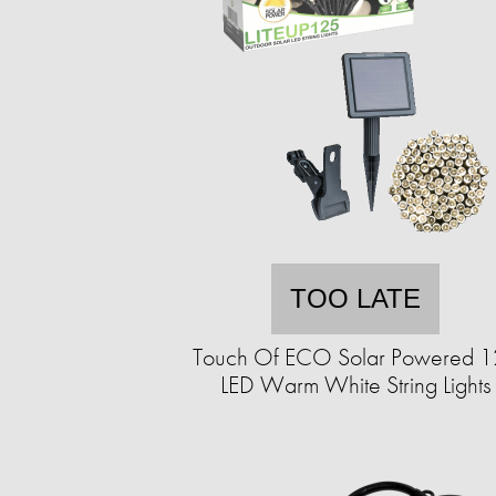
TOO LATE
Touch Of ECO Solar Powered 
LED Warm White String Lights