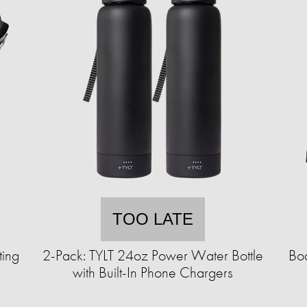
TOO LATE
ting
2-Pack: TYLT 24oz Power Water Bottle
Bod
with Built-In Phone Chargers