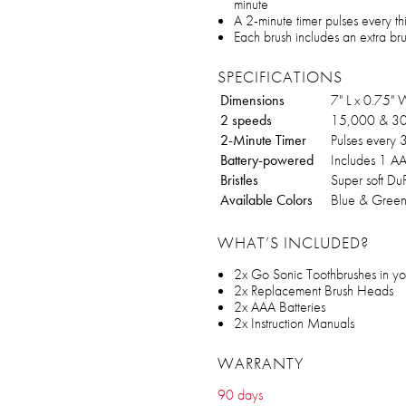
minute
A 2-minute timer pulses every th
Each brush includes an extra br
SPECIFICATIONS
Dimensions
7" L x 0.75"
2 speeds
15,000 & 30,
2-Minute Timer
Pulses every 
Battery-powered
Includes 1 AA
Bristles
Super soft DuP
Available Colors
Blue & Green,
WHAT’S INCLUDED?
2x Go Sonic Toothbrushes in you
2x Replacement Brush Heads
2x AAA Batteries
2x Instruction Manuals
WARRANTY
90 days