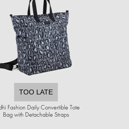
TOO LATE
hi Fashion Daily Convertible Tote
Bag with Detachable Straps