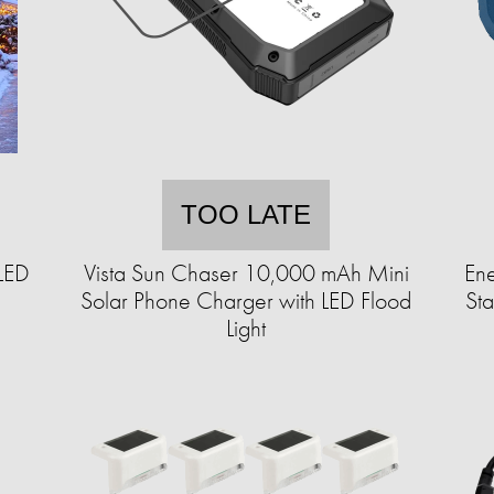
TOO LATE
LED
Vista Sun Chaser 10,000 mAh Mini
En
Solar Phone Charger with LED Flood
St
Light