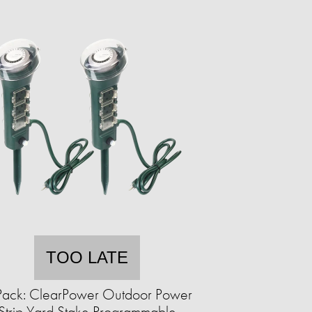
TOO LATE
Pack: ClearPower Outdoor Power
Strip Yard Stake Programmable