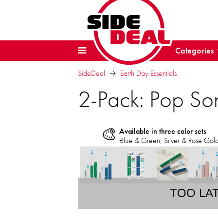
Categories
SideDeal
Earth Day Essentials
2-Pack: Pop So
🎨
Available in three color sets
Blue & Green, Silver & Rose Gold, 
TOO LA