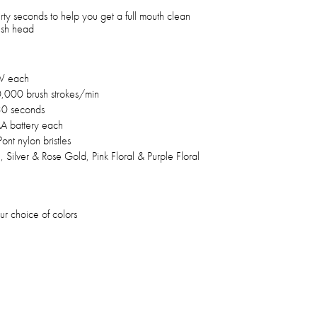
irty seconds to help you get a full mouth clean
ush head
 W each
000 brush strokes/min
30 seconds
A battery each
ont nylon bristles
 Silver & Rose Gold, Pink Floral & Purple Floral
r choice of colors