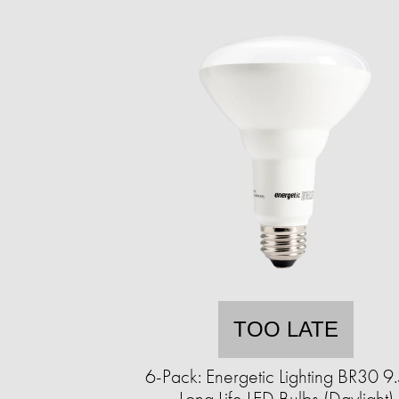
TOO LATE
6-Pack: Energetic Lighting BR30 
Long Life LED Bulbs (Daylight)