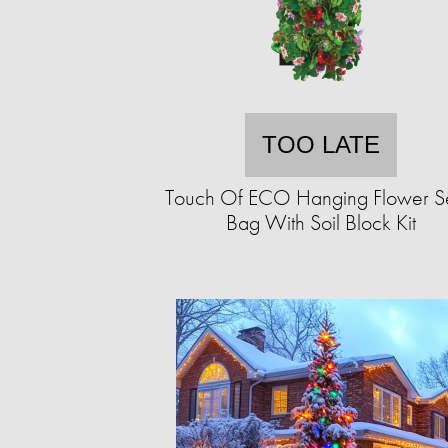
TOO LATE
Touch Of ECO Hanging Flower 
Bag With Soil Block Kit