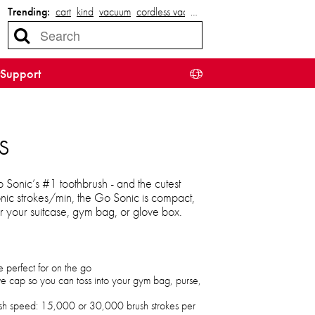
Trending:
cart
kind
vacuum
cordless vacuum
…
Support
s
Sonic’s #1 toothbrush - and the cutest
nic strokes/min, the Go Sonic is compact,
 your suitcase, gym bag, or glove box.
e perfect for on the go
ive cap so you can toss into your gym bag, purse,
sh speed: 15,000 or 30,000 brush strokes per