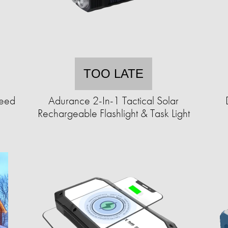
TOO LATE
Seed
Adurance 2-In-1 Tactical Solar
Rechargeable Flashlight & Task Light