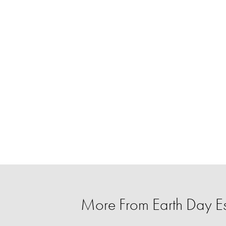
More From Earth Day Es