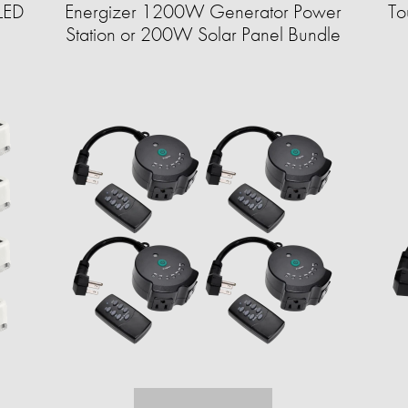
LED
Energizer 1200W Generator Power
To
Station or 200W Solar Panel Bundle