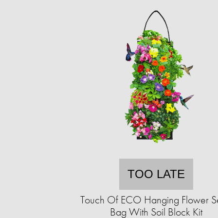
TOO LATE
Touch Of ECO Hanging Flower 
Bag With Soil Block Kit