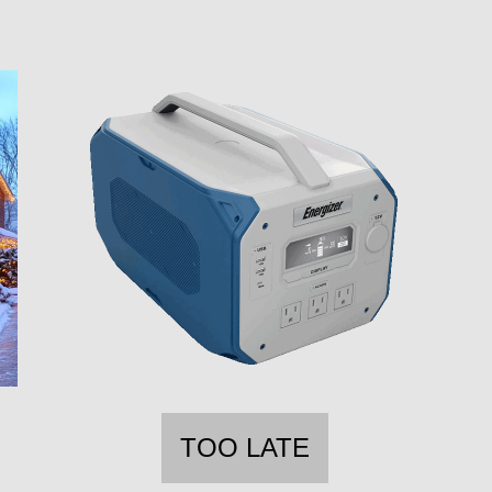
TOO LATE