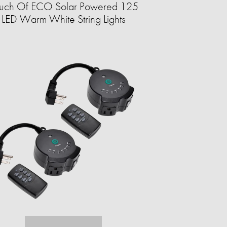
uch Of ECO Solar Powered 125
LED Warm White String Lights