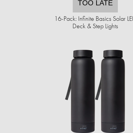
TOO LATE
16-Pack: Infinite Basics Solar L
Deck & Step Lights