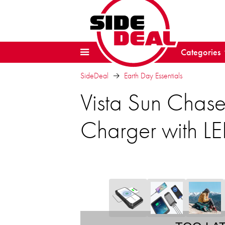
Categories
SideDeal
Earth Day Essentials
Vista Sun Chas
Charger with LE