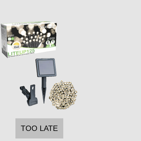
TOO LATE