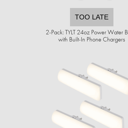
TOO LATE
2-Pack: TYLT 24oz Power Water Bo
with Built-In Phone Chargers