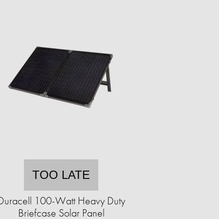
TOO LATE
Duracell 100-Watt Heavy Duty
Briefcase Solar Panel