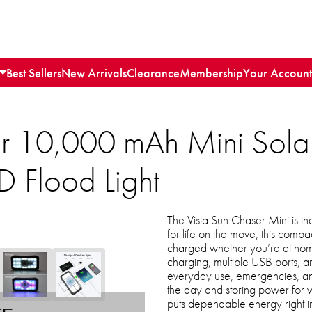
Best Sellers
New Arrivals
Clearance
Membership
Your Account
er 10,000 mAh Mini Sola
D Flood Light
The Vista Sun Chaser Mini is 
for life on the move, this com
charged whether you’re at home
charging, multiple USB ports, and 
everyday use, emergencies, and
the day and storing power for 
puts dependable energy right i