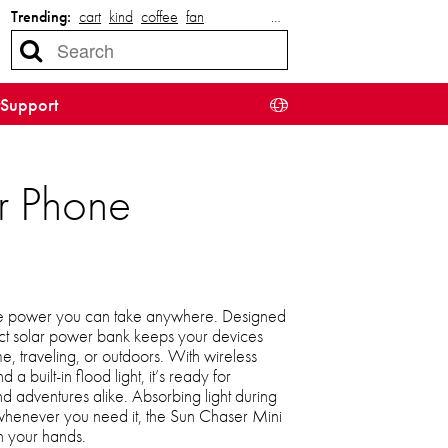
Trending:
cart
kind
coffee
fan
…
Support
r Phone
the power you can take anywhere. Designed
pact solar power bank keeps your devices
, traveling, or outdoors. With wireless
a built-in flood light, it’s ready for
 adventures alike. Absorbing light during
whenever you need it, the Sun Chaser Mini
n your hands.