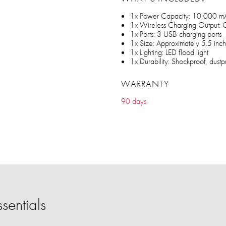
1x Power Capacity: 10,000 m
1x Wireless Charging Output: 
1x Ports: 3 USB charging ports
1x Size: Approximately 5.5 inc
1x Lighting: LED flood light
1x Durability: Shockproof, dustp
WARRANTY
90 days
sentials