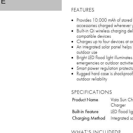
TE
FEATURES
Provides 10,000 mAh of stored 
accessories charged wherever 
Built-in Qi wireless charging de
compatible devices
Charges up to four devices at o
An integrated solar panel helps
outdoor use
Bright LED flood light illuminates
emergencies or outdoor activitie
Smart power regulation protect
Rugged hard case is shockproof,
outdoor reliability
SPECIFICATIONS
Product Name
Vista Sun C
Charger
Built-in Feature
LED flood lig
Charging Method
Integrated s
WHAT’S INCLUDED?