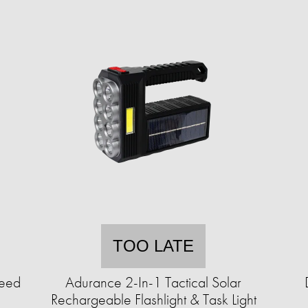
TOO LATE
Seed
Adurance 2-In-1 Tactical Solar
Rechargeable Flashlight & Task Light