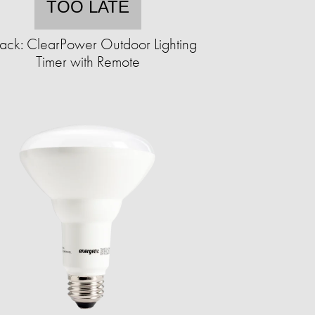
TOO LATE
ack: ClearPower Outdoor Lighting
Timer with Remote