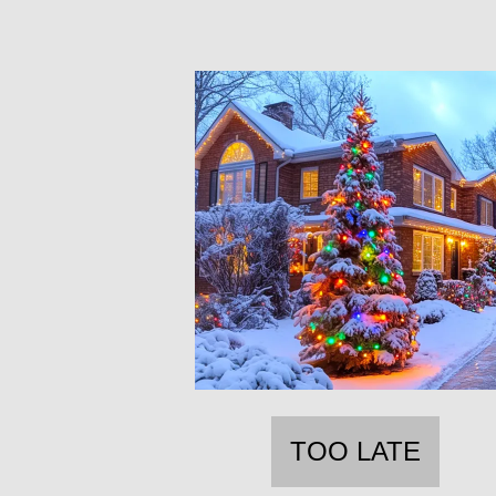
TOO LATE