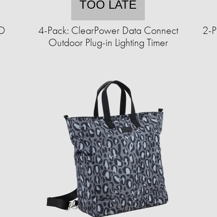
TOO LATE
ED
4-Pack: ClearPower Data Connect
2-P
Outdoor Plug-in Lighting Timer