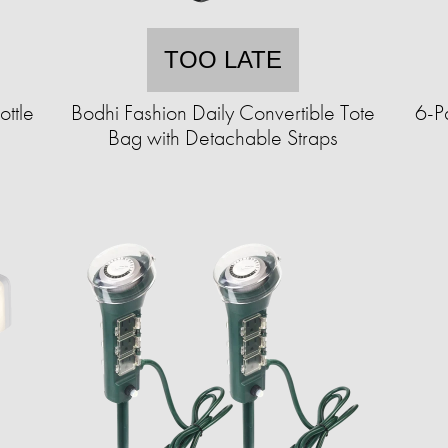
TOO LATE
ttle
Bodhi Fashion Daily Convertible Tote
6-P
Bag with Detachable Straps