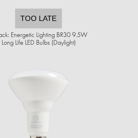
TOO LATE
ack: Energetic Lighting BR30 9.5W
Long Life LED Bulbs (Daylight)