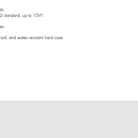
Ah
Qi standard, up to 10W
hes
roof, and water-resistant hard case