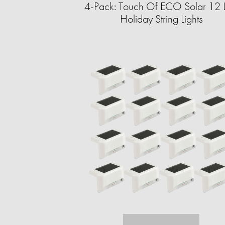
4-Pack: Touch Of ECO Solar 12 
Holiday String Lights