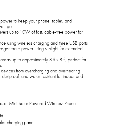
power to keep your phone, tablet, and
you go
livers up to 10W of fast, cable-free power for
nce using wireless charging and three USB ports
 regenerate power using sunlight for extended
 areas up to approximately 8 ft x 8 ft, perfect for
s
s devices from overcharging and overheating
 dustproof, and water-resistant for indoor and
haser Mini Solar Powered Wireless Phone
ht
olar charging panel