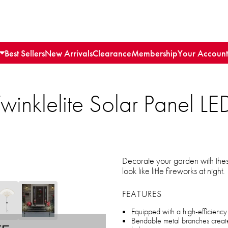
Best Sellers
New Arrivals
Clearance
Membership
Your Account
inklelite Solar Panel L
Decorate your garden with these
look like little fireworks at night.
FEATURES
Equipped with a high-efficiency s
Bendable metal branches create 