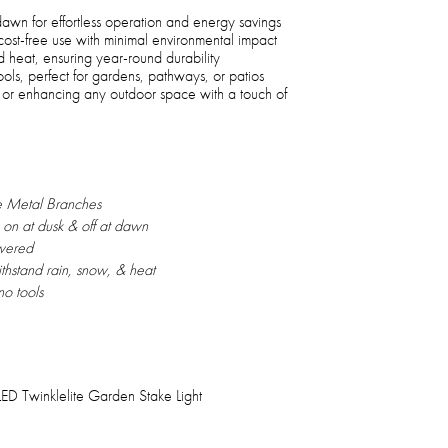
 dawn for effortless operation and energy savings
cost-free use with minimal environmental impact
nd heat, ensuring year-round durability
ools, perfect for gardens, pathways, or patios
s, or enhancing any outdoor space with a touch of
 Metal Branches
n on at dusk & off at dawn
wered
withstand rain, snow, & heat
no tools
D Twinklelite Garden Stake Light