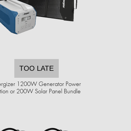
TOO LATE
ergizer 1200W Generator Power
ation or 200W Solar Panel Bundle