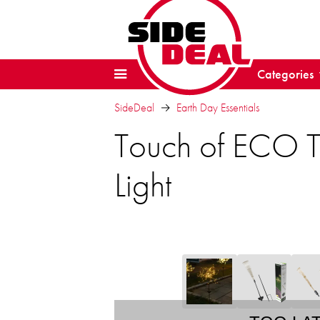
Categories
SideDeal
Earth Day Essentials
Touch of ECO Tw
Light