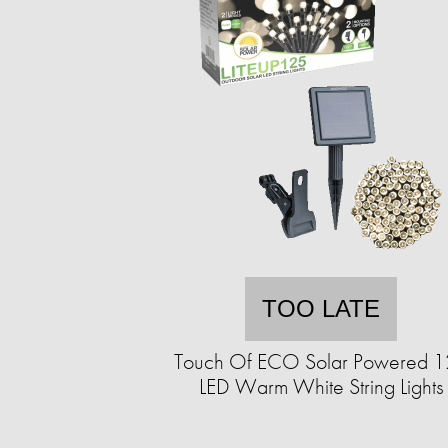
TOO LATE
Touch Of ECO Solar Powered 
LED Warm White String Lights