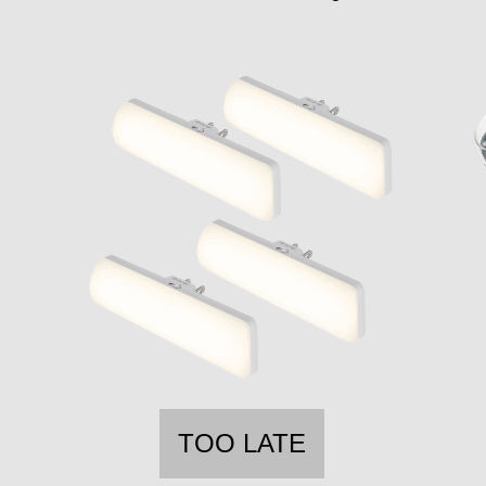
TOO LATE