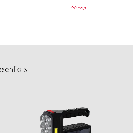
90 days
sentials