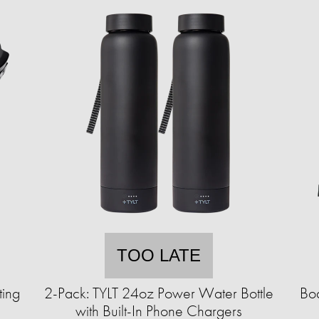
TOO LATE
ting
2-Pack: TYLT 24oz Power Water Bottle
Bod
with Built-In Phone Chargers