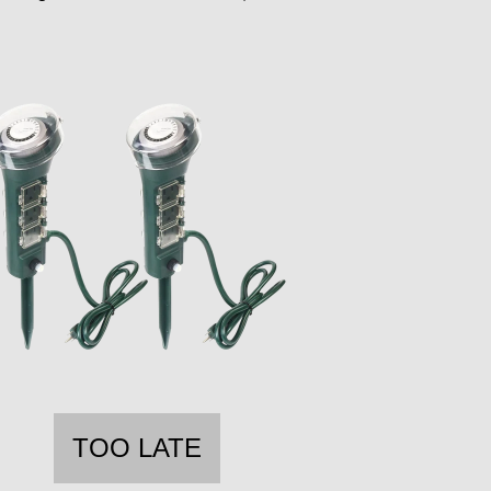
TOO LATE