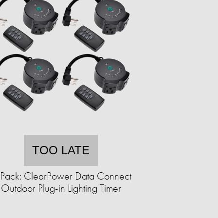
TOO LATE
Pack: ClearPower Data Connect
Outdoor Plug-in Lighting Timer