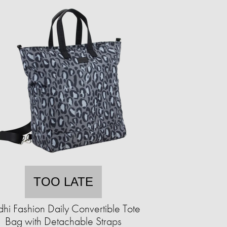
TOO LATE
hi Fashion Daily Convertible Tote
Bag with Detachable Straps