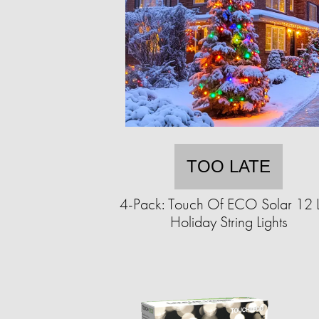
TOO LATE
4-Pack: Touch Of ECO Solar 12 
Holiday String Lights