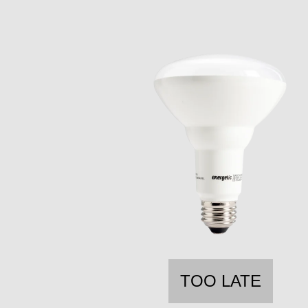
TOO LATE