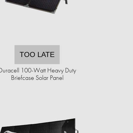
TOO LATE
Duracell 100-Watt Heavy Duty
Briefcase Solar Panel