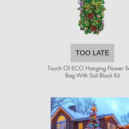
TOO LATE
Touch Of ECO Hanging Flower 
Bag With Soil Block Kit