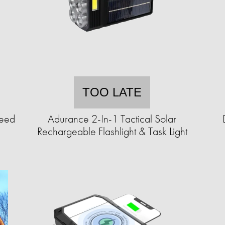
TOO LATE
Seed
Adurance 2-In-1 Tactical Solar
Rechargeable Flashlight & Task Light