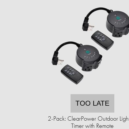
TOO LATE
2-Pack: ClearPower Outdoor Ligh
Timer with Remote