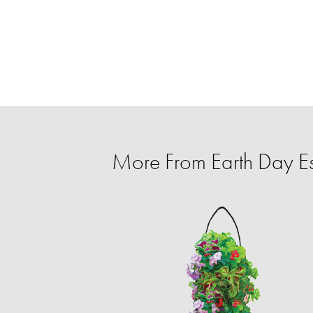
More From Earth Day Es