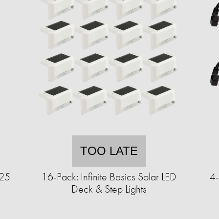
TOO LATE
125
16-Pack: Infinite Basics Solar LED
4-
Deck & Step Lights