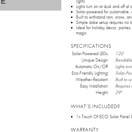
TE
lights
Lights turn on at dusk and off at
Solar-powered for sustainable, 
Built to withstand rain, snow, a
Simple stake setup requires no t
Ideal for holiday decor, partie
magic
SPECIFICATIONS
Solar-Powered LEDs:
120
Unique Design:
Bendable
Automatic On/Off:
Lights tur
Eco-Friendly Lighting:
Solar-Po
Weather-Resistant:
Built to 
Easy Installation:
Requires 
Height:
29"
WHAT’S INCLUDED?
1x Touch Of ECO Solar Panel LE
WARRANTY