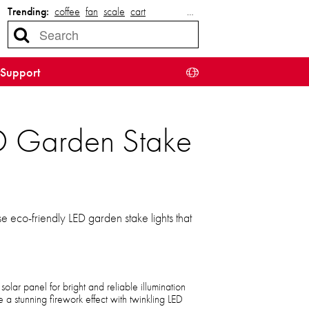
Trending:
coffee
fan
scale
cart
…
Support
ED Garden Stake
 eco-friendly LED garden stake lights that
olar panel for bright and reliable illumination
a stunning firework effect with twinkling LED