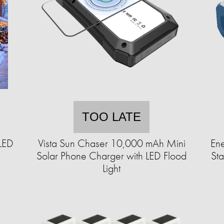
TOO LATE
LED
Vista Sun Chaser 10,000 mAh Mini
En
Solar Phone Charger with LED Flood
St
Light