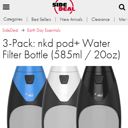
Categories
Best Sellers
New Arrivals
Clearance
Memb
SideDeal
Earth Day Essentials
3-Pack: nkd pod+ Water
Filter Bottle (585ml / 20oz)