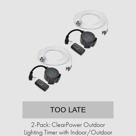
TOO LATE
2-Pack: ClearPower Outdoor
Lighting Timer with Indoor/Outdoor