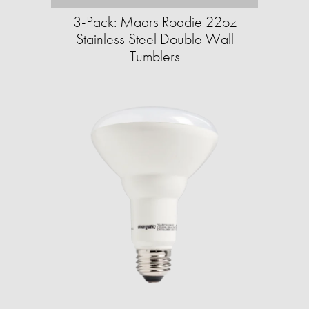
3-Pack: Maars Roadie 22oz
Stainless Steel Double Wall
Tumblers