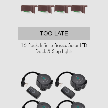
TOO LATE
16-Pack: Infinite Basics Solar LED
Deck & Step Lights