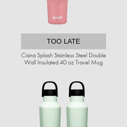
TOO LATE
Ciana Splash Stainless Steel Double
Wall Insulated 40 oz Travel Mug