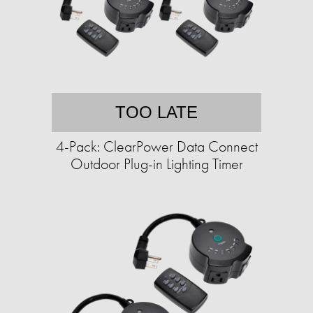
TOO LATE
4-Pack: ClearPower Data Connect
Outdoor Plug-in Lighting Timer