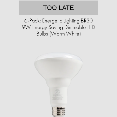
TOO LATE
6-Pack: Energetic Lighting BR30
9W Energy Saving Dimmable LED
Bulbs (Warm White)