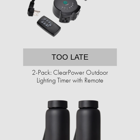
TOO LATE
2-Pack: ClearPower Outdoor
Lighting Timer with Remote