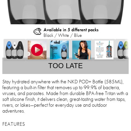
🎨
Available in 5 different packs
Black / White / Blue
TOO LATE
Stay hydrated anywhere with the NKD POD+ Bottle (585ML),
featuring a built-in filter that removes up to 99.9% of bacteria,
viruses, and parasites. Made from durable BPA-free Tritan with a
soft silicone finish, it delivers clean, great-tasting water from taps,
rivers, or lakes—perfect for everyday use and outdoor
adventures.
FEATURES