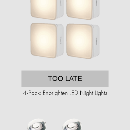
TOO LATE
4-Pack: Enbrighten LED Night Lights