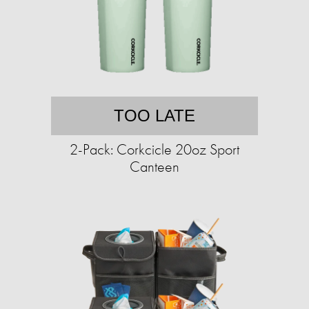
TOO LATE
2-Pack: Corkcicle 20oz Sport
Canteen