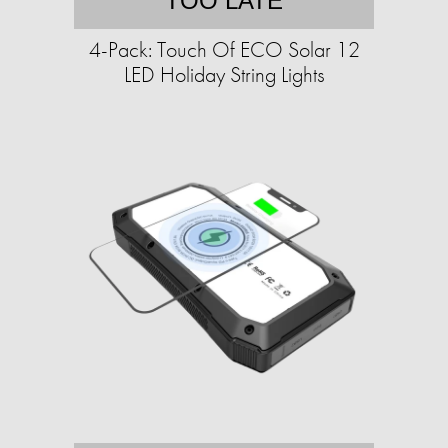
TOO LATE
4-Pack: Touch Of ECO Solar 12
LED Holiday String Lights