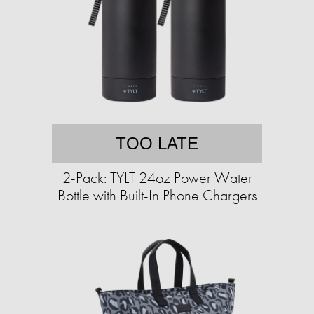
TOO LATE
2-Pack: TYLT 24oz Power Water
Bottle with Built-In Phone Chargers