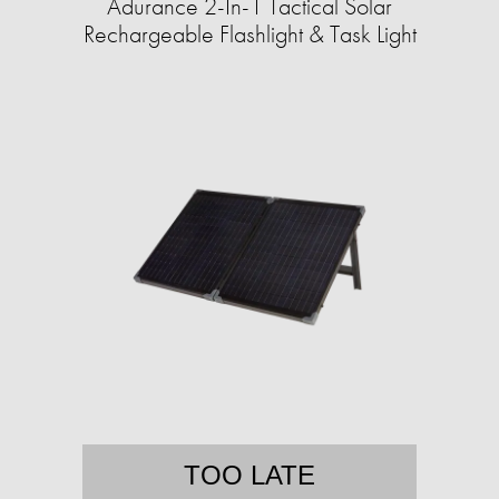
Adurance 2-In-1 Tactical Solar
Rechargeable Flashlight & Task Light
TOO LATE