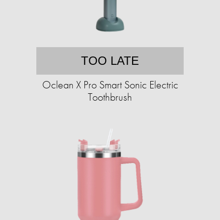
TOO LATE
Oclean X Pro Smart Sonic Electric
Toothbrush