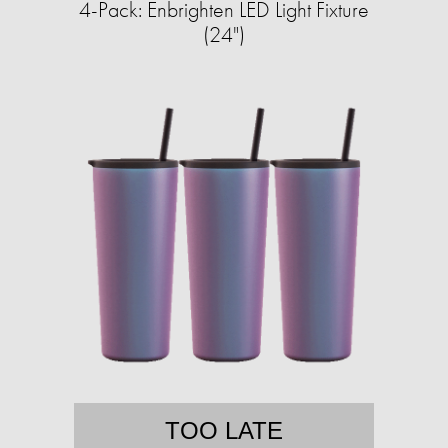
4-Pack: Enbrighten LED Light Fixture
(24")
TOO LATE