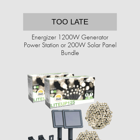
TOO LATE
Energizer 1200W Generator
Power Station or 200W Solar Panel
Bundle