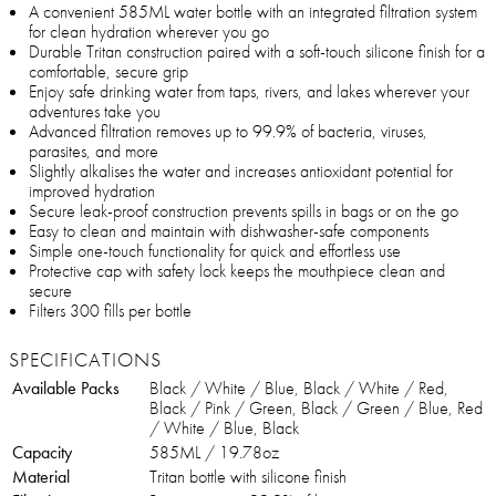
A convenient 585ML water bottle with an integrated filtration system
for clean hydration wherever you go
Durable Tritan construction paired with a soft-touch silicone finish for a
comfortable, secure grip
Enjoy safe drinking water from taps, rivers, and lakes wherever your
adventures take you
Advanced filtration removes up to 99.9% of bacteria, viruses,
parasites, and more
Slightly alkalises the water and increases antioxidant potential for
improved hydration
Secure leak-proof construction prevents spills in bags or on the go
Easy to clean and maintain with dishwasher-safe components
Simple one-touch functionality for quick and effortless use
Protective cap with safety lock keeps the mouthpiece clean and
secure
Filters 300 fills per bottle
SPECIFICATIONS
Available Packs
Black / White / Blue, Black / White / Red,
Black / Pink / Green, Black / Green / Blue, Red
/ White / Blue, Black
Capacity
585ML / 19.78oz
Material
Tritan bottle with silicone finish