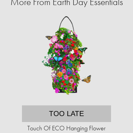
More From Earth Day Essentials
TOO LATE
Touch Of ECO Hanging Flower