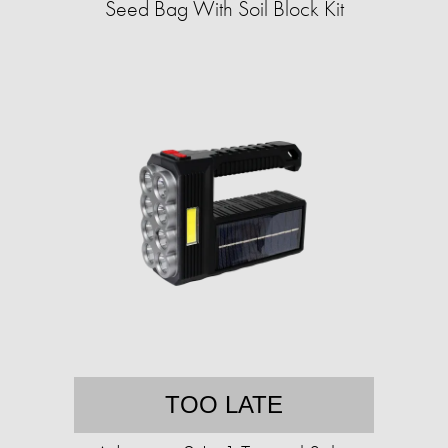
Seed Bag With Soil Block Kit
TOO LATE