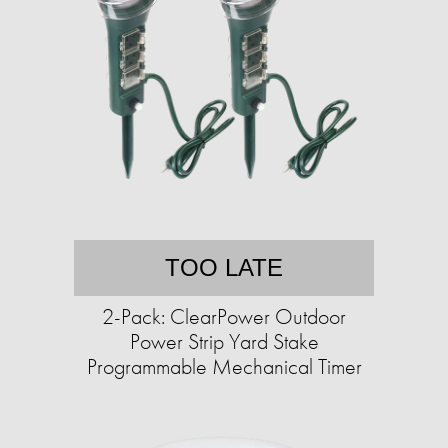
TOO LATE
2-Pack: ClearPower Outdoor
Power Strip Yard Stake
Programmable Mechanical Timer