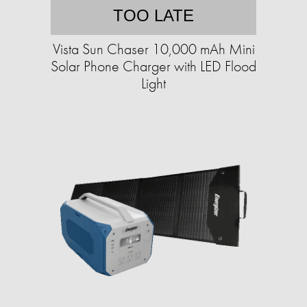
TOO LATE
Vista Sun Chaser 10,000 mAh Mini
Solar Phone Charger with LED Flood
Light