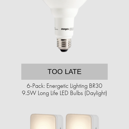
TOO LATE
6-Pack: Energetic Lighting BR30
9.5W Long Life LED Bulbs (Daylight)