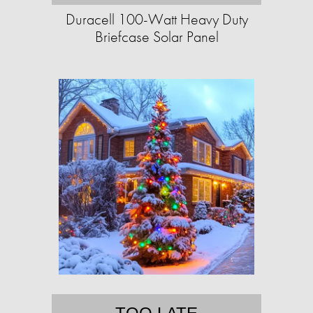
Duracell 100-Watt Heavy Duty
Briefcase Solar Panel