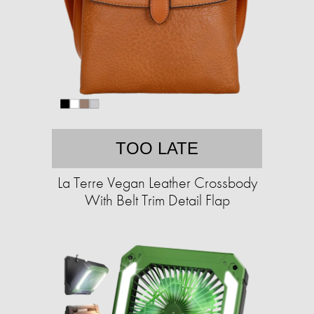
TOO LATE
La Terre Vegan Leather Crossbody
With Belt Trim Detail Flap