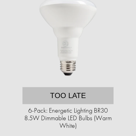
TOO LATE
6-Pack: Energetic Lighting BR30
8.5W Dimmable LED Bulbs (Warm
White)