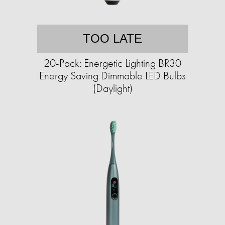
TOO LATE
20-Pack: Energetic Lighting BR30
Energy Saving Dimmable LED Bulbs
(Daylight)