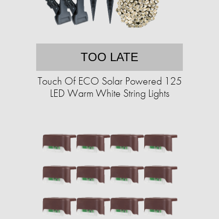
TOO LATE
Touch Of ECO Solar Powered 125
LED Warm White String Lights