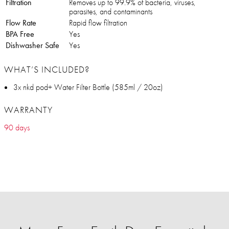
Filtration
Removes up to 99.9% of bacteria, viruses,
parasites, and contaminants
Flow Rate
Rapid flow filtration
BPA Free
Yes
Dishwasher Safe
Yes
WHAT’S INCLUDED?
3x nkd pod+ Water Filter Bottle (585ml / 20oz)
WARRANTY
90 days