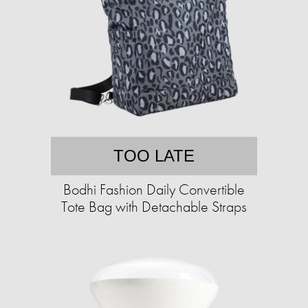
TOO LATE
Bodhi Fashion Daily Convertible
Tote Bag with Detachable Straps