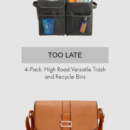
TOO LATE
4-Pack: High Road Versatile Trash
and Recycle Bins