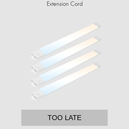
Extension Cord
TOO LATE