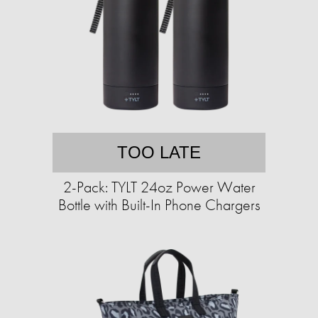
TOO LATE
2-Pack: TYLT 24oz Power Water
Bottle with Built-In Phone Chargers