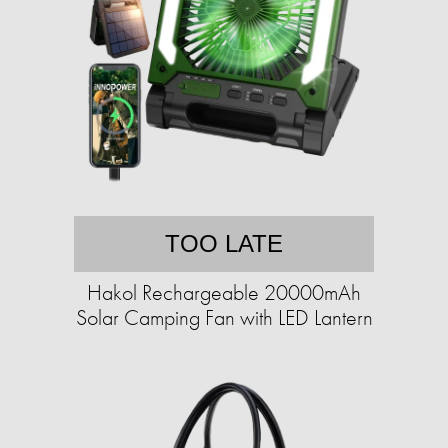
TOO LATE
Hakol Rechargeable 20000mAh
Solar Camping Fan with LED Lantern