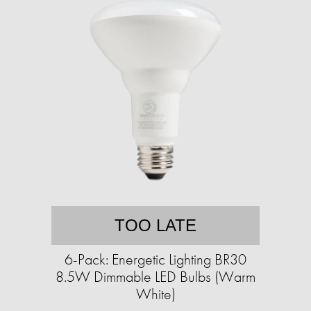
TOO LATE
6-Pack: Energetic Lighting BR30
8.5W Dimmable LED Bulbs (Warm
White)