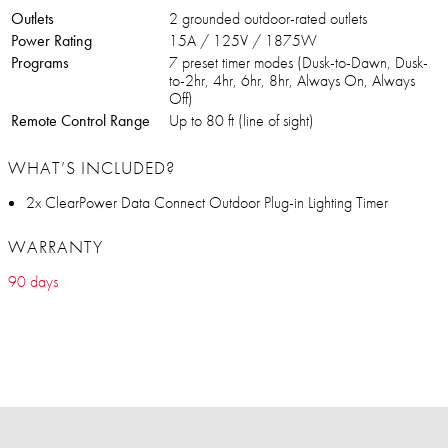
Outlets
2 grounded outdoor-rated outlets
Power Rating
15A / 125V / 1875W
Programs
7 preset timer modes (Dusk-to-Dawn, Dusk-
to-2hr, 4hr, 6hr, 8hr, Always On, Always
Off)
Remote Control Range
Up to 80 ft (line of sight)
WHAT’S INCLUDED?
2x ClearPower Data Connect Outdoor Plug-in Lighting Timer
WARRANTY
90 days