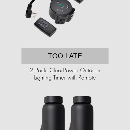
TOO LATE
2-Pack: ClearPower Outdoor
Lighting Timer with Remote