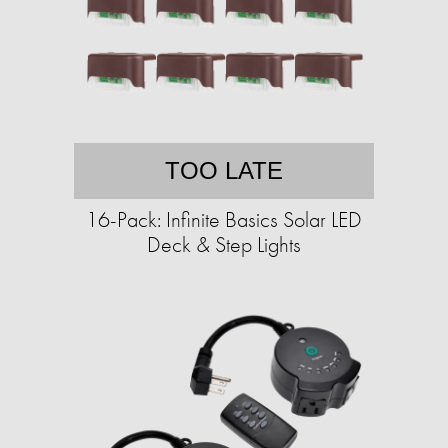
TOO LATE
16-Pack: Infinite Basics Solar LED
Deck & Step Lights