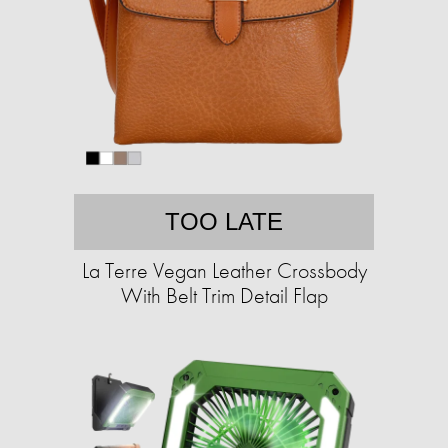
TOO LATE
La Terre Vegan Leather Crossbody
With Belt Trim Detail Flap