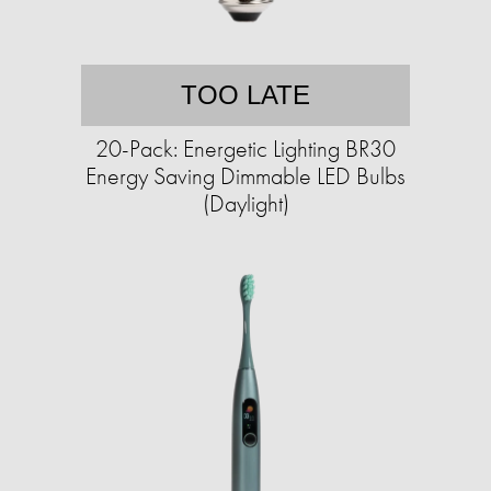
TOO LATE
20-Pack: Energetic Lighting BR30
Energy Saving Dimmable LED Bulbs
(Daylight)