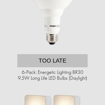
TOO LATE
6-Pack: Energetic Lighting BR30
9.5W Long Life LED Bulbs (Daylight)