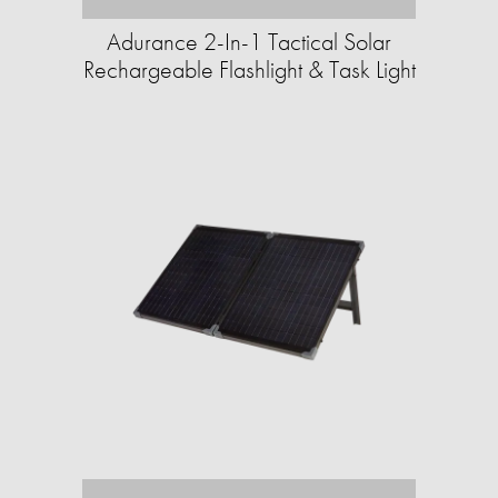
Adurance 2-In-1 Tactical Solar
Rechargeable Flashlight & Task Light