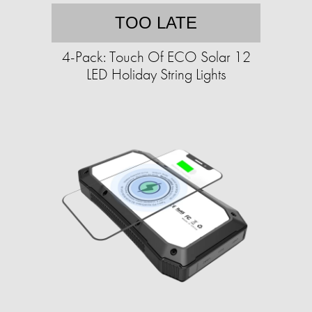
TOO LATE
4-Pack: Touch Of ECO Solar 12
LED Holiday String Lights