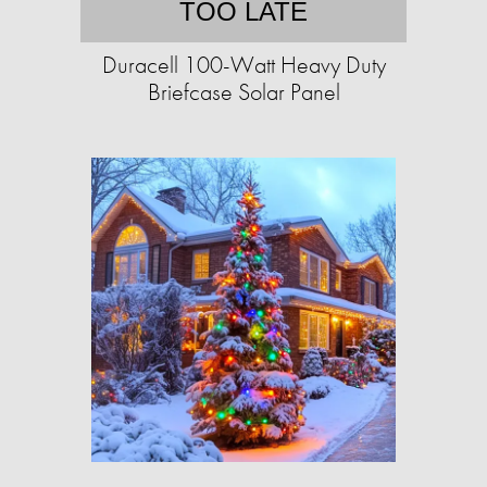
TOO LATE
Duracell 100-Watt Heavy Duty
Briefcase Solar Panel