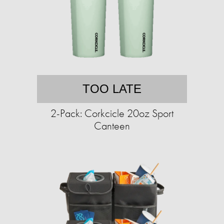
TOO LATE
2-Pack: Corkcicle 20oz Sport
Canteen