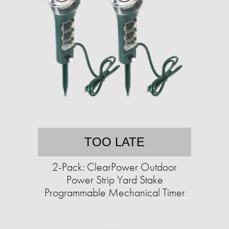
TOO LATE
2-Pack: ClearPower Outdoor
Power Strip Yard Stake
Programmable Mechanical Timer