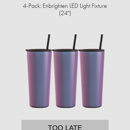
4-Pack: Enbrighten LED Light Fixture
(24")
TOO LATE