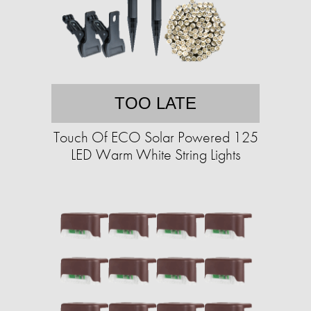
TOO LATE
Touch Of ECO Solar Powered 125
LED Warm White String Lights