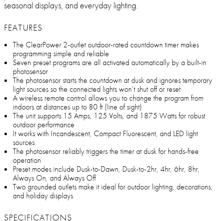
seasonal displays, and everyday lighting.
FEATURES
The ClearPower 2-outlet outdoor-rated countdown timer makes
programming simple and reliable
Seven preset programs are all activated automatically by a built-in
photosensor
The photosensor starts the countdown at dusk and ignores temporary
light sources so the connected lights won’t shut off or reset
A wireless remote control allows you to change the program from
indoors at distances up to 80 ft (line of sight)
The unit supports 15 Amps, 125 Volts, and 1875 Watts for robust
outdoor performance
It works with Incandescent, Compact Fluorescent, and LED light
sources
The photosensor reliably triggers the timer at dusk for hands-free
operation
Preset modes include Dusk-to-Dawn, Dusk-to-2hr, 4hr, 6hr, 8hr,
Always On, and Always Off
Two grounded outlets make it ideal for outdoor lighting, decorations,
and holiday displays
SPECIFICATIONS