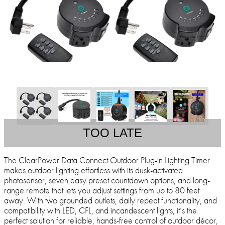
TOO LATE
The ClearPower Data Connect Outdoor Plug-in Lighting Timer
makes outdoor lighting effortless with its dusk-activated
photosensor, seven easy preset countdown options, and long-
range remote that lets you adjust settings from up to 80 feet
away. With two grounded outlets, daily repeat functionality, and
compatibility with LED, CFL, and incandescent lights, it’s the
perfect solution for reliable, hands-free control of outdoor décor,