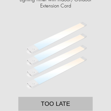
Extension Cord
TOO LATE