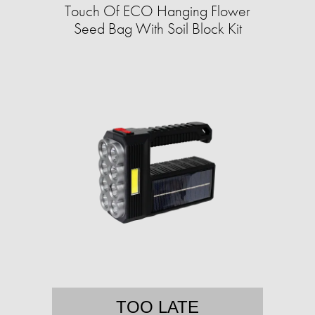
Touch Of ECO Hanging Flower
Seed Bag With Soil Block Kit
TOO LATE