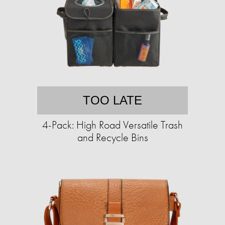
TOO LATE
4-Pack: High Road Versatile Trash
and Recycle Bins