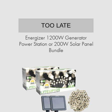
TOO LATE
Energizer 1200W Generator
Power Station or 200W Solar Panel
Bundle