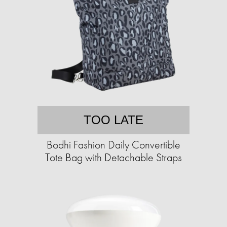
TOO LATE
Bodhi Fashion Daily Convertible
Tote Bag with Detachable Straps