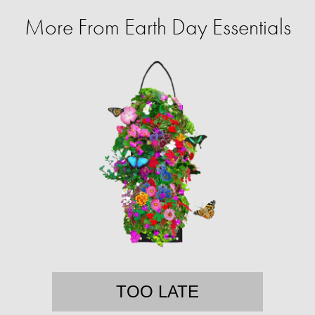
More From Earth Day Essentials
TOO LATE