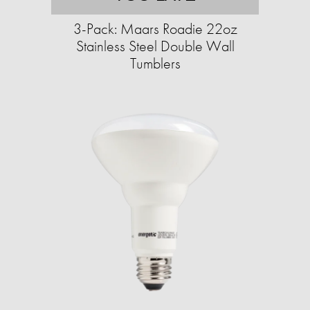
3-Pack: Maars Roadie 22oz
Stainless Steel Double Wall
Tumblers