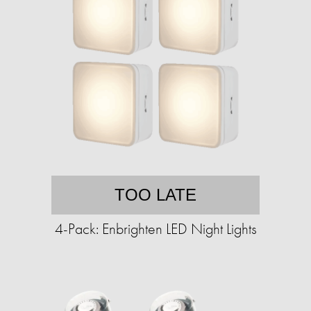
TOO LATE
4-Pack: Enbrighten LED Night Lights