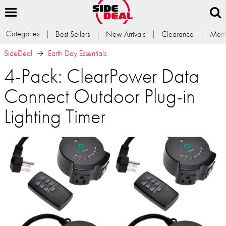
Categories
Best Sellers
New Arrivals
Clearance
Memb
SideDeal
Earth Day Essentials
4-Pack: ClearPower Data
Connect Outdoor Plug-in
Lighting Timer