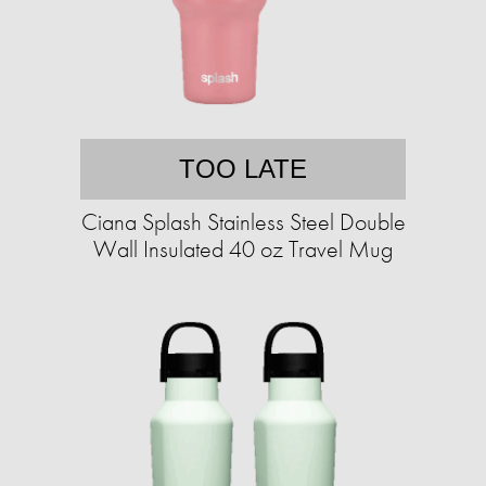
TOO LATE
Ciana Splash Stainless Steel Double
Wall Insulated 40 oz Travel Mug