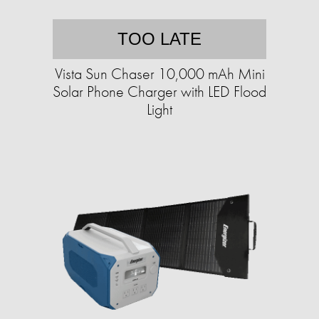
TOO LATE
Vista Sun Chaser 10,000 mAh Mini
Solar Phone Charger with LED Flood
Light