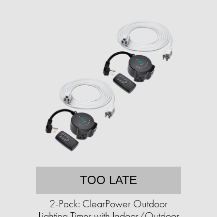
TOO LATE
2-Pack: ClearPower Outdoor
Lighting Timer with Indoor/Outdoor