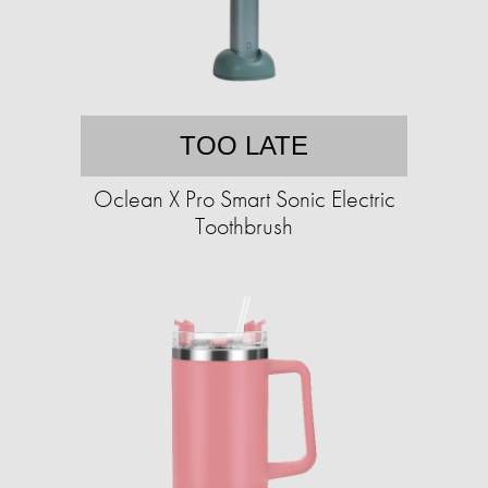
TOO LATE
Oclean X Pro Smart Sonic Electric
Toothbrush