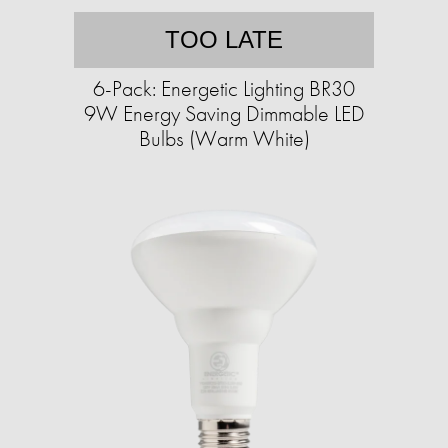
TOO LATE
6-Pack: Energetic Lighting BR30
9W Energy Saving Dimmable LED
Bulbs (Warm White)