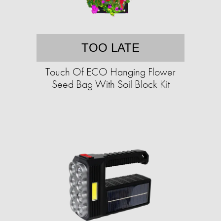
TOO LATE
Touch Of ECO Hanging Flower
Seed Bag With Soil Block Kit