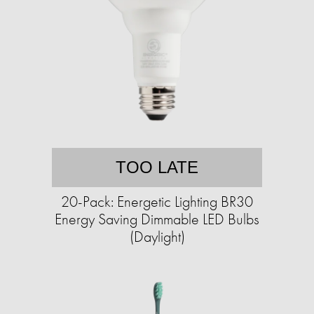
TOO LATE
20-Pack: Energetic Lighting BR30
Energy Saving Dimmable LED Bulbs
(Daylight)