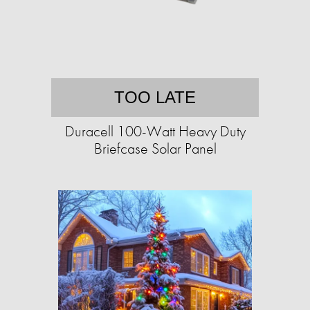
TOO LATE
Duracell 100-Watt Heavy Duty
Briefcase Solar Panel