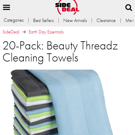
Categories
Best Sellers
New Arrivals
Clearance
Memb
SideDeal
Earth Day Essentials
20-Pack: Beauty Threadz
Cleaning Towels