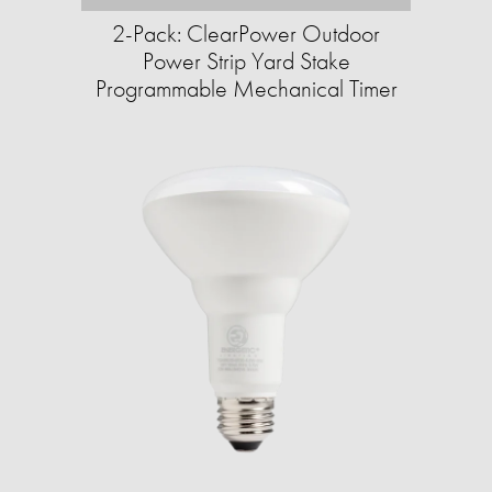
2-Pack: ClearPower Outdoor
Power Strip Yard Stake
Programmable Mechanical Timer