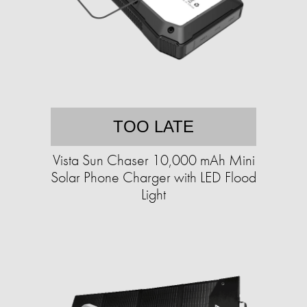
TOO LATE
Vista Sun Chaser 10,000 mAh Mini
Solar Phone Charger with LED Flood
Light