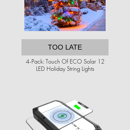
TOO LATE
4-Pack: Touch Of ECO Solar 12
LED Holiday String Lights