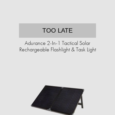
TOO LATE
Adurance 2-In-1 Tactical Solar
Rechargeable Flashlight & Task Light