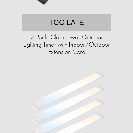
TOO LATE
2-Pack: ClearPower Outdoor
Lighting Timer with Indoor/Outdoor
Extension Cord