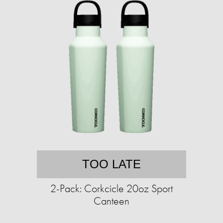
TOO LATE
2-Pack: Corkcicle 20oz Sport
Canteen