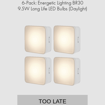
6-Pack: Energetic Lighting BR30
9.5W Long Life LED Bulbs (Daylight)
TOO LATE