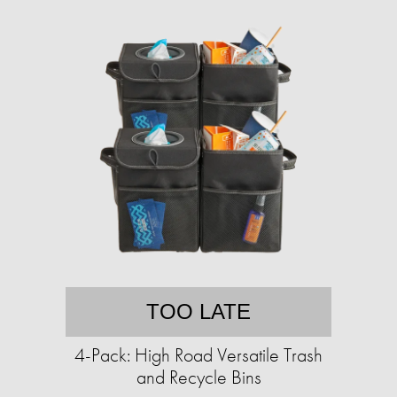
TOO LATE
4-Pack: High Road Versatile Trash
and Recycle Bins