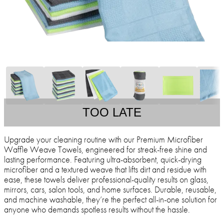
TOO LATE
Upgrade your cleaning routine with our Premium Microfiber
Waffle Weave Towels, engineered for streak-free shine and
lasting performance. Featuring ultra-absorbent, quick-drying
microfiber and a textured weave that lifts dirt and residue with
ease, these towels deliver professional-quality results on glass,
mirrors, cars, salon tools, and home surfaces. Durable, reusable,
and machine washable, they’re the perfect all-in-one solution for
anyone who demands spotless results without the hassle.