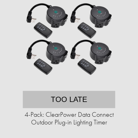
TOO LATE
4-Pack: ClearPower Data Connect
Outdoor Plug-in Lighting Timer