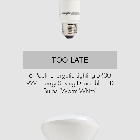
TOO LATE
6-Pack: Energetic Lighting BR30
9W Energy Saving Dimmable LED
Bulbs (Warm White)