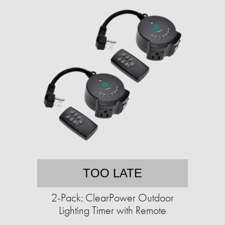
TOO LATE
2-Pack: ClearPower Outdoor
Lighting Timer with Remote