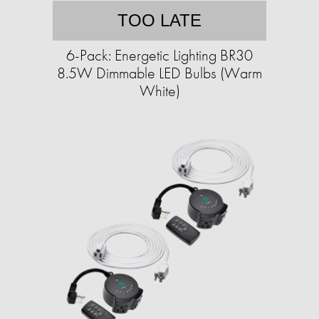
TOO LATE
6-Pack: Energetic Lighting BR30
8.5W Dimmable LED Bulbs (Warm
White)