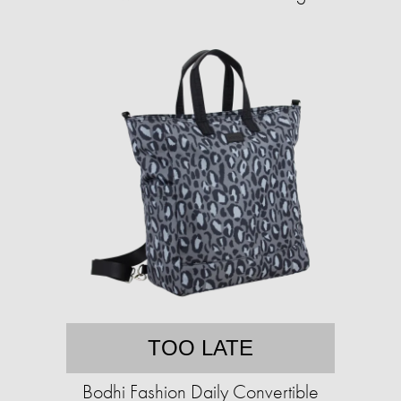
TOO LATE
Bodhi Fashion Daily Convertible