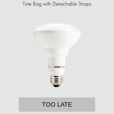
Tote Bag with Detachable Straps
TOO LATE