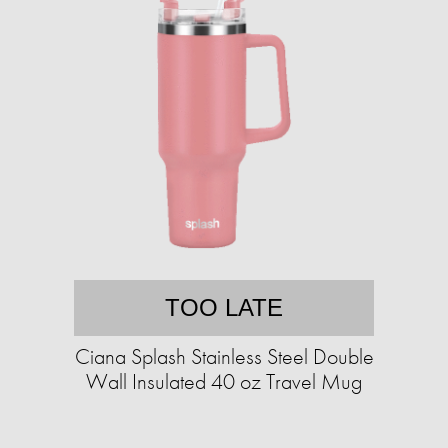
TOO LATE
Ciana Splash Stainless Steel Double
Wall Insulated 40 oz Travel Mug