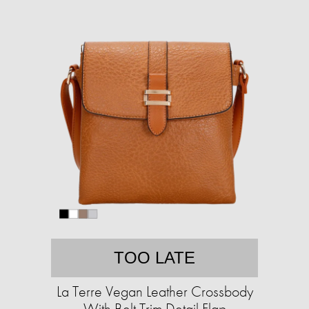
TOO LATE
La Terre Vegan Leather Crossbody
With Belt Trim Detail Flap