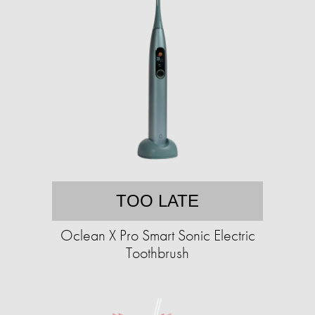
TOO LATE
Oclean X Pro Smart Sonic Electric
Toothbrush