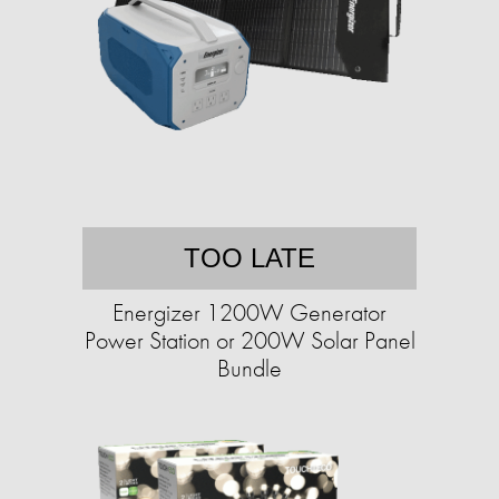
TOO LATE
Energizer 1200W Generator
Power Station or 200W Solar Panel
Bundle