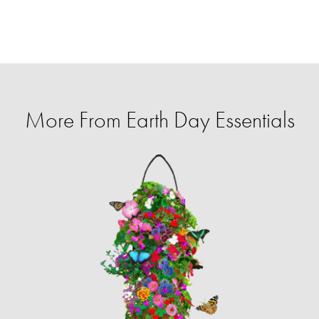
More From Earth Day Essentials