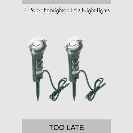
4-Pack: Enbrighten LED Night Lights
TOO LATE