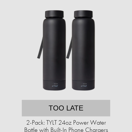
TOO LATE
2-Pack: TYLT 24oz Power Water
Bottle with Built-In Phone Chargers