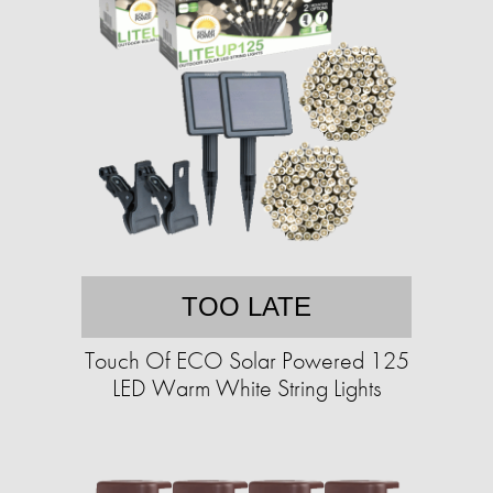
TOO LATE
Touch Of ECO Solar Powered 125
LED Warm White String Lights