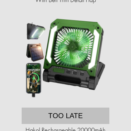
TOO LATE
Hakol Rechargeable 20000mAh