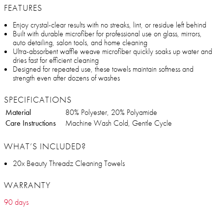
FEATURES
Enjoy crystal-clear results with no streaks, lint, or residue left behind
Built with durable microfiber for professional use on glass, mirrors,
auto detailing, salon tools, and home cleaning
Ultra-absorbent waffle weave microfiber quickly soaks up water and
dries fast for efficient cleaning
Designed for repeated use, these towels maintain softness and
strength even after dozens of washes
SPECIFICATIONS
Material
80% Polyester, 20% Polyamide
Care Instructions
Machine Wash Cold, Gentle Cycle
WHAT’S INCLUDED?
20x Beauty Threadz Cleaning Towels
WARRANTY
90 days