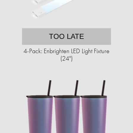
TOO LATE
4-Pack: Enbrighten LED Light Fixture
(24")