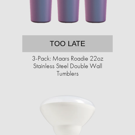
TOO LATE
3-Pack: Maars Roadie 22oz
Stainless Steel Double Wall
Tumblers