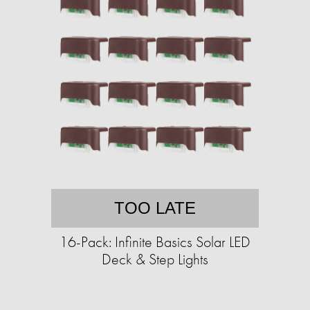
TOO LATE
16-Pack: Infinite Basics Solar LED
Deck & Step Lights