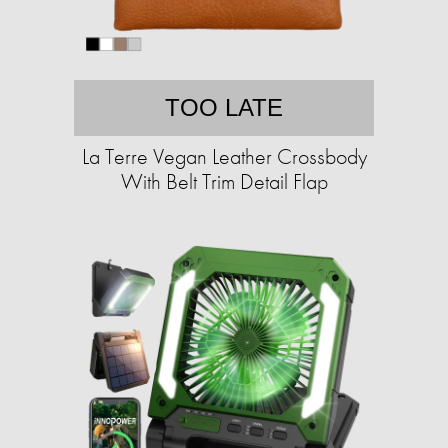
TOO LATE
La Terre Vegan Leather Crossbody
With Belt Trim Detail Flap