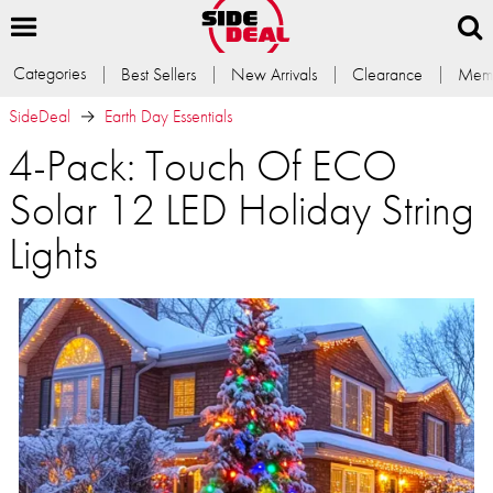
Categories
Best Sellers
New Arrivals
Clearance
Memb
SideDeal
Earth Day Essentials
4-Pack: Touch Of ECO
Solar 12 LED Holiday String
Lights