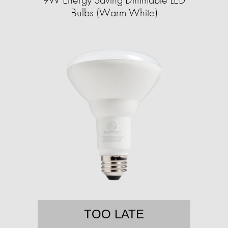
Bulbs (Warm White)
TOO LATE