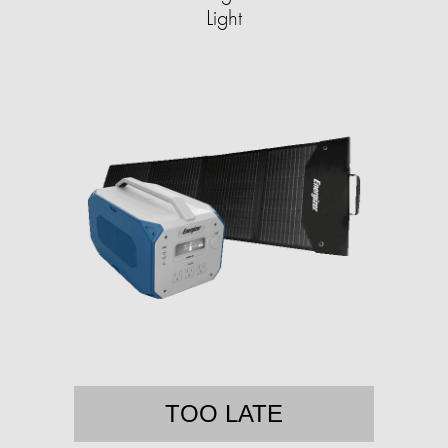
Light
TOO LATE