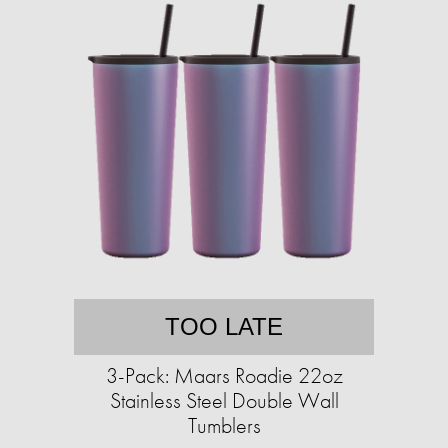
TOO LATE
3-Pack: Maars Roadie 22oz
Stainless Steel Double Wall
Tumblers