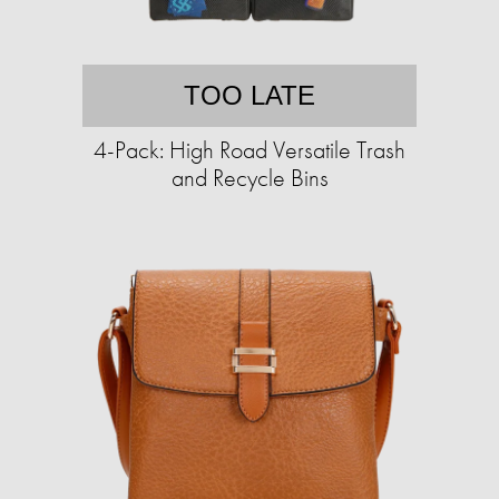
TOO LATE
4-Pack: High Road Versatile Trash
and Recycle Bins