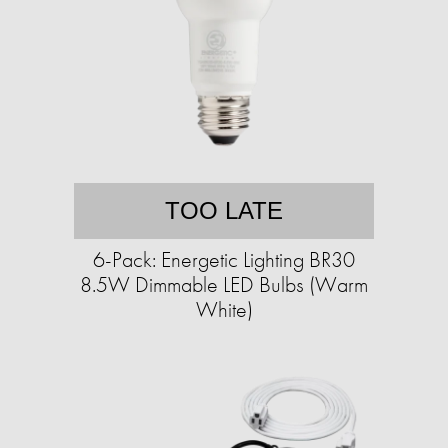
TOO LATE
6-Pack: Energetic Lighting BR30
8.5W Dimmable LED Bulbs (Warm
White)