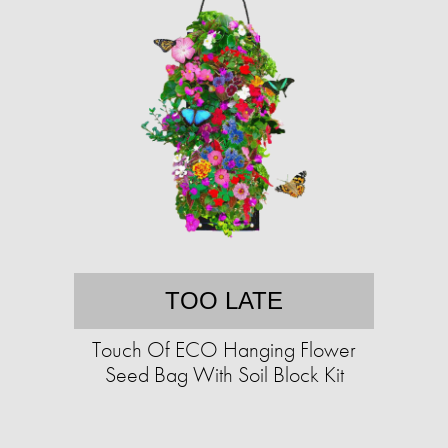
TOO LATE
Touch Of ECO Hanging Flower
Seed Bag With Soil Block Kit