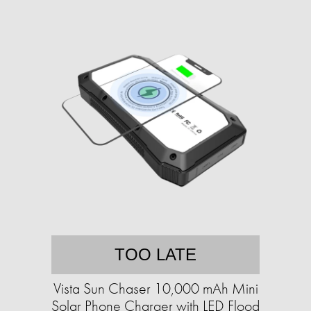
TOO LATE
Vista Sun Chaser 10,000 mAh Mini
Solar Phone Charger with LED Flood