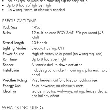
Includes ground stake and mounting clip for easy setup
Up to 8 hours of light per night
No wiring, timers, or electricity needed
SPECIFICATIONS
Pack Size
4-Pack
Bulbs
12 multi-colored ECO-SMT LEDs per strand (48
total)
Strand Length
20 ft each
Lighting Modes
Steady, Flashing, OFF
Power Source
High-efficiency solar panel (no wiring required)
Run Time
Up to 8 hours per night
Sensor
Automatic dusk-to-dawn activation
Installation
Includes ground stake + mounting clip for each solar
panel
Weather Rating
Weather-resistant for all-season outdoor use
Energy Use
Solar-powered; no electricity costs
Ideal For
Gardens, patios, walkways, railings, fences, decks,
and holiday décor
WHAT’S INCLUDED?