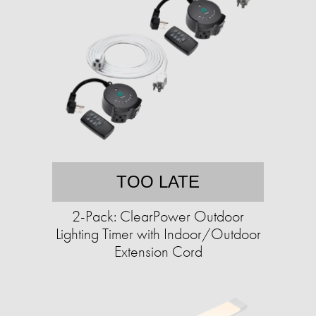
TOO LATE
2-Pack: ClearPower Outdoor
Lighting Timer with Indoor/Outdoor
Extension Cord