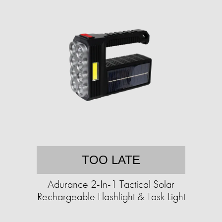
TOO LATE
Adurance 2-In-1 Tactical Solar
Rechargeable Flashlight & Task Light