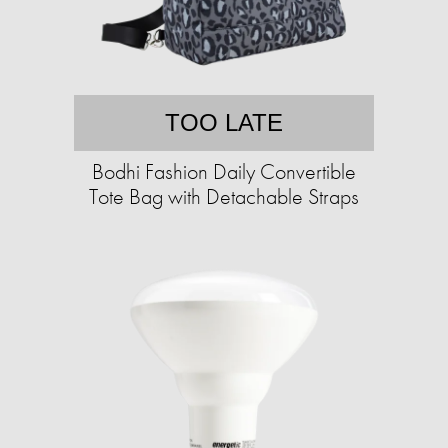
TOO LATE
Bodhi Fashion Daily Convertible
Tote Bag with Detachable Straps