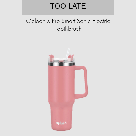
TOO LATE
Oclean X Pro Smart Sonic Electric
Toothbrush