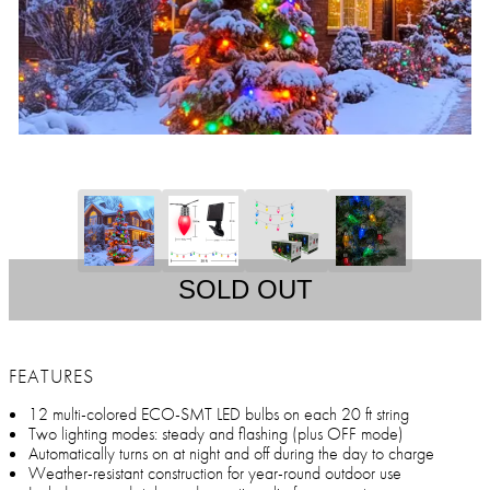
SOLD OUT
FEATURES
12 multi-colored ECO-SMT LED bulbs on each 20 ft string
Two lighting modes: steady and flashing (plus OFF mode)
Automatically turns on at night and off during the day to charge
Weather-resistant construction for year-round outdoor use