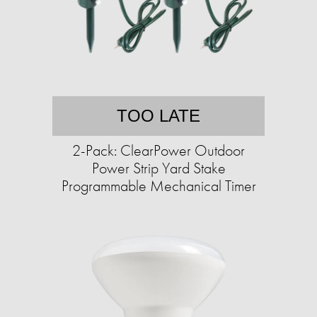
TOO LATE
2-Pack: ClearPower Outdoor
Power Strip Yard Stake
Programmable Mechanical Timer