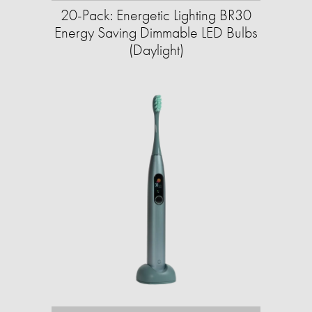
20-Pack: Energetic Lighting BR30
Energy Saving Dimmable LED Bulbs
(Daylight)