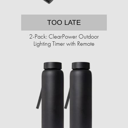
TOO LATE
2-Pack: ClearPower Outdoor
Lighting Timer with Remote