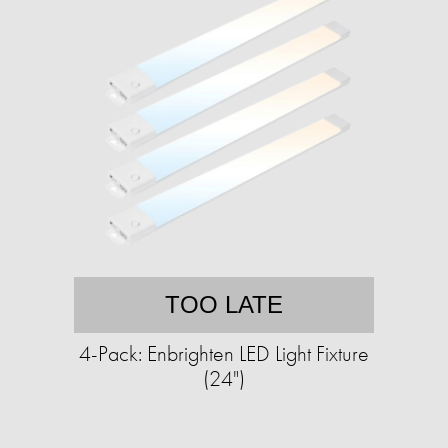
TOO LATE
4-Pack: Enbrighten LED Light Fixture
(24")