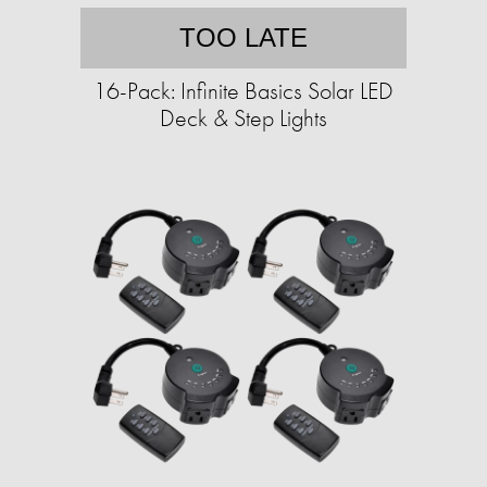
TOO LATE
16-Pack: Infinite Basics Solar LED
Deck & Step Lights