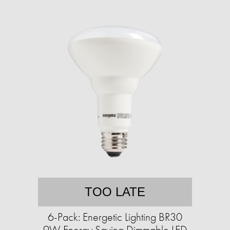
TOO LATE
6-Pack: Energetic Lighting BR30
9W Energy Saving Dimmable LED