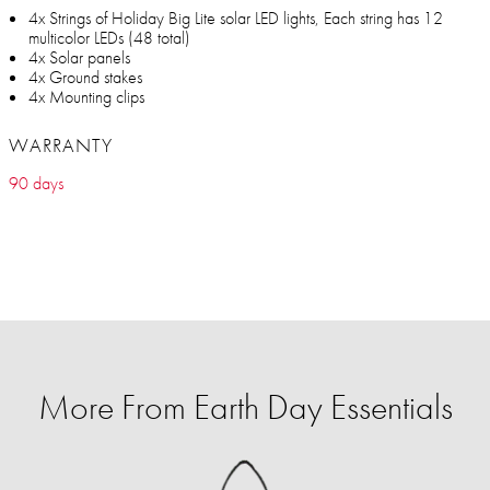
4x Strings of Holiday Big Lite solar LED lights, Each string has 12
multicolor LEDs (48 total)
4x Solar panels
4x Ground stakes
4x Mounting clips
WARRANTY
90 days
More From Earth Day Essentials