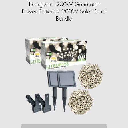
Energizer 1200W Generator
Power Station or 200W Solar Panel
Bundle