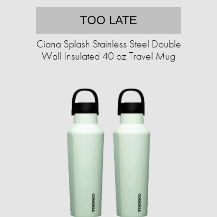
TOO LATE
Ciana Splash Stainless Steel Double
Wall Insulated 40 oz Travel Mug