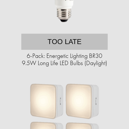
TOO LATE
6-Pack: Energetic Lighting BR30
9.5W Long Life LED Bulbs (Daylight)