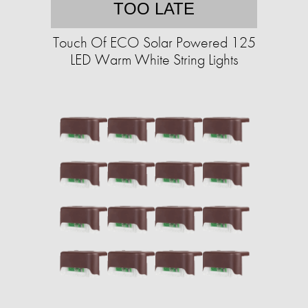
TOO LATE
Touch Of ECO Solar Powered 125
LED Warm White String Lights