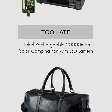
TOO LATE
Hakol Rechargeable 20000mAh
Solar Camping Fan with LED Lantern