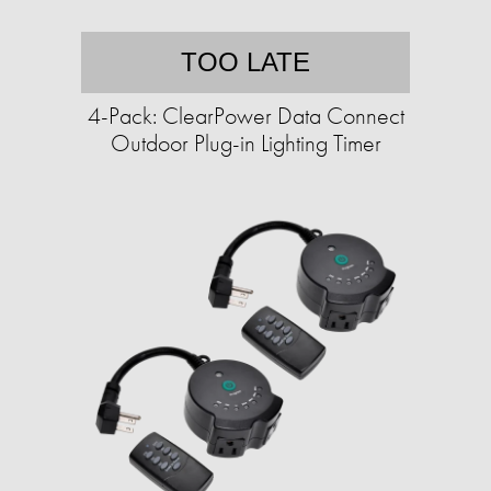
TOO LATE
4-Pack: ClearPower Data Connect
Outdoor Plug-in Lighting Timer