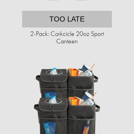
TOO LATE
2-Pack: Corkcicle 20oz Sport
Canteen