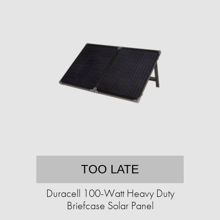
TOO LATE
Duracell 100-Watt Heavy Duty
Briefcase Solar Panel