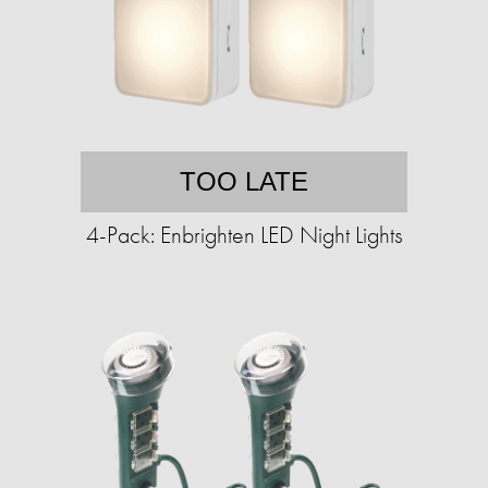
TOO LATE
4-Pack: Enbrighten LED Night Lights