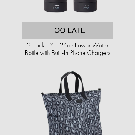
TOO LATE
2-Pack: TYLT 24oz Power Water
Bottle with Built-In Phone Chargers