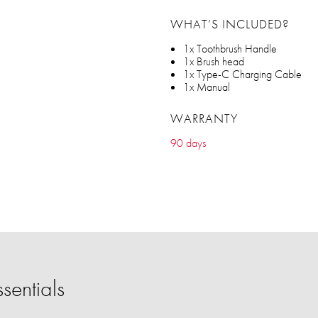
WHAT’S INCLUDED?
1x Toothbrush Handle
1x Brush head
1x Type-C Charging Cable
1x Manual
WARRANTY
90 days
sentials