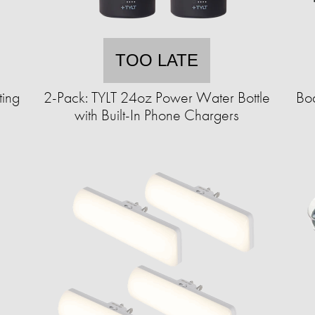
TOO LATE
ting
2-Pack: TYLT 24oz Power Water Bottle
Bod
with Built-In Phone Chargers