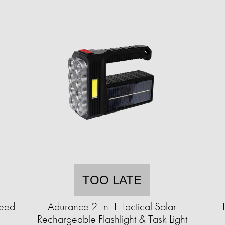
TOO LATE
Seed
Adurance 2-In-1 Tactical Solar
Rechargeable Flashlight & Task Light