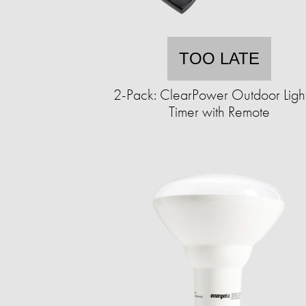
TOO LATE
2-Pack: ClearPower Outdoor Ligh
Timer with Remote