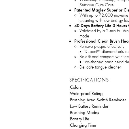
Sensitive Gum Care
Patented Maglev Superior Cl
With up to 72,000 movement
cleaning with low energy loss
40 Days Battery Life 3 Hours
Validated by a 2-min brushin
mode
Professional Clean Brush Hea
Remove plaque effectively
Dupont™ diamond bristles
Best fit and compact with tee
W-shaped brush head de
Delicate tongue cleaner
SPECIFICATIONS
Colors
Waterproof Rating
Brushing Area Switch Reminder
Low Battery Reminder
Brushing Modes
Battery Life
Charging Time