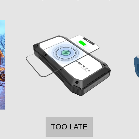
TOO LATE