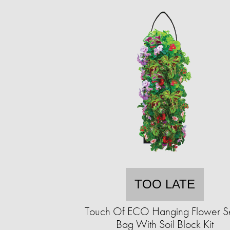
TOO LATE
Touch Of ECO Hanging Flower 
Bag With Soil Block Kit