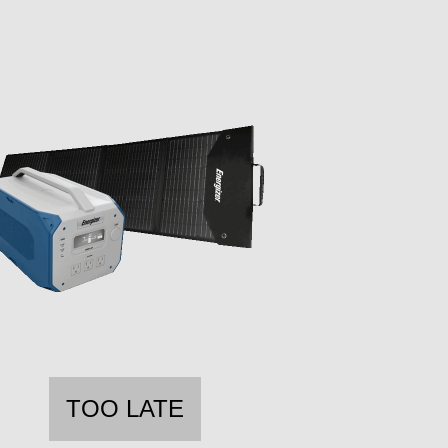
TOO LATE