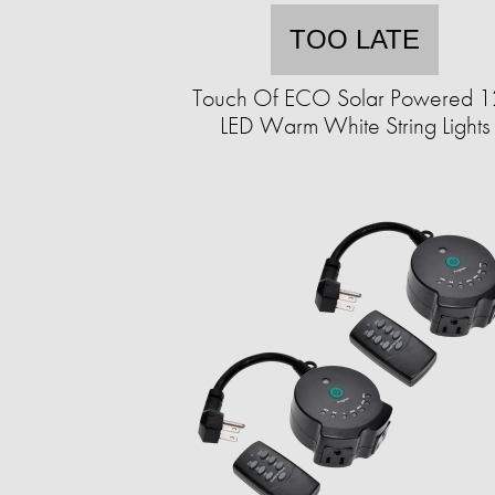
TOO LATE
Touch Of ECO Solar Powered 
LED Warm White String Lights