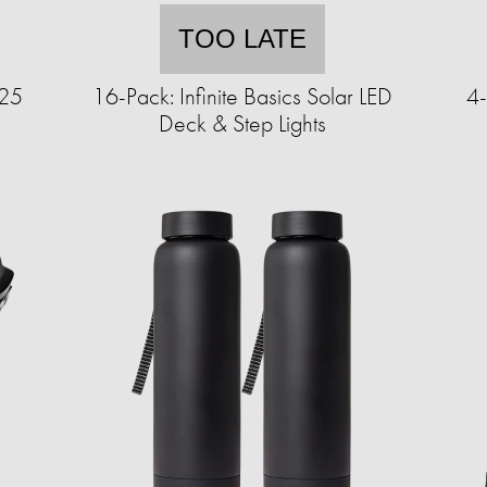
TOO LATE
125
16-Pack: Infinite Basics Solar LED
4-
Deck & Step Lights