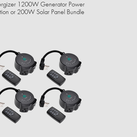
ergizer 1200W Generator Power
ation or 200W Solar Panel Bundle