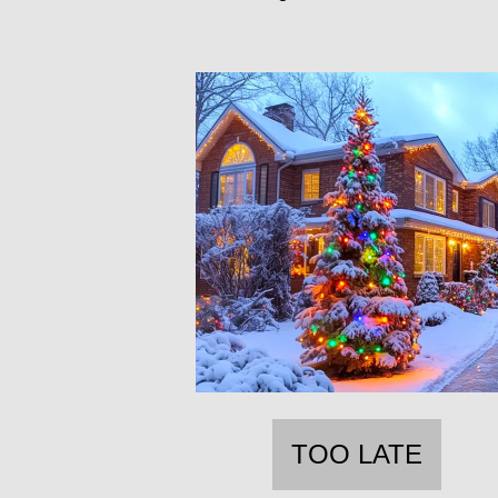
TOO LATE