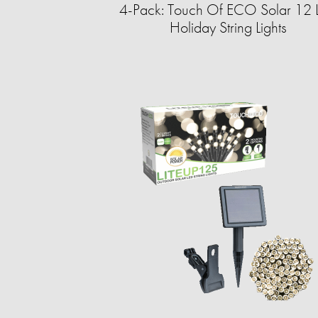
4-Pack: Touch Of ECO Solar 12 
Holiday String Lights