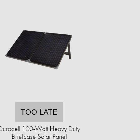
TOO LATE
Duracell 100-Watt Heavy Duty
Briefcase Solar Panel