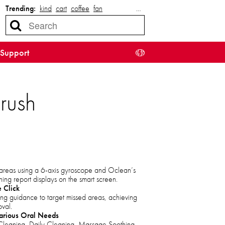
Trending:
kind
cart
coffee
fan
…
Support
rush
h areas using a 6-axis gyroscope and Oclean’s
hing report displays on the smart screen.
 Click
ng guidance to target missed areas, achieving
val.
arious Oral Needs
leaning, Daily Cleaning, Massage Soothing,