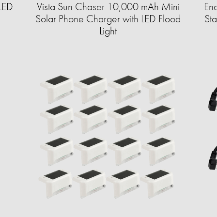
LED
Vista Sun Chaser 10,000 mAh Mini
En
Solar Phone Charger with LED Flood
St
Light