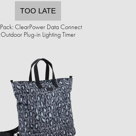
TOO LATE
Pack: ClearPower Data Connect
Outdoor Plug-in Lighting Timer