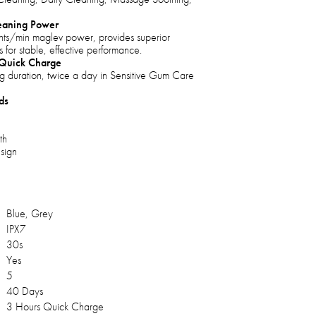
eaning Power
s/min maglev power, provides superior
 for stable, effective performance.
 Quick Charge
g duration, twice a day in Sensitive Gum Care
ds
th
sign
Blue, Grey
IPX7
30s
Yes
5
40 Days
3 Hours Quick Charge