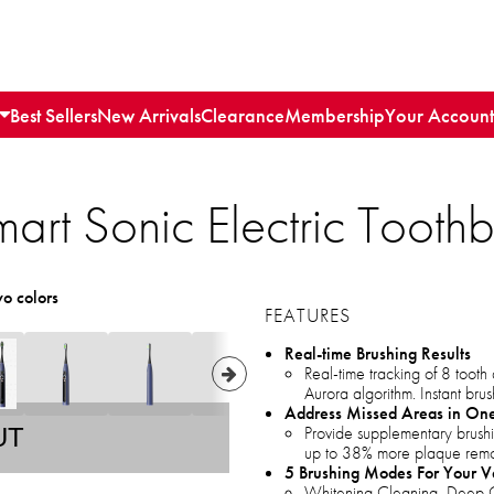
Best Sellers
New Arrivals
Clearance
Membership
Your Account
art Sonic Electric Toothb
wo colors
FEATURES
Real-time Brushing Results
Real-time tracking of 8 toot
Aurora algorithm. Instant brus
Address Missed Areas in One
Provide supplementary brushi
UT
up to 38% more plaque remo
5 Brushing Modes For Your V
Whitening Cleaning, Deep C