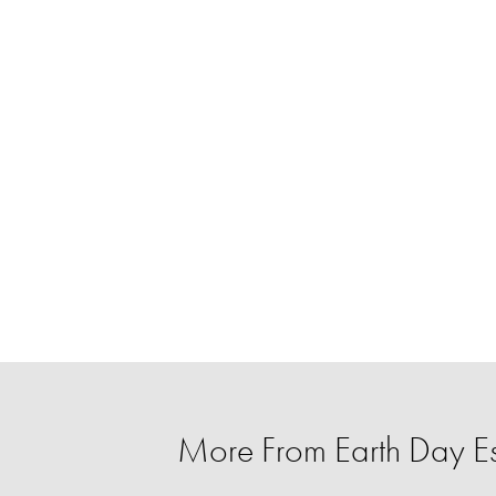
More From Earth Day Es