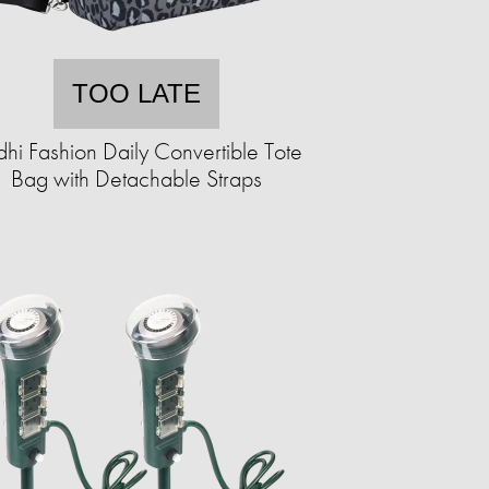
TOO LATE
hi Fashion Daily Convertible Tote
Bag with Detachable Straps