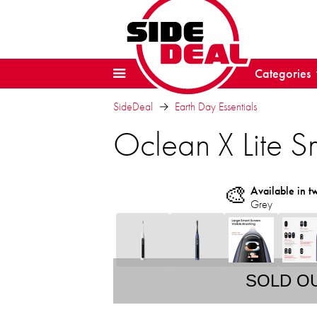
Categories
SideDeal
Earth Day Essentials
Oclean X Lite Sm
🎨
Available in t
Grey
SOLD O