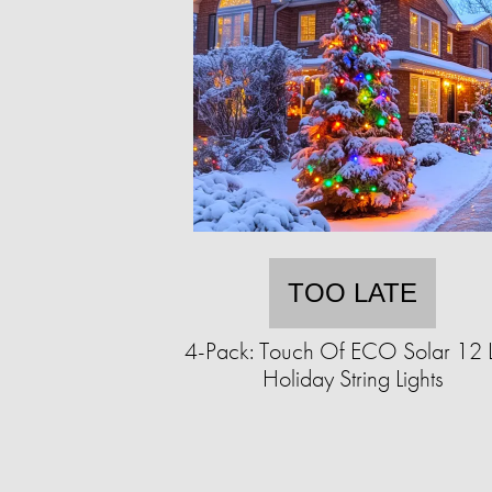
TOO LATE
4-Pack: Touch Of ECO Solar 12 
Holiday String Lights