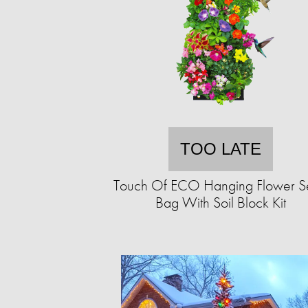
TOO LATE
Touch Of ECO Hanging Flower 
Bag With Soil Block Kit