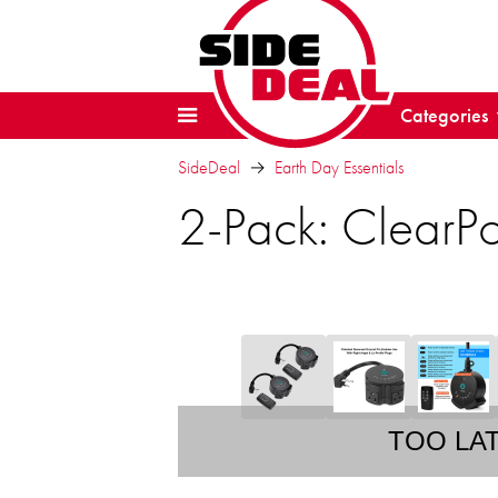
Categories
SideDeal
Earth Day Essentials
2-Pack: ClearPo
TOO LA