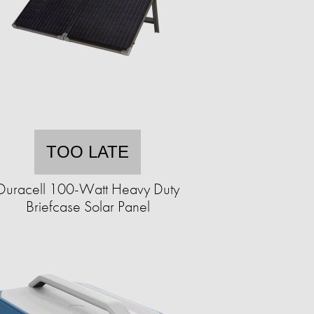
TOO LATE
Duracell 100-Watt Heavy Duty
Briefcase Solar Panel