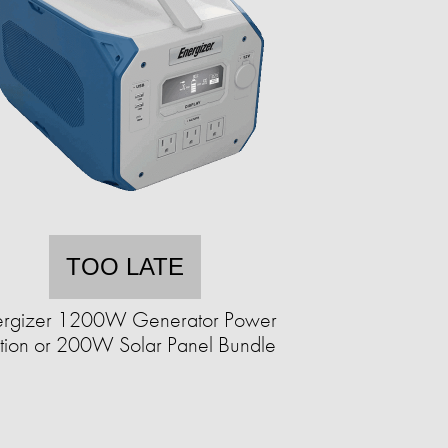
TOO LATE
ergizer 1200W Generator Power
ation or 200W Solar Panel Bundle