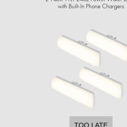
with Built-In Phone Chargers
TOO LATE