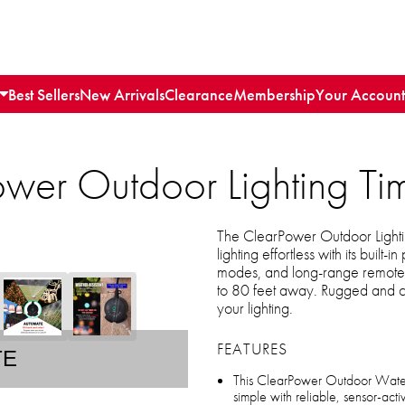
Best Sellers
New Arrivals
Clearance
Membership
Your Account
wer Outdoor Lighting Ti
The ClearPower Outdoor Light
lighting effortless with its buil
modes, and long-range remote co
to 80 feet away. Rugged and con
your lighting.
FEATURES
TE
This ClearPower Outdoor Water 
simple with reliable, sensor-act