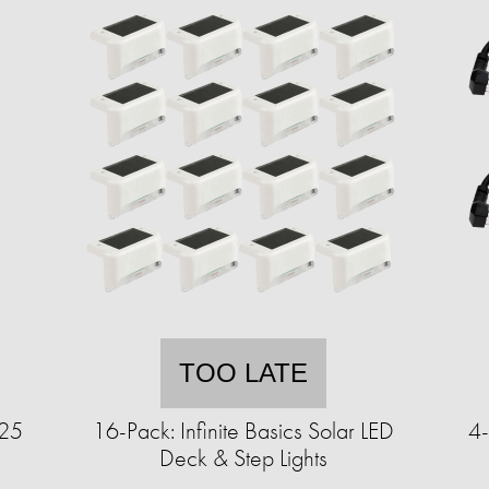
TOO LATE
125
16-Pack: Infinite Basics Solar LED
4-
Deck & Step Lights