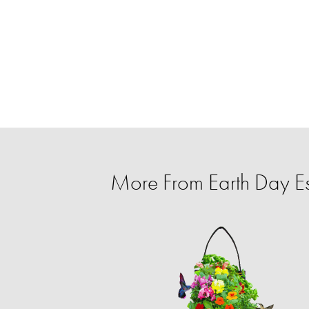
More From Earth Day Es