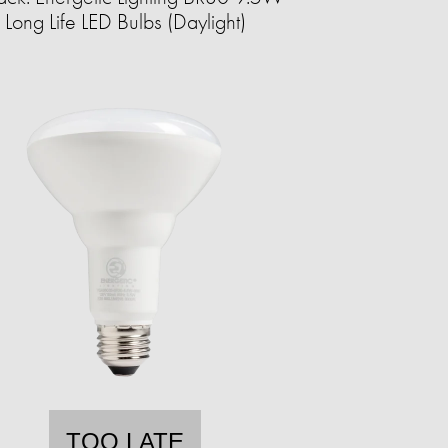
Long Life LED Bulbs (Daylight)
TOO LATE