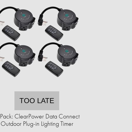
TOO LATE
Pack: ClearPower Data Connect
Outdoor Plug-in Lighting Timer