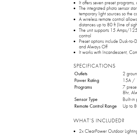
It offers seven preset programs, 
The integrated photo sensor sta
temporary light sources so the co
A wireless remote control allow
distances up to 80 ft (line of sigh
The unit supports 15 Amps/125
control
Preset options include Dusk-to-
and Always Off
It works with Incandescent, Com
SPECIFICATIONS
Outlets
2 groun
Power Rating
15A /
Programs
7 prese
8hr, Al
Sensor Type
Built-in
Remote Control Range
Up to 80
WHAT’S INCLUDED?
2x ClearPower Outdoor Lightin