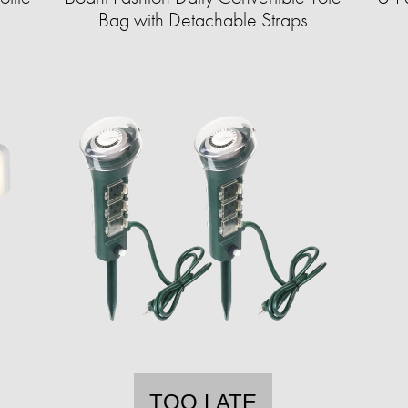
Bag with Detachable Straps
TOO LATE