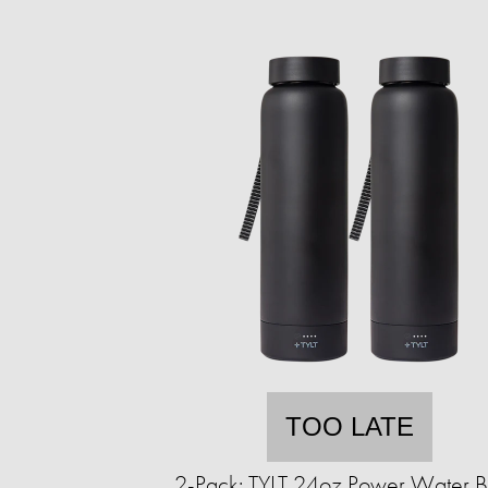
TOO LATE
2-Pack: TYLT 24oz Power Water Bo