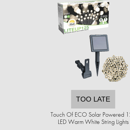
TOO LATE
Touch Of ECO Solar Powered 
LED Warm White String Lights