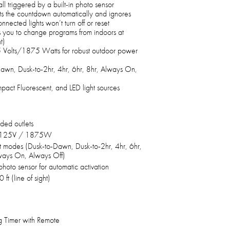
all triggered by a built-in photo sensor
rts the countdown automatically and ignores
nnected lights won’t turn off or reset
s you to change programs from indoors at
t)
 Volts/1875 Watts for robust outdoor power
Dawn, Dusk-to-2hr, 4hr, 6hr, 8hr, Always On,
pact Fluorescent, and LED light sources
ded outlets
 125V / 1875W
t modes (Dusk-to-Dawn, Dusk-to-2hr, 4hr, 6hr,
ways On, Always Off)
 photo sensor for automatic activation
 ft (line of sight)
g Timer with Remote