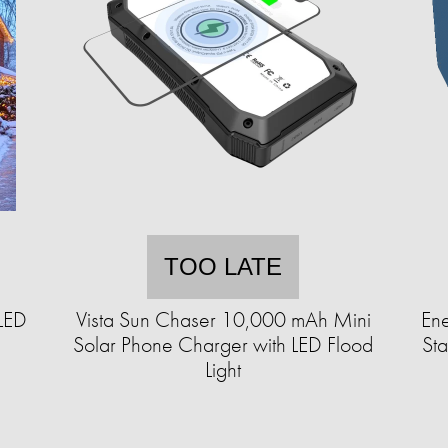
TOO LATE
LED
Vista Sun Chaser 10,000 mAh Mini
En
Solar Phone Charger with LED Flood
St
Light