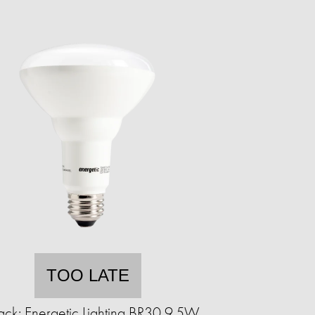
TOO LATE
ack: Energetic Lighting BR30 9.5W