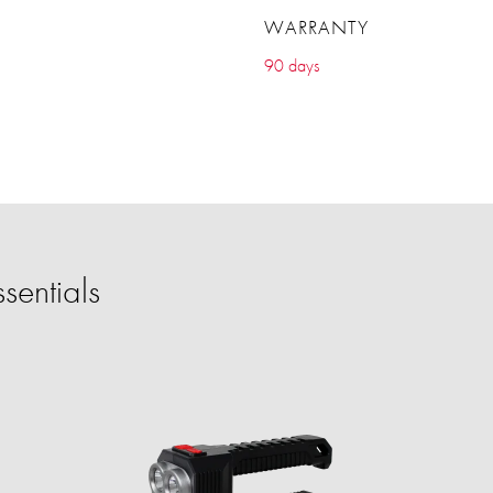
WARRANTY
90 days
sentials