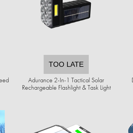
TOO LATE
Seed
Adurance 2-In-1 Tactical Solar
Rechargeable Flashlight & Task Light