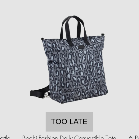
TOO LATE
ttle
Bodhi Fashion Daily Convertible Tote
6-P