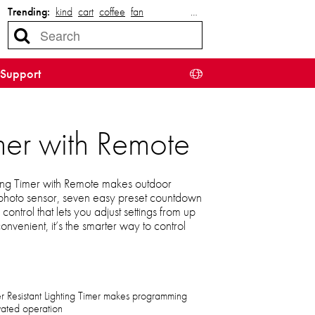
Trending:
kind
cart
coffee
fan
…
Support
mer with Remote
ing Timer with Remote makes outdoor
t-in photo sensor, seven easy preset countdown
ntrol that lets you adjust settings from up
venient, it’s the smarter way to control
Resistant Lighting Timer makes programming
ivated operation