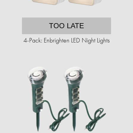
TOO LATE
4-Pack: Enbrighten LED Night Lights