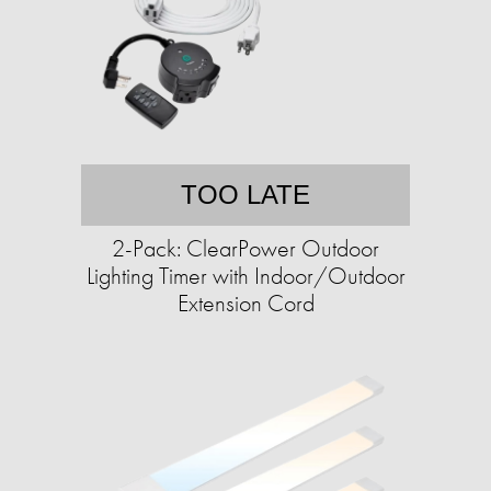
TOO LATE
2-Pack: ClearPower Outdoor
Lighting Timer with Indoor/Outdoor
Extension Cord