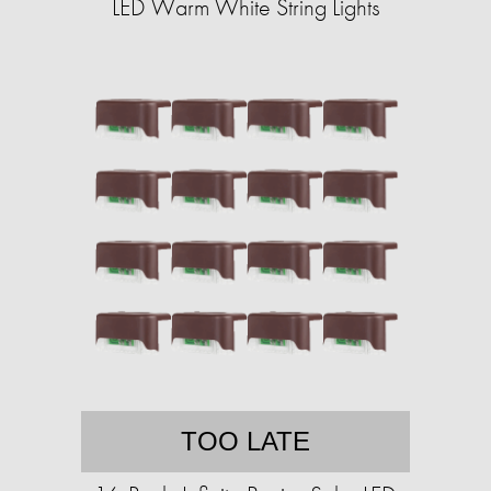
LED Warm White String Lights
TOO LATE