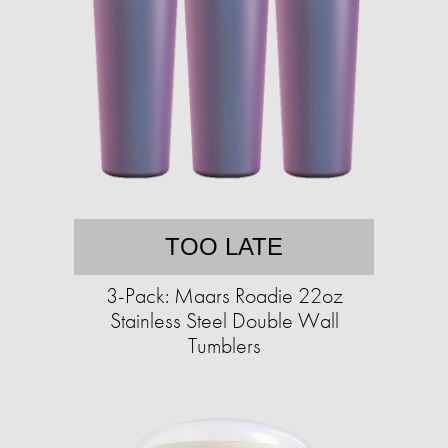
TOO LATE
3-Pack: Maars Roadie 22oz
Stainless Steel Double Wall
Tumblers