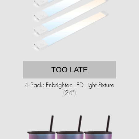
TOO LATE
4-Pack: Enbrighten LED Light Fixture
(24")