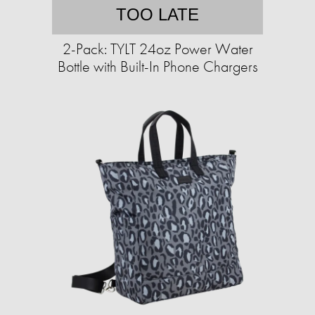
TOO LATE
2-Pack: TYLT 24oz Power Water
Bottle with Built-In Phone Chargers