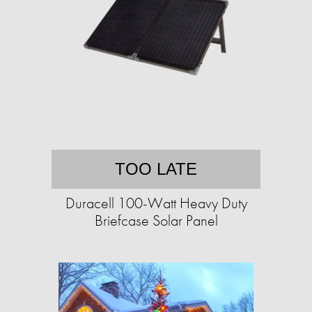
TOO LATE
Duracell 100-Watt Heavy Duty
Briefcase Solar Panel