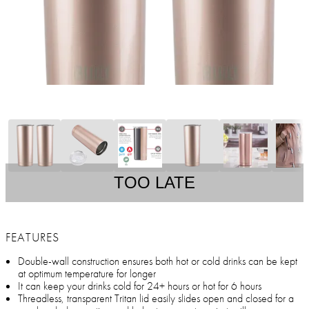
TOO LATE
FEATURES
Double-wall construction ensures both hot or cold drinks can be kept
at optimum temperature for longer
It can keep your drinks cold for 24+ hours or hot for 6 hours
Threadless, transparent Tritan lid easily slides open and closed for a