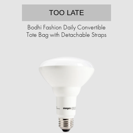
TOO LATE
Bodhi Fashion Daily Convertible
Tote Bag with Detachable Straps