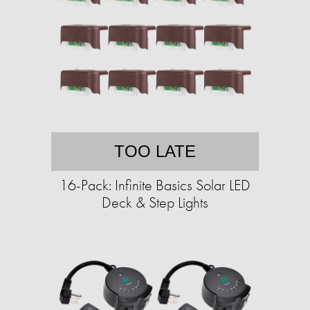
TOO LATE
16-Pack: Infinite Basics Solar LED
Deck & Step Lights