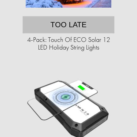
TOO LATE
4-Pack: Touch Of ECO Solar 12
LED Holiday String Lights