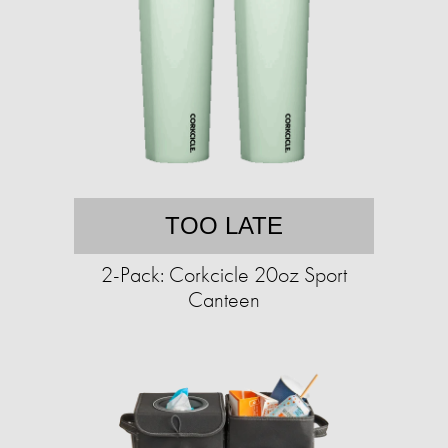
TOO LATE
2-Pack: Corkcicle 20oz Sport
Canteen