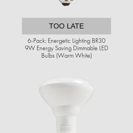
TOO LATE
6-Pack: Energetic Lighting BR30
9W Energy Saving Dimmable LED
Bulbs (Warm White)