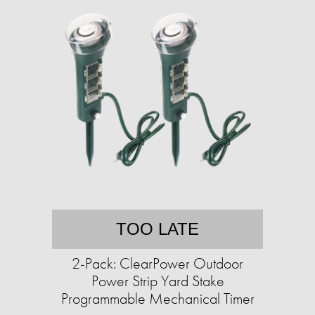
TOO LATE
2-Pack: ClearPower Outdoor
Power Strip Yard Stake
Programmable Mechanical Timer