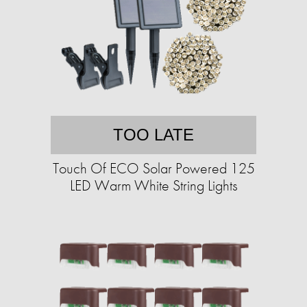
TOO LATE
Touch Of ECO Solar Powered 125
LED Warm White String Lights