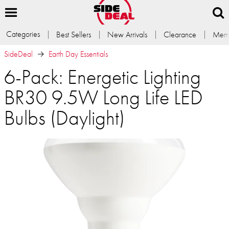
Categories
Best Sellers
New Arrivals
Clearance
Memb
SideDeal
Earth Day Essentials
6-Pack: Energetic Lighting
BR30 9.5W Long Life LED
Bulbs (Daylight)