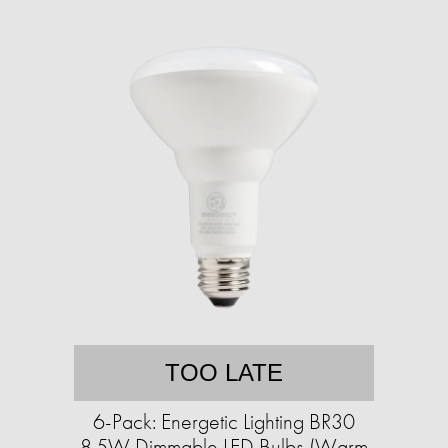
TOO LATE
6-Pack: Energetic Lighting BR30
8.5W Dimmable LED Bulbs (Warm