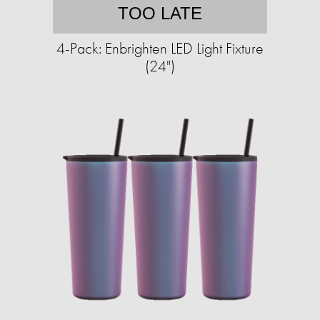
TOO LATE
4-Pack: Enbrighten LED Light Fixture
(24")