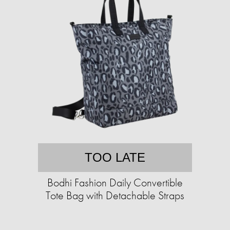
TOO LATE
Bodhi Fashion Daily Convertible
Tote Bag with Detachable Straps