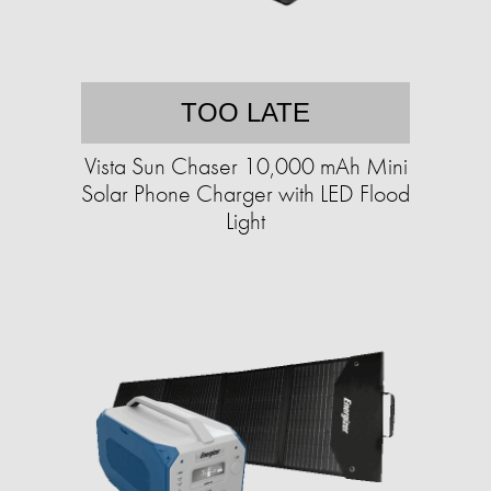
TOO LATE
Vista Sun Chaser 10,000 mAh Mini
Solar Phone Charger with LED Flood
Light