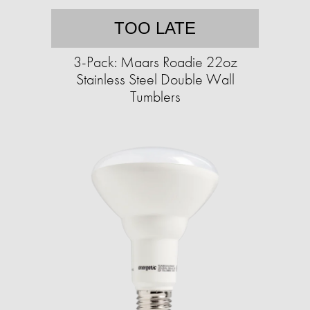
TOO LATE
3-Pack: Maars Roadie 22oz
Stainless Steel Double Wall
Tumblers