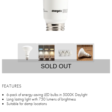
SOLD OUT
FEATURES
6-pack of energy-saving LED bulbs in 5000K Daylight
Long lasting light with 750 lumens of brightness
Suitable for damp locations