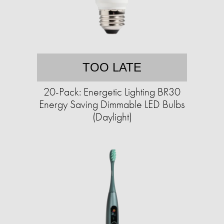
TOO LATE
20-Pack: Energetic Lighting BR30
Energy Saving Dimmable LED Bulbs
(Daylight)