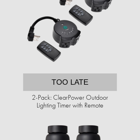
TOO LATE
2-Pack: ClearPower Outdoor
Lighting Timer with Remote