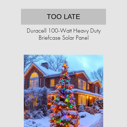
TOO LATE
Duracell 100-Watt Heavy Duty
Briefcase Solar Panel