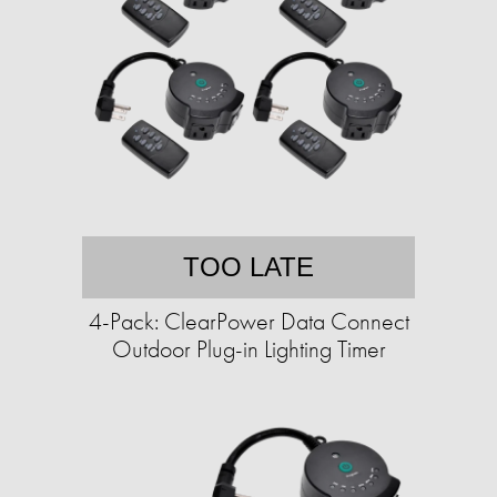
TOO LATE
4-Pack: ClearPower Data Connect
Outdoor Plug-in Lighting Timer