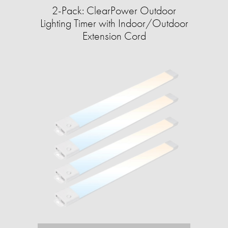
2-Pack: ClearPower Outdoor
Lighting Timer with Indoor/Outdoor
Extension Cord