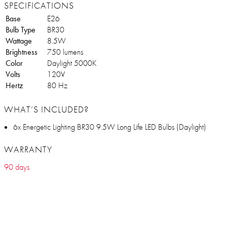
SPECIFICATIONS
Base
E26
Bulb Type
BR30
Wattage
8.5W
Brightness
750 lumens
Color
Daylight 5000K
Volts
120V
Hertz
80 Hz
WHAT’S INCLUDED?
6x Energetic Lighting BR30 9.5W Long Life LED Bulbs (Daylight)
WARRANTY
90 days