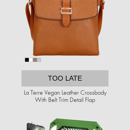
TOO LATE
La Terre Vegan Leather Crossbody
With Belt Trim Detail Flap