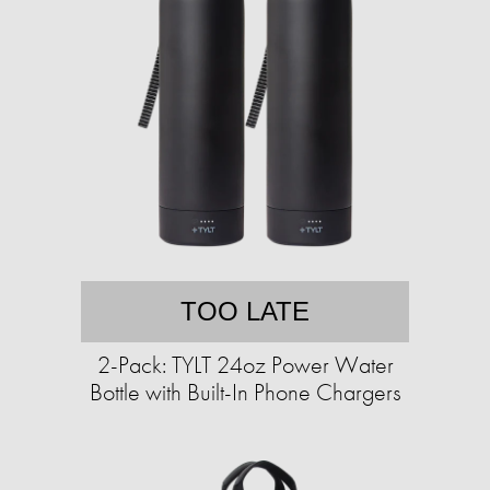
TOO LATE
2-Pack: TYLT 24oz Power Water
Bottle with Built-In Phone Chargers