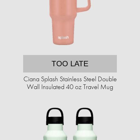
TOO LATE
Ciana Splash Stainless Steel Double
Wall Insulated 40 oz Travel Mug