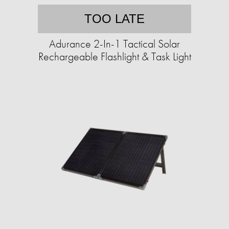
TOO LATE
Adurance 2-In-1 Tactical Solar
Rechargeable Flashlight & Task Light