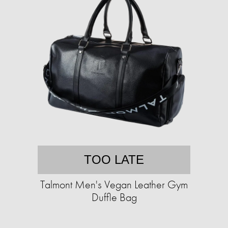
TOO LATE
Talmont Men's Vegan Leather Gym
Duffle Bag