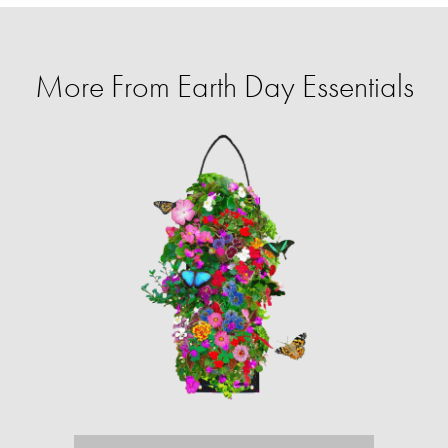
More From Earth Day Essentials