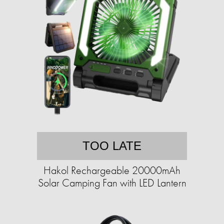
TOO LATE
Hakol Rechargeable 20000mAh
Solar Camping Fan with LED Lantern