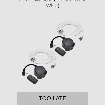
White)
TOO LATE