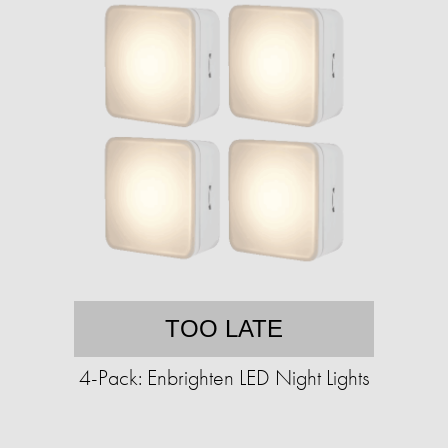
TOO LATE
4-Pack: Enbrighten LED Night Lights