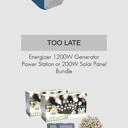
TOO LATE
Energizer 1200W Generator
Power Station or 200W Solar Panel
Bundle