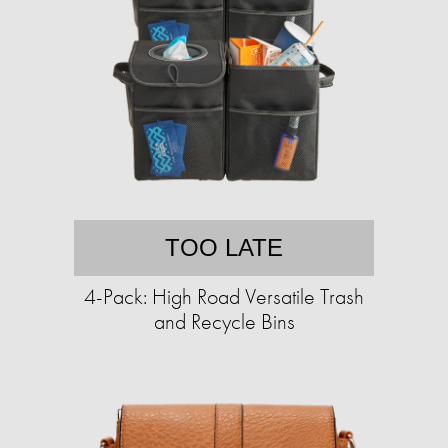
TOO LATE
4-Pack: High Road Versatile Trash
and Recycle Bins