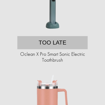
TOO LATE
Oclean X Pro Smart Sonic Electric
Toothbrush