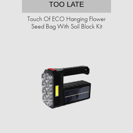
TOO LATE
Touch Of ECO Hanging Flower
Seed Bag With Soil Block Kit