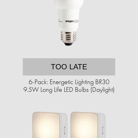
TOO LATE
6-Pack: Energetic Lighting BR30
9.5W Long Life LED Bulbs (Daylight)