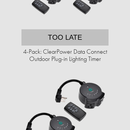
TOO LATE
4-Pack: ClearPower Data Connect
Outdoor Plug-in Lighting Timer