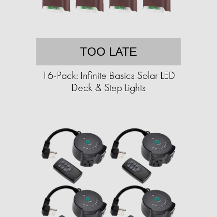
TOO LATE
16-Pack: Infinite Basics Solar LED
Deck & Step Lights