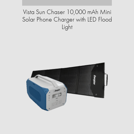
Vista Sun Chaser 10,000 mAh Mini
Solar Phone Charger with LED Flood
Light