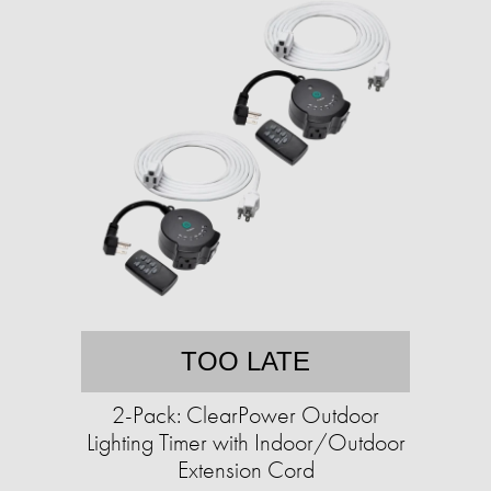
TOO LATE
2-Pack: ClearPower Outdoor
Lighting Timer with Indoor/Outdoor
Extension Cord