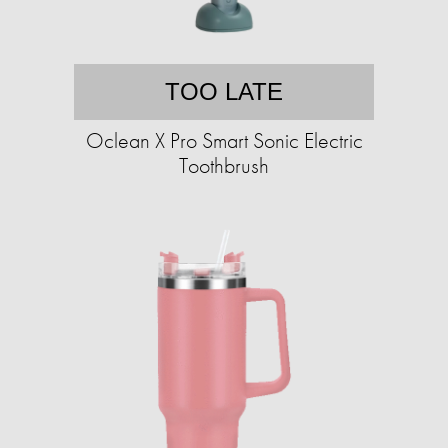
TOO LATE
Oclean X Pro Smart Sonic Electric
Toothbrush