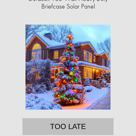
Briefcase Solar Panel
TOO LATE