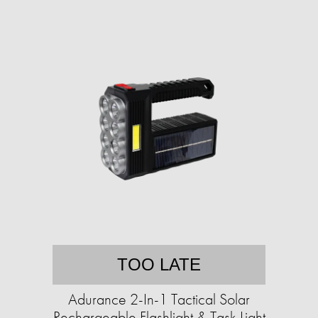
TOO LATE
Adurance 2-In-1 Tactical Solar
Rechargeable Flashlight & Task Light