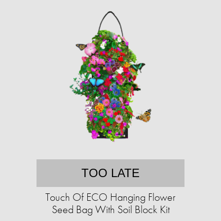
TOO LATE
Touch Of ECO Hanging Flower
Seed Bag With Soil Block Kit