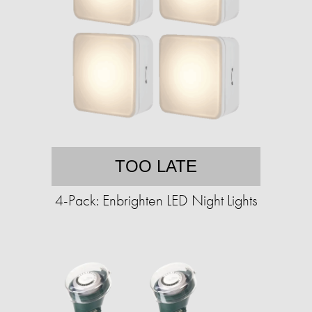
TOO LATE
4-Pack: Enbrighten LED Night Lights