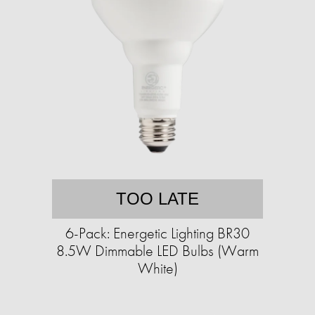
TOO LATE
6-Pack: Energetic Lighting BR30
8.5W Dimmable LED Bulbs (Warm
White)