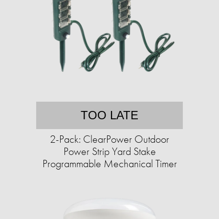
TOO LATE
2-Pack: ClearPower Outdoor
Power Strip Yard Stake
Programmable Mechanical Timer