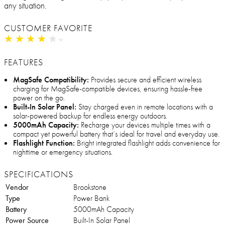
any situation.
CUSTOMER FAVORITE
★
★
★
★
★
★
★
★
★
★
FEATURES
MagSafe Compatibility:
Provides secure and efficient wireless
charging for MagSafe-compatible devices, ensuring hassle-free
power on the go.
Built-In Solar Panel:
Stay charged even in remote locations with a
solar-powered backup for endless energy outdoors.
5000mAh Capacity:
Recharge your devices multiple times with a
compact yet powerful battery that’s ideal for travel and everyday use.
Flashlight Function:
Bright integrated flashlight adds convenience for
nighttime or emergency situations.
SPECIFICATIONS
Vendor
Brookstone
Type
Power Bank
Battery
5000mAh Capacity
Power Source
Built-In Solar Panel