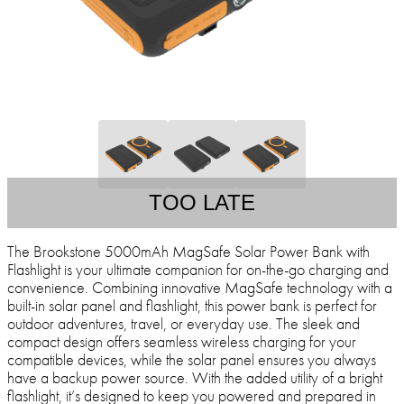
TOO LATE
The Brookstone 5000mAh MagSafe Solar Power Bank with
Flashlight is your ultimate companion for on-the-go charging and
convenience. Combining innovative MagSafe technology with a
built-in solar panel and flashlight, this power bank is perfect for
outdoor adventures, travel, or everyday use. The sleek and
compact design offers seamless wireless charging for your
compatible devices, while the solar panel ensures you always
have a backup power source. With the added utility of a bright
flashlight, it’s designed to keep you powered and prepared in