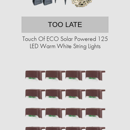
TOO LATE
Touch Of ECO Solar Powered 125
LED Warm White String Lights