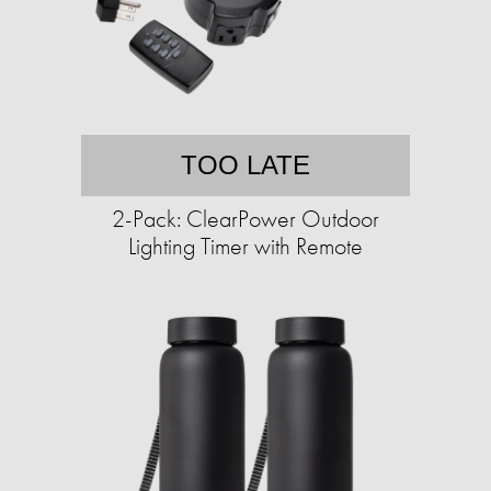
TOO LATE
2-Pack: ClearPower Outdoor
Lighting Timer with Remote