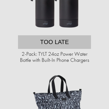
TOO LATE
2-Pack: TYLT 24oz Power Water
Bottle with Built-In Phone Chargers