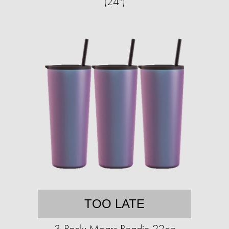
(24")
TOO LATE
3-Pack: Maars Roadie 22oz