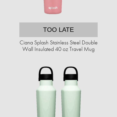
TOO LATE
Ciana Splash Stainless Steel Double
Wall Insulated 40 oz Travel Mug