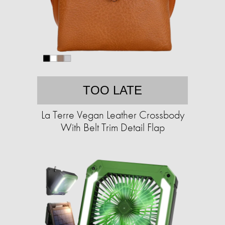
TOO LATE
La Terre Vegan Leather Crossbody
With Belt Trim Detail Flap