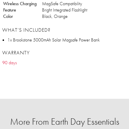
Wireless Charging
MagSafe Compatibility
Feature
Bright Integrated Flashlight
Color
Black, Orange
WHAT’S INCLUDED?
1x Brookstone 5000mAh Solar Magsafe Power Bank
WARRANTY
90 days
More From Earth Day Essentials