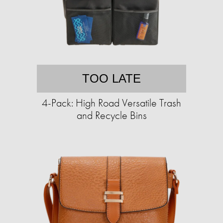
TOO LATE
4-Pack: High Road Versatile Trash
and Recycle Bins