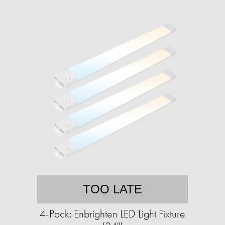
TOO LATE
4-Pack: Enbrighten LED Light Fixture