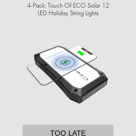
4-Pack: Touch Of ECO Solar 12
LED Holiday String Lights
TOO LATE