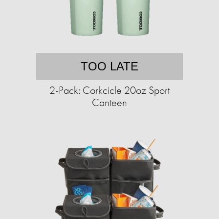
TOO LATE
2-Pack: Corkcicle 20oz Sport
Canteen