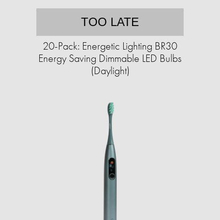
TOO LATE
20-Pack: Energetic Lighting BR30
Energy Saving Dimmable LED Bulbs
(Daylight)