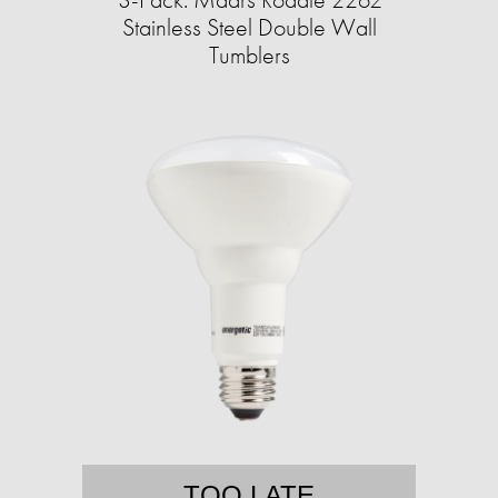
Stainless Steel Double Wall
Tumblers
TOO LATE