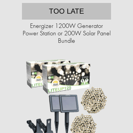
TOO LATE
Energizer 1200W Generator
Power Station or 200W Solar Panel
Bundle