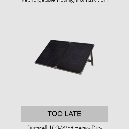
TOO LATE
Duracell 100-Watt Heavy Duty