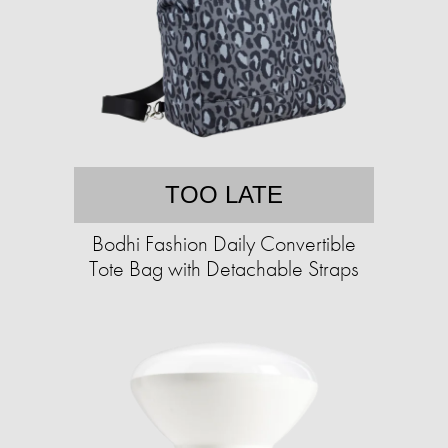
TOO LATE
Bodhi Fashion Daily Convertible
Tote Bag with Detachable Straps