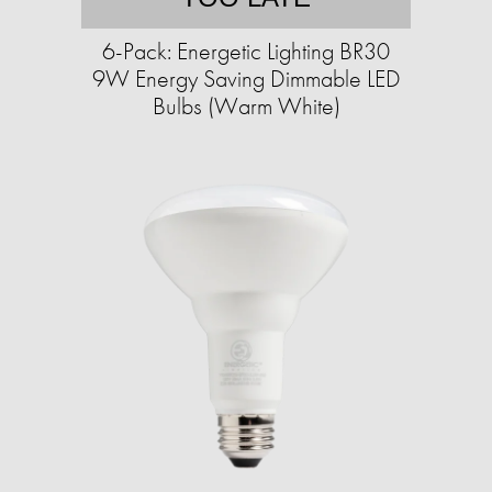
6-Pack: Energetic Lighting BR30
9W Energy Saving Dimmable LED
Bulbs (Warm White)