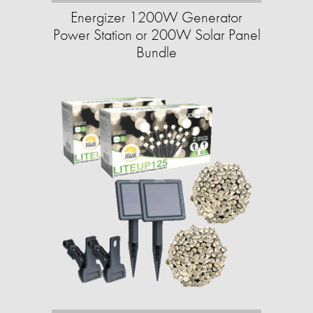
Energizer 1200W Generator
Power Station or 200W Solar Panel
Bundle