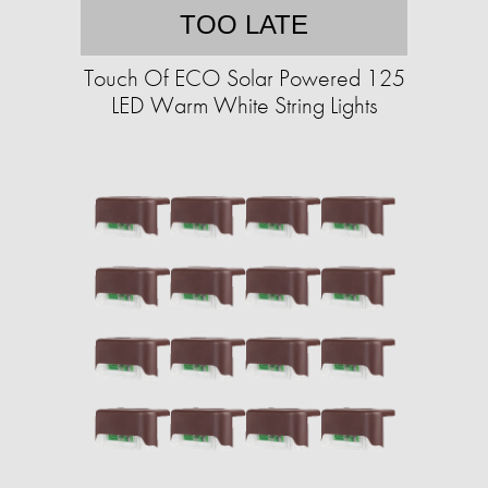
TOO LATE
Touch Of ECO Solar Powered 125
LED Warm White String Lights