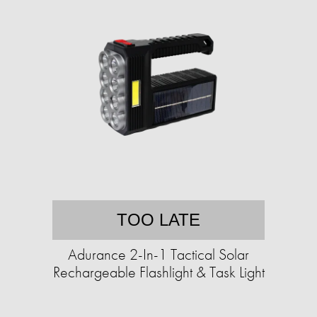
TOO LATE
Adurance 2-In-1 Tactical Solar
Rechargeable Flashlight & Task Light