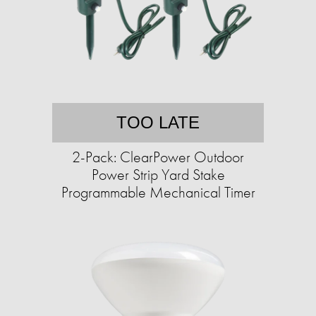
TOO LATE
2-Pack: ClearPower Outdoor
Power Strip Yard Stake
Programmable Mechanical Timer