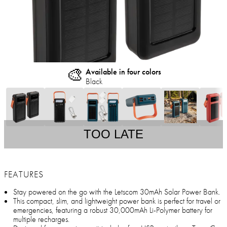
🎨
Available in four colors
Black
TOO LATE
FEATURES
Stay powered on the go with the Letscom 30mAh Solar Power Bank.
This compact, slim, and lightweight power bank is perfect for travel or
emergencies, featuring a robust 30,000mAh Li-Polymer battery for
multiple recharges.