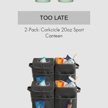
TOO LATE
2-Pack: Corkcicle 20oz Sport
Canteen