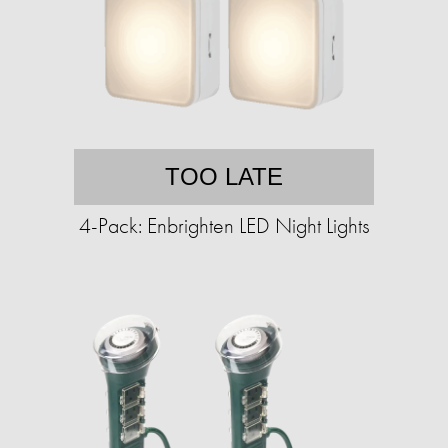
TOO LATE
4-Pack: Enbrighten LED Night Lights