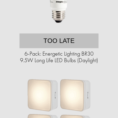
TOO LATE
6-Pack: Energetic Lighting BR30
9.5W Long Life LED Bulbs (Daylight)