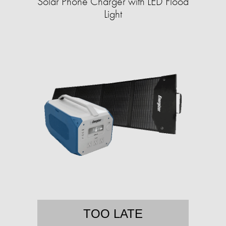
Solar Phone Charger with LED Flood
Light
TOO LATE