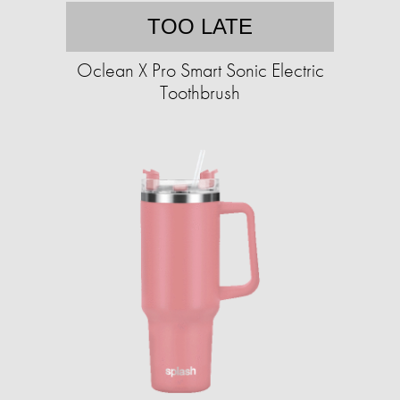
TOO LATE
Oclean X Pro Smart Sonic Electric
Toothbrush