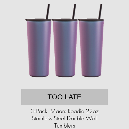
TOO LATE
3-Pack: Maars Roadie 22oz
Stainless Steel Double Wall
Tumblers