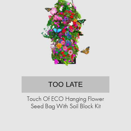
TOO LATE
Touch Of ECO Hanging Flower
Seed Bag With Soil Block Kit