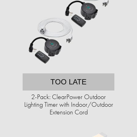
TOO LATE
2-Pack: ClearPower Outdoor
Lighting Timer with Indoor/Outdoor
Extension Cord