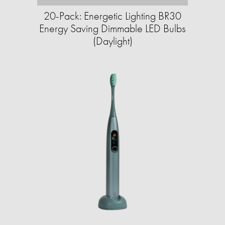
20-Pack: Energetic Lighting BR30
Energy Saving Dimmable LED Bulbs
(Daylight)