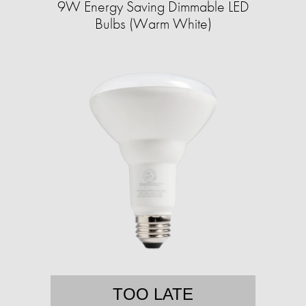
9W Energy Saving Dimmable LED
Bulbs (Warm White)
TOO LATE