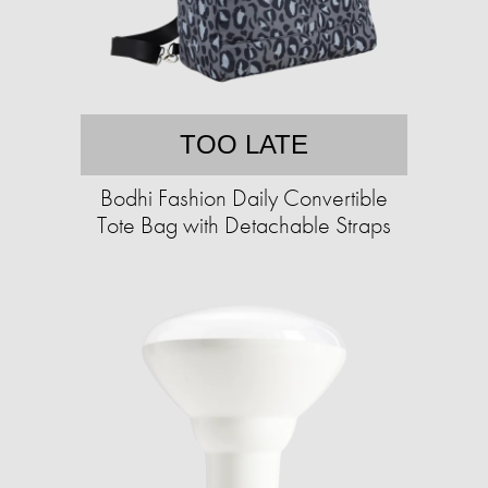
TOO LATE
Bodhi Fashion Daily Convertible
Tote Bag with Detachable Straps