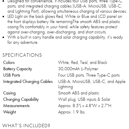
Designed for convenience, it includes four USB ports, three Type-C
ports, and integrated charging cables (USB-A, MicroUSB, USB-C,
and Lightning Port), allowing simultaneous charging of various devices.
LED Light on the back glows Red, White or Blue and LCD panel on
the front displays battery life remainingThe smooth ABS and plastic
casing fits comfortably in your hand, while safety features protect
against over-charging, over-discharging, and short circuits.
With a built in carry handle and solar charging capability, it’s ready
for any adventure.
SPECIFICATIONS
Colors
White, Red, Teal, and Black
Battery Capacity
30,000mAh Li-Polymer
USB Ports
Four USB ports, Three Type-C ports
Integrated Charging Cables
USB-A, MicroUSB, USB-C, and Apple
Lightning
Casing
Smooth ABS and plastic
Charging Capability
Wall plug, USB inputs & Solar
Measurements
Approx. 8.5"L x 4.8"W x 2.7"H
Weight
Approx. 1.9 lbs.
WHAT’S INCLUDED?