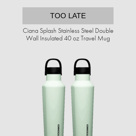
TOO LATE
Ciana Splash Stainless Steel Double
Wall Insulated 40 oz Travel Mug