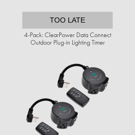
TOO LATE
4-Pack: ClearPower Data Connect
Outdoor Plug-in Lighting Timer