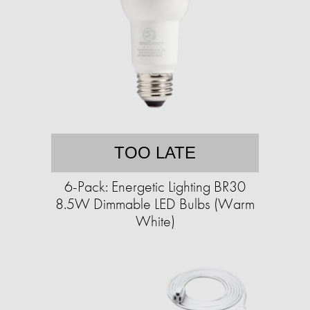
TOO LATE
6-Pack: Energetic Lighting BR30
8.5W Dimmable LED Bulbs (Warm
White)