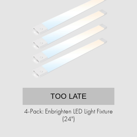
TOO LATE
4-Pack: Enbrighten LED Light Fixture
(24")