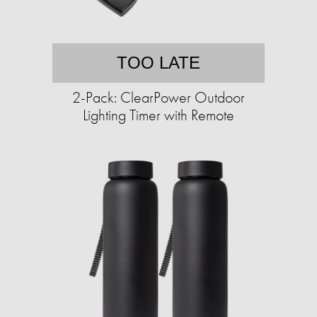
TOO LATE
2-Pack: ClearPower Outdoor
Lighting Timer with Remote