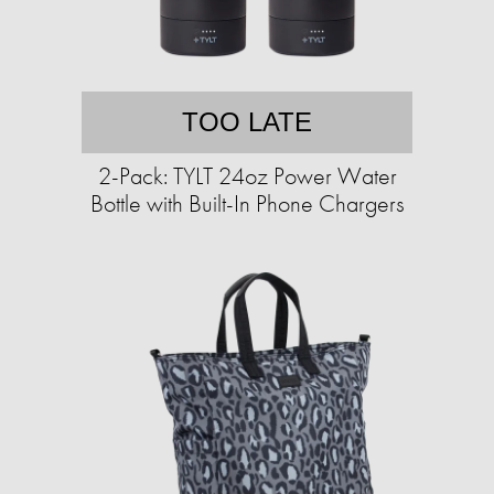
TOO LATE
2-Pack: TYLT 24oz Power Water
Bottle with Built-In Phone Chargers