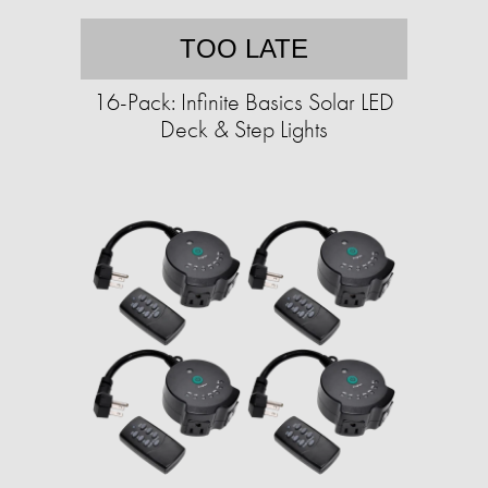
TOO LATE
16-Pack: Infinite Basics Solar LED
Deck & Step Lights