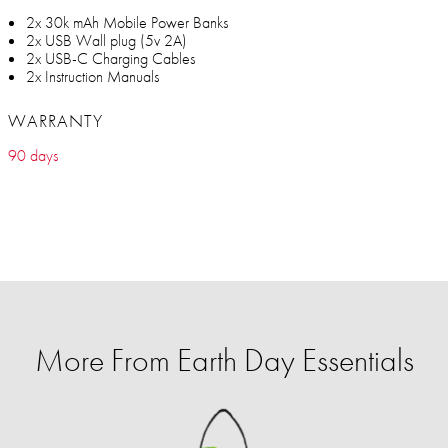
2x 30k mAh Mobile Power Banks
2x USB Wall plug (5v 2A)
2x USB-C Charging Cables
2x Instruction Manuals
WARRANTY
90 days
More From Earth Day Essentials