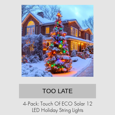
TOO LATE
4-Pack: Touch Of ECO Solar 12
LED Holiday String Lights