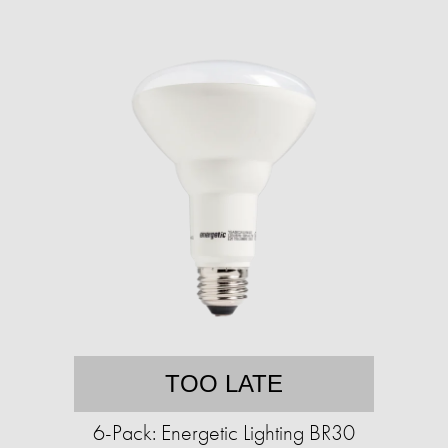
TOO LATE
6-Pack: Energetic Lighting BR30