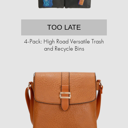
TOO LATE
4-Pack: High Road Versatile Trash
and Recycle Bins