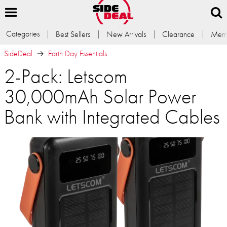
Categories
Best Sellers
New Arrivals
Clearance
Memb
SideDeal
Earth Day Essentials
2-Pack: Letscom
30,000mAh Solar Power
Bank with Integrated Cables