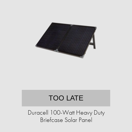
TOO LATE
Duracell 100-Watt Heavy Duty
Briefcase Solar Panel