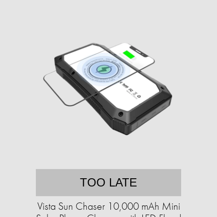
TOO LATE
Vista Sun Chaser 10,000 mAh Mini