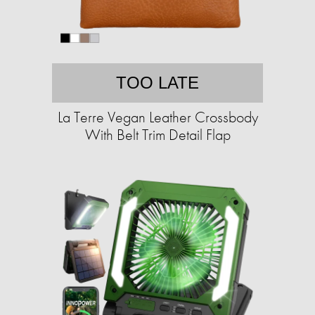
TOO LATE
La Terre Vegan Leather Crossbody
With Belt Trim Detail Flap