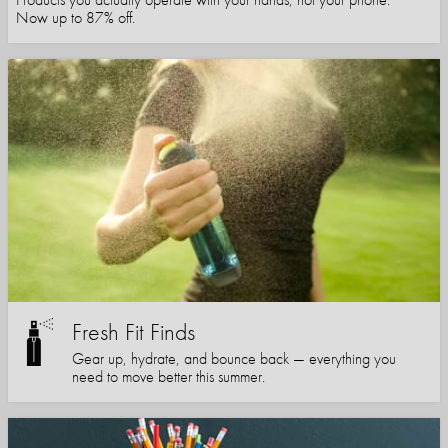
Now up to 87% off.
Fresh Fit Finds
Gear up, hydrate, and bounce back — everything you
need to move better this summer.