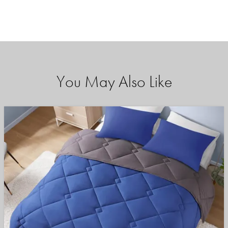
You May Also Like