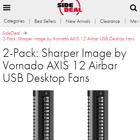
Categories
Best Sellers
New Arrivals
Clearance
Memb
SideDeal
2-Pack: Sharper Image by Vornado AXIS 12 Airbar USB Desktop Fans
2-Pack: Sharper Image by
Vornado AXIS 12 Airbar
USB Desktop Fans