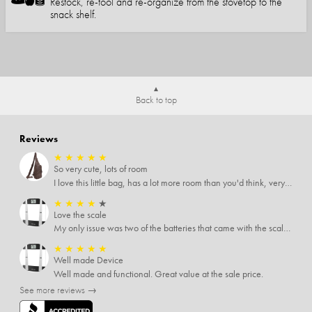
Restock, re-tool and re-organize from the stovetop to the
snack shelf.
Back to top
Reviews
★
★
★
★
★
So very cute, lots of room
I love this little bag, has a lot more room than you'd think, very soft material, nice big zipper pulls, soooo many pockets.
★
★
★
★
★
Love the scale
My only issue was two of the batteries that came with the scale were actually rusted out. I thought the deal was great on the scale and so I am not too upset about it, just feel that if you order a product that comes with batteries, those should be in good condition as well.
★
★
★
★
★
Well made Device
Well made and functional. Great value at the sale price.
See more reviews →