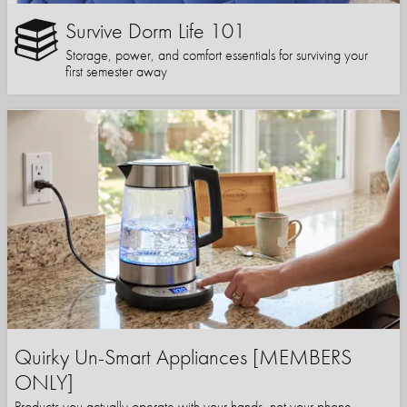
Survive Dorm Life 101
Storage, power, and comfort essentials for surviving your
first semester away
Quirky Un-Smart Appliances [MEMBERS
ONLY]
Products you actually operate with your hands, not your phone.