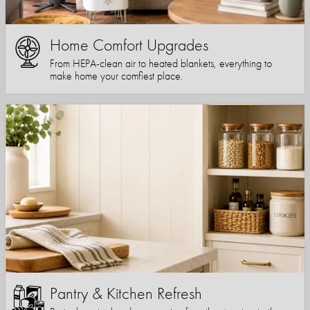
Home Comfort Upgrades
From HEPA-clean air to heated blankets, everything to
make home your comfiest place.
Pantry & Kitchen Refresh