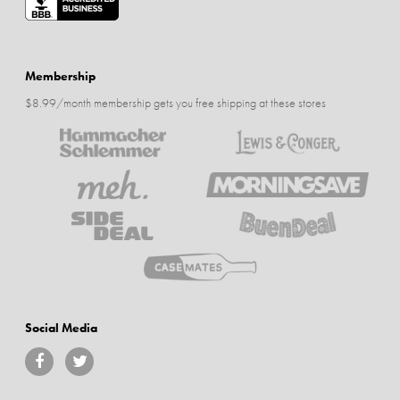
Membership
$8.99/month membership gets you free shipping at these stores
Social Media