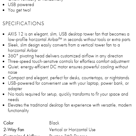
USB powered
You get two!
SPECIFICATIONS
AXIS 12 is an elegant, slim, USB desktop tower fan that becomes a
low-profile horizontal Airbar™ in seconds without tools or extra parts
Sleek, slim design easily converts from a vertical tower fan to a
horizontal Airbar
360° pivoting head delivers customized airflow in any direction
Three-speed touch-sensitive controls for effortless comfort adjustment
Quiet, energy-efficient DC motor ensures powerful cooling without
noise
Compact and elegant, perfect for desks, countertops, or nightstands
USB-powered for convenient use with your laptop, power bank, or
adapter
No tools required for setup, quickly transforms to fit your space and
needs
Elevates the traditional desktop fan experience with versatile, modern
functionality
Color
Black
2-Way Fan
Vertical or Horizontal Use