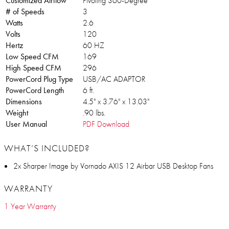
Customized Airflow
Pivoting 360-Degree
# of Speeds
3
Watts
2.6
Volts
120
Hertz
60 HZ
Low Speed CFM
169
High Speed CFM
296
PowerCord Plug Type
USB/AC ADAPTOR
PowerCord Length
6 ft.
Dimensions
4.5" x 3.76" x 13.03"
Weight
.90 lbs.
User Manual
PDF Download
WHAT’S INCLUDED?
2x Sharper Image by Vornado AXIS 12 Airbar USB Desktop Fans
WARRANTY
1 Year Warranty