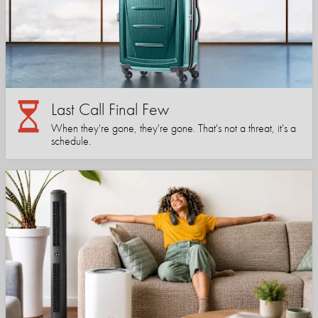
Last Call Final Few
When they're gone, they're gone. That's not a threat, it's a
schedule.