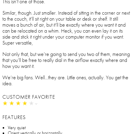
This isn’t one of those.
Similar, though. Just smaller. Instead of sitting in the corner or next
to the couch, it’ll sit right on your table or desk or shelf. It still
moves a bunch of air, but it’ll be exactly where you want it and
can be relocated on a whim. Heck, you can even lay it on its
side and stick it right under your computer monitor if you want.
Super versatile,
Not only that, but we’re going to send you two of them, meaning
that you’ll be free to really dial in the airflow exactly where and
how you want it.
We’re big fans. Well…they are. Little ones, actually. You get the
idea.
CUSTOMER FAVORITE
★
★
★
★
★
★
★
★
★
★
FEATURES
Very quiet
Orient vertically or horizontally