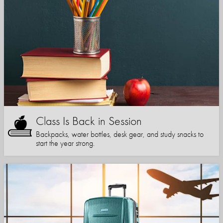
Class Is Back in Session
Backpacks, water bottles, desk gear, and study snacks to
start the year strong.