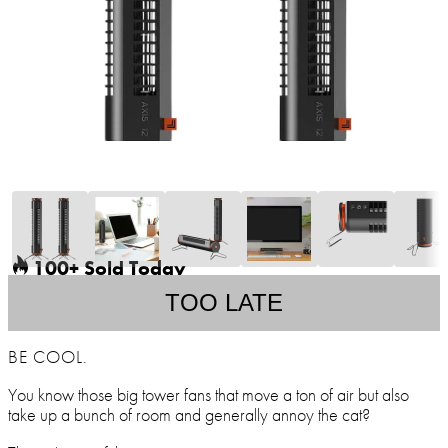
100+ Sold Today
TOO LATE
BE COOL.
You know those big tower fans that move a ton of air but also
take up a bunch of room and generally annoy the cat?