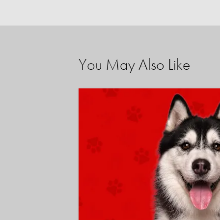
You May Also Like