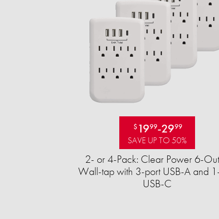
19
-
29
$
99
99
SAVE UP TO 50%
2- or 4-Pack: Clear Power 6-Out
Wall-tap with 3-port USB-A and 1-
USB-C