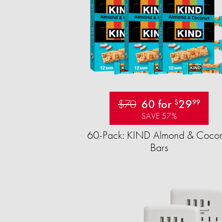
$70
60 for
29
$
99
SAVE 57%
60-Pack: KIND Almond & Cocon
Bars