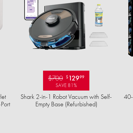
$700
129
$
99
SAVE 81%
let
Shark 2-in-1 Robot Vacuum with Self-
40-
Port
Empty Base (Refurbished)