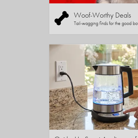
Woof-Worthy Deals
Tail-wagging finds for the good boy (