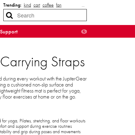
Trending:
kind
cart
coffee
fan
…
Support
Carrying Straps
 during every workout with the JupiterGear
ng a cushioned non-slip surface and
lightweight fitness mat is perfect for yoga,
y floor exercises at home or on the go.
or yoga, Pilates, stretching, and floor workouts
ort and support during exercise routines
stability and grip during poses and movements