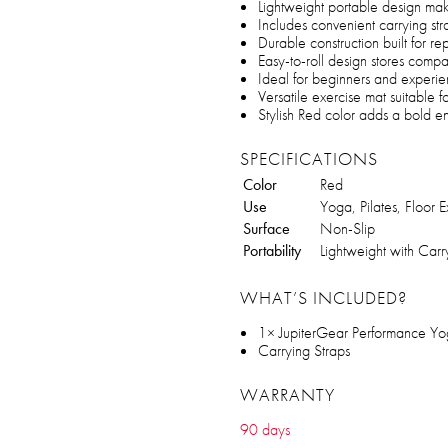
Lightweight portable design make
Includes convenient carrying str
Durable construction built for 
Easy-to-roll design stores compa
Ideal for beginners and experien
Versatile exercise mat suitable 
Stylish Red color adds a bold e
SPECIFICATIONS
Color
Red
Use
Yoga, Pilates, Floor E
Surface
Non-Slip
Portability
Lightweight with Carr
WHAT’S INCLUDED?
1× JupiterGear Performance Y
Carrying Straps
WARRANTY
90 days