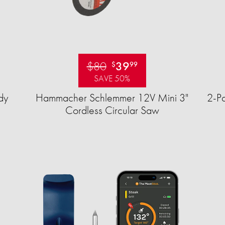
$80
39
$
99
SAVE 50%
dy
Hammacher Schlemmer 12V Mini 3"
2-Pa
Cordless Circular Saw