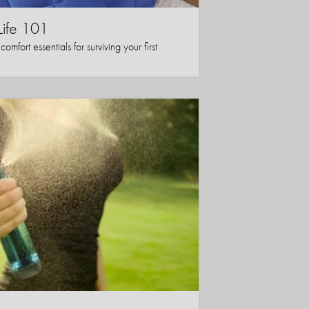
Life 101
mfort essentials for surviving your first