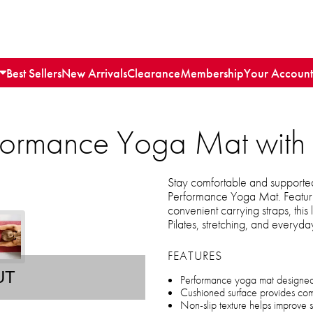
Best Sellers
New Arrivals
Clearance
Membership
Your Account
formance Yoga Mat with 
Stay comfortable and supported
Performance Yoga Mat. Featuri
convenient carrying straps, this 
Pilates, stretching, and everyda
FEATURES
UT
Performance yoga mat designed f
Cushioned surface provides comf
Non-slip texture helps improve 