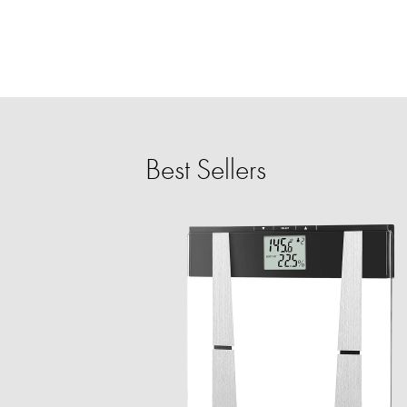
Best Sellers