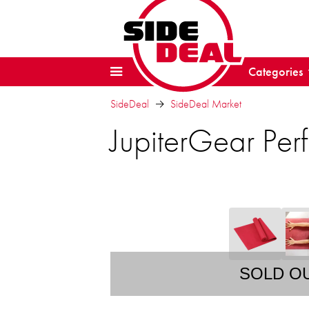
Categories
SideDeal
SideDeal Market
JupiterGear Per
SOLD O