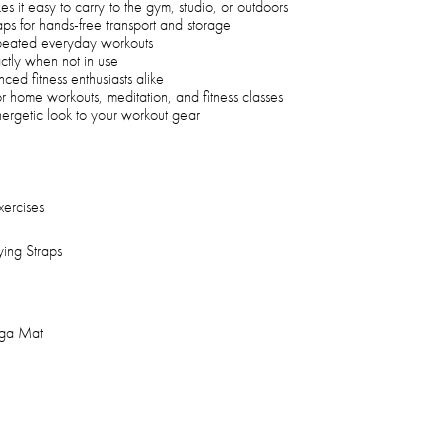
s it easy to carry to the gym, studio, or outdoors
aps for hands-free transport and storage
repeated everyday workouts
ctly when not in use
ced fitness enthusiasts alike
for home workouts, meditation, and fitness classes
nergetic look to your workout gear
xercises
ying Straps
oga Mat