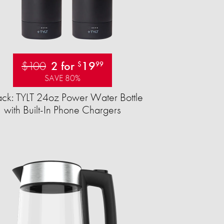
$100
2 for
19
$
99
SAVE 80%
ck: TYLT 24oz Power Water Bottle
with Built-In Phone Chargers