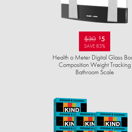
$30
5
$
SAVE 83%
Health o Meter Digital Glass Bo
Composition Weight Tracking
Bathroom Scale​