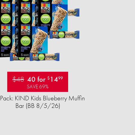
$48
40 for
14
$
99
SAVE 69%
Pack: KIND Kids Blueberry Muffin
Bar (BB 8/5/26)