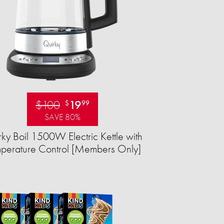
$100
19
$
99
SAVE 80%
ky Boil 1500W Electric Kettle with
perature Control [Members Only]