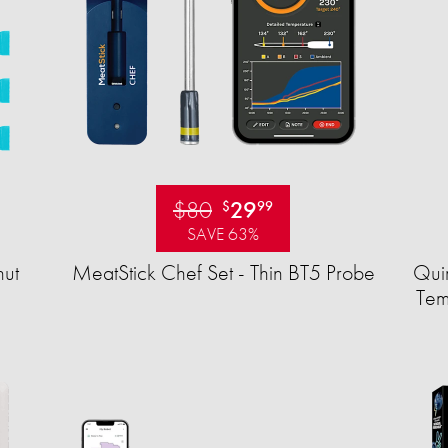
$80
29
$
99
SAVE 63%
ut
MeatStick Chef Set - Thin BT5 Probe
Quir
Tem