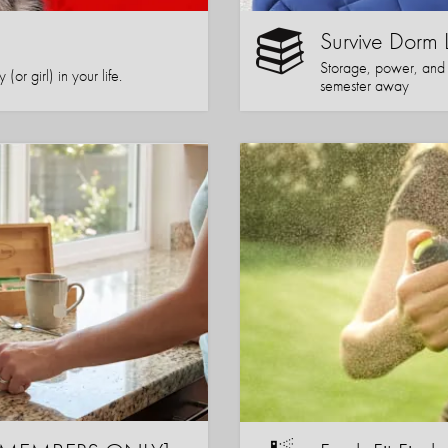
Survive Dorm 
Storage, power, and co
or girl) in your life.
semester away