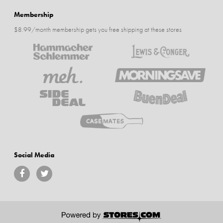
Membership
$8.99/month membership gets you free shipping at these stores
Social Media