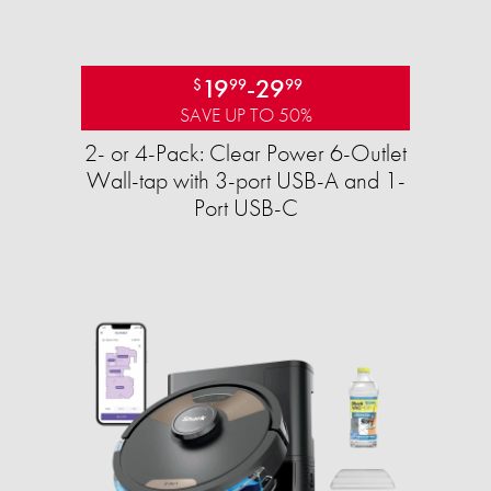
19
-
29
$
99
99
SAVE UP TO 50%
2- or 4-Pack: Clear Power 6-Outlet
Wall-tap with 3-port USB-A and 1-
Port USB-C