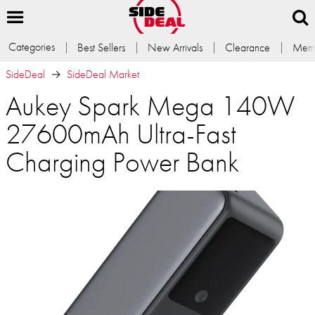
Categories
Best Sellers
New Arrivals
Clearance
Memb
SideDeal
SideDeal Market
Aukey Spark Mega 140W
27600mAh Ultra-Fast
Charging Power Bank