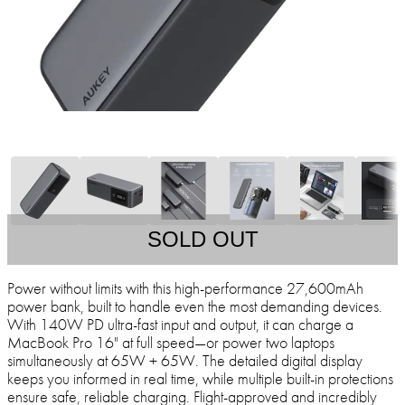
SOLD OUT
Power without limits with this high-performance 27,600mAh
power bank, built to handle even the most demanding devices.
With 140W PD ultra-fast input and output, it can charge a
MacBook Pro 16" at full speed—or power two laptops
simultaneously at 65W + 65W. The detailed digital display
keeps you informed in real time, while multiple built-in protections
ensure safe, reliable charging. Flight-approved and incredibly