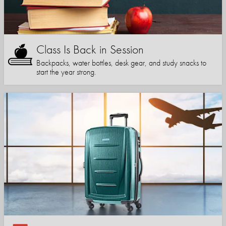
Class Is Back in Session
Backpacks, water bottles, desk gear, and study snacks to
start the year strong.