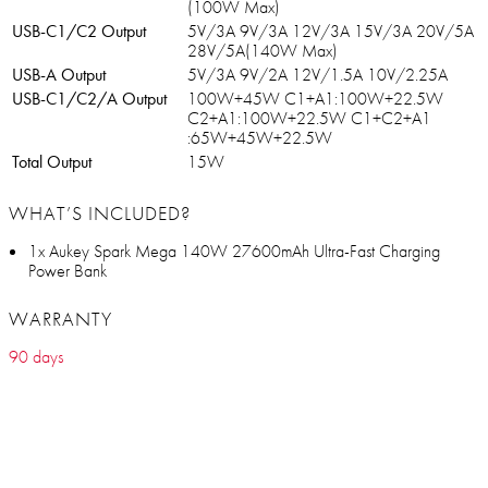
(100W Max)
USB-C1/C2 Output
5V/3A 9V/3A 12V/3A 15V/3A 20V/5A
28V/5A(140W Max)
USB-A Output
5V/3A 9V/2A 12V/1.5A 10V/2.25A
USB-C1/C2/A Output
100W+45W C1+A1:100W+22.5W
C2+A1:100W+22.5W C1+C2+A1
:65W+45W+22.5W
Total Output
15W
WHAT’S INCLUDED?
1x Aukey Spark Mega 140W 27600mAh Ultra-Fast Charging
Power Bank
WARRANTY
90 days