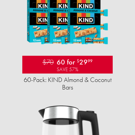
$70
60 for
29
$
99
SAVE 57%
60-Pack: KIND Almond & Coconut
Bars