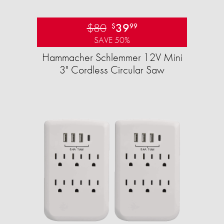
$80
39
$
99
SAVE 50%
Hammacher Schlemmer 12V Mini
3" Cordless Circular Saw