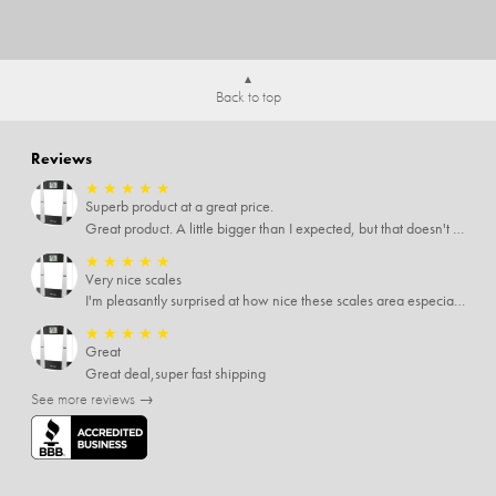
Back to top
Reviews
★
★
★
★
★
Superb product at a great price.
Great product. A little bigger than I expected, but that doesn't really matter to me.
★
★
★
★
★
Very nice scales
I'm pleasantly surprised at how nice these scales area especially since I only paid $5 for them. Extremely happy customer.
★
★
★
★
★
Great
Great deal,super fast shipping
See more reviews →