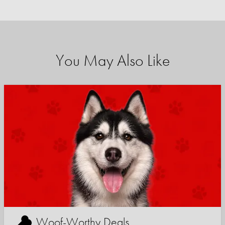
You May Also Like
Woof-Worthy Deals