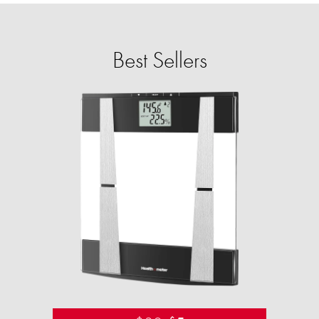
Best Sellers