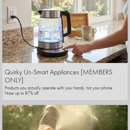
Quirky Un-Smart Appliances [MEMBERS
ONLY]
Products you actually operate with your hands, not your phone.
Now up to 87% off.