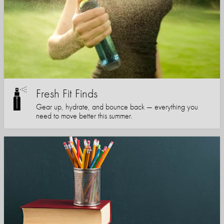
Fresh Fit Finds
Gear up, hydrate, and bounce back — everything you
need to move better this summer.