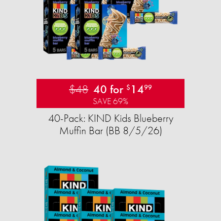
$48
40 for
14
$
99
SAVE 69%
40-Pack: KIND Kids Blueberry
Muffin Bar (BB 8/5/26)