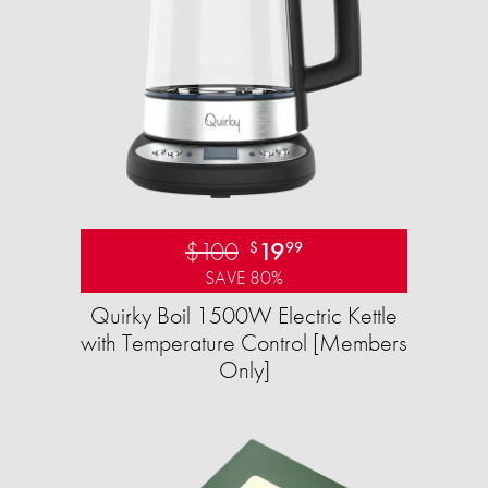
$100
19
$
99
SAVE 80%
Quirky Boil 1500W Electric Kettle
with Temperature Control [Members
Only]