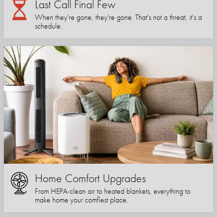
Last Call Final Few
When they're gone, they're gone. That's not a threat, it's a
schedule.
Home Comfort Upgrades
From HEPA-clean air to heated blankets, everything to
make home your comfiest place.