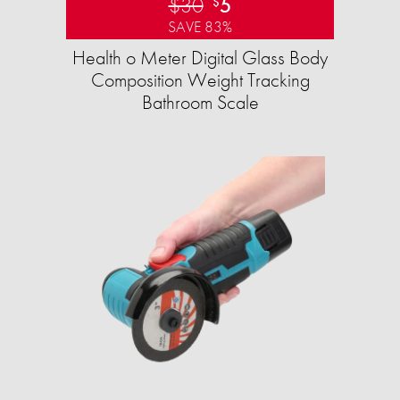
$30
5
$
SAVE 83%
Health o Meter Digital Glass Body
Composition Weight Tracking
Bathroom Scale​