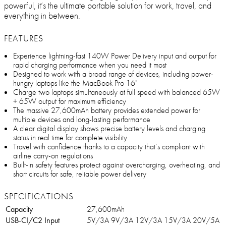
powerful, it’s the ultimate portable solution for work, travel, and
everything in between.
FEATURES
Experience lightning-fast 140W Power Delivery input and output for
rapid charging performance when you need it most
Designed to work with a broad range of devices, including power-
hungry laptops like the MacBook Pro 16"
Charge two laptops simultaneously at full speed with balanced 65W
+ 65W output for maximum efficiency
The massive 27,600mAh battery provides extended power for
multiple devices and long-lasting performance
A clear digital display shows precise battery levels and charging
status in real time for complete visibility
Travel with confidence thanks to a capacity that’s compliant with
airline carry-on regulations
Built-in safety features protect against overcharging, overheating, and
short circuits for safe, reliable power delivery
SPECIFICATIONS
Capacity
27,600mAh
USB-CI/C2 Input
5V/3A 9V/3A 12V/3A 15V/3A 20V/5A