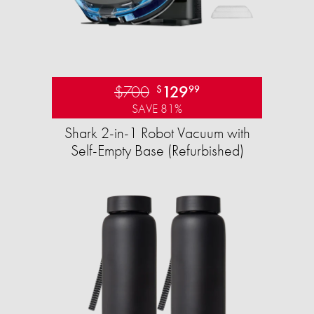
$700
129
$
99
SAVE 81%
Shark 2-in-1 Robot Vacuum with
Self-Empty Base (Refurbished)