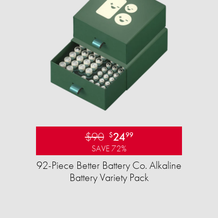
$90
24
$
99
SAVE 72%
92-Piece Better Battery Co. Alkaline
Battery Variety Pack