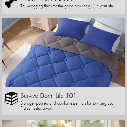
Tail-wagging finds for the good boy (or girl) in your life.
Survive Dorm Life 101
Storage, power, and comfort essentials for surviving your
first semester away