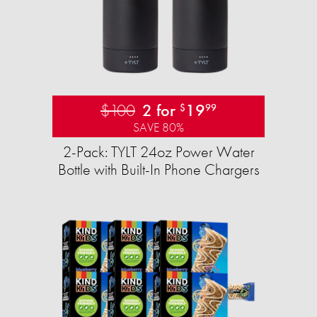
$100
2 for
19
$
99
SAVE 80%
2-Pack: TYLT 24oz Power Water
Bottle with Built-In Phone Chargers