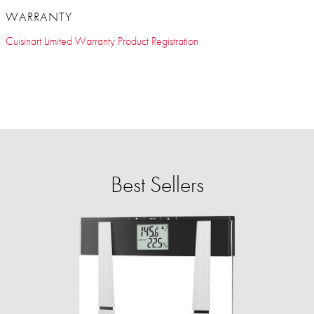
WARRANTY
Cuisinart Limited Warranty Product Registration
Best Sellers