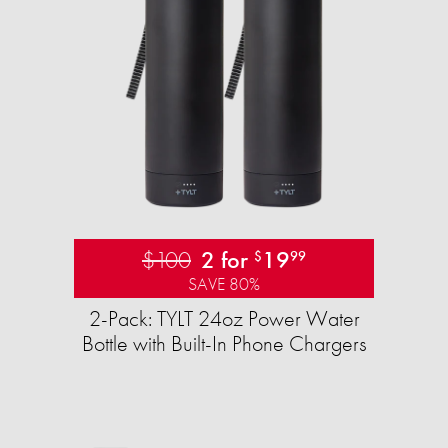
$100
2 for
19
$
99
SAVE 80%
2-Pack: TYLT 24oz Power Water
Bottle with Built-In Phone Chargers