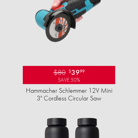
$80
39
$
99
SAVE 50%
Hammacher Schlemmer 12V Mini
3" Cordless Circular Saw