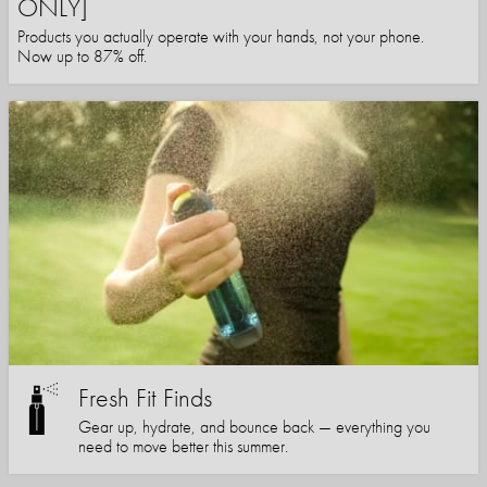
ONLY]
Products you actually operate with your hands, not your phone.
Now up to 87% off.
Fresh Fit Finds
Gear up, hydrate, and bounce back — everything you
need to move better this summer.