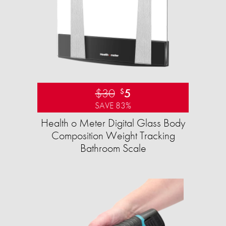
$30
5
$
SAVE 83%
Health o Meter Digital Glass Body
Composition Weight Tracking
Bathroom Scale​