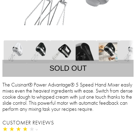
SOLD OUT
The Cuisinart® Power Advantage® 5 Speed Hand Mixer easily
mixes even the heaviest ingredients with ease. Switch from dense
cookie dough to whipped cream with just one touch thanks to the
slide control. This powerful motor with automatic feedback can
perform any mixing task your recipes require.
CUSTOMER REVIEWS
★
★
★
★
★
★
★
★
★
★