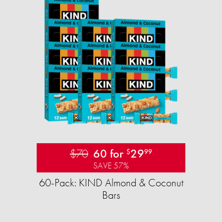
$70
60 for
29
$
99
SAVE 57%
60-Pack: KIND Almond & Coconut
Bars