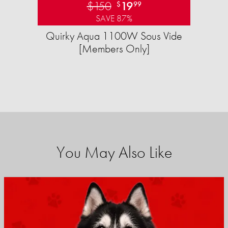
$150
19
$
99
SAVE 87%
Quirky Aqua 1100W Sous Vide
[Members Only]
You May Also Like