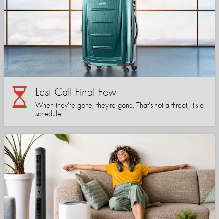
Last Call Final Few
When they're gone, they're gone. That's not a threat, it's a
schedule.