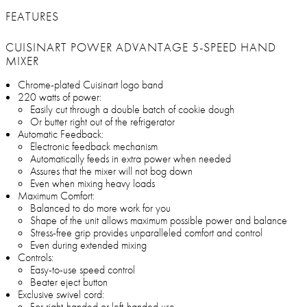
FEATURES
CUISINART POWER ADVANTAGE 5-SPEED HAND
MIXER
Chrome-plated Cuisinart logo band
220 watts of power:
Easily cut through a double batch of cookie dough
Or butter right out of the refrigerator
Automatic Feedback:
Electronic feedback mechanism
Automatically feeds in extra power when needed
Assures that the mixer will not bog down
Even when mixing heavy loads
Maximum Comfort:
Balanced to do more work for you
Shape of the unit allows maximum possible power and balance
Stress-free grip provides unparalleled comfort and control
Even during extended mixing
Controls:
Easy-to-use speed control
Beater eject button
Exclusive swivel cord:
For right-handed or left-handed use