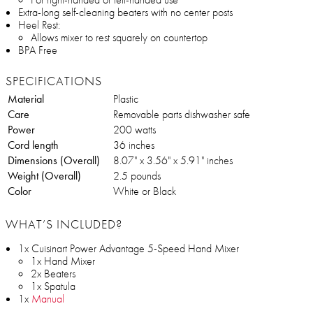
Extra-long self-cleaning beaters with no center posts
Heel Rest:
Allows mixer to rest squarely on countertop
BPA Free
SPECIFICATIONS
Material
Plastic
Care
Removable parts dishwasher safe
Power
200 watts
Cord length
36 inches
Dimensions (Overall)
8.07" x 3.56" x 5.91" inches
Weight (Overall)
2.5 pounds
Color
White or Black
WHAT’S INCLUDED?
1x Cuisinart Power Advantage 5-Speed Hand Mixer
1x Hand Mixer
2x Beaters
1x Spatula
1x
Manual