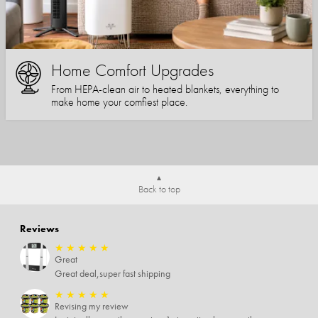
Home Comfort Upgrades
From HEPA-clean air to heated blankets, everything to
make home your comfiest place.
Back to top
Reviews
★
★
★
★
★
Great
Great deal,super fast shipping
★
★
★
★
★
Revising my review