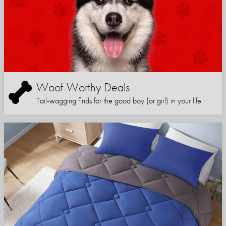
Woof-Worthy Deals
Tail-wagging finds for the good boy (or girl) in your life.