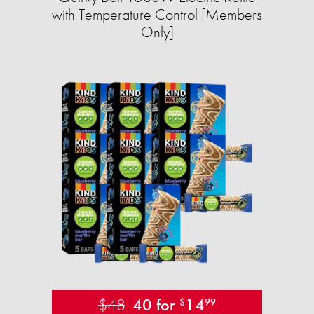
with Temperature Control [Members
Only]
$48
40 for
14
$
99