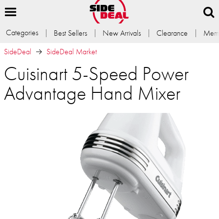
Categories
Best Sellers
New Arrivals
Clearance
Memb
SideDeal
SideDeal Market
Cuisinart 5-Speed Power
Advantage Hand Mixer