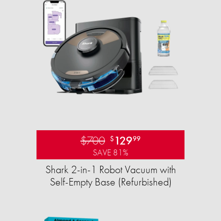
$700
129
$
99
SAVE 81%
Shark 2-in-1 Robot Vacuum with
Self-Empty Base (Refurbished)