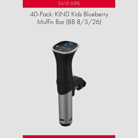
SAVE 69%
40-Pack: KIND Kids Blueberry
Muffin Bar (BB 8/5/26)