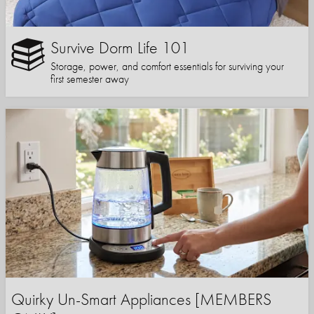
Survive Dorm Life 101
Storage, power, and comfort essentials for surviving your
first semester away
Quirky Un-Smart Appliances [MEMBERS