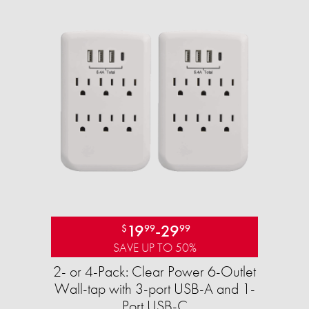
19
-
29
$
99
99
SAVE UP TO 50%
2- or 4-Pack: Clear Power 6-Outlet
Wall-tap with 3-port USB-A and 1-
Port USB-C