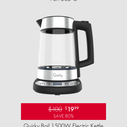
$100
19
$
99
SAVE 80%
Quirky Boil 1500W Electric Kettle