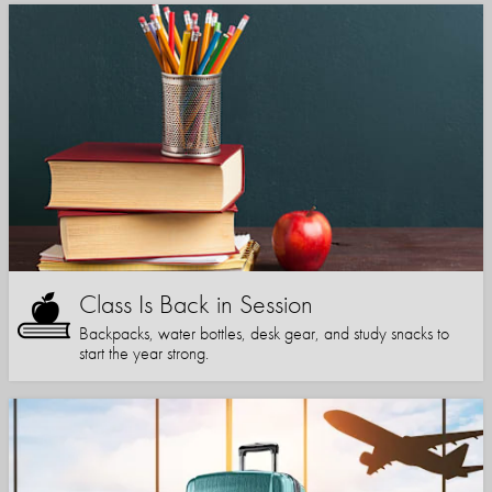
Class Is Back in Session
Backpacks, water bottles, desk gear, and study snacks to
start the year strong.