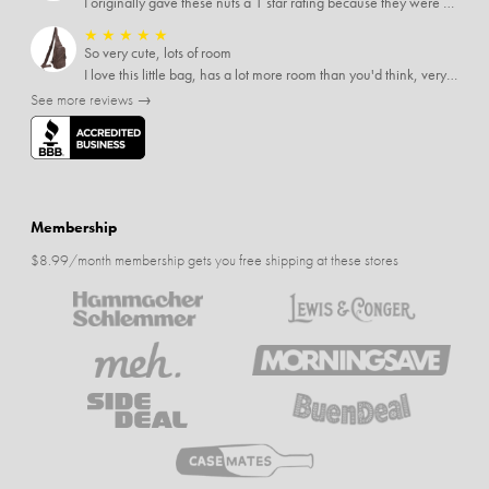
I originally gave these nuts a 1 star rating because they were stale After they saw my review I was contacted by them and was given a full refund! Above and beyond - thanks, SideDeal!
★
★
★
★
★
So very cute, lots of room
I love this little bag, has a lot more room than you'd think, very soft material, nice big zipper pulls, soooo many pockets.
See more reviews →
Membership
$8.99/month membership gets you free shipping at these stores