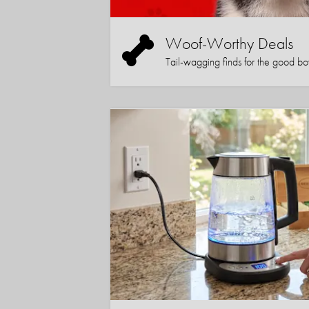
Woof-Worthy Deals
Tail-wagging finds for the good boy (