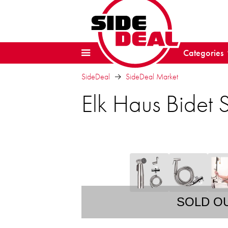
Categories
SideDeal
SideDeal Market
Elk Haus Bidet 
SOLD O