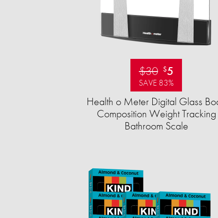
$30
5
$
SAVE 83%
Health o Meter Digital Glass Bo
Composition Weight Tracking
Bathroom Scale​