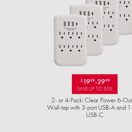
19
-
29
$
99
99
SAVE UP TO 50%
2- or 4-Pack: Clear Power 6-Out
Wall-tap with 3-port USB-A and 1-
USB-C