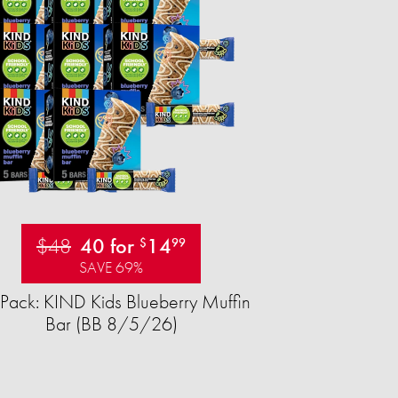
$48
40 for
14
$
99
SAVE 69%
Pack: KIND Kids Blueberry Muffin
Bar (BB 8/5/26)