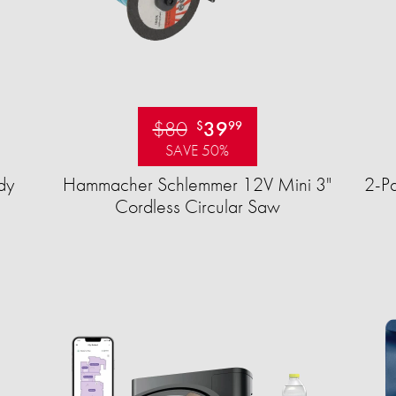
$80
39
$
99
SAVE 50%
dy
Hammacher Schlemmer 12V Mini 3"
2-Pa
Cordless Circular Saw