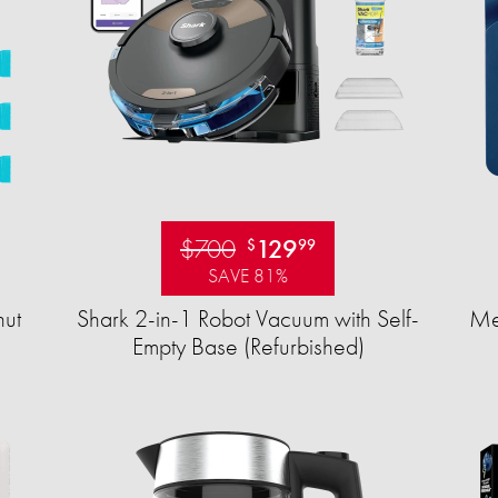
$700
129
$
99
SAVE 81%
ut
Shark 2-in-1 Robot Vacuum with Self-
Mea
Empty Base (Refurbished)