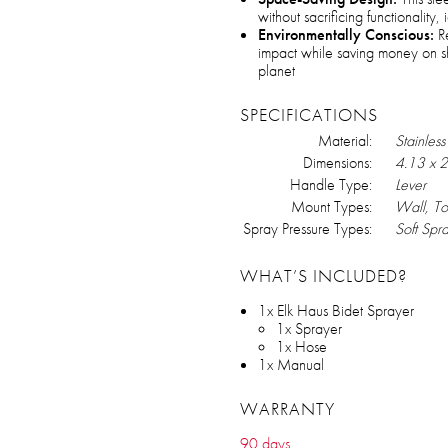
without sacrificing functionality
Environmentally Conscious:
Re
impact while saving money on sho
planet
SPECIFICATIONS
Material:
Stainless
Dimensions:
‎4.13 x 
Handle Type:
Lever
Mount Types:
Wall, Toi
Spray Pressure Types:
Soft Spra
WHAT’S INCLUDED?
1x Elk Haus Bidet Sprayer
1x Sprayer
1x Hose
1x Manual
WARRANTY
90 days