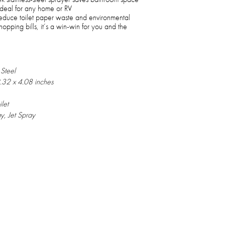
, ideal for any home or RV
duce toilet paper waste and environmental
pping bills, it’s a win-win for you and the
 Steel
2.32 x 4.08 inches
let
y, Jet Spray