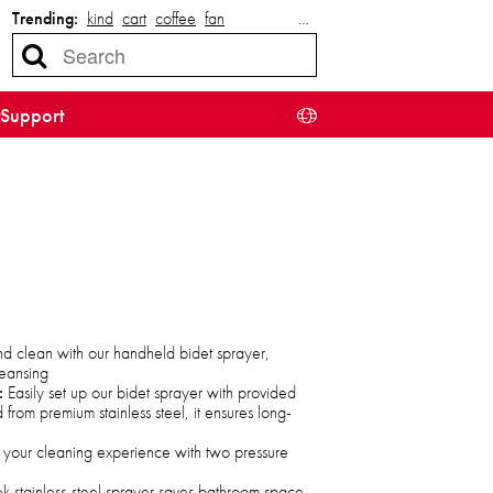
Trending:
kind
cart
coffee
fan
…
Support
nd clean with our handheld bidet sprayer,
leansing
:
Easily set up our bidet sprayer with provided
 from premium stainless steel, it ensures long-
your cleaning experience with two pressure
ek stainless-steel sprayer saves bathroom space