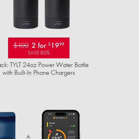
$100
2 for
19
$
99
SAVE 80%
ck: TYLT 24oz Power Water Bottle
with Built-In Phone Chargers