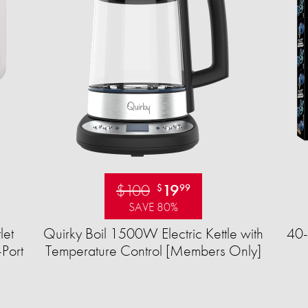
$100
19
$
99
SAVE 80%
let
Quirky Boil 1500W Electric Kettle with
40-
Port
Temperature Control [Members Only]