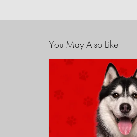
You May Also Like