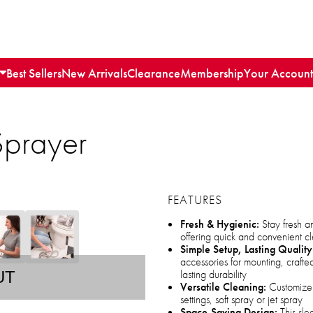
Best Sellers
New Arrivals
Clearance
Membership
Your Account
Sprayer
FEATURES
Fresh & Hygienic:
Stay fresh a
offering quick and convenient c
Simple Setup, Lasting Quality
accessories for mounting, crafted
lasting durability
UT
Versatile Cleaning:
Customize 
settings, soft spray or jet spray
Space-Saving Design:
This sle