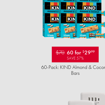
$70
60 for
29
$
99
SAVE 57%
60-Pack: KIND Almond & Cocon
Bars