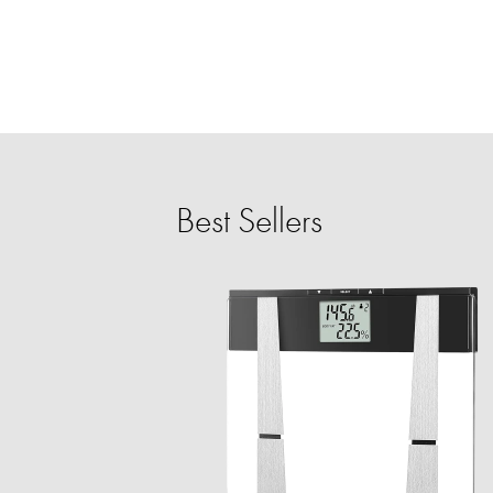
Best Sellers