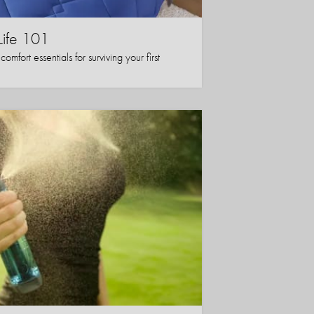
Life 101
mfort essentials for surviving your first