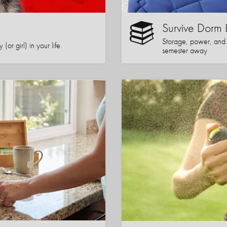
Survive Dorm 
Storage, power, and co
or girl) in your life.
semester away