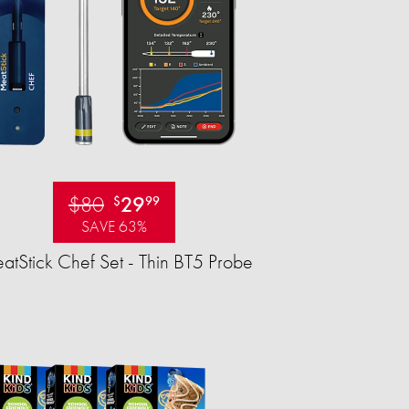
$80
29
$
99
SAVE 63%
tStick Chef Set - Thin BT5 Probe