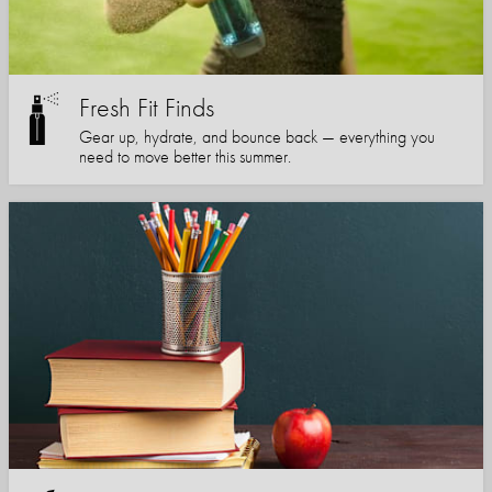
Fresh Fit Finds
Gear up, hydrate, and bounce back — everything you
need to move better this summer.