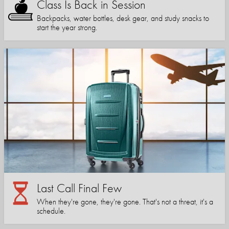
Class Is Back in Session
Backpacks, water bottles, desk gear, and study snacks to
start the year strong.
Last Call Final Few
When they're gone, they're gone. That's not a threat, it's a
schedule.