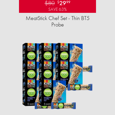
$80
29
$
99
SAVE 63%
MeatStick Chef Set - Thin BT5
Probe