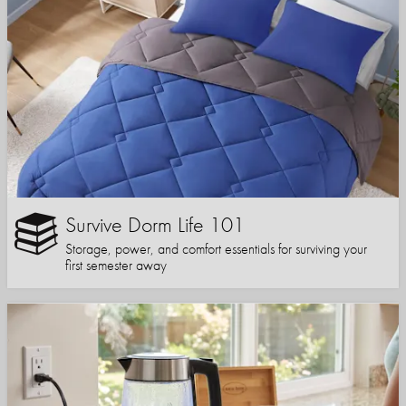
Survive Dorm Life 101
Storage, power, and comfort essentials for surviving your
first semester away