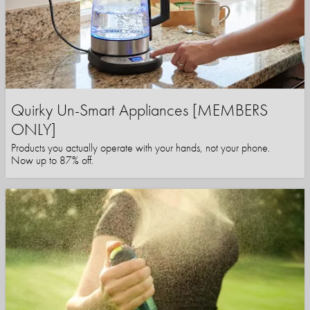
Quirky Un-Smart Appliances [MEMBERS
ONLY]
Products you actually operate with your hands, not your phone.
Now up to 87% off.