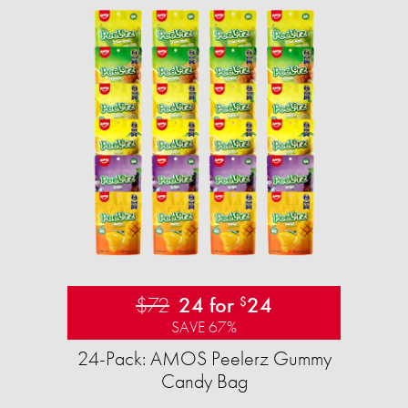
$72
24 for
24
$
SAVE 67%
24-Pack: AMOS Peelerz Gummy
Candy Bag