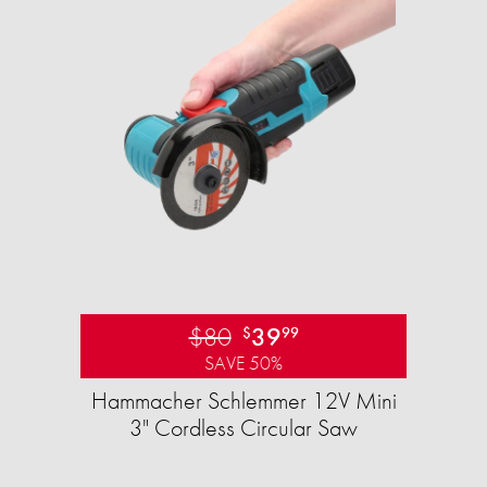
$80
39
$
99
SAVE 50%
Hammacher Schlemmer 12V Mini
3" Cordless Circular Saw