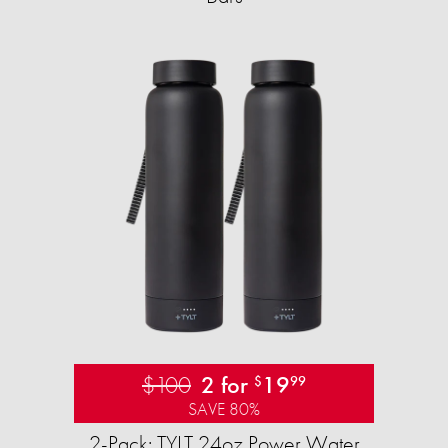
$100
2 for
19
$
99
SAVE 80%
2-Pack: TYLT 24oz Power Water