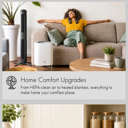
Home Comfort Upgrades
From HEPA-clean air to heated blankets, everything to
make home your comfiest place.