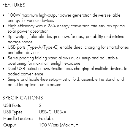
FEATURES
100W maximum high-output power generation delivers reliable
energy for various devices
High efficiency with a 23% energy conversion rate ensures optimal
solar power absorption
Lightweight, foldable design allows for easy portability and minimal
storage space
USB ports (Type-A/Type-C) enable direct charging for smartphones
and other devices
Self-supporting folding stand allows quick setup and adjustable
positioning for maximum sunlight exposure
Dual USB output allows simultaneous charging of multiple devices for
added convenience
Simple and hassle-free setup—just unfold, assemble the stand, and
adjust for optimal sun exposure
SPECIFICATIONS
USB Ports
2
USB Types
USB-C, USB-A
Handle Features
Foldable
Output
100 Watts (Maximum)