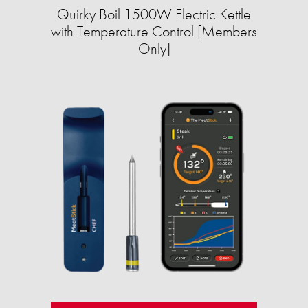
Quirky Boil 1500W Electric Kettle
with Temperature Control [Members
Only]