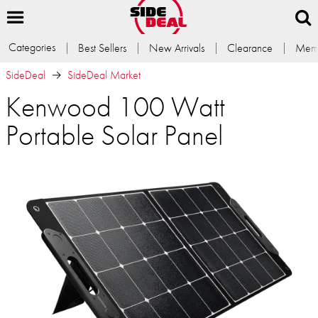
Categories
Best Sellers
New Arrivals
Clearance
Memb
SideDeal
SideDeal Market
Kenwood 100 Watt
Portable Solar Panel