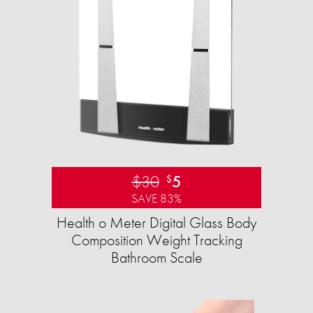
$30
5
$
SAVE 83%
Health o Meter Digital Glass Body
Composition Weight Tracking
Bathroom Scale​