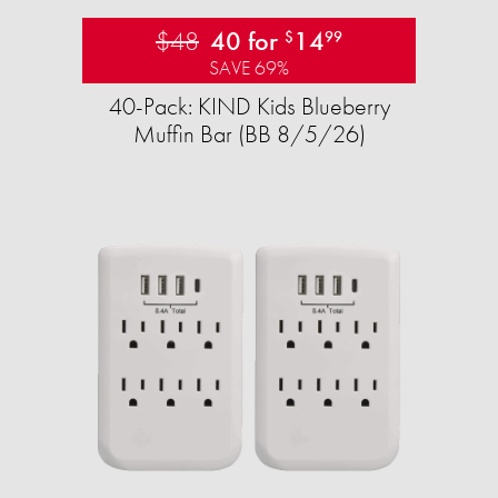
$48
40 for
14
$
99
SAVE 69%
40-Pack: KIND Kids Blueberry
Muffin Bar (BB 8/5/26)