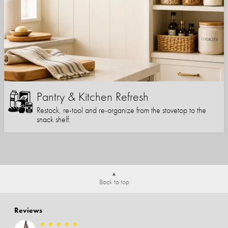
Pantry & Kitchen Refresh
Restock, re-tool and re-organize from the stovetop to the
snack shelf.
Back to top
Reviews
★
★
★
★
★