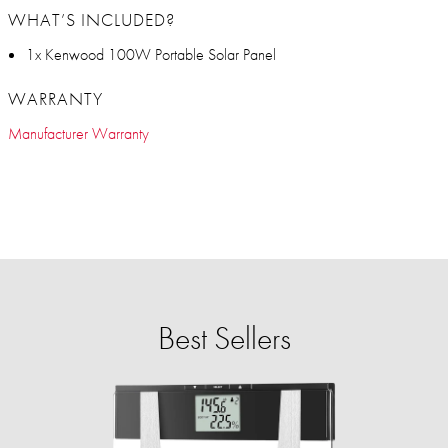
WHAT’S INCLUDED?
1x Kenwood 100W Portable Solar Panel
WARRANTY
Manufacturer Warranty
Best Sellers