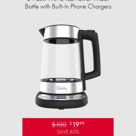
Bottle with Built-In Phone Chargers
$100
19
$
99
SAVE 80%