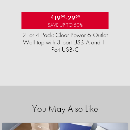
19
-
29
$
99
99
SAVE UP TO 50%
2- or 4-Pack: Clear Power 6-Outlet
Wall-tap with 3-port USB-A and 1-
Port USB-C
You May Also Like