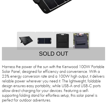
SOLD OUT
Harness the power of the sun with the Kenwood 100W Portable
Solar Panel, designed for efficiency and convenience. With a
23% energy conversion rate and a 100W high output, it delivers
reliable power wherever you need it. The lightweight, foldable
design ensures easy portability, while USB-A and USB-C ports
allow direct charging for your devices. Featuring a self-
supporting folding stand for effortless setup, this solar panel is
perfect for outdoor adventures.