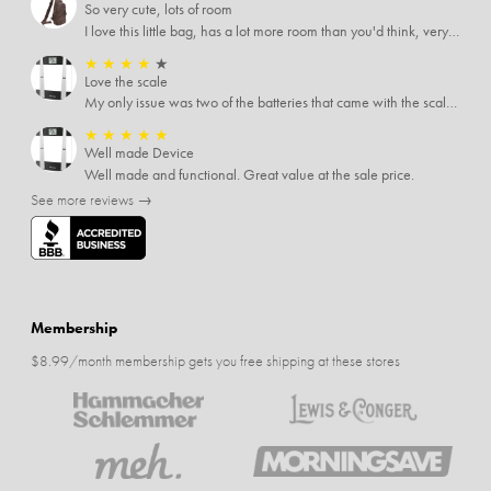
So very cute, lots of room
I love this little bag, has a lot more room than you'd think, very soft material, nice big zipper pulls, soooo many pockets.
★
★
★
★
★
Love the scale
My only issue was two of the batteries that came with the scale were actually rusted out. I thought the deal was great on the scale and so I am not too upset about it, just feel that if you order a product that comes with batteries, those should be in good condition as well.
★
★
★
★
★
Well made Device
Well made and functional. Great value at the sale price.
See more reviews →
Membership
$8.99/month membership gets you free shipping at these stores