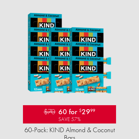
$70
60 for
29
$
99
SAVE 57%
60-Pack: KIND Almond & Coconut
Bars