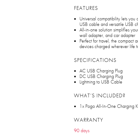
FEATURES
Universal compatibility lets you
USB cable and versatile USB cha
All-in-one solution simplifies y
wall adapter, and car adapter
Perfect for travel, the compact
devices charged wherever life 
SPECIFICATIONS
AC USB Charging Plug
DC USB Charging Plug
Lightning to USB Cable
WHAT’S INCLUDED?
1x Pogo All-In-One Charging K
WARRANTY
90 days