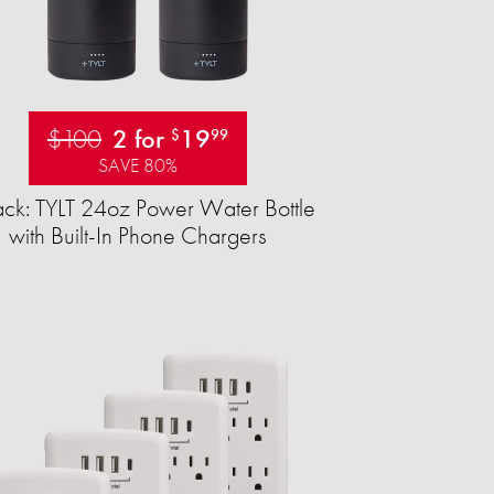
$100
2 for
19
$
99
SAVE 80%
ck: TYLT 24oz Power Water Bottle
with Built-In Phone Chargers