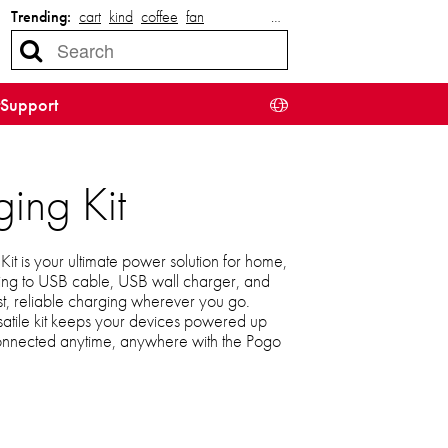
Trending:
cart
kind
coffee
fan
…
Support
ing Kit
t is your ultimate power solution for home,
tning to USB cable, USB wall charger, and
st, reliable charging wherever you go.
satile kit keeps your devices powered up
connected anytime, anywhere with the Pogo