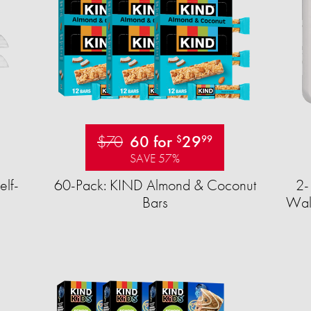
$70
60 for
29
$
99
SAVE 57%
elf-
60-Pack: KIND Almond & Coconut
2-
Bars
Wall