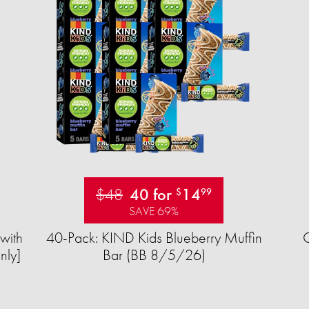
$48
40 for
14
$
99
SAVE 69%
with
40-Pack: KIND Kids Blueberry Muffin
nly]
Bar (BB 8/5/26)