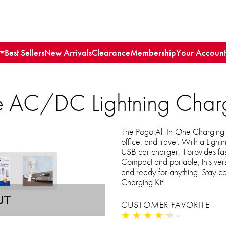
Best Sellers
New Arrivals
Clearance
Membership
Your Account
e AC/DC Lightning Charg
The Pogo All-In-One Charging Ki
office, and travel. With a Ligh
USB car charger, it provides fa
Compact and portable, this ver
and ready for anything. Stay 
Charging Kit!
UT
CUSTOMER FAVORITE
★
★
★
★
★
★
★
★
★
★