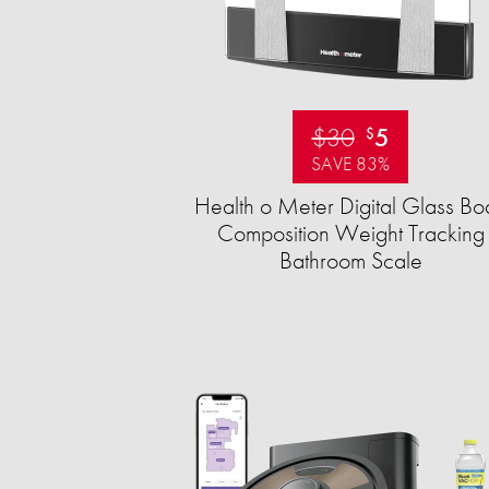
$30
5
$
SAVE 83%
Health o Meter Digital Glass Bo
Composition Weight Tracking
Bathroom Scale​