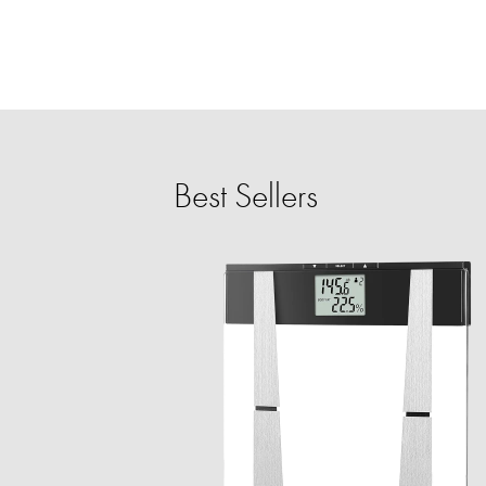
Best Sellers