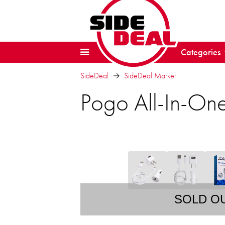
Categories
SideDeal
SideDeal Market
Pogo All-In-On
SOLD O