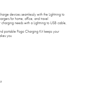
 charge devices seamlessly with the Lightning to
rgers for home, office, and travel
our charging needs with a Lightning to USB cable,
 and portable Pogo Charging Kit keeps your
takes you
it