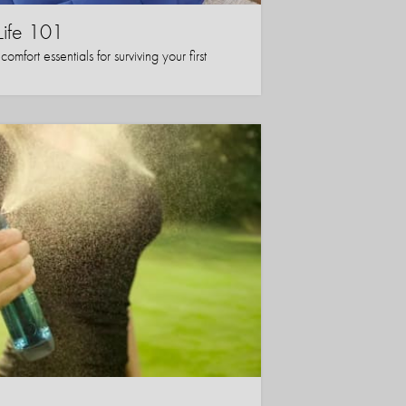
Life 101
mfort essentials for surviving your first