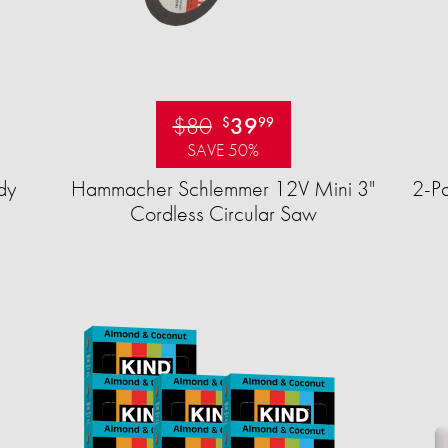
$80
39
$
99
SAVE 50%
dy
Hammacher Schlemmer 12V Mini 3"
2-Pa
Cordless Circular Saw