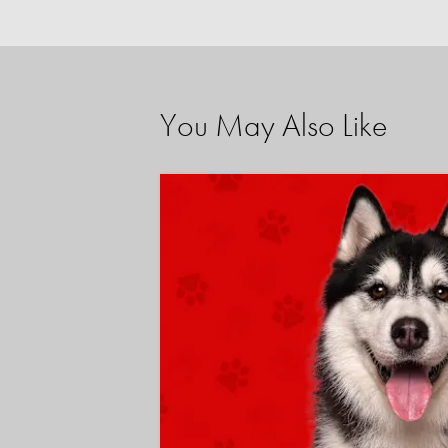
You May Also Like