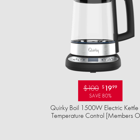
$100
19
$
99
SAVE 80%
Quirky Boil 1500W Electric Kettle 
Temperature Control [Members O