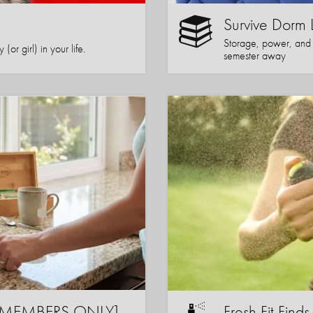
Survive Dorm 
Storage, power, and co
or girl) in your life.
semester away
s [MEMBERS ONLY]
Fresh Fit Finds