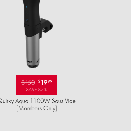
$150
19
$
99
SAVE 87%
Quirky Aqua 1100W Sous Vide
[Members Only]