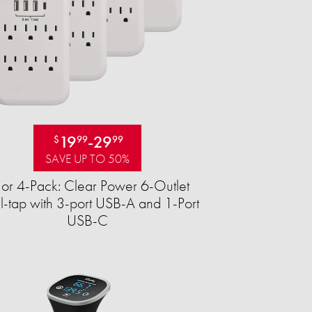
19
-
29
$
99
99
SAVE UP TO 50%
 or 4-Pack: Clear Power 6-Outlet
-tap with 3-port USB-A and 1-Port
USB-C