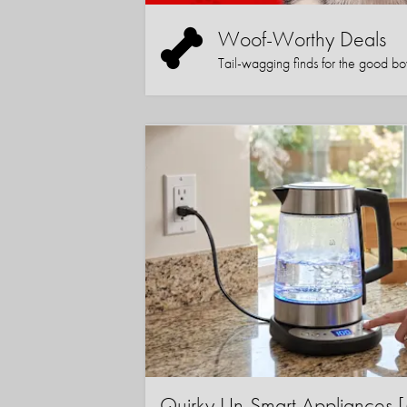
Woof-Worthy Deals
Tail-wagging finds for the good boy (
Quirky Un-Smart Appliance