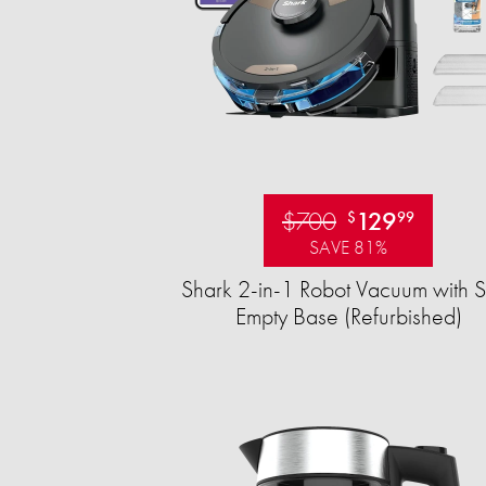
$700
129
$
99
SAVE 81%
Shark 2-in-1 Robot Vacuum with S
Empty Base (Refurbished)