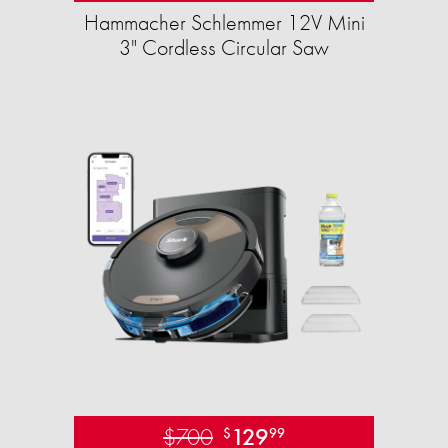
Hammacher Schlemmer 12V Mini
3" Cordless Circular Saw
$700
129
$
99