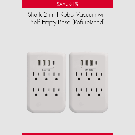
SAVE 81%
Shark 2-in-1 Robot Vacuum with
Self-Empty Base (Refurbished)