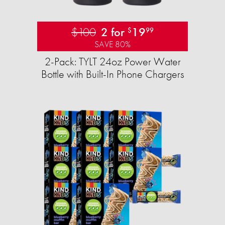
$100
2 for
19
$
99
SAVE 80%
2-Pack: TYLT 24oz Power Water
Bottle with Built-In Phone Chargers