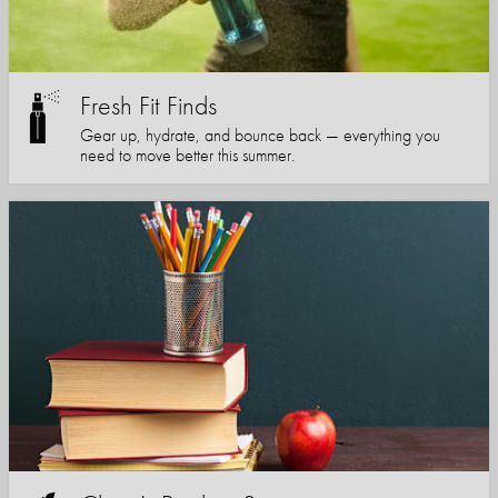
Fresh Fit Finds
Gear up, hydrate, and bounce back — everything you
need to move better this summer.