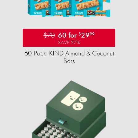
$70
60 for
29
$
99
SAVE 57%
60-Pack: KIND Almond & Coconut
Bars