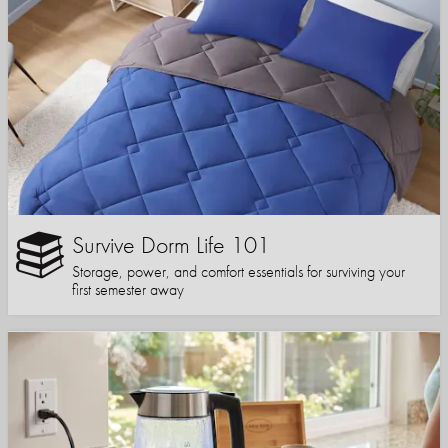
Survive Dorm Life 101
Storage, power, and comfort essentials for surviving your
first semester away