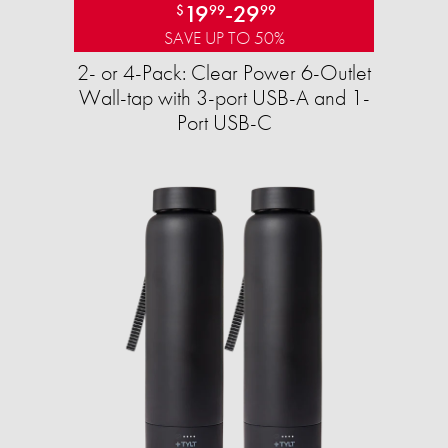
19
-
29
$
99
99
SAVE UP TO 50%
2- or 4-Pack: Clear Power 6-Outlet
Wall-tap with 3-port USB-A and 1-
Port USB-C