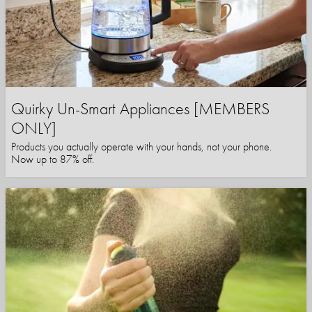
Quirky Un-Smart Appliances [MEMBERS
ONLY]
Products you actually operate with your hands, not your phone.
Now up to 87% off.