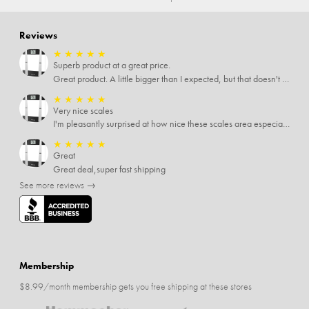
Reviews
★
★
★
★
★
Superb product at a great price.
Great product. A little bigger than I expected, but that doesn't really matter to me.
★
★
★
★
★
Very nice scales
I'm pleasantly surprised at how nice these scales area especially since I only paid $5 for them. Extremely happy customer.
★
★
★
★
★
Great
Great deal,super fast shipping
See more reviews →
Membership
$8.99/month membership gets you free shipping at these stores