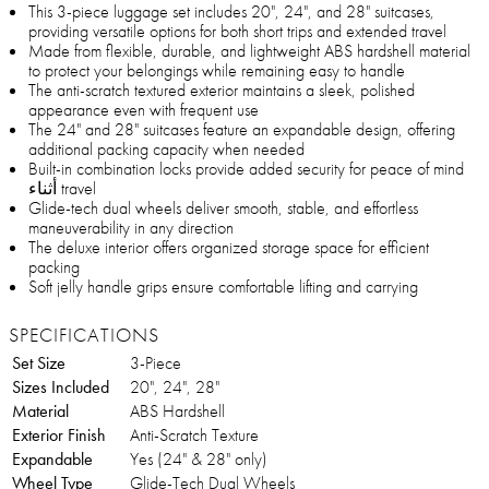
This 3-piece luggage set includes 20", 24", and 28" suitcases,
providing versatile options for both short trips and extended travel
Made from flexible, durable, and lightweight ABS hardshell material
to protect your belongings while remaining easy to handle
The anti-scratch textured exterior maintains a sleek, polished
appearance even with frequent use
The 24" and 28" suitcases feature an expandable design, offering
additional packing capacity when needed
Built-in combination locks provide added security for peace of mind
أثناء travel
Glide-tech dual wheels deliver smooth, stable, and effortless
maneuverability in any direction
The deluxe interior offers organized storage space for efficient
packing
Soft jelly handle grips ensure comfortable lifting and carrying
SPECIFICATIONS
Set Size
3-Piece
Sizes Included
20", 24", 28"
Material
ABS Hardshell
Exterior Finish
Anti-Scratch Texture
Expandable
Yes (24" & 28" only)
Wheel Type
Glide-Tech Dual Wheels