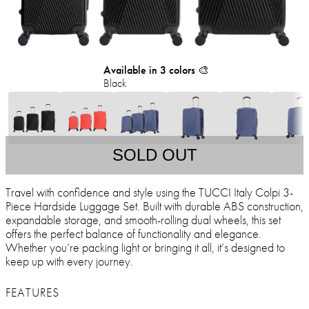
Available in 3 colors 🎨
Black
SOLD OUT
Travel with confidence and style using the TUCCI Italy Colpi 3-
Piece Hardside Luggage Set. Built with durable ABS construction,
expandable storage, and smooth-rolling dual wheels, this set
offers the perfect balance of functionality and elegance.
Whether you’re packing light or bringing it all, it’s designed to
keep up with every journey.
FEATURES