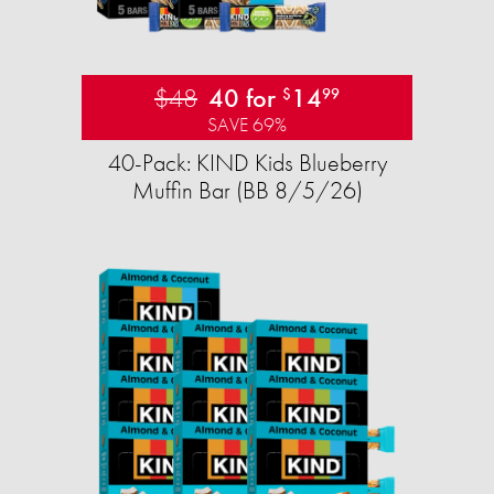
$48
40 for
14
$
99
SAVE 69%
40-Pack: KIND Kids Blueberry
Muffin Bar (BB 8/5/26)