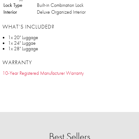
Lock Type
Built-in Combination Lock
Interior
Deluxe Organized Interior
WHAT’S INCLUDED?
1x 20" Luggage
1x 24" Luggae
1x 28" Luggage
WARRANTY
10-Year Registered Manufacturer Warranty
Best Sellers