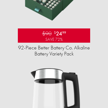
$90
24
$
99
SAVE 72%
92-Piece Better Battery Co. Alkaline
Battery Variety Pack