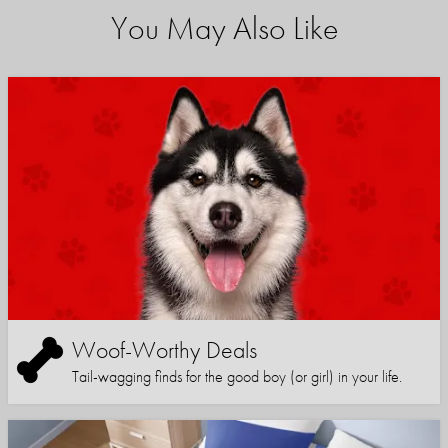
You May Also Like
Woof-Worthy Deals
Tail-wagging finds for the good boy (or girl) in your life.