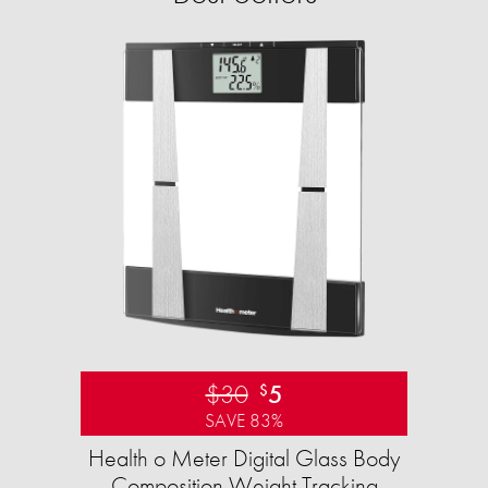
$30
5
$
SAVE 83%
Health o Meter Digital Glass Body
Composition Weight Tracking