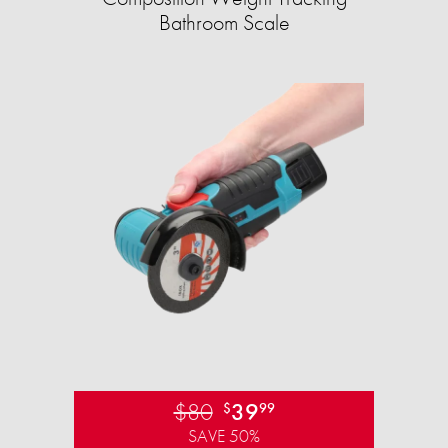
Bathroom Scale​
$80
39
$
99
SAVE 50%