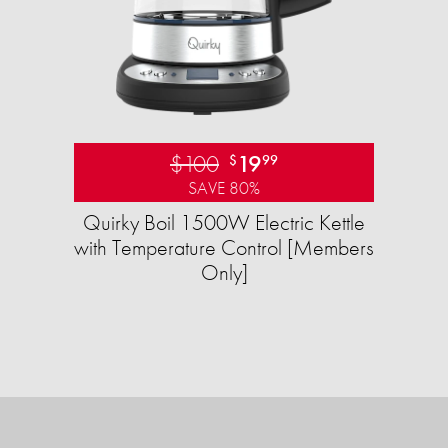
$100
19
$
99
SAVE 80%
Quirky Boil 1500W Electric Kettle
with Temperature Control [Members
Only]