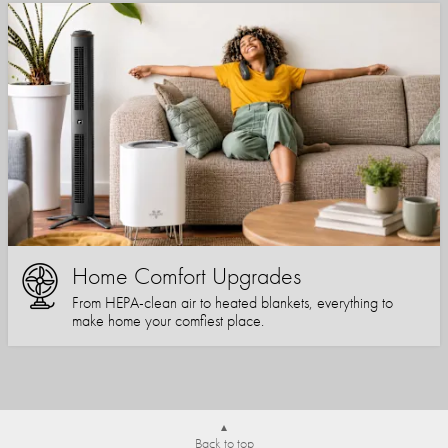
Home Comfort Upgrades
From HEPA-clean air to heated blankets, everything to
make home your comfiest place.
Back to top