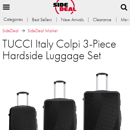
Categories
Best Sellers
New Arrivals
Clearance
Memb
SideDeal
SideDeal Market
TUCCI Italy Colpi 3-Piece
Hardside Luggage Set