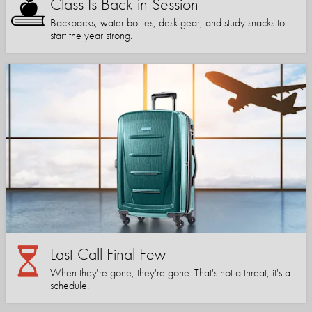
Class Is Back in Session
Backpacks, water bottles, desk gear, and study snacks to
start the year strong.
Last Call Final Few
When they're gone, they're gone. That's not a threat, it's a
schedule.