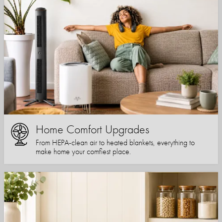
Home Comfort Upgrades
From HEPA-clean air to heated blankets, everything to
make home your comfiest place.