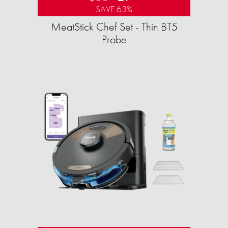
SAVE 63%
MeatStick Chef Set - Thin BT5
Probe