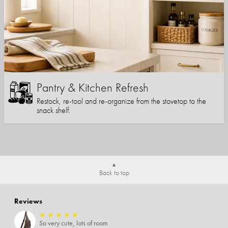
Pantry & Kitchen Refresh
Restock, re-tool and re-organize from the stovetop to the
snack shelf.
Back to top
Reviews
★
★
★
★
★
So very cute, lots of room