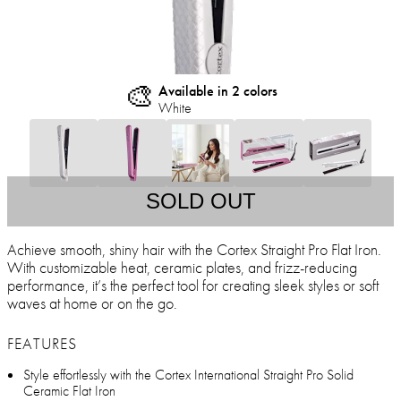
🎨
Available in 2 colors
White
SOLD OUT
Achieve smooth, shiny hair with the Cortex Straight Pro Flat Iron.
With customizable heat, ceramic plates, and frizz-reducing
performance, it’s the perfect tool for creating sleek styles or soft
waves at home or on the go.
FEATURES
Style effortlessly with the Cortex International Straight Pro Solid
Ceramic Flat Iron