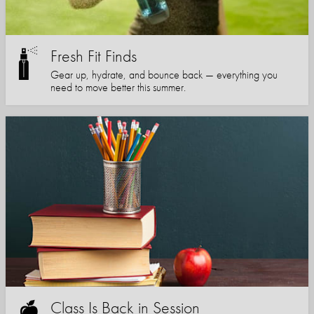
Fresh Fit Finds
Gear up, hydrate, and bounce back — everything you
need to move better this summer.
Class Is Back in Session