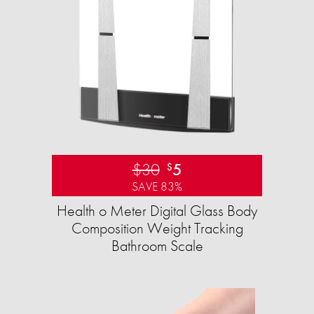
$30
5
$
SAVE 83%
Health o Meter Digital Glass Body
Composition Weight Tracking
Bathroom Scale​