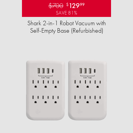
$700
129
$
99
SAVE 81%
Shark 2-in-1 Robot Vacuum with
Self-Empty Base (Refurbished)