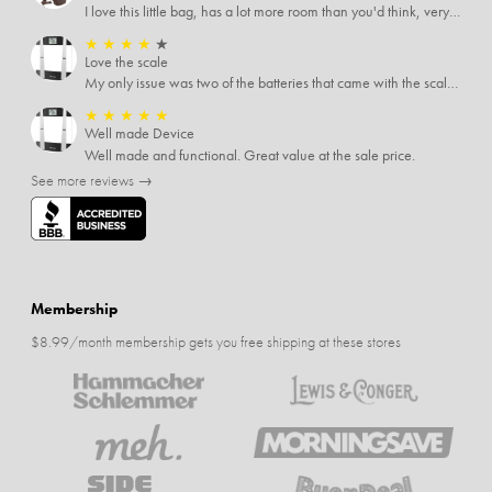
I love this little bag, has a lot more room than you'd think, very soft material, nice big zipper pulls, soooo many pockets.
★
★
★
★
★
Love the scale
My only issue was two of the batteries that came with the scale were actually rusted out. I thought the deal was great on the scale and so I am not too upset about it, just feel that if you order a product that comes with batteries, those should be in good condition as well.
★
★
★
★
★
Well made Device
Well made and functional. Great value at the sale price.
See more reviews →
Membership
$8.99/month membership gets you free shipping at these stores