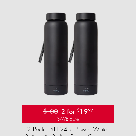
$100
2 for
19
$
99
SAVE 80%
2-Pack: TYLT 24oz Power Water