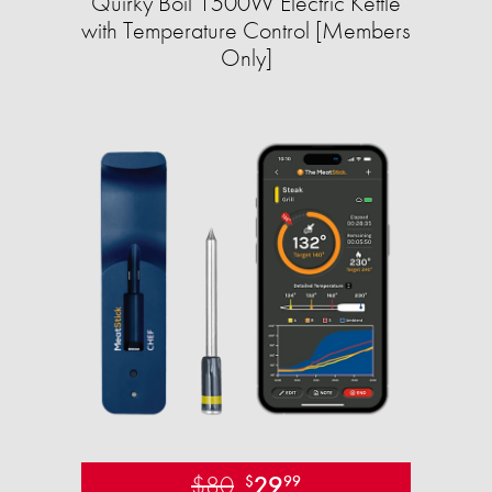
Quirky Boil 1500W Electric Kettle
with Temperature Control [Members
Only]
$80
29
$
99