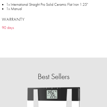
1x International Straight Pro Solid Ceramic Flat Iron 1.25"
1x Manual
WARRANTY
90 days
Best Sellers