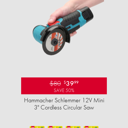
$80
39
$
99
SAVE 50%
Hammacher Schlemmer 12V Mini
3" Cordless Circular Saw