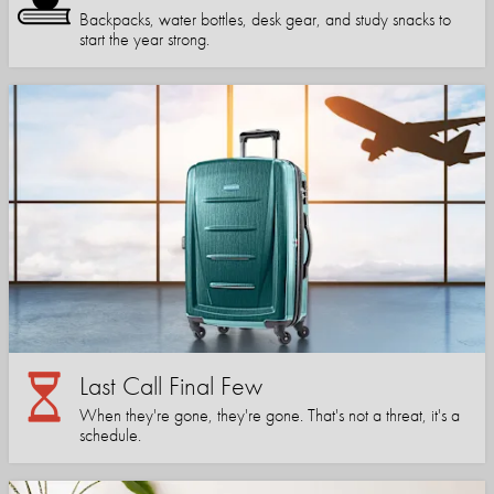
Backpacks, water bottles, desk gear, and study snacks to
start the year strong.
Last Call Final Few
When they're gone, they're gone. That's not a threat, it's a
schedule.