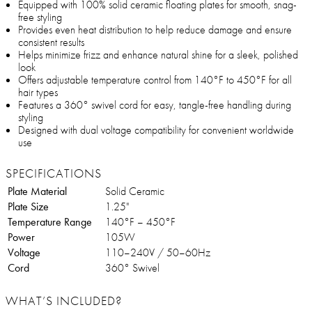
Equipped with 100% solid ceramic floating plates for smooth, snag-
free styling
Provides even heat distribution to help reduce damage and ensure
consistent results
Helps minimize frizz and enhance natural shine for a sleek, polished
look
Offers adjustable temperature control from 140°F to 450°F for all
hair types
Features a 360° swivel cord for easy, tangle-free handling during
styling
Designed with dual voltage compatibility for convenient worldwide
use
SPECIFICATIONS
Plate Material
Solid Ceramic
Plate Size
1.25"
Temperature Range
140°F – 450°F
Power
105W
Voltage
110–240V / 50–60Hz
Cord
360° Swivel
WHAT’S INCLUDED?