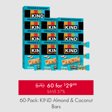
$70
60 for
29
$
99
SAVE 57%
60-Pack: KIND Almond & Coconut
Bars