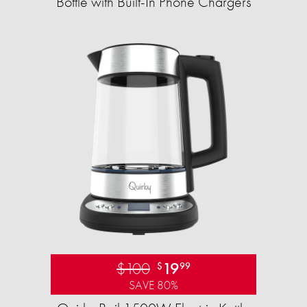
Bottle with Built-In Phone Chargers
$100
19
$
99
SAVE 80%