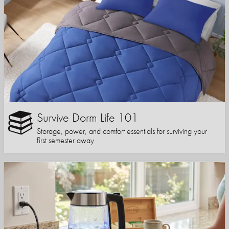
Survive Dorm Life 101
Storage, power, and comfort essentials for surviving your
first semester away