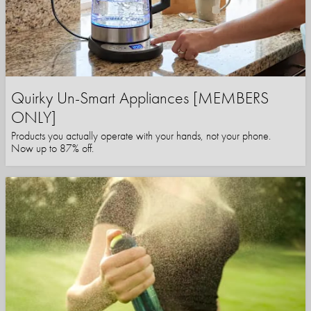
Quirky Un-Smart Appliances [MEMBERS
ONLY]
Products you actually operate with your hands, not your phone.
Now up to 87% off.