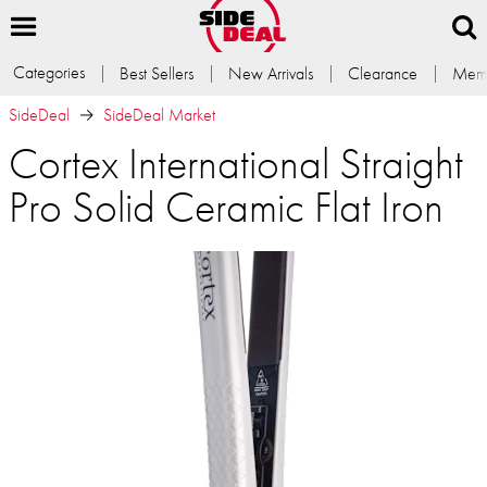
Categories
Best Sellers
New Arrivals
Clearance
Memb
SideDeal
SideDeal Market
Cortex International Straight
Pro Solid Ceramic Flat Iron