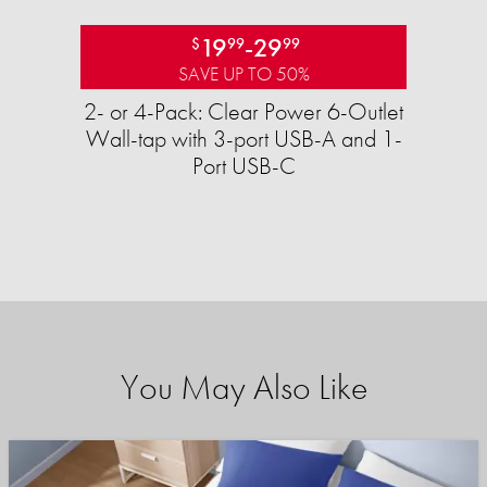
19
-
29
$
99
99
SAVE UP TO 50%
2- or 4-Pack: Clear Power 6-Outlet
Wall-tap with 3-port USB-A and 1-
Port USB-C
You May Also Like