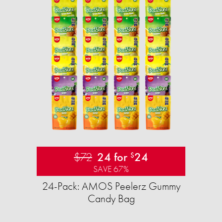
$72
24 for
24
$
SAVE 67%
24-Pack: AMOS Peelerz Gummy
Candy Bag