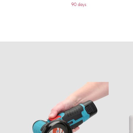
90 days