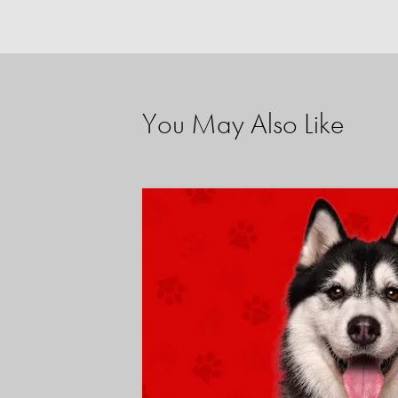
You May Also Like