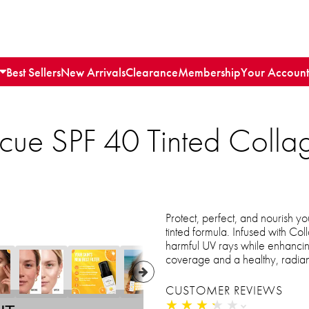
Best Sellers
New Arrivals
Clearance
Membership
Your Account
scue SPF 40 Tinted Colla
Protect, perfect, and nourish yo
tinted formula. Infused with Col
harmful UV rays while enhancin
coverage and a healthy, radian
CUSTOMER REVIEWS
★
★
★
★
★
★
★
★
★
★