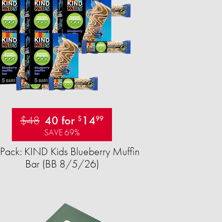
$48
40 for
14
$
99
SAVE 69%
Pack: KIND Kids Blueberry Muffin
Bar (BB 8/5/26)