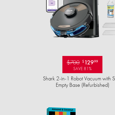
$700
129
$
99
SAVE 81%
Shark 2-in-1 Robot Vacuum with S
Empty Base (Refurbished)