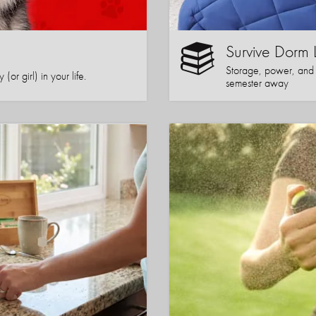
Survive Dorm 
Storage, power, and co
or girl) in your life.
semester away