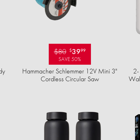
$80
39
$
99
SAVE 50%
dy
Hammacher Schlemmer 12V Mini 3"
2-
Cordless Circular Saw
Wall