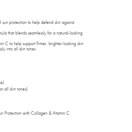
sun protection to help defend skin against
mula that blends seamlessly for a natural-looking
n C to help support firmer, brighter-looking skin
sly into all skin tones
le)
r all skin tones)
n Protection with Collagen & Vitamin C