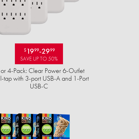
19
-
29
$
99
99
SAVE UP TO 50%
 or 4-Pack: Clear Power 6-Outlet
-tap with 3-port USB-A and 1-Port
USB-C