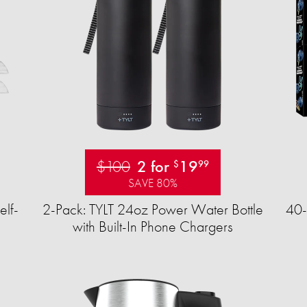
$100
2 for
19
$
99
SAVE 80%
elf-
2-Pack: TYLT 24oz Power Water Bottle
40-
with Built-In Phone Chargers