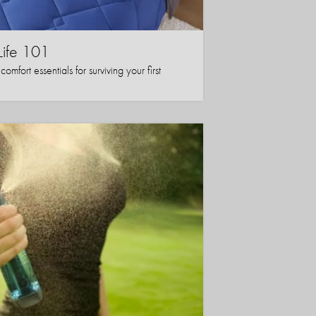
Life 101
mfort essentials for surviving your first