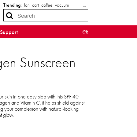
Trending:
fan
cart
coffee
vacuum
…
Support
gen Sunscreen
ur skin in one easy step with this SPF 40
lagen and Vitamin C, it helps shield against
g your complexion with natural-looking
t glow.