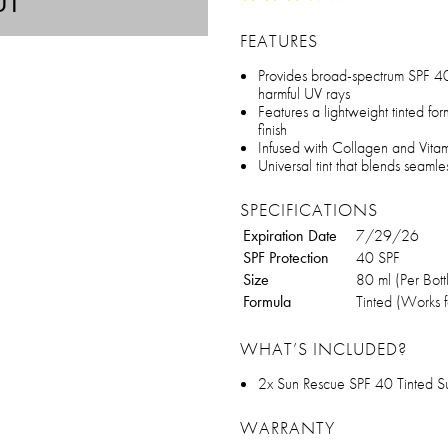
UT
FEATURES
Provides broad-spectrum SPF 40 
harmful UV rays
Features a lightweight tinted for
finish
Infused with Collagen and Vitami
Universal tint that blends seamles
SPECIFICATIONS
Expiration Date
7/29/26
SPF Protection
40 SPF
Size
80 ml (Per Bott
Formula
Tinted (Works fo
WHAT’S INCLUDED?
2x Sun Rescue SPF 40 Tinted Su
WARRANTY