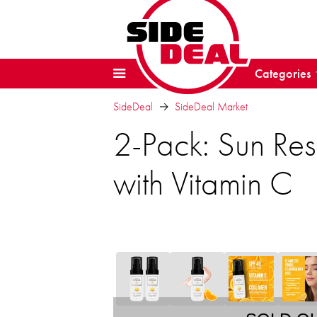
Categories
SideDeal
SideDeal Market
2-Pack: Sun Re
with Vitamin C