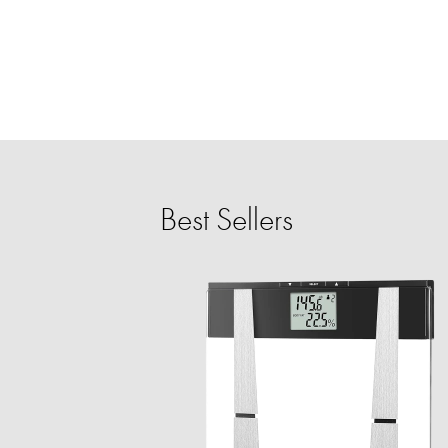
Best Sellers