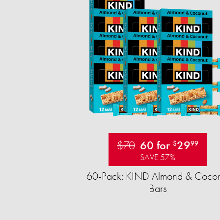
$70
60 for
29
$
99
SAVE 57%
60-Pack: KIND Almond & Cocon
Bars