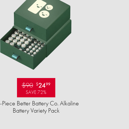
$90
24
$
99
SAVE 72%
-Piece Better Battery Co. Alkaline
Battery Variety Pack