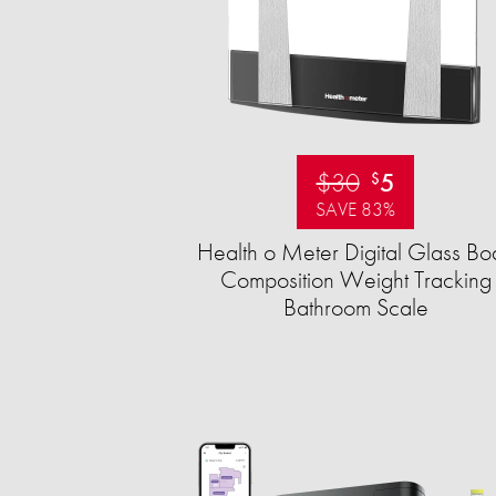
$30
5
$
SAVE 83%
Health o Meter Digital Glass Bo
Composition Weight Tracking
Bathroom Scale​