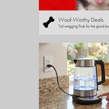
Woof-Worthy Deals
Tail-wagging finds for the good boy (