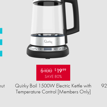
$100
19
$
99
SAVE 80%
ut
Quirky Boil 1500W Electric Kettle with
92
Temperature Control [Members Only]