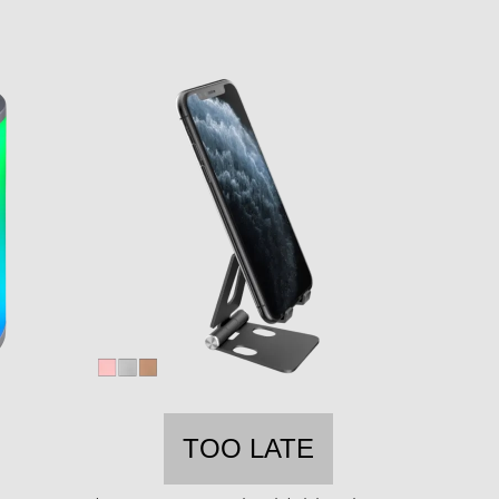
TOO LATE