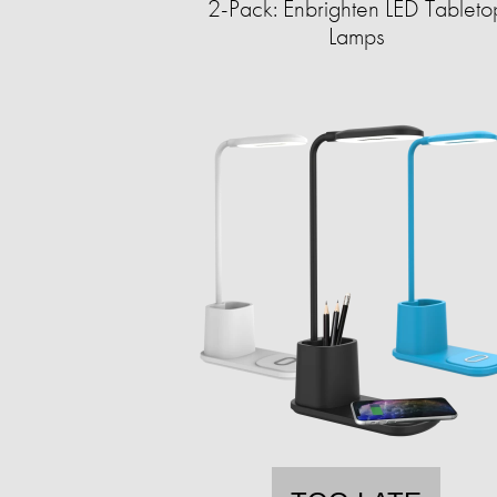
2-Pack: Enbrighten LED Tableto
Lamps