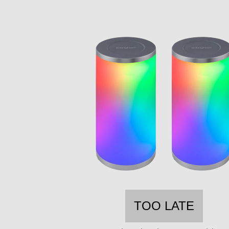
TOO LATE