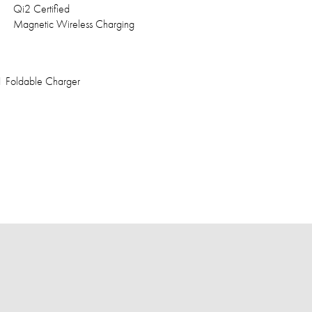
Qi2 Certified
Magnetic Wireless Charging
1 Foldable Charger