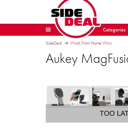
Categories
SideDeal
Work From Home Wins
Aukey MagFusio
TOO LA