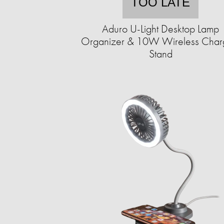
TOO LATE
Aduro U-Light Desktop Lamp
Organizer & 10W Wireless Char
Stand