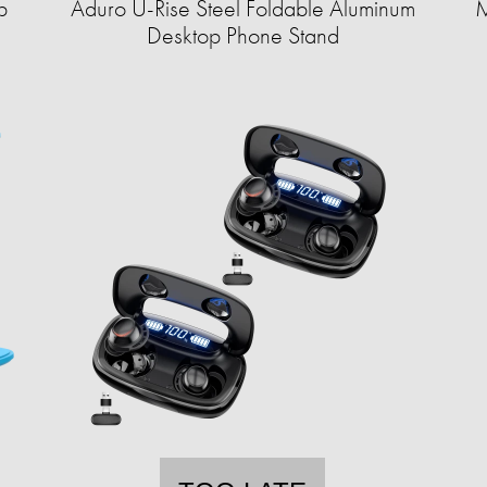
p
Aduro U-Rise Steel Foldable Aluminum
M
Desktop Phone Stand