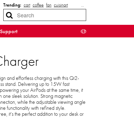
Trending:
cart
coffee
fan
cuisinart
…
Support
Charger
n and effortless charging with this Qi2-
ess stand. Delivering up to 15W fast
powering your AirPods at the same time, it
h one sleek solution. Strong magnetic
nection, while the adjustable viewing angle
 functionality with refined style.
ee, it’s the perfect addition to your desk or