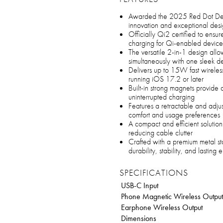
Awarded the 2025 Red Dot Desig
innovation and exceptional des
Officially Qi2 certified to ensure
charging for Qi-enabled device
The versatile 2-in-1 design all
simultaneously with one sleek d
Delivers up to 15W fast wireles
running iOS 17.2 or later
Built-in strong magnets provide 
uninterrupted charging
Features a retractable and adjus
comfort and usage preferences
A compact and efficient solution
reducing cable clutter
Crafted with a premium metal st
durability, stability, and lasting
SPECIFICATIONS
USB-C Input
Phone Magnetic Wireless Output
Earphone Wireless Output
Dimensions