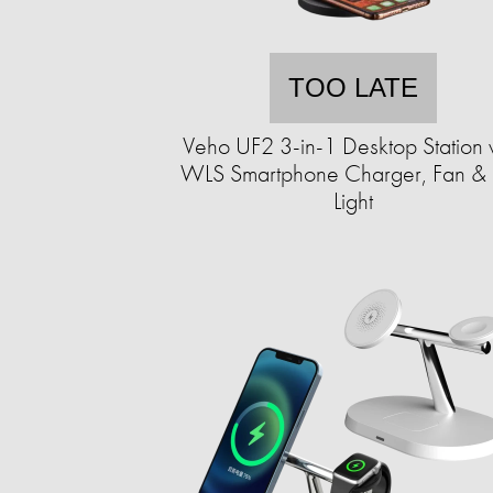
TOO LATE
Veho UF2 3-in-1 Desktop Station 
WLS Smartphone Charger, Fan &
Light