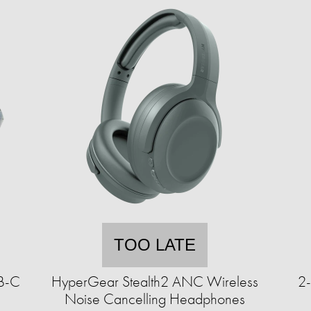
TOO LATE
SB-C
HyperGear Stealth2 ANC Wireless
2-
Noise Cancelling Headphones