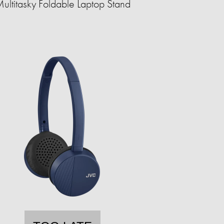
ultitasky Foldable Laptop Stand