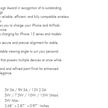
n Award in recognition of its outstanding
ign
 reliable, efficient, and fully compatible wireless
s
ows you to charge your iPhone and AirPods
evice
s charging for iPhone 15 series and models
a secure and precise alignment for stable,
table viewing angle to suit your personal
 that powers multiple devices at once while
and and refined paint finish for enhanced
 elegance
5V 3A / 9V 3A / 12V 2.5A
5W / 7.5W / 10W / 15W (Max)
5W Max
2.68’’ x 2.87’’ x 0.97’’ Inches