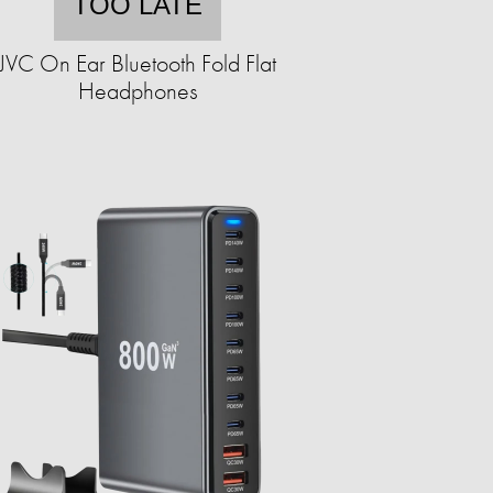
TOO LATE
JVC On Ear Bluetooth Fold Flat
Headphones