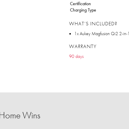
Certification
Charging Type
WHAT’S INCLUDED?
1x Aukey Magfusion Qi2 2-in-
WARRANTY
90 days
 Home Wins