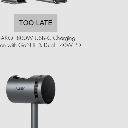
TOO LATE
AKOL 800W USB-C Charging
tion with GaN III & Dual 140W PD