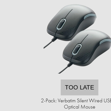
TOO LATE
2-Pack: Verbatim Silent Wired U
Optical Mouse