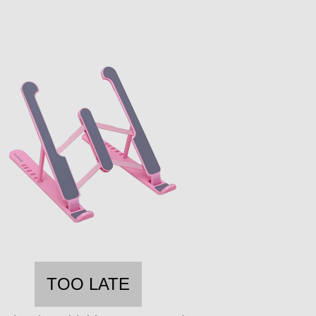
TOO LATE