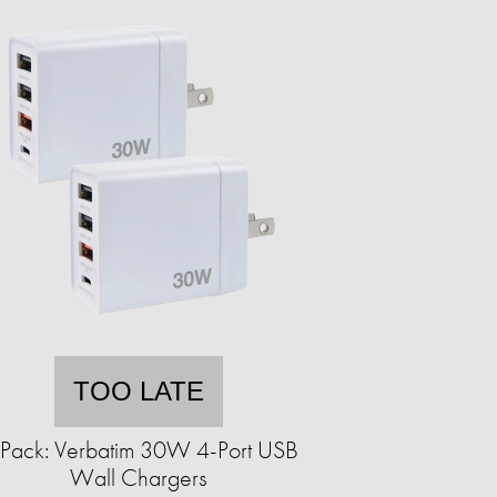
TOO LATE
Pack: Verbatim 30W 4-Port USB
Wall Chargers