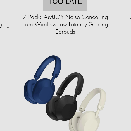
TOO LATE
2-Pack: IAMJOY Noise Cancelling
ging
True Wireless Low Latency Gaming
Earbuds