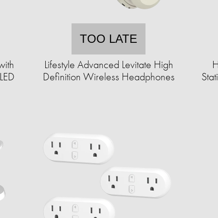
TOO LATE
with
Lifestyle Advanced Levitate High
H
 LED
Definition Wireless Headphones
Sta