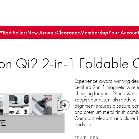
Best Sellers
New Arrivals
Clearance
Membership
Your Account
n Qi2 2-in-1 Foldable 
Experience award-winning desig
certified 2-in-1 magnetic wirel
charging for your iPhone while 
keeps your essentials ready wit
alignment ensures a secure con
and premium metal finish combine
Compact, elegant, and clutter-fr
TE
bedside.
FEATURES