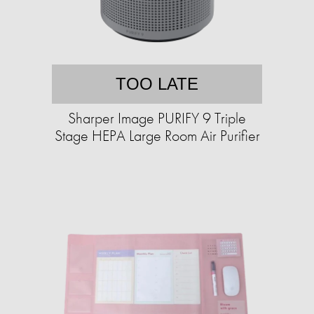
TOO LATE
Sharper Image PURIFY 9 Triple
Stage HEPA Large Room Air Purifier