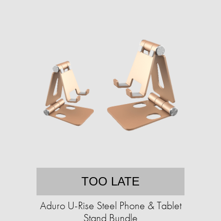
TOO LATE
Aduro U-Rise Steel Phone & Tablet
Stand Bundle