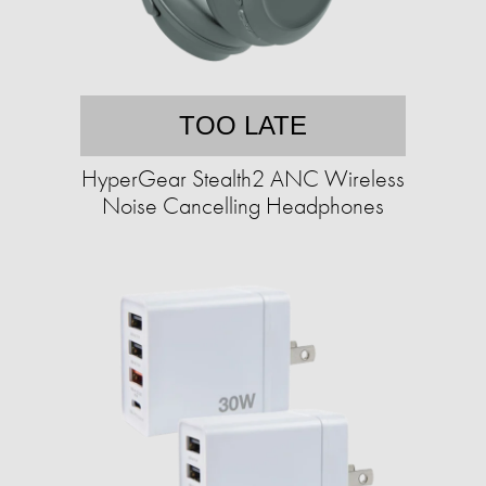
TOO LATE
HyperGear Stealth2 ANC Wireless
Noise Cancelling Headphones