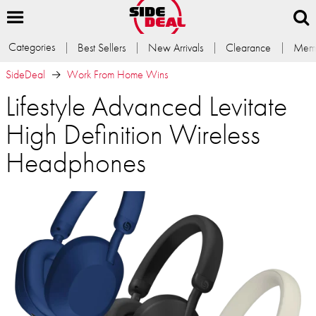
Categories
Best Sellers
New Arrivals
Clearance
Memb
SideDeal
Work From Home Wins
Lifestyle Advanced Levitate
High Definition Wireless
Headphones