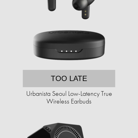
TOO LATE
Urbanista Seoul Low-Latency True
Wireless Earbuds