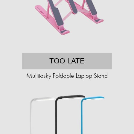
TOO LATE
Multitasky Foldable Laptop Stand