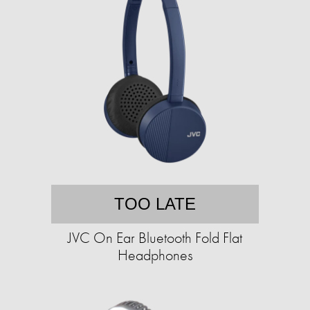
TOO LATE
JVC On Ear Bluetooth Fold Flat
Headphones