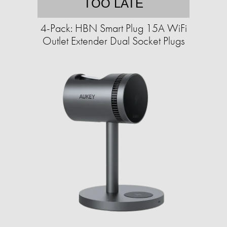
TOO LATE
4-Pack: HBN Smart Plug 15A WiFi
Outlet Extender Dual Socket Plugs