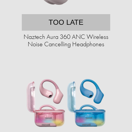
TOO LATE
Naztech Aura 360 ANC Wireless
Noise Cancelling Headphones