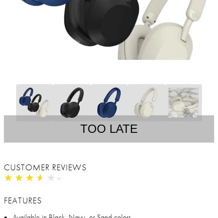
TOO LATE
CUSTOMER REVIEWS
★
★
★
★
★
★
★
★
★
★
FEATURES
Available in Black, Navy, or Sand colors