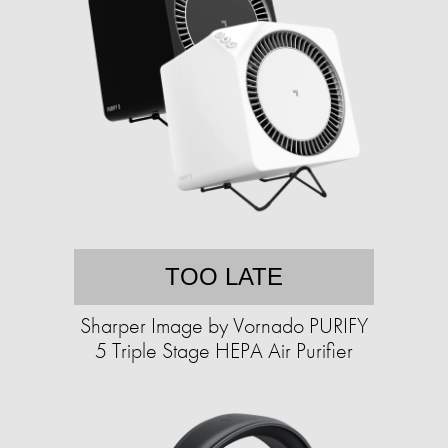
TOO LATE
Sharper Image by Vornado PURIFY
5 Triple Stage HEPA Air Purifier