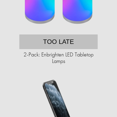
TOO LATE
2-Pack: Enbrighten LED Tabletop
Lamps