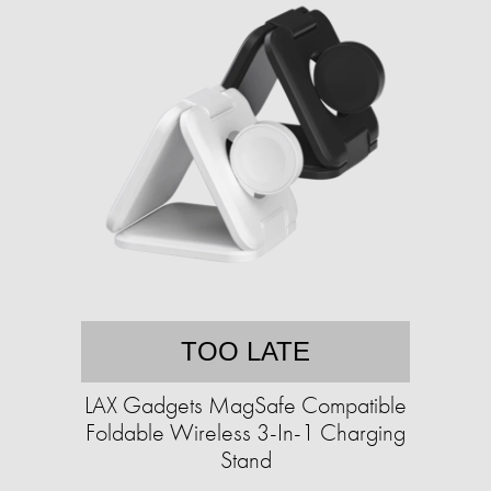
TOO LATE
LAX Gadgets MagSafe Compatible
Foldable Wireless 3-In-1 Charging
Stand