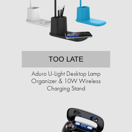
TOO LATE
Aduro U-Light Desktop Lamp
Organizer & 10W Wireless
Charging Stand