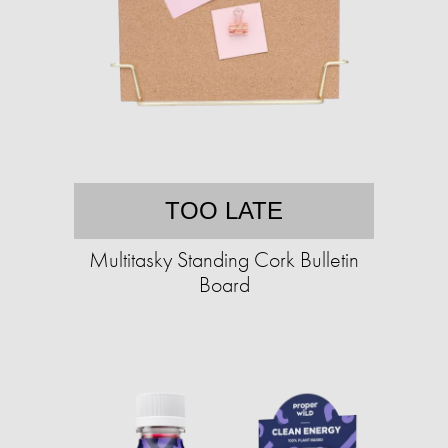
TOO LATE
Multitasky Standing Cork Bulletin
Board