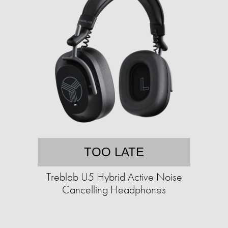
TOO LATE
Treblab U5 Hybrid Active Noise
Cancelling Headphones