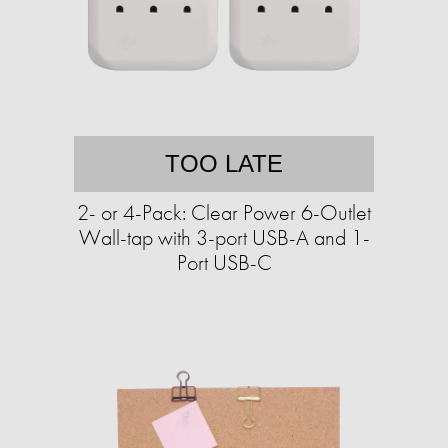
TOO LATE
2- or 4-Pack: Clear Power 6-Outlet
Wall-tap with 3-port USB-A and 1-
Port USB-C