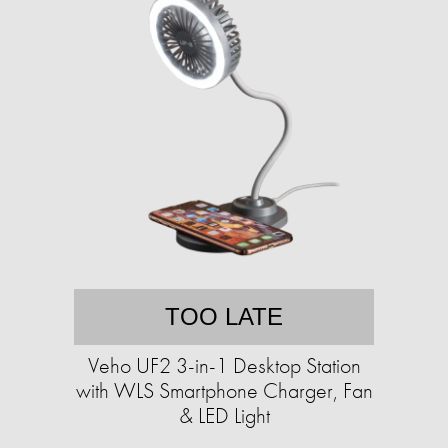
TOO LATE
Veho UF2 3-in-1 Desktop Station
with WLS Smartphone Charger, Fan
& LED Light