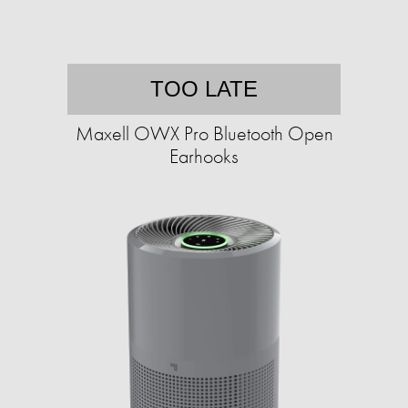
TOO LATE
Maxell OWX Pro Bluetooth Open
Earhooks