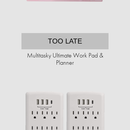
TOO LATE
Multitasky Ultimate Work Pad &
Planner