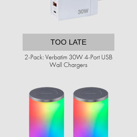
TOO LATE
2-Pack: Verbatim 30W 4-Port USB
Wall Chargers