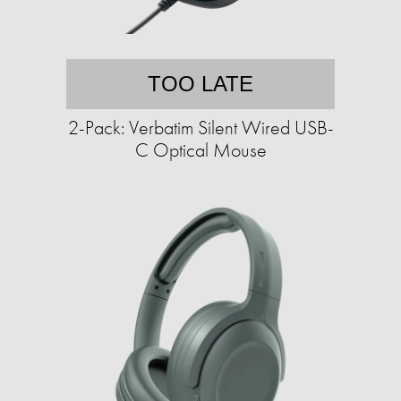
TOO LATE
2-Pack: Verbatim Silent Wired USB-
C Optical Mouse