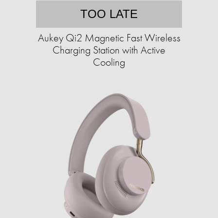
TOO LATE
Aukey Qi2 Magnetic Fast Wireless
Charging Station with Active
Cooling