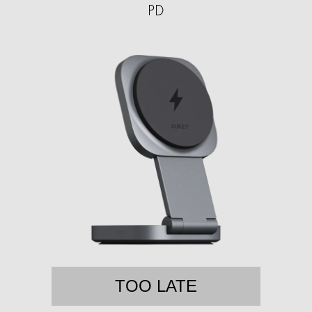
PD
TOO LATE