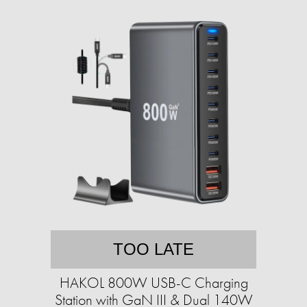
TOO LATE
HAKOL 800W USB-C Charging
Station with GaN III & Dual 140W