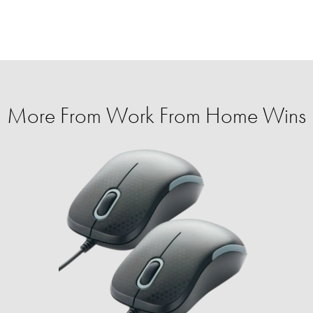
More From Work From Home Wins