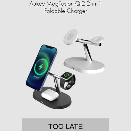
Aukey MagFusion Qi2 2-in-1
Foldable Charger
TOO LATE