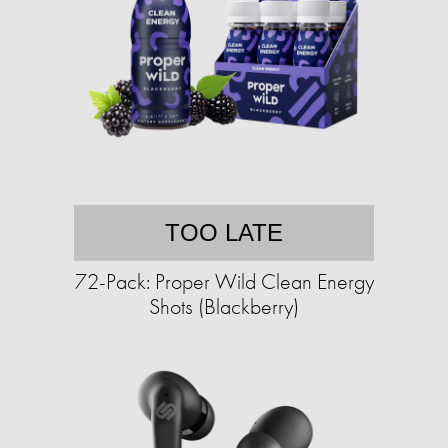
TOO LATE
72-Pack: Proper Wild Clean Energy
Shots (Blackberry)