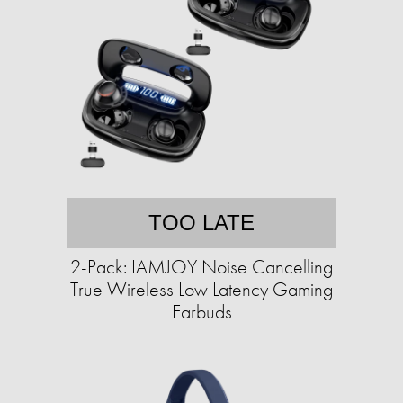
TOO LATE
2-Pack: IAMJOY Noise Cancelling
True Wireless Low Latency Gaming
Earbuds