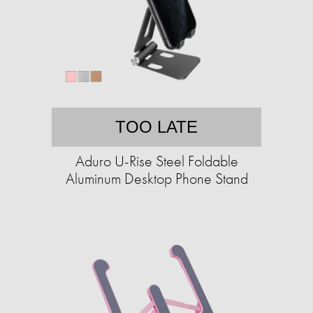
TOO LATE
Aduro U-Rise Steel Foldable
Aluminum Desktop Phone Stand