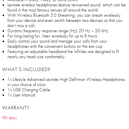
Levitate wireless headphones feature renowned sound, which can be
found in the most famous venues all around the world.
With Wireless Bluetooth 5.0 Streaming, you can stream wirelessly
from your device and even switch between two devices so that you
don’t miss a call.
Dynamic frequency response range (Hz) 20 Hz – 20 kHz
For long-lasting fun, listen wirelessly for up to 8 hours
Easily control your sound and manage your calls from your
headphones with the convenient buttons on the ear-cup.
Featuring an adjustable headband the Infinites are designed to fit
nearly any head size comfortably
WHAT’S INCLUDED?
1x Lifestyle Advanced Levitate High Definition Wireless Headphones
in your choice of color
1x USB Charging Cable
1x User Manual
WARRANTY
90 days