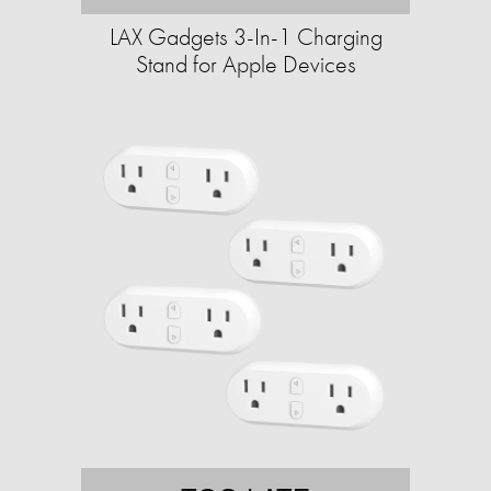
LAX Gadgets 3-In-1 Charging
Stand for Apple Devices