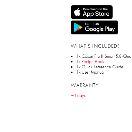
WHAT’S INCLUDED?
1x Cosori Pro II Smart 5.8-Quart
1x
Recipe Book
1x Quick Reference Guide
1x User Manual
WARRANTY
90 days