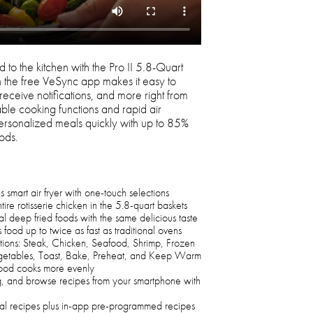
 to the kitchen with the Pro II 5.8-Quart
h the free VeSync app makes it easy to
 receive notifications, and more right from
le cooking functions and rapid air
personalized meals quickly with up to 85%
oods.
smart air fryer with one-touch selections
ire rotisserie chicken in the 5.8-quart baskets
nal deep fried foods with the same delicious taste
 food up to twice as fast as traditional ovens
ions: Steak, Chicken, Seafood, Shrimp, Frozen
egetables, Toast, Bake, Preheat, and Keep Warm
food cooks more evenly
ng, and browse recipes from your smartphone with
nal recipes plus in-app pre-programmed recipes