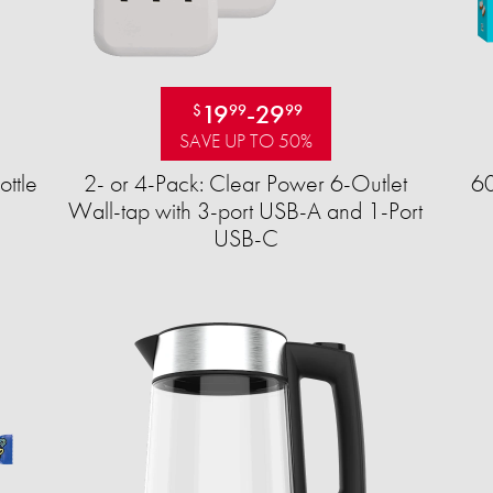
19
-
29
$
99
99
SAVE UP TO 50%
ttle
2- or 4-Pack: Clear Power 6-Outlet
60
Wall-tap with 3-port USB-A and 1-Port
USB-C