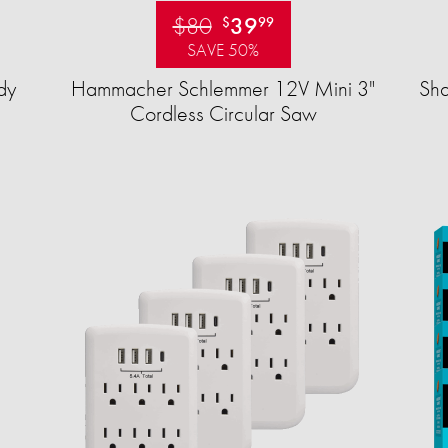
$80
39
$
99
SAVE 50%
dy
Hammacher Schlemmer 12V Mini 3"
Sha
Cordless Circular Saw