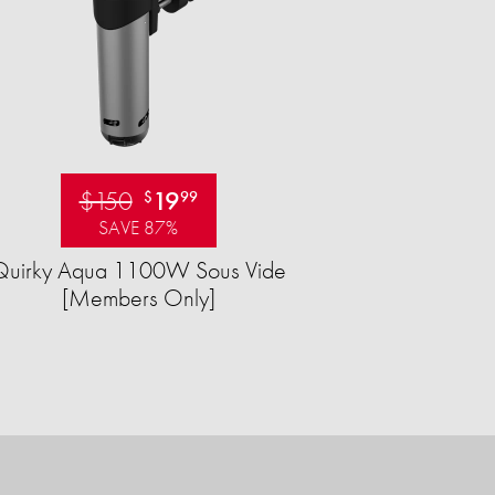
$150
19
$
99
SAVE 87%
Quirky Aqua 1100W Sous Vide
[Members Only]