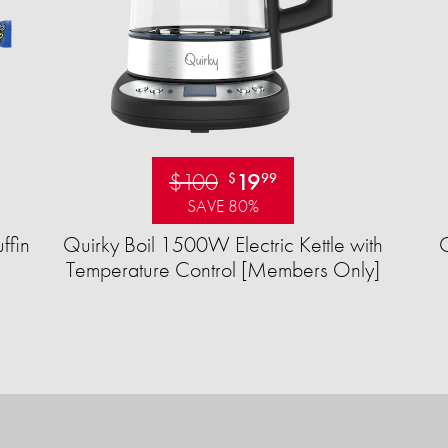
$100
19
$
99
SAVE 80%
ffin
Quirky Boil 1500W Electric Kettle with
Temperature Control [Members Only]