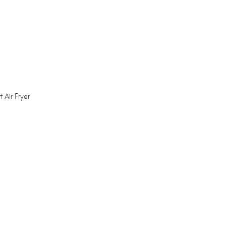
 Air Fryer