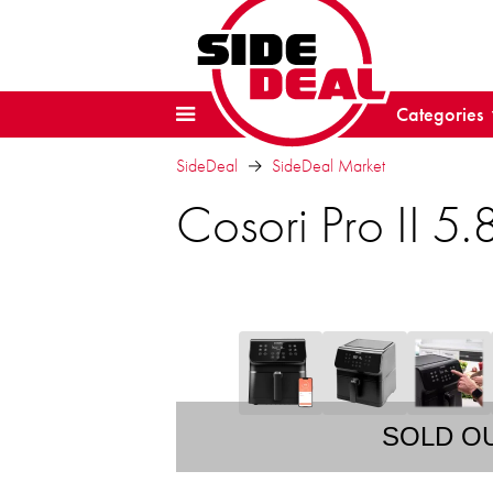
Categories
SideDeal
SideDeal Market
Cosori Pro II 5.
SOLD O