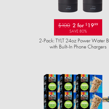
$100
2 for
19
$
99
SAVE 80%
2-Pack: TYLT 24oz Power Water Bo
with Built-In Phone Chargers