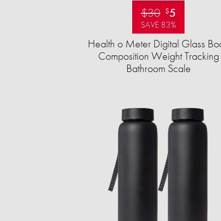
$30
5
$
SAVE 83%
Health o Meter Digital Glass Bo
Composition Weight Tracking
Bathroom Scale​