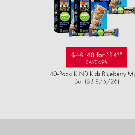
$48
40 for
14
$
99
SAVE 69%
40-Pack: KIND Kids Blueberry Mu
Bar (BB 8/5/26)