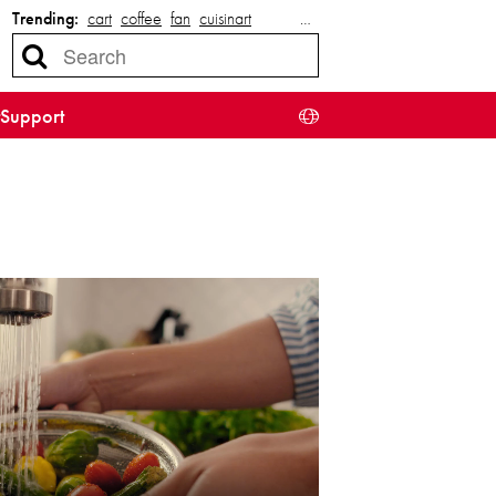
Trending:
cart
coffee
fan
cuisinart
…
Support