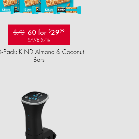
$70
60 for
29
$
99
SAVE 57%
-Pack: KIND Almond & Coconut
Bars