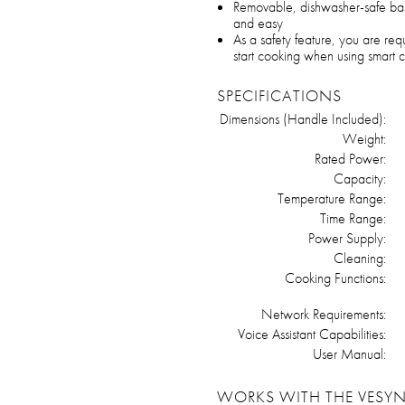
Removable, dishwasher-safe bas
and easy
As a safety feature, you are requ
start cooking when using smart c
SPECIFICATIONS
Dimensions (Handle Included):
Weight:
Rated Power:
Capacity:
Temperature Range:
Time Range:
Power Supply:
Cleaning:
Cooking Functions:
Network Requirements:
Voice Assistant Capabilities:
User Manual:
WORKS WITH THE VESYN