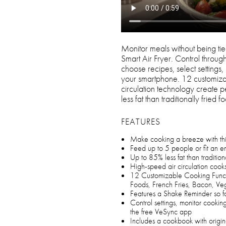
Monitor meals without being tied
Smart Air Fryer. Control throug
choose recipes, select settings,
your smartphone. 12 customizab
circulation technology create 
less fat than traditionally fried f
FEATURES
Make cooking a breeze with this 
Feed up to 5 people or fit an ent
Up to 85% less fat than traditio
High-speed air circulation cooks
12 Customizable Cooking Funct
Foods, French Fries, Bacon, V
Features a Shake Reminder so 
Control settings, monitor cooki
the free VeSync app
Includes a cookbook with origi