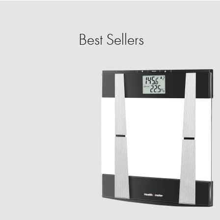
Best Sellers