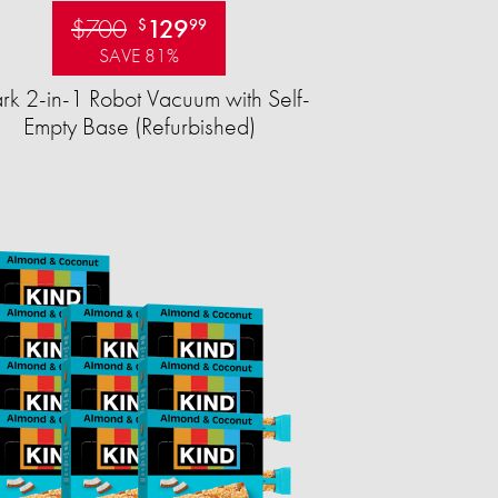
$700
129
$
99
SAVE 81%
rk 2-in-1 Robot Vacuum with Self-
Empty Base (Refurbished)