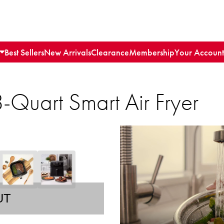
Best Sellers
New Arrivals
Clearance
Membership
Your Account
8-Quart Smart Air Fryer
UT