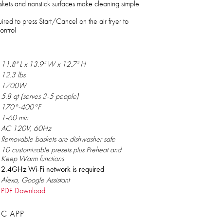
kets and nonstick surfaces make cleaning simple
ired to press Start/Cancel on the air fryer to
ontrol
11.8" L x 13.9" W x 12.7" H
12.3 lbs
1700W
5.8 qt (serves 3-5 people)
170°-400°F
1-60 min
AC 120V, 60Hz
Removable baskets are dishwasher safe
10 customizable presets plus Preheat and
Keep Warm functions
2.4GHz Wi-Fi network is required
Alexa, Google Assistant
PDF Download
C APP