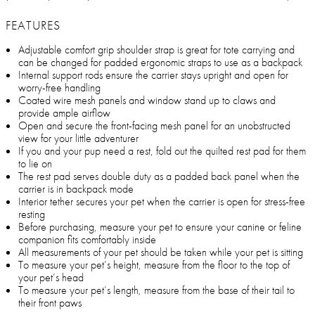
FEATURES
Adjustable comfort grip shoulder strap is great for tote carrying and
can be changed for padded ergonomic straps to use as a backpack
Internal support rods ensure the carrier stays upright and open for
worry-free handling
Coated wire mesh panels and window stand up to claws and
provide ample airflow
Open and secure the front-facing mesh panel for an unobstructed
view for your little adventurer
If you and your pup need a rest, fold out the quilted rest pad for them
to lie on
The rest pad serves double duty as a padded back panel when the
carrier is in backpack mode
Interior tether secures your pet when the carrier is open for stress-free
resting
Before purchasing, measure your pet to ensure your canine or feline
companion fits comfortably inside
All measurements of your pet should be taken while your pet is sitting
To measure your pet’s height, measure from the floor to the top of
your pet’s head
To measure your pet’s length, measure from the base of their tail to
their front paws