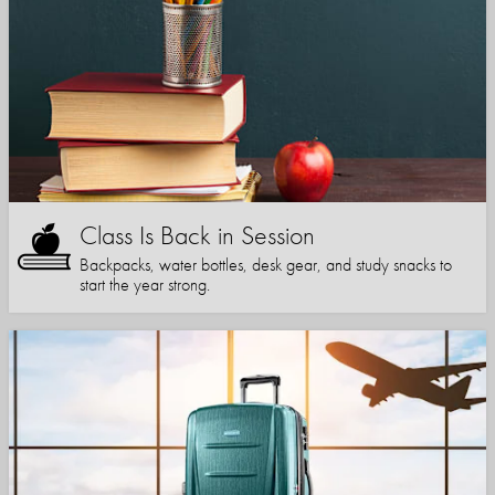
Class Is Back in Session
Backpacks, water bottles, desk gear, and study snacks to
start the year strong.