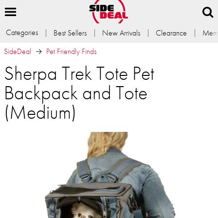
Categories
Best Sellers
New Arrivals
Clearance
Memb
SideDeal
Pet Friendly Finds
Sherpa Trek Tote Pet
Backpack and Tote
(Medium)