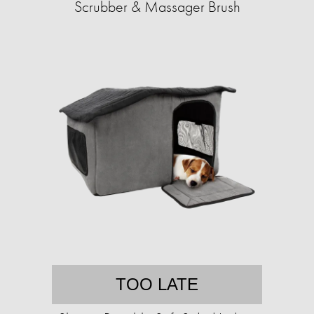
Scrubber & Massager Brush
TOO LATE