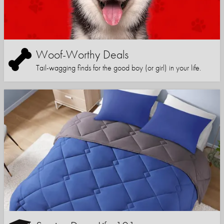
Woof-Worthy Deals
Tail-wagging finds for the good boy (or girl) in your life.