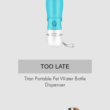
TOO LATE
Titan Portable Pet Water Bottle
Dispenser