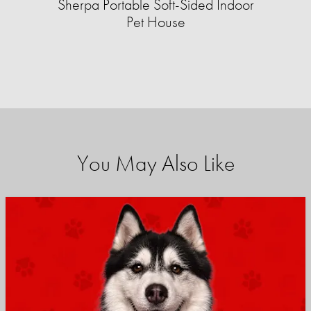
Sherpa Portable Soft-Sided Indoor
Pet House
You May Also Like