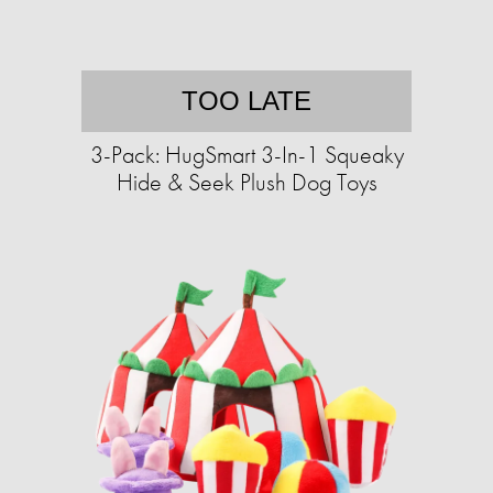
TOO LATE
3-Pack: HugSmart 3-In-1 Squeaky
Hide & Seek Plush Dog Toys