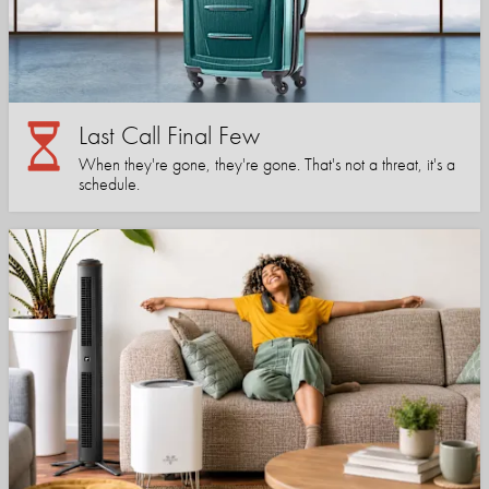
Last Call Final Few
When they're gone, they're gone. That's not a threat, it's a
schedule.