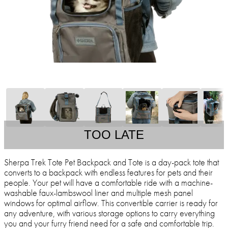
TOO LATE
Sherpa Trek Tote Pet Backpack and Tote is a day-pack tote that
converts to a backpack with endless features for pets and their
people. Your pet will have a comfortable ride with a machine-
washable faux-lambswool liner and multiple mesh panel
windows for optimal airflow. This convertible carrier is ready for
any adventure, with various storage options to carry everything
you and your furry friend need for a safe and comfortable trip.