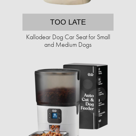
TOO LATE
Kallodear Dog Car Seat for Small
and Medium Dogs