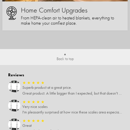
Home Comfort Upgrades
From HEPA-clean air to heated blankets, everything to
make home your comfiest place.
Back to top
Reviews
★
★
★
★
★
Superb product at a great price.
Great product. A little bigger than I expected, but that doesn't really matter to me.
★
★
★
★
★
Very nice scales
I'm pleasantly surprised at how nice these scales area especially since I only paid $5 for them. Extremely happy customer.
★
★
★
★
★
Great