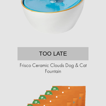
TOO LATE
Frisco Ceramic Clouds Dog & Cat
Fountain