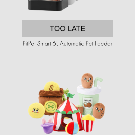
TOO LATE
PitPet Smart 6L Automatic Pet Feeder