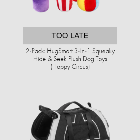
TOO LATE
2-Pack: HugSmart 3-In-1 Squeaky
Hide & Seek Plush Dog Toys
(Happy Circus)