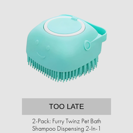
TOO LATE
2-Pack: Furry Twinz Pet Bath
Shampoo Dispensing 2-In-1