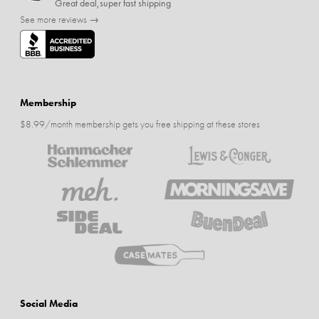
Great deal,super fast shipping
See more reviews →
Membership
$8.99/month membership gets you free shipping at these stores
Social Media