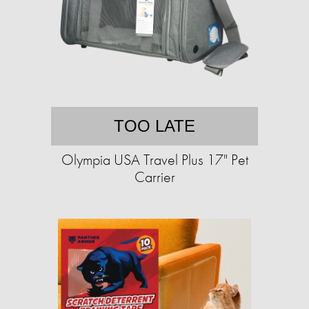
TOO LATE
Olympia USA Travel Plus 17" Pet
Carrier