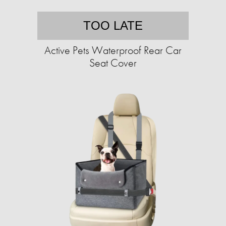
TOO LATE
Active Pets Waterproof Rear Car
Seat Cover