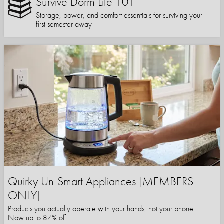
Survive Dorm Life 101
Storage, power, and comfort essentials for surviving your
first semester away
Quirky Un-Smart Appliances [MEMBERS
ONLY]
Products you actually operate with your hands, not your phone.
Now up to 87% off.