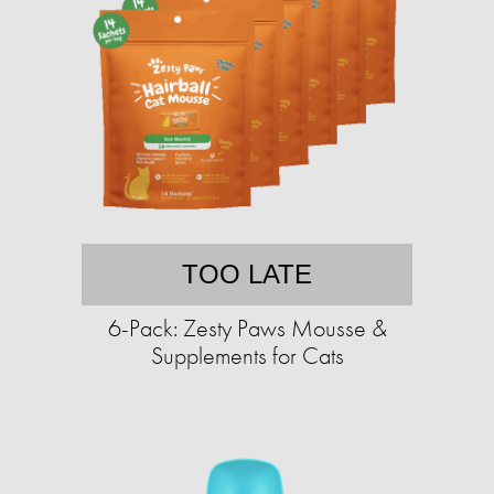
TOO LATE
6-Pack: Zesty Paws Mousse &
Supplements for Cats