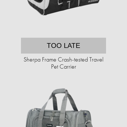
TOO LATE
Sherpa Frame Crash-tested Travel
Pet Carrier