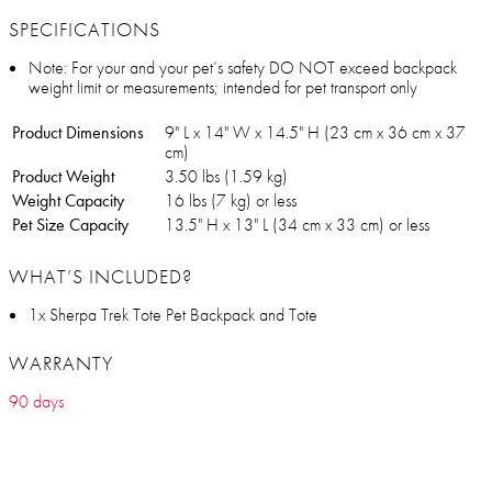
SPECIFICATIONS
Note: For your and your pet’s safety DO NOT exceed backpack
weight limit or measurements; intended for pet transport only
Product Dimensions
9" L x 14" W x 14.5" H (23 cm x 36 cm x 37
cm)
Product Weight
3.50 lbs (1.59 kg)
Weight Capacity
16 lbs (7 kg) or less
Pet Size Capacity
13.5" H x 13" L (34 cm x 33 cm) or less
WHAT’S INCLUDED?
1x Sherpa Trek Tote Pet Backpack and Tote
WARRANTY
90 days