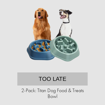
TOO LATE
2-Pack: Titan Dog Food & Treats
Bowl