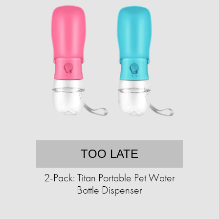
TOO LATE
2-Pack: Titan Portable Pet Water
Bottle Dispenser