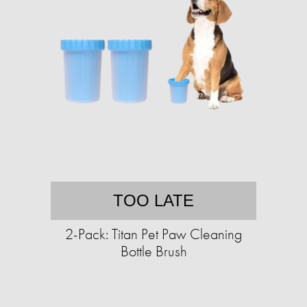
TOO LATE
2-Pack: Titan Pet Paw Cleaning
Bottle Brush