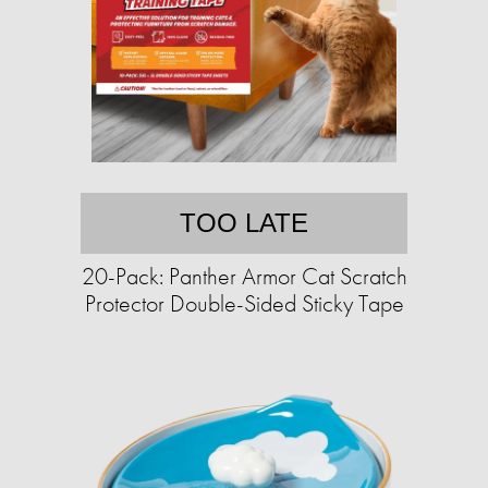
TOO LATE
20-Pack: Panther Armor Cat Scratch
Protector Double-Sided Sticky Tape