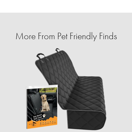
More From Pet Friendly Finds