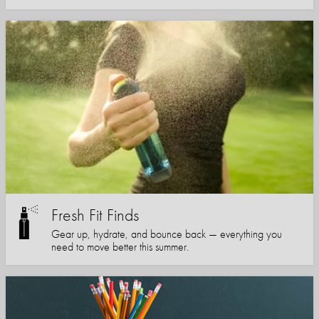
Fresh Fit Finds
Gear up, hydrate, and bounce back — everything you
need to move better this summer.